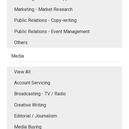
Marketing - Market Research
Public Relations - Copy-writing
Public Relations - Event Management
Others
Media
View All
Account Servicing
Broadcasting - TV / Radio
Creative Writing
Editorial / Journalism
Media Buying