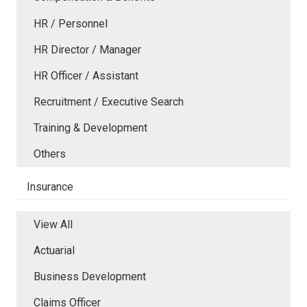
HR / Personnel
HR Director / Manager
HR Officer / Assistant
Recruitment / Executive Search
Training & Development
Others
Insurance
View All
Actuarial
Business Development
Claims Officer