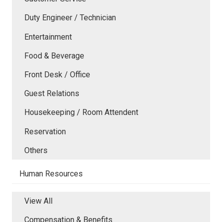
Duty Engineer / Technician
Entertainment
Food & Beverage
Front Desk / Office
Guest Relations
Housekeeping / Room Attendent
Reservation
Others
Human Resources
View All
Compensation & Benefits