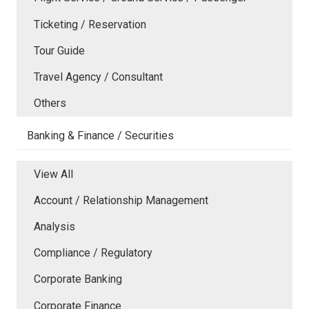
Ticketing / Reservation
Tour Guide
Travel Agency / Consultant
Others
Banking & Finance / Securities
View All
Account / Relationship Management
Analysis
Compliance / Regulatory
Corporate Banking
Corporate Finance