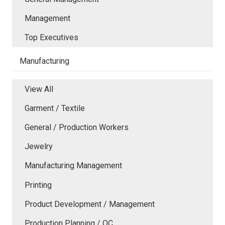
Management
Top Executives
Manufacturing
View All
Garment / Textile
General / Production Workers
Jewelry
Manufacturing Management
Printing
Product Development / Management
Production Planning / QC