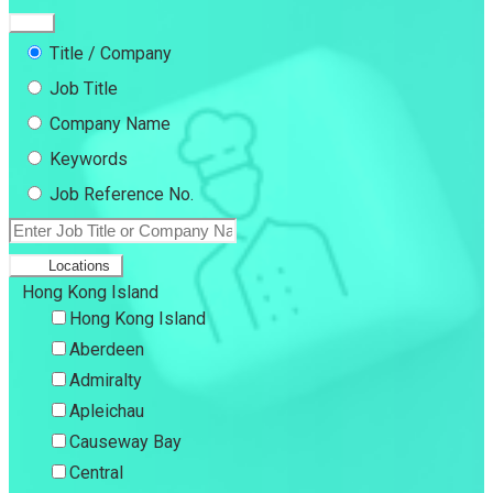
Title / Company
Job Title
Company Name
Keywords
Job Reference No.
Locations
Hong Kong Island
Hong Kong Island
Aberdeen
Admiralty
Apleichau
Causeway Bay
Central