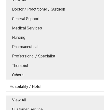
Doctor / Practitioner / Surgeon
General Support
Medical Services
Nursing
Pharmaceutical
Professional / Specialist
Therapist
Others
Hospitality / Hotel
View All
Customer Service