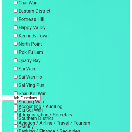
Chai Wan
Eastern District
Fortress Hill
Happy Valley
Kennedy Town
North Point
Pok Fu Lam
Quarry Bay
Sai Wan
Sai Wan Ho
Sai Ying Pun
Shau Kei Wan
Job Functions
Sheung Wan
Accounting / Auditing
Siu Sai Wan
Administration / Secretary
Southern District
Aviation / Airline / Travel / Tourism
Stanley
Banking / Finance / Securities