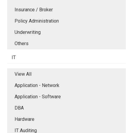
Insurance / Broker
Policy Administration
Underwriting
Others
IT
View All
Application - Network
Application - Software
DBA
Hardware
IT Auditing