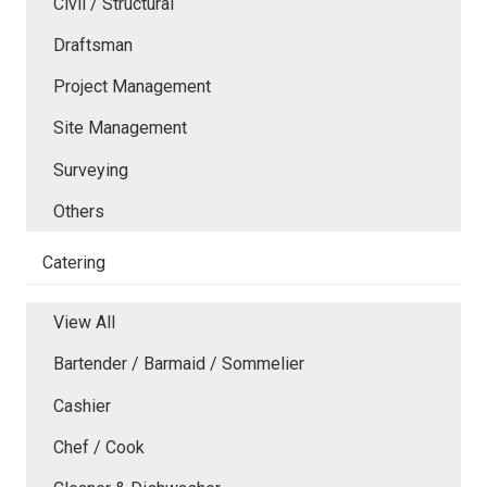
Civil / Structural
Draftsman
Project Management
Site Management
Surveying
Others
Catering
View All
Bartender / Barmaid / Sommelier
Cashier
Chef / Cook