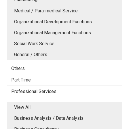
Medical / Para-medical Service
Organizational Development Functions
Organizational Management Functions
Social Work Service
General / Others
Others
Part Time
Professional Services
View All
Business Analysis / Data Analysis