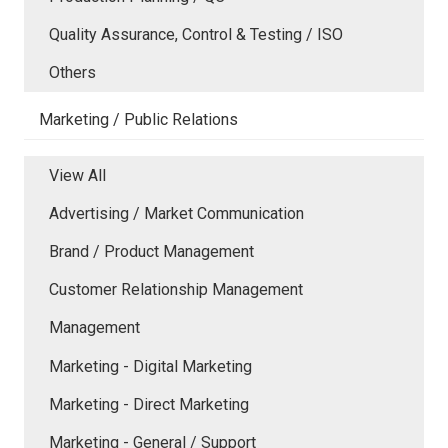
Quality Assurance, Control & Testing / ISO
Others
Marketing / Public Relations
View All
Advertising / Market Communication
Brand / Product Management
Customer Relationship Management
Management
Marketing - Digital Marketing
Marketing - Direct Marketing
Marketing - General / Support