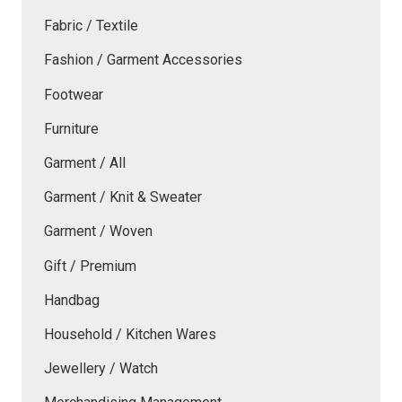
Fabric / Textile
Fashion / Garment Accessories
Footwear
Furniture
Garment / All
Garment / Knit & Sweater
Garment / Woven
Gift / Premium
Handbag
Household / Kitchen Wares
Jewellery / Watch