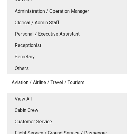
Administration / Operation Manager
Clerical / Admin Staff
Personal / Executive Assistant
Receptionist
Secretary
Others
Aviation / Airline / Travel / Tourism
View All
Cabin Crew
Customer Service
Flight Service / Ground Service / Passenger