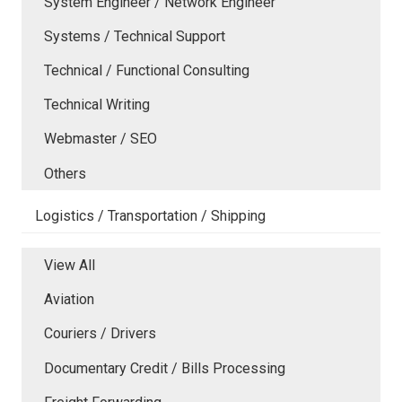
System Engineer / Network Engineer
Systems / Technical Support
Technical / Functional Consulting
Technical Writing
Webmaster / SEO
Others
Logistics / Transportation / Shipping
View All
Aviation
Couriers / Drivers
Documentary Credit / Bills Processing