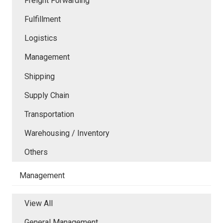
Freight Forwarding
Fulfillment
Logistics
Management
Shipping
Supply Chain
Transportation
Warehousing / Inventory
Others
Management
View All
General Management