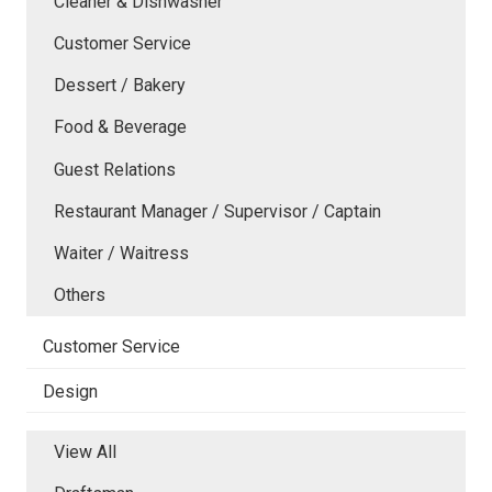
Cleaner & Dishwasher
Customer Service
Dessert / Bakery
Food & Beverage
Guest Relations
Restaurant Manager / Supervisor / Captain
Waiter / Waitress
Others
Customer Service
Design
View All