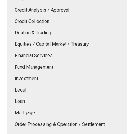
Credit Analysis / Approval
Credit Collection
Dealing & Trading
Equities / Capital Market / Treasury
Financial Services
Fund Management
Investment
Legal
Loan
Mortgage
Order Processing & Operation / Settlement