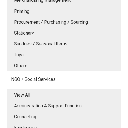
Merchandising Management
Printing
Procurement / Purchasing / Sourcing
Stationary
Sundries / Seasonal Items
Toys
Others
NGO / Social Services
View All
Administration & Support Function
Counseling
Fundraising