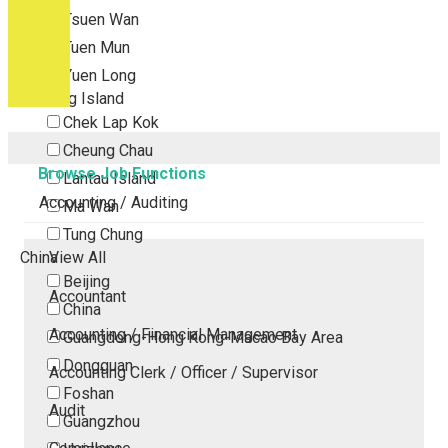
Tsuen Wan
Tuen Mun
Yuen Long
Outlying Island
Chek Lap Kok
Cheung Chau
Browse Job Functions
Lantau Island
Accounting / Auditing
Ma Wan
Tung Chung
China
View All
Beijing
Accountant
China
Accounting / Financial Management
Guangdong-Hong Kong-Macao Bay Area
Dongguan
Accounting Clerk / Officer / Supervisor
Foshan
Audit
Guangzhou