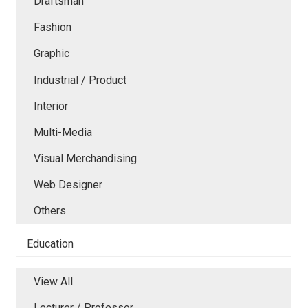
Draftsman
Fashion
Graphic
Industrial / Product
Interior
Multi-Media
Visual Merchandising
Web Designer
Others
Education
View All
Lecturer / Professor