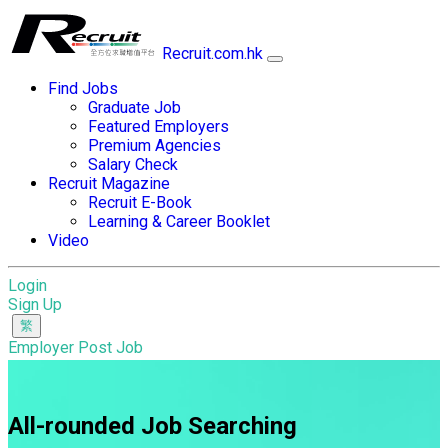
Recruit.com.hk
Find Jobs
Graduate Job
Featured Employers
Premium Agencies
Salary Check
Recruit Magazine
Recruit E-Book
Learning & Career Booklet
Video
Login
Sign Up
Employer Post Job
All-rounded Job Searching