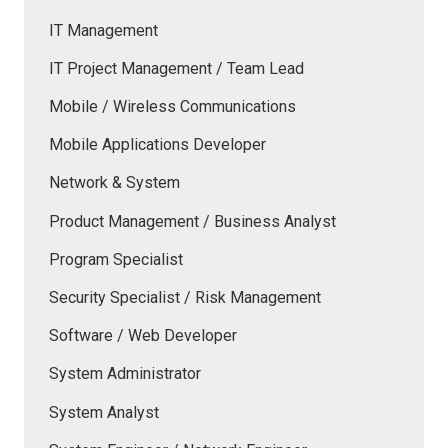
IT Management
IT Project Management / Team Lead
Mobile / Wireless Communications
Mobile Applications Developer
Network & System
Product Management / Business Analyst
Program Specialist
Security Specialist / Risk Management
Software / Web Developer
System Administrator
System Analyst