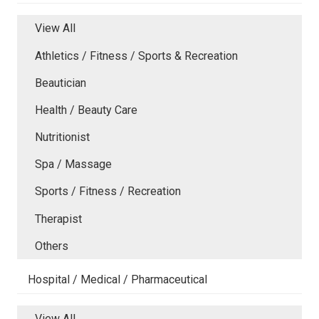
View All
Athletics / Fitness / Sports & Recreation
Beautician
Health / Beauty Care
Nutritionist
Spa / Massage
Sports / Fitness / Recreation
Therapist
Others
Hospital / Medical / Pharmaceutical
View All