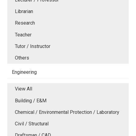
Librarian
Research
Teacher
Tutor / Instructor
Others
Engineering
View All
Building / E&M
Chemical / Environmental Protection / Laboratory
Civil / Structural
Draftsman / CAD