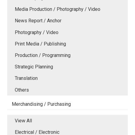
Media Production / Photography / Video
News Report / Anchor
Photography / Video
Print Media / Publishing
Production / Programming
Strategic Planning
Translation
Others
Merchandising / Purchasing
View All
Electrical / Electronic