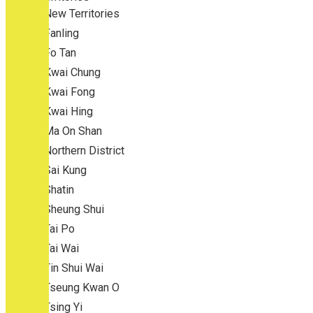
New Territories
Fanling
Fo Tan
Kwai Chung
Kwai Fong
Kwai Hing
Ma On Shan
Northern District
Sai Kung
Shatin
Sheung Shui
Tai Po
Tai Wai
Tin Shui Wai
Tseung Kwan O
Tsing Yi