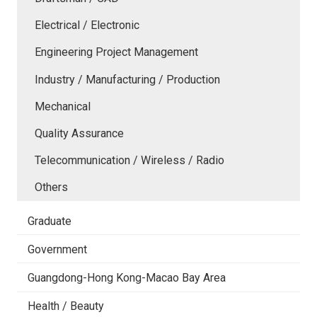
Electrical / Electronic
Engineering Project Management
Industry / Manufacturing / Production
Mechanical
Quality Assurance
Telecommunication / Wireless / Radio
Others
Graduate
Government
Guangdong-Hong Kong-Macao Bay Area
Health / Beauty