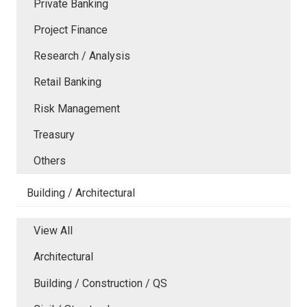
Private Banking
Project Finance
Research / Analysis
Retail Banking
Risk Management
Treasury
Others
Building / Architectural
View All
Architectural
Building / Construction / QS