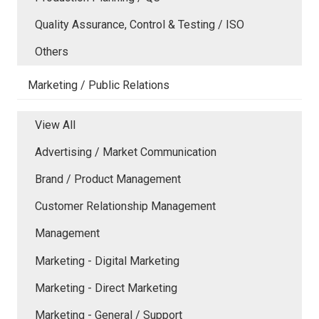
Quality Assurance, Control & Testing / ISO
Others
Marketing / Public Relations
View All
Advertising / Market Communication
Brand / Product Management
Customer Relationship Management
Management
Marketing - Digital Marketing
Marketing - Direct Marketing
Marketing - General / Support