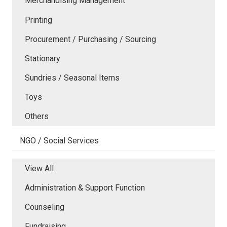
Merchandising Management
Printing
Procurement / Purchasing / Sourcing
Stationary
Sundries / Seasonal Items
Toys
Others
NGO / Social Services
View All
Administration & Support Function
Counseling
Fundraising