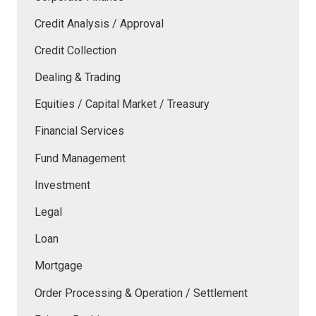
Credit Analysis / Approval
Credit Collection
Dealing & Trading
Equities / Capital Market / Treasury
Financial Services
Fund Management
Investment
Legal
Loan
Mortgage
Order Processing & Operation / Settlement