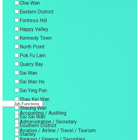
Chai Wan
Eastern District
Fortress Hill
Happy Valley
Kennedy Town
North Point
Pok Fu Lam
Quarry Bay
Sai Wan
Sai Wan Ho
Sai Ying Pun
Shau Kei Wan
Job Functions
Sheung Wan
Accounting / Auditing
Siu Sai Wan
Administration / Secretary
Southern District
Aviation / Airline / Travel / Tourism
Stanley
Banking / Finance / Securities