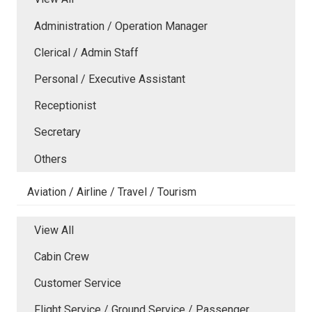
Administration / Operation Manager
Clerical / Admin Staff
Personal / Executive Assistant
Receptionist
Secretary
Others
Aviation / Airline / Travel / Tourism
View All
Cabin Crew
Customer Service
Flight Service / Ground Service / Passenger