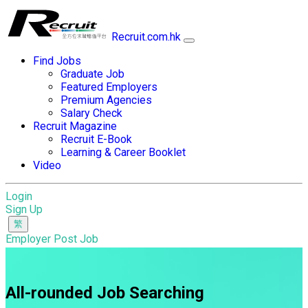
Recruit.com.hk
Find Jobs
Graduate Job
Featured Employers
Premium Agencies
Salary Check
Recruit Magazine
Recruit E-Book
Learning & Career Booklet
Video
Login
Sign Up
Employer Post Job
All-rounded Job Searching