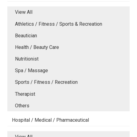
View All
Athletics / Fitness / Sports & Recreation
Beautician
Health / Beauty Care
Nutritionist
Spa / Massage
Sports / Fitness / Recreation
Therapist
Others
Hospital / Medical / Pharmaceutical
View All