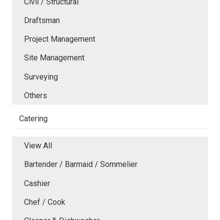
Civil / Structural
Draftsman
Project Management
Site Management
Surveying
Others
Catering
View All
Bartender / Barmaid / Sommelier
Cashier
Chef / Cook