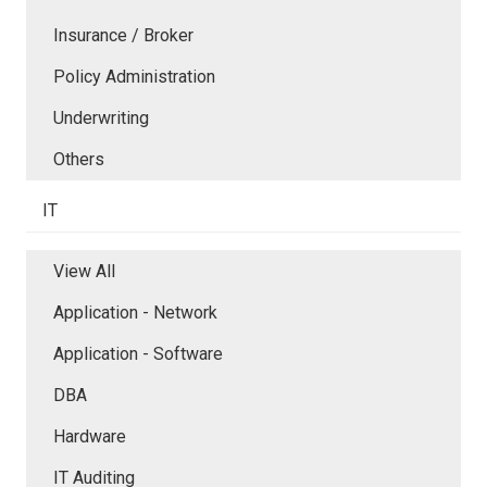
Insurance / Broker
Policy Administration
Underwriting
Others
IT
View All
Application - Network
Application - Software
DBA
Hardware
IT Auditing