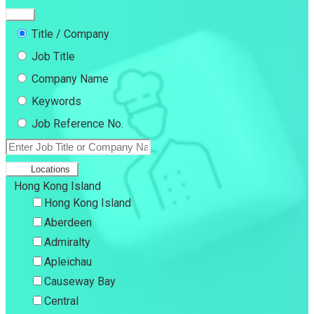
Title / Company
Job Title
Company Name
Keywords
Job Reference No.
Locations
Hong Kong Island
Hong Kong Island
Aberdeen
Admiralty
Apleichau
Causeway Bay
Central