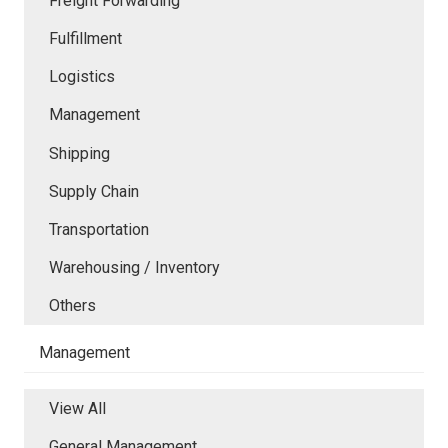
Freight Forwarding
Fulfillment
Logistics
Management
Shipping
Supply Chain
Transportation
Warehousing / Inventory
Others
Management
View All
General Management