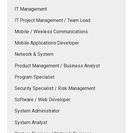
IT Management
IT Project Management / Team Lead
Mobile / Wireless Communications
Mobile Applications Developer
Network & System
Product Management / Business Analyst
Program Specialist
Security Specialist / Risk Management
Software / Web Developer
System Administrator
System Analyst