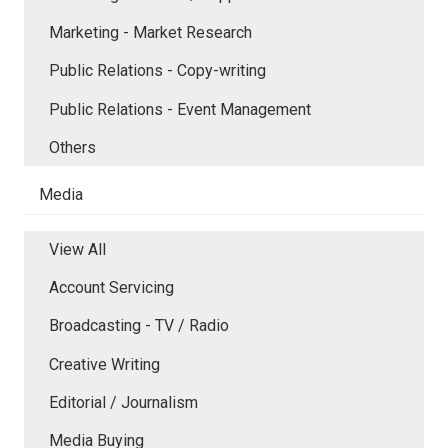
Marketing - Market Research
Public Relations - Copy-writing
Public Relations - Event Management
Others
Media
View All
Account Servicing
Broadcasting - TV / Radio
Creative Writing
Editorial / Journalism
Media Buying