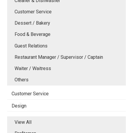
Cleaner & Dishwasher
Customer Service
Dessert / Bakery
Food & Beverage
Guest Relations
Restaurant Manager / Supervisor / Captain
Waiter / Waitress
Others
Customer Service
Design
View All