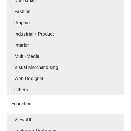
Draftsman
Fashion
Graphic
Industrial / Product
Interior
Multi-Media
Visual Merchandising
Web Designer
Others
Education
View All
Lecturer / Professor