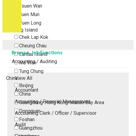
Tsuen Wan
Tuen Mun
Yuen Long
Outlying Island
Chek Lap Kok
Cheung Chau
Browse Job Functions
Lantau Island
Accounting / Auditing
Ma Wan
Tung Chung
China
View All
Beijing
Accountant
China
Accounting / Financial Management
Guangdong-Hong Kong-Macao Bay Area
Dongguan
Accounting Clerk / Officer / Supervisor
Foshan
Audit
Guangzhou