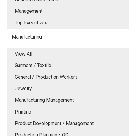
Management
Top Executives
Manufacturing
View All
Garment / Textile
General / Production Workers
Jewelry
Manufacturing Management
Printing
Product Development / Management
Production Planning / QC