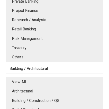
Private Banking
Project Finance
Research / Analysis
Retail Banking
Risk Management
Treasury
Others
Building / Architectural
View All
Architectural
Building / Construction / QS