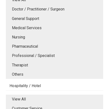
Doctor / Practitioner / Surgeon
General Support
Medical Services
Nursing
Pharmaceutical
Professional / Specialist
Therapist
Others
Hospitality / Hotel
View All
Customer Service