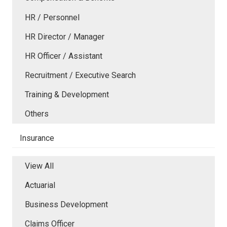
HR / Personnel
HR Director / Manager
HR Officer / Assistant
Recruitment / Executive Search
Training & Development
Others
Insurance
View All
Actuarial
Business Development
Claims Officer