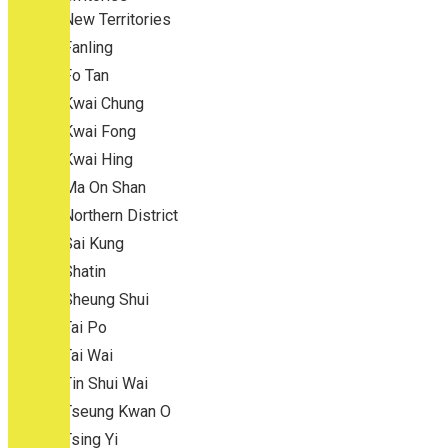
New Territories
Fanling
Fo Tan
Kwai Chung
Kwai Fong
Kwai Hing
Ma On Shan
Northern District
Sai Kung
Shatin
Sheung Shui
Tai Po
Tai Wai
Tin Shui Wai
Tseung Kwan O
Tsing Yi