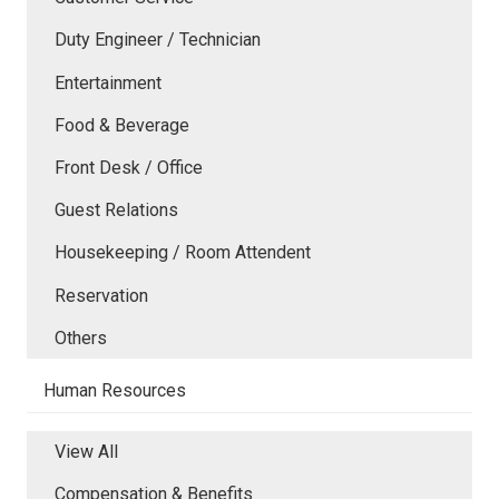
Duty Engineer / Technician
Entertainment
Food & Beverage
Front Desk / Office
Guest Relations
Housekeeping / Room Attendent
Reservation
Others
Human Resources
View All
Compensation & Benefits