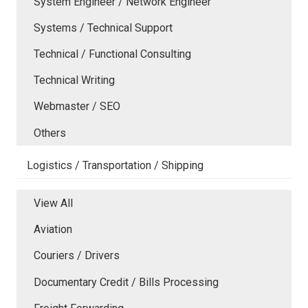
System Engineer / Network Engineer
Systems / Technical Support
Technical / Functional Consulting
Technical Writing
Webmaster / SEO
Others
Logistics / Transportation / Shipping
View All
Aviation
Couriers / Drivers
Documentary Credit / Bills Processing