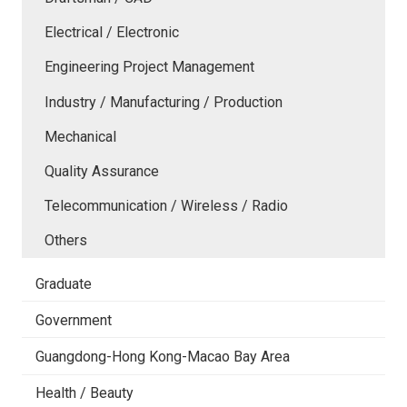
Electrical / Electronic
Engineering Project Management
Industry / Manufacturing / Production
Mechanical
Quality Assurance
Telecommunication / Wireless / Radio
Others
Graduate
Government
Guangdong-Hong Kong-Macao Bay Area
Health / Beauty