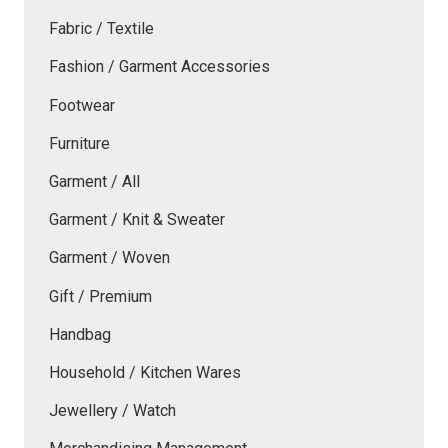
Fabric / Textile
Fashion / Garment Accessories
Footwear
Furniture
Garment / All
Garment / Knit & Sweater
Garment / Woven
Gift / Premium
Handbag
Household / Kitchen Wares
Jewellery / Watch