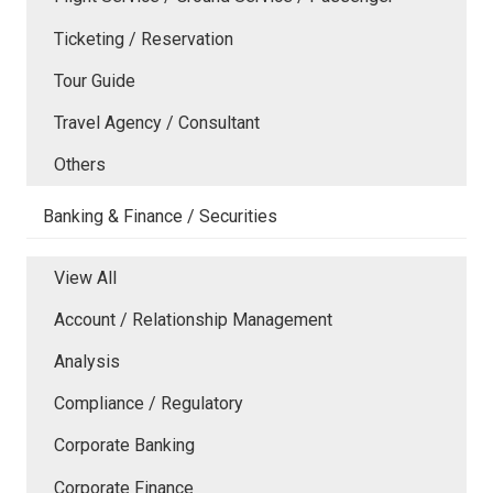
Ticketing / Reservation
Tour Guide
Travel Agency / Consultant
Others
Banking & Finance / Securities
View All
Account / Relationship Management
Analysis
Compliance / Regulatory
Corporate Banking
Corporate Finance