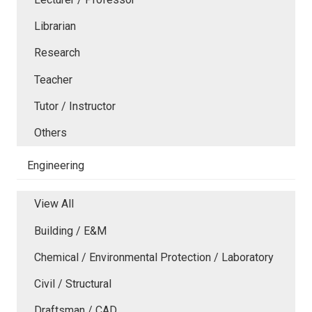
Librarian
Research
Teacher
Tutor / Instructor
Others
Engineering
View All
Building / E&M
Chemical / Environmental Protection / Laboratory
Civil / Structural
Draftsman / CAD