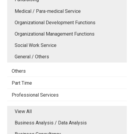
Medical / Para-medical Service
Organizational Development Functions
Organizational Management Functions
Social Work Service
General / Others
Others
Part Time
Professional Services
View All
Business Analysis / Data Analysis