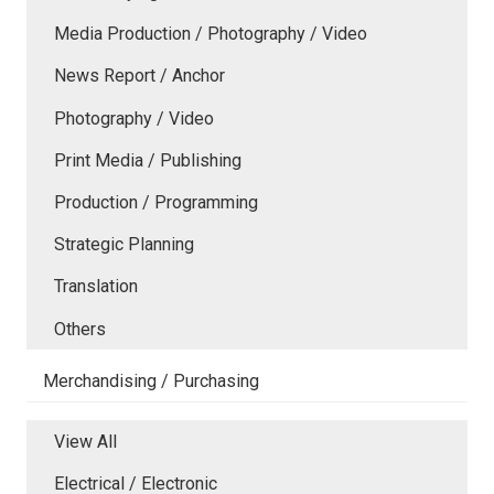
Media Production / Photography / Video
News Report / Anchor
Photography / Video
Print Media / Publishing
Production / Programming
Strategic Planning
Translation
Others
Merchandising / Purchasing
View All
Electrical / Electronic