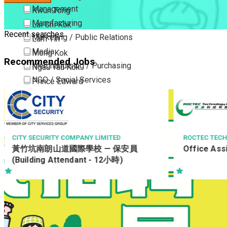
Management
Kwun Tong
Manufacturing
Lai Chi Kok
Recent searches
Marketing / Public Relations
Lam Tin
Media
Mong Kok
Recommended Jobs
Merchandising / Purchasing
Ngau Tau Kok
NGO / Social Services
Prince Edward
Others
San Po Kong
Part Time / Temporary Job / Contract
Sham Shui Po
Professional Services
Tai Kok Tsui
Property / Estate Management / Security
To Kwa Wan
ITY SECURITY COMPANY LIMITED
ROCTEC TECHNOLO
竹坑南朗山道國際學校 — 保安員
Office Assis
Publishing / Printing
Tsim Sha Tsui
Building Attendant - 12小時)
Quality Assurance / Control & Testing
Tsimshatsui East
Retail
Whampoa
Sales
Wong Tai Sin
Sciences, Lab, R&D
Yau Ma Tei
Yau Tong