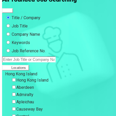
Title / Company
Job Title
Company Name
Keywords
Job Reference No.
Locations
Hong Kong Island
Hong Kong Island
Aberdeen
Admiralty
Apleichau
Causeway Bay