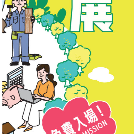
New Territories
New Territories
Fanling
Fo Tan
Kwai Chung
Kwai Fong
Kwai Hing
Ma On Shan
Northern District
Sai Kung
Shatin
Sheung Shui
Tai Po
Tai Wai
Tin Shui Wai
Tseung Kwan O