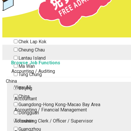
Tsing Yi
Tsuen Wan
Tuen Mun
Yuen Long
Outlying Island
Chek Lap Kok
Cheung Chau
Lantau Island
Browse Job Functions
Ma Wan
Accounting / Auditing
Tung Chung
China
View All
Beijing
China
Accountant
Guangdong-Hong Kong-Macao Bay Area
Accounting / Financial Management
Dongguan
Accounting Clerk / Officer / Supervisor
Foshan
Guangzhou