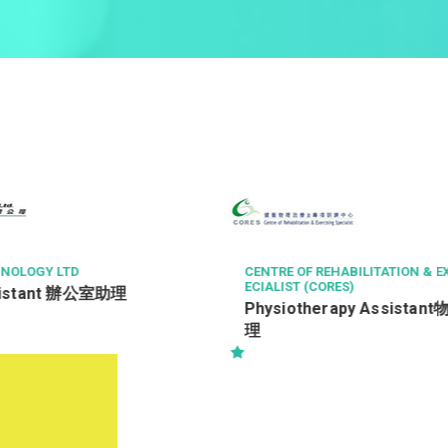
GY LTD
CENTRE OF REHABILITATION & EXERCI
ECIALIST (CORES)
tant 辦公室助理
Physiotherapy Assistant物理
理