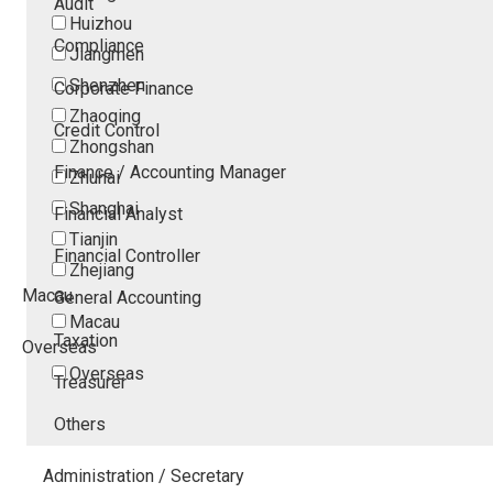
Audit
Huizhou
Compliance
Jiangmen
Shenzhen
Corporate Finance
Zhaoqing
Credit Control
Zhongshan
Finance / Accounting Manager
Zhuhai
Shanghai
Financial Analyst
Tianjin
Financial Controller
Zhejiang
Macau
General Accounting
Macau
Taxation
Overseas
Overseas
Treasurer
Others
Administration / Secretary