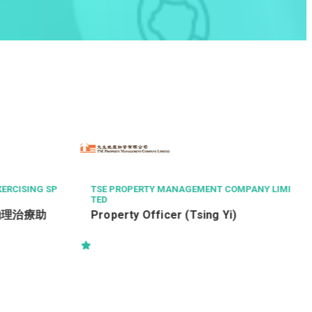
LA
OG
SING SP
TSE PROPERTY MANAGEMENT COMPANY LIMI
TED
治療助
Property Officer (Tsing Yi)