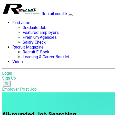
Recruit.com.hk
Find Jobs
Graduate Job
Featured Employers
Premium Agencies
Salary Check
Recruit Magazine
Recruit E-Book
Learning & Career Booklet
Video
Login
Sign Up
Employer Post Job
All-rounded Job Searching