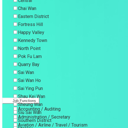
Central
Chai Wan
Eastern District
Fortress Hill
Happy Valley
Kennedy Town
North Point
Pok Fu Lam
Quarry Bay
Sai Wan
Sai Wan Ho
Sai Ying Pun
Shau Kei Wan
Job Functions
Sheung Wan
Accounting / Auditing
Siu Sai Wan
Administration / Secretary
Southern District
Aviation / Airline / Travel / Tourism