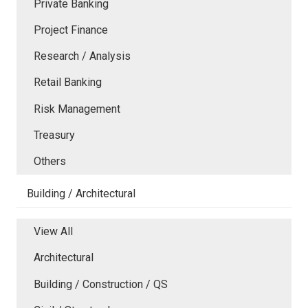
Private Banking
Project Finance
Research / Analysis
Retail Banking
Risk Management
Treasury
Others
Building / Architectural
View All
Architectural
Building / Construction / QS