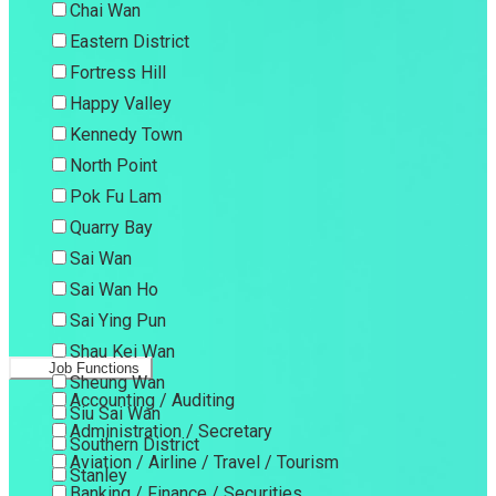
Chai Wan
Eastern District
Fortress Hill
Happy Valley
Kennedy Town
North Point
Pok Fu Lam
Quarry Bay
Sai Wan
Sai Wan Ho
Sai Ying Pun
Shau Kei Wan
Job Functions
Sheung Wan
Accounting / Auditing
Siu Sai Wan
Administration / Secretary
Southern District
Aviation / Airline / Travel / Tourism
Stanley
Banking / Finance / Securities