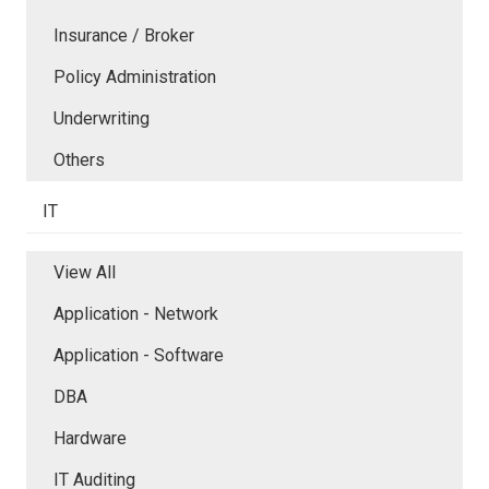
Insurance / Broker
Policy Administration
Underwriting
Others
IT
View All
Application - Network
Application - Software
DBA
Hardware
IT Auditing