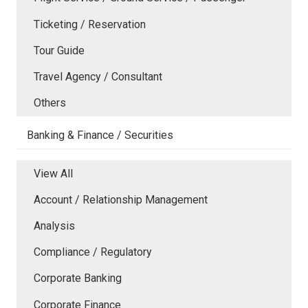
Ticketing / Reservation
Tour Guide
Travel Agency / Consultant
Others
Banking & Finance / Securities
View All
Account / Relationship Management
Analysis
Compliance / Regulatory
Corporate Banking
Corporate Finance