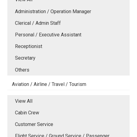
Administration / Operation Manager
Clerical / Admin Staff
Personal / Executive Assistant
Receptionist
Secretary
Others
Aviation / Airline / Travel / Tourism
View All
Cabin Crew
Customer Service
Flight Service / Ground Service / Passenger