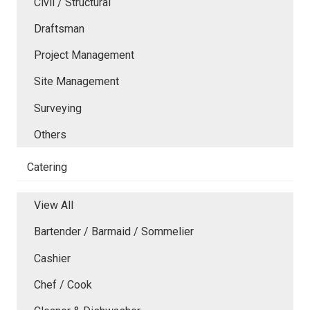
Civil / Structural
Draftsman
Project Management
Site Management
Surveying
Others
Catering
View All
Bartender / Barmaid / Sommelier
Cashier
Chef / Cook