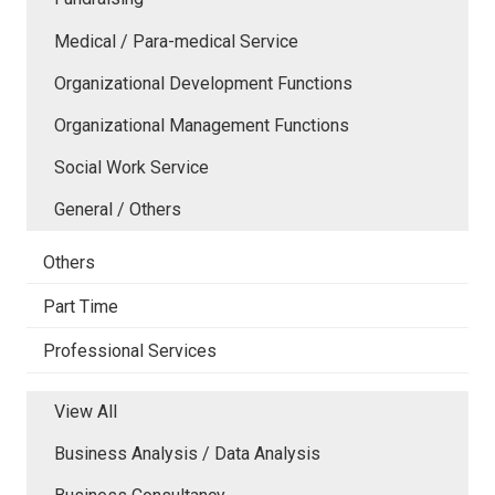
Medical / Para-medical Service
Organizational Development Functions
Organizational Management Functions
Social Work Service
General / Others
Others
Part Time
Professional Services
View All
Business Analysis / Data Analysis