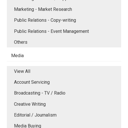
Marketing - Market Research
Public Relations - Copy-writing
Public Relations - Event Management
Others
Media
View All
Account Servicing
Broadcasting - TV / Radio
Creative Writing
Editorial / Journalism
Media Buying