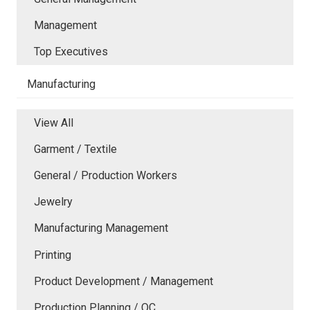
Management
Top Executives
Manufacturing
View All
Garment / Textile
General / Production Workers
Jewelry
Manufacturing Management
Printing
Product Development / Management
Production Planning / QC