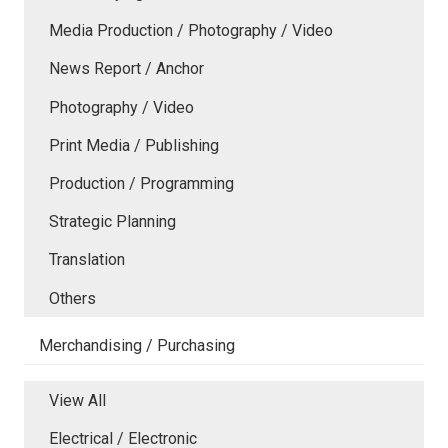
Media Production / Photography / Video
News Report / Anchor
Photography / Video
Print Media / Publishing
Production / Programming
Strategic Planning
Translation
Others
Merchandising / Purchasing
View All
Electrical / Electronic