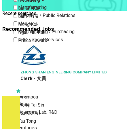
Kwun Tong
Manufacturing
Lai Chi Kok
Recent searches
Marketing / Public Relations
Lam Tin
Media
Mong Kok
Recommended Jobs
Merchandising / Purchasing
Ngau Tau Kok
NGO / Social Services
Prince Edward
Others
San Po Kong
Part Time / Temporary Job / Contract
Sham Shui Po
Professional Services
Tai Kok Tsui
Property / Estate Management / Security
ZHONG SHAN ENGINEERING COMPANY LIMITED
To Kwa Wan
Clerk - 文員
Publishing / Printing
Tsim Sha Tsui
Quality Assurance / Control & Testing
Tsimshatsui East
Retail
Whampoa
Sales
Wong Tai Sin
Sciences, Lab, R&D
Yau Ma Tei
Yau Tong
New Territories