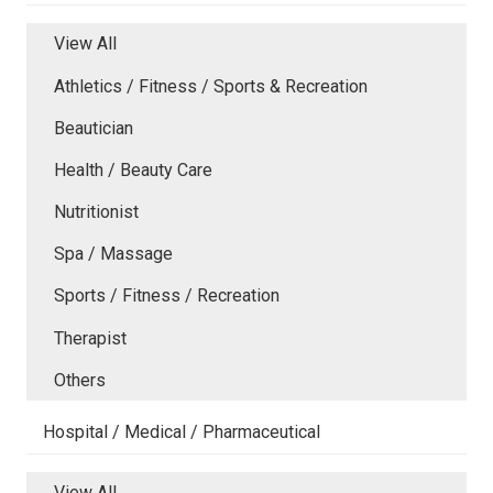
View All
Athletics / Fitness / Sports & Recreation
Beautician
Health / Beauty Care
Nutritionist
Spa / Massage
Sports / Fitness / Recreation
Therapist
Others
Hospital / Medical / Pharmaceutical
View All