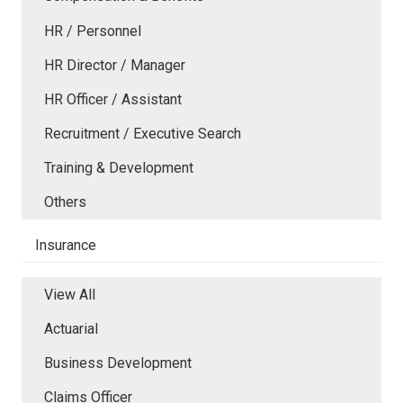
HR / Personnel
HR Director / Manager
HR Officer / Assistant
Recruitment / Executive Search
Training & Development
Others
Insurance
View All
Actuarial
Business Development
Claims Officer