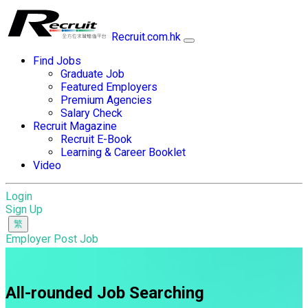
Recruit.com.hk
Find Jobs
Graduate Job
Featured Employers
Premium Agencies
Salary Check
Recruit Magazine
Recruit E-Book
Learning & Career Booklet
Video
Login
Sign Up
Employer Post Job
All-rounded Job Searching