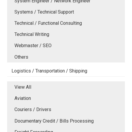
System Engineer / Network Engineer
Systems / Technical Support
Technical / Functional Consulting
Technical Writing
Webmaster / SEO
Others
Logistics / Transportation / Shipping
View All
Aviation
Couriers / Drivers
Documentary Credit / Bills Processing