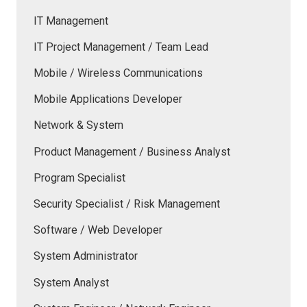
IT Management
IT Project Management / Team Lead
Mobile / Wireless Communications
Mobile Applications Developer
Network & System
Product Management / Business Analyst
Program Specialist
Security Specialist / Risk Management
Software / Web Developer
System Administrator
System Analyst