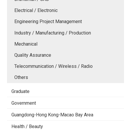
Electrical / Electronic
Engineering Project Management
Industry / Manufacturing / Production
Mechanical
Quality Assurance
Telecommunication / Wireless / Radio
Others
Graduate
Government
Guangdong-Hong Kong-Macao Bay Area
Health / Beauty