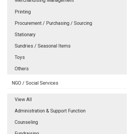
Merchandising Management
Printing
Procurement / Purchasing / Sourcing
Stationary
Sundries / Seasonal Items
Toys
Others
NGO / Social Services
View All
Administration & Support Function
Counseling
Fundraising