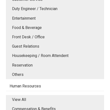
Duty Engineer / Technician
Entertainment
Food & Beverage
Front Desk / Office
Guest Relations
Housekeeping / Room Attendent
Reservation
Others
Human Resources
View All
Compensation & Benefits