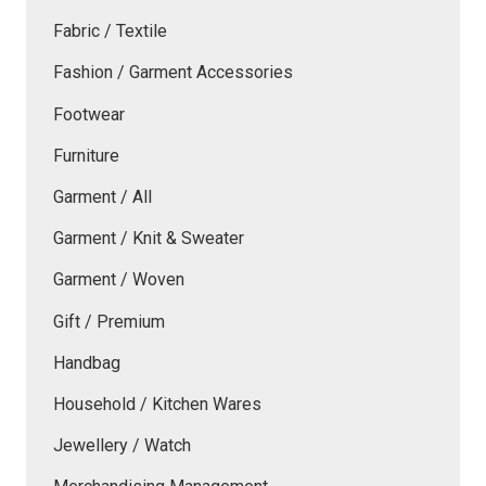
Fabric / Textile
Fashion / Garment Accessories
Footwear
Furniture
Garment / All
Garment / Knit & Sweater
Garment / Woven
Gift / Premium
Handbag
Household / Kitchen Wares
Jewellery / Watch