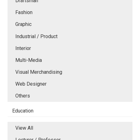
Draftsman
Fashion
Graphic
Industrial / Product
Interior
Multi-Media
Visual Merchandising
Web Designer
Others
Education
View All
Lecturer / Professor