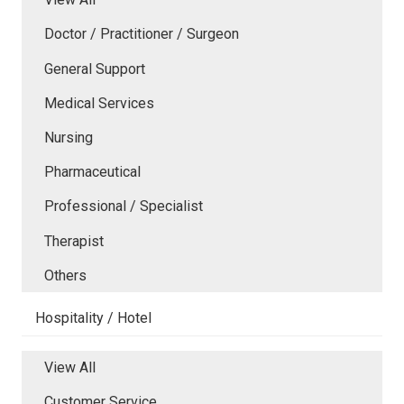
Doctor / Practitioner / Surgeon
General Support
Medical Services
Nursing
Pharmaceutical
Professional / Specialist
Therapist
Others
Hospitality / Hotel
View All
Customer Service