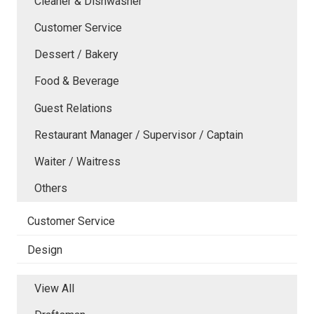
Cleaner & Dishwasher
Customer Service
Dessert / Bakery
Food & Beverage
Guest Relations
Restaurant Manager / Supervisor / Captain
Waiter / Waitress
Others
Customer Service
Design
View All