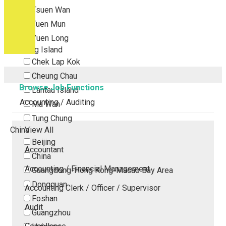
Tsuen Wan
Tuen Mun
Yuen Long
Outlying Island
Chek Lap Kok
Cheung Chau
Browse Job Functions
Lantau Island
Accounting / Auditing
Ma Wan
Tung Chung
China
View All
Beijing
Accountant
China
Accounting / Financial Management
Guangdong-Hong Kong-Macao Bay Area
Dongguan
Accounting Clerk / Officer / Supervisor
Foshan
Audit
Guangzhou