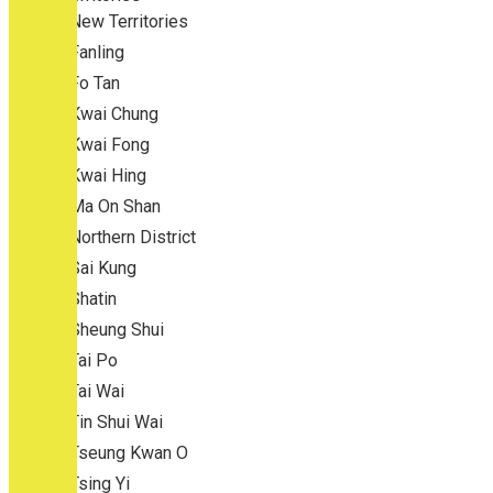
New Territories
Fanling
Fo Tan
Kwai Chung
Kwai Fong
Kwai Hing
Ma On Shan
Northern District
Sai Kung
Shatin
Sheung Shui
Tai Po
Tai Wai
Tin Shui Wai
Tseung Kwan O
Tsing Yi