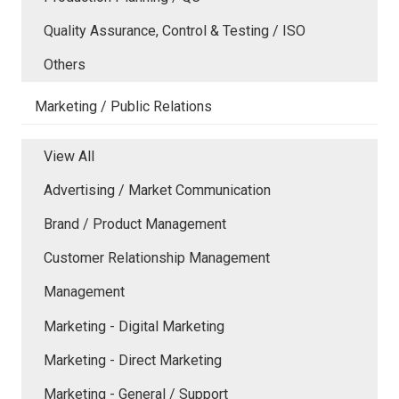
Quality Assurance, Control & Testing / ISO
Others
Marketing / Public Relations
View All
Advertising / Market Communication
Brand / Product Management
Customer Relationship Management
Management
Marketing - Digital Marketing
Marketing - Direct Marketing
Marketing - General / Support