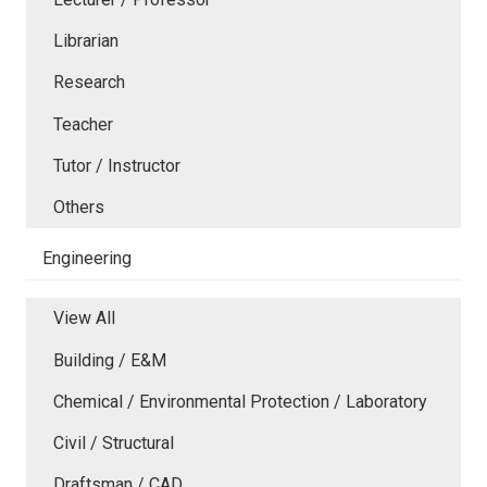
Librarian
Research
Teacher
Tutor / Instructor
Others
Engineering
View All
Building / E&M
Chemical / Environmental Protection / Laboratory
Civil / Structural
Draftsman / CAD