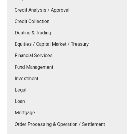
Credit Analysis / Approval
Credit Collection
Dealing & Trading
Equities / Capital Market / Treasury
Financial Services
Fund Management
Investment
Legal
Loan
Mortgage
Order Processing & Operation / Settlement