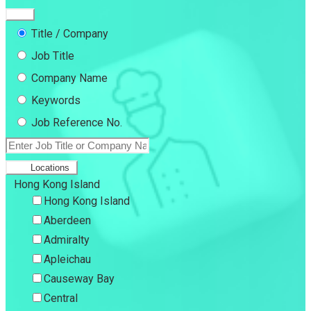
Title / Company
Job Title
Company Name
Keywords
Job Reference No.
Locations
Hong Kong Island
Hong Kong Island
Aberdeen
Admiralty
Apleichau
Causeway Bay
Central