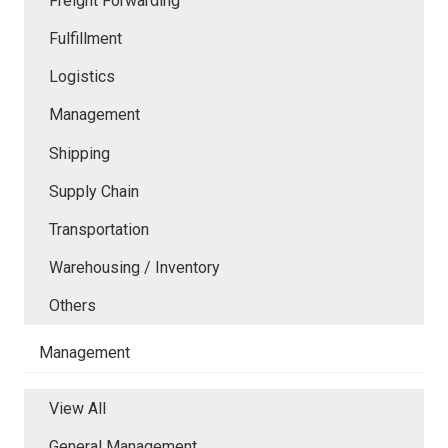
Freight Forwarding
Fulfillment
Logistics
Management
Shipping
Supply Chain
Transportation
Warehousing / Inventory
Others
Management
View All
General Management