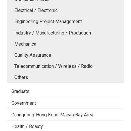
Electrical / Electronic
Engineering Project Management
Industry / Manufacturing / Production
Mechanical
Quality Assurance
Telecommunication / Wireless / Radio
Others
Graduate
Government
Guangdong-Hong Kong-Macao Bay Area
Health / Beauty