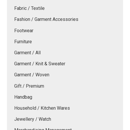
Fabric / Textile
Fashion / Garment Accessories
Footwear
Furniture
Garment / All
Garment / Knit & Sweater
Garment / Woven
Gift / Premium
Handbag
Household / Kitchen Wares
Jewellery / Watch