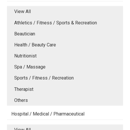
View All
Athletics / Fitness / Sports & Recreation
Beautician
Health / Beauty Care
Nutritionist
Spa / Massage
Sports / Fitness / Recreation
Therapist
Others
Hospital / Medical / Pharmaceutical
View All