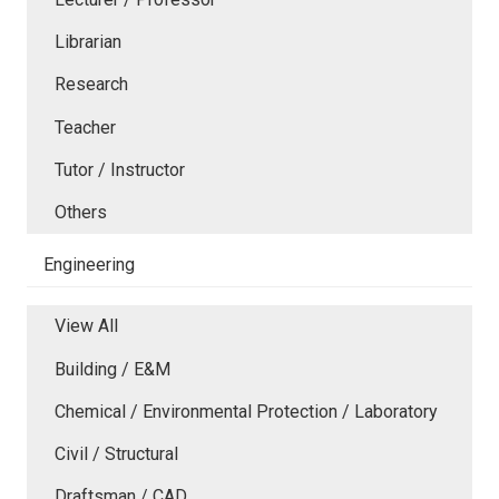
Librarian
Research
Teacher
Tutor / Instructor
Others
Engineering
View All
Building / E&M
Chemical / Environmental Protection / Laboratory
Civil / Structural
Draftsman / CAD