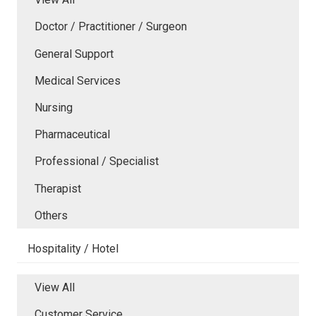
Doctor / Practitioner / Surgeon
General Support
Medical Services
Nursing
Pharmaceutical
Professional / Specialist
Therapist
Others
Hospitality / Hotel
View All
Customer Service