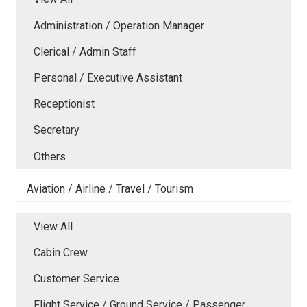
Administration / Operation Manager
Clerical / Admin Staff
Personal / Executive Assistant
Receptionist
Secretary
Others
Aviation / Airline / Travel / Tourism
View All
Cabin Crew
Customer Service
Flight Service / Ground Service / Passenger