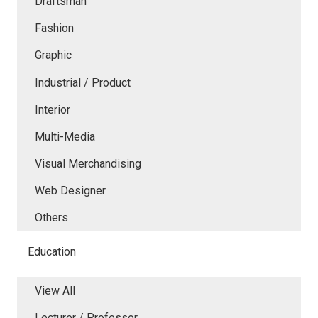
Draftsman
Fashion
Graphic
Industrial / Product
Interior
Multi-Media
Visual Merchandising
Web Designer
Others
Education
View All
Lecturer / Professor