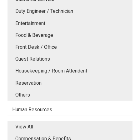
Duty Engineer / Technician
Entertainment
Food & Beverage
Front Desk / Office
Guest Relations
Housekeeping / Room Attendent
Reservation
Others
Human Resources
View All
Compensation & Benefits