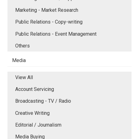
Marketing - Market Research
Public Relations - Copy-writing
Public Relations - Event Management
Others
Media
View All
Account Servicing
Broadcasting - TV / Radio
Creative Writing
Editorial / Journalism
Media Buying