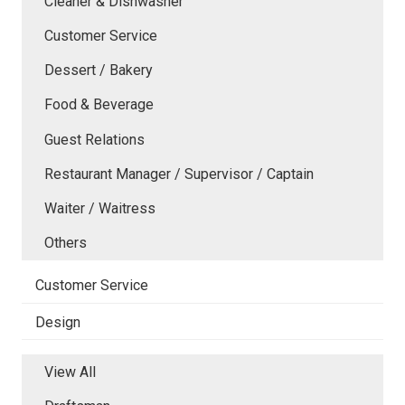
Cleaner & Dishwasher
Customer Service
Dessert / Bakery
Food & Beverage
Guest Relations
Restaurant Manager / Supervisor / Captain
Waiter / Waitress
Others
Customer Service
Design
View All