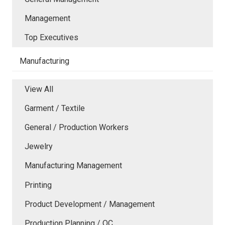
Management
Top Executives
Manufacturing
View All
Garment / Textile
General / Production Workers
Jewelry
Manufacturing Management
Printing
Product Development / Management
Production Planning / QC