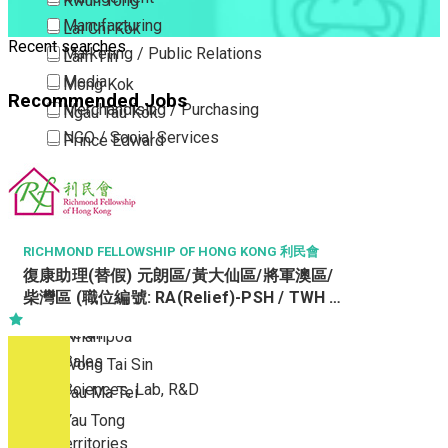
Kwun Tong
Manufacturing
Lai Chi Kok
Recent searches
Marketing / Public Relations
Lam Tin
Media
Mong Kok
Recommended Jobs
Merchandising / Purchasing
Ngau Tau Kok
NGO / Social Services
Prince Edward
Others
San Po Kong
Part Time / Temporary Job / Contract
Sham Shui Po
Professional Services
Tai Kok Tsui
Property / Estate Management / Security
To Kwa Wan
RICHMOND FELLOWSHIP OF HONG KONG 利民會
復康助理(替假) 元朗區/黃大仙區/將軍澳區/
Publishing / Printing
Tsim Sha Tsui
柴灣區 (職位編號: RA(Relief)-PSH / TWH /
Quality Assurance / Control & Testing
Tsimshatsui East
STH / WTH)
Retail
Whampoa
Sales
Wong Tai Sin
Sciences, Lab, R&D
Yau Ma Tei
Yau Tong
New Territories