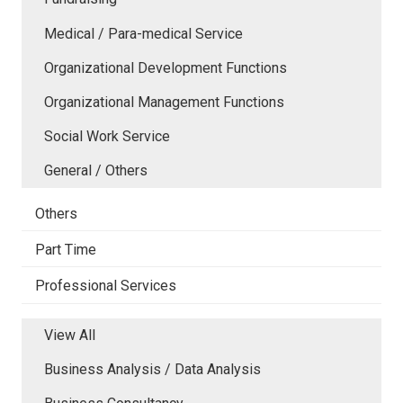
Medical / Para-medical Service
Organizational Development Functions
Organizational Management Functions
Social Work Service
General / Others
Others
Part Time
Professional Services
View All
Business Analysis / Data Analysis