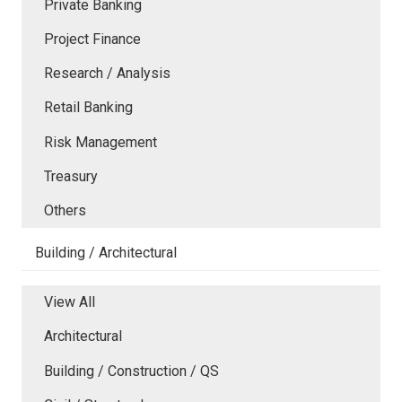
Private Banking
Project Finance
Research / Analysis
Retail Banking
Risk Management
Treasury
Others
Building / Architectural
View All
Architectural
Building / Construction / QS