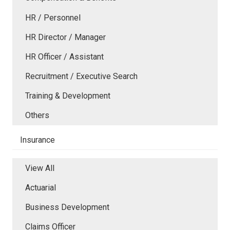
HR / Personnel
HR Director / Manager
HR Officer / Assistant
Recruitment / Executive Search
Training & Development
Others
Insurance
View All
Actuarial
Business Development
Claims Officer