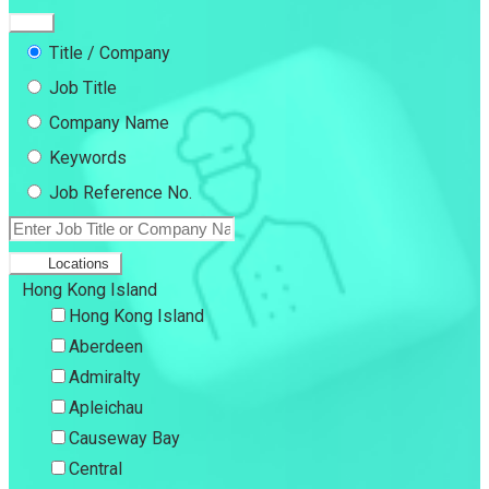
Title / Company
Job Title
Company Name
Keywords
Job Reference No.
Locations
Hong Kong Island
Hong Kong Island
Aberdeen
Admiralty
Apleichau
Causeway Bay
Central