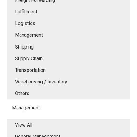
Freight Forwarding
Fulfillment
Logistics
Management
Shipping
Supply Chain
Transportation
Warehousing / Inventory
Others
Management
View All
General Management