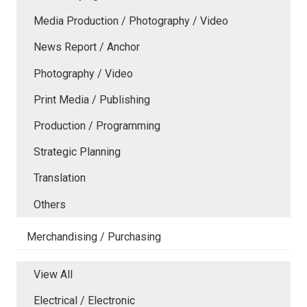
Media Production / Photography / Video
News Report / Anchor
Photography / Video
Print Media / Publishing
Production / Programming
Strategic Planning
Translation
Others
Merchandising / Purchasing
View All
Electrical / Electronic