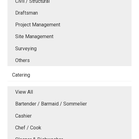
Civil / Structural
Draftsman
Project Management
Site Management
Surveying
Others
Catering
View All
Bartender / Barmaid / Sommelier
Cashier
Chef / Cook