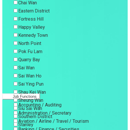
Chai Wan
Eastern District
Fortress Hill
Happy Valley
Kennedy Town
North Point
Pok Fu Lam
Quarry Bay
Sai Wan
Sai Wan Ho
Sai Ying Pun
Shau Kei Wan
Job Functions
Sheung Wan
Accounting / Auditing
Siu Sai Wan
Administration / Secretary
Southern District
Aviation / Airline / Travel / Tourism
Stanley
Banking / Finance / Securities