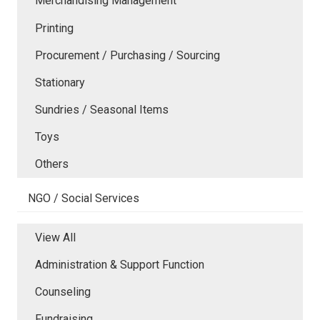
Merchandising Management
Printing
Procurement / Purchasing / Sourcing
Stationary
Sundries / Seasonal Items
Toys
Others
NGO / Social Services
View All
Administration & Support Function
Counseling
Fundraising