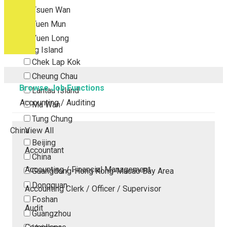
Tsuen Wan
Tuen Mun
Yuen Long
Outlying Island
Chek Lap Kok
Cheung Chau
Browse Job Functions
Lantau Island
Accounting / Auditing
Ma Wan
Tung Chung
China
View All
Beijing
Accountant
China
Accounting / Financial Management
Guangdong-Hong Kong-Macao Bay Area
Dongguan
Accounting Clerk / Officer / Supervisor
Foshan
Audit
Guangzhou