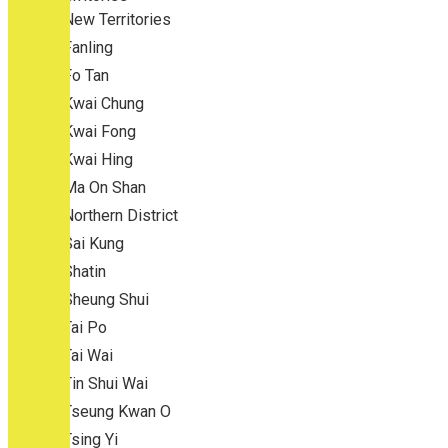
New Territories
Fanling
Fo Tan
Kwai Chung
Kwai Fong
Kwai Hing
Ma On Shan
Northern District
Sai Kung
Shatin
Sheung Shui
Tai Po
Tai Wai
Tin Shui Wai
Tseung Kwan O
Tsing Yi