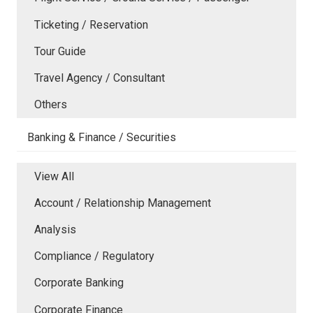
Ticketing / Reservation
Tour Guide
Travel Agency / Consultant
Others
Banking & Finance / Securities
View All
Account / Relationship Management
Analysis
Compliance / Regulatory
Corporate Banking
Corporate Finance