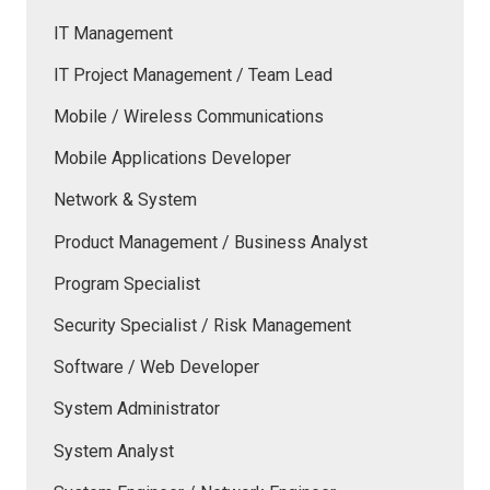
IT Management
IT Project Management / Team Lead
Mobile / Wireless Communications
Mobile Applications Developer
Network & System
Product Management / Business Analyst
Program Specialist
Security Specialist / Risk Management
Software / Web Developer
System Administrator
System Analyst