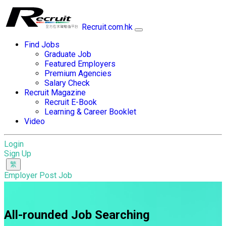
Recruit.com.hk
Find Jobs
Graduate Job
Featured Employers
Premium Agencies
Salary Check
Recruit Magazine
Recruit E-Book
Learning & Career Booklet
Video
Login
Sign Up
Employer Post Job
All-rounded Job Searching