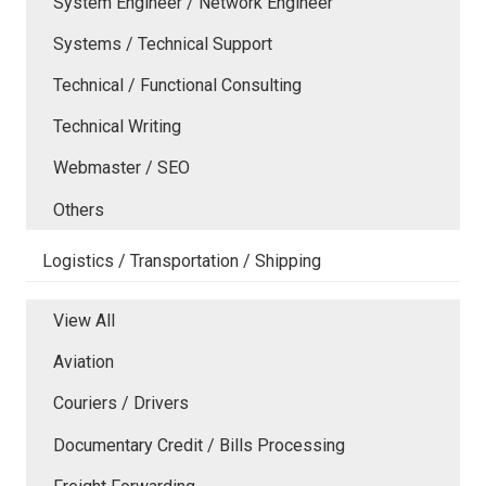
System Engineer / Network Engineer
Systems / Technical Support
Technical / Functional Consulting
Technical Writing
Webmaster / SEO
Others
Logistics / Transportation / Shipping
View All
Aviation
Couriers / Drivers
Documentary Credit / Bills Processing