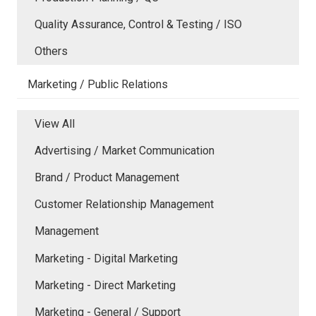
Quality Assurance, Control & Testing / ISO
Others
Marketing / Public Relations
View All
Advertising / Market Communication
Brand / Product Management
Customer Relationship Management
Management
Marketing - Digital Marketing
Marketing - Direct Marketing
Marketing - General / Support