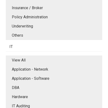
Insurance / Broker
Policy Administration
Underwriting
Others
IT
View All
Application - Network
Application - Software
DBA
Hardware
IT Auditing