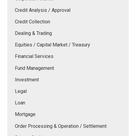
Credit Analysis / Approval
Credit Collection
Dealing & Trading
Equities / Capital Market / Treasury
Financial Services
Fund Management
Investment
Legal
Loan
Mortgage
Order Processing & Operation / Settlement