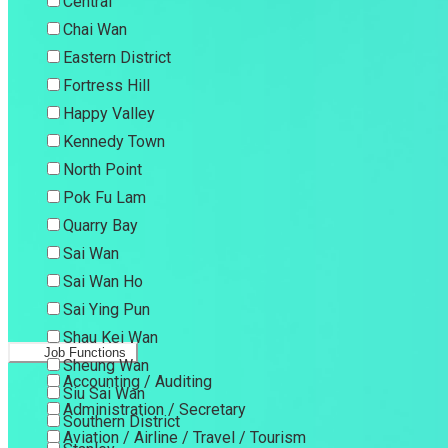
Central
Chai Wan
Eastern District
Fortress Hill
Happy Valley
Kennedy Town
North Point
Pok Fu Lam
Quarry Bay
Sai Wan
Sai Wan Ho
Sai Ying Pun
Shau Kei Wan
Job Functions
Sheung Wan
Accounting / Auditing
Siu Sai Wan
Administration / Secretary
Southern District
Aviation / Airline / Travel / Tourism