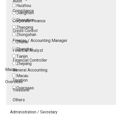
Audit
Huizhou
Compliance
Jiangmen
Shenzhen
Corporate Finance
Zhaoqing
Credit Control
Zhongshan
Finance / Accounting Manager
Zhuhai
Shanghai
Financial Analyst
Tianjin
Financial Controller
Zhejiang
Macau
General Accounting
Macau
Taxation
Overseas
Overseas
Treasurer
Others
Administration / Secretary