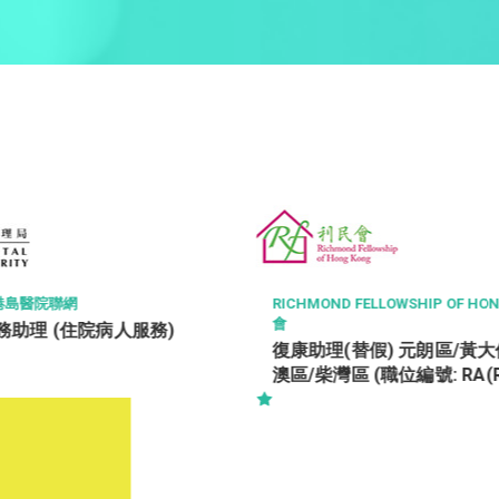
ROCTEC TECHNOLOGY L
OND FELLOWSHIP OF HONG KONG 利民
Office Assistan
理(替假) 元朗區/黃大仙區/將軍
柴灣區 (職位編號: RA(Relief)-
/ TWH / STH / WTH)