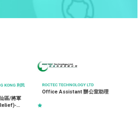
HONG KONG BAPTIST HOSPITAL
香港浸信會醫院
兼職二級支援服務員 (支援服務部(清
組/運送組)) (合約)
TD
t 辦公室助理