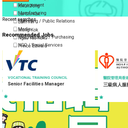
Management
Kwun Tong
Manufacturing
Lai Chi Kok
Recent searches
Marketing / Public Relations
Lam Tin
Media
Mong Kok
Recommended Jobs
Merchandising / Purchasing
Ngau Tau Kok
NGO / Social Services
Prince Edward
Others
San Po Kong
Part Time / Temporary Job / Contract
Sham Shui Po
Professional Services
Tai Kok Tsui
Property / Estate Management / Security
To Kwa Wan
醫院管理局香港島醫院聯網
RICHM
會
三級病人服務助理 (住院病人服務)
Publishing / Printing
Tsim Sha Tsui
復康助
Quality Assurance / Control & Testing
Tsimshatsui East
澳區/
Retail
Whampoa
PSH 
Sales
Wong Tai Sin
Sciences, Lab, R&D
Yau Ma Tei
Yau Tong