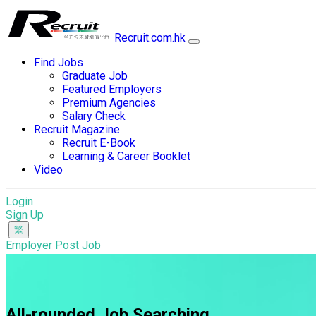
Recruit.com.hk
Find Jobs
Graduate Job
Featured Employers
Premium Agencies
Salary Check
Recruit Magazine
Recruit E-Book
Learning & Career Booklet
Video
Login
Sign Up
Employer Post Job
All-rounded Job Searching