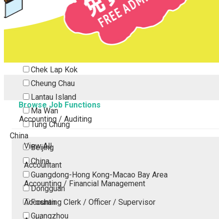
Tsing Yi
Tsuen Wan
Tuen Mun
Yuen Long
Outlying Island
Chek Lap Kok
Cheung Chau
Lantau Island
Browse Job Functions
Ma Wan
Accounting / Auditing
Tung Chung
China
View All
Beijing
China
Accountant
Guangdong-Hong Kong-Macao Bay Area
Accounting / Financial Management
Dongguan
Accounting Clerk / Officer / Supervisor
Foshan
Guangzhou