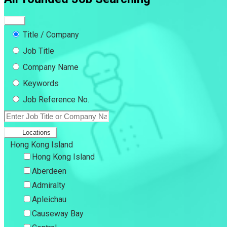
Title / Company
Job Title
Company Name
Keywords
Job Reference No.
Locations
Hong Kong Island
Hong Kong Island
Aberdeen
Admiralty
Apleichau
Causeway Bay