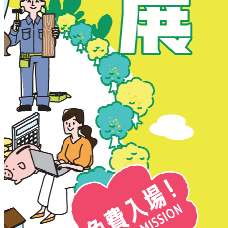
New Territories
New Territories
Fanling
Fo Tan
Kwai Chung
Kwai Fong
Kwai Hing
Ma On Shan
Northern District
Sai Kung
Shatin
Sheung Shui
Tai Po
Tai Wai
Tin Shui Wai
Tseung Kwan O