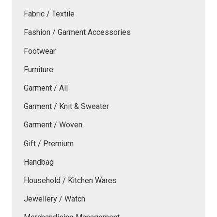
Fabric / Textile
Fashion / Garment Accessories
Footwear
Furniture
Garment / All
Garment / Knit & Sweater
Garment / Woven
Gift / Premium
Handbag
Household / Kitchen Wares
Jewellery / Watch