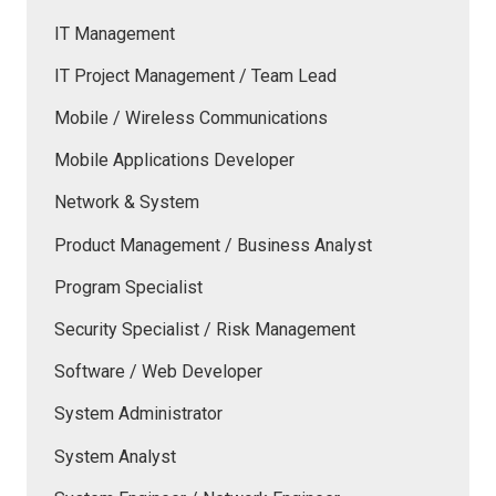
IT Management
IT Project Management / Team Lead
Mobile / Wireless Communications
Mobile Applications Developer
Network & System
Product Management / Business Analyst
Program Specialist
Security Specialist / Risk Management
Software / Web Developer
System Administrator
System Analyst