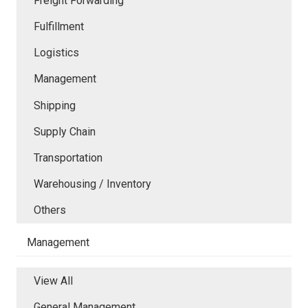
Freight Forwarding
Fulfillment
Logistics
Management
Shipping
Supply Chain
Transportation
Warehousing / Inventory
Others
Management
View All
General Management