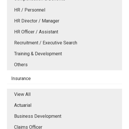
HR / Personnel
HR Director / Manager
HR Officer / Assistant
Recruitment / Executive Search
Training & Development
Others
Insurance
View All
Actuarial
Business Development
Claims Officer