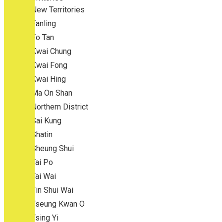
New Territories
Fanling
Fo Tan
Kwai Chung
Kwai Fong
Kwai Hing
Ma On Shan
Northern District
Sai Kung
Shatin
Sheung Shui
Tai Po
Tai Wai
Tin Shui Wai
Tseung Kwan O
Tsing Yi