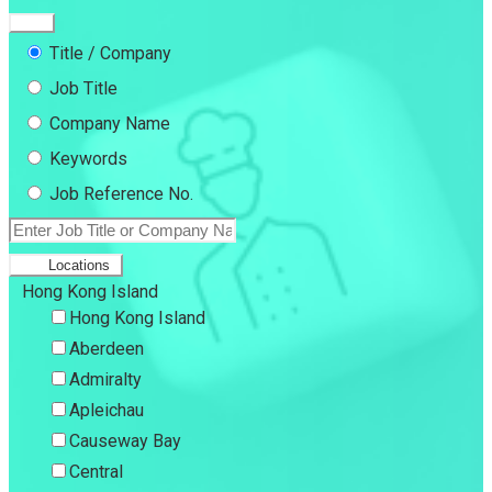
Title / Company
Job Title
Company Name
Keywords
Job Reference No.
Locations
Hong Kong Island
Hong Kong Island
Aberdeen
Admiralty
Apleichau
Causeway Bay
Central