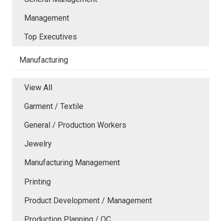
Management
Top Executives
Manufacturing
View All
Garment / Textile
General / Production Workers
Jewelry
Manufacturing Management
Printing
Product Development / Management
Production Planning / QC