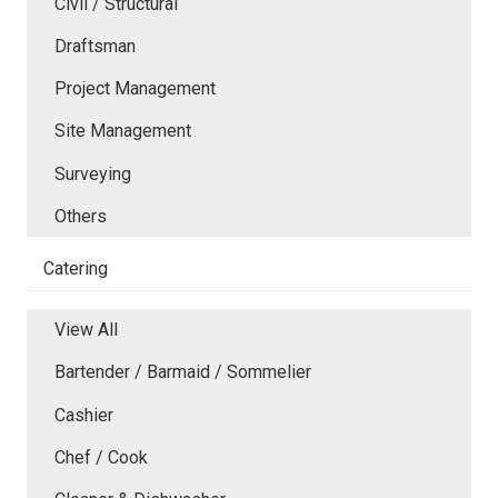
Civil / Structural
Draftsman
Project Management
Site Management
Surveying
Others
Catering
View All
Bartender / Barmaid / Sommelier
Cashier
Chef / Cook