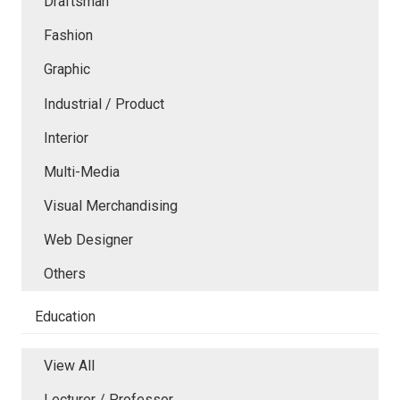
Draftsman
Fashion
Graphic
Industrial / Product
Interior
Multi-Media
Visual Merchandising
Web Designer
Others
Education
View All
Lecturer / Professor