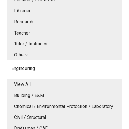
Librarian
Research
Teacher
Tutor / Instructor
Others
Engineering
View All
Building / E&M
Chemical / Environmental Protection / Laboratory
Civil / Structural
Draftsman / CAD