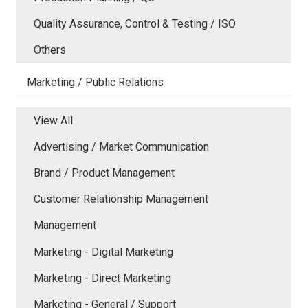
Quality Assurance, Control & Testing / ISO
Others
Marketing / Public Relations
View All
Advertising / Market Communication
Brand / Product Management
Customer Relationship Management
Management
Marketing - Digital Marketing
Marketing - Direct Marketing
Marketing - General / Support