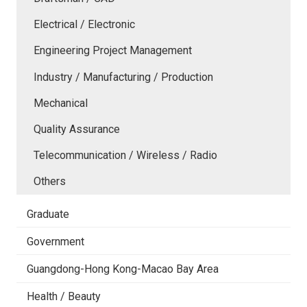
Electrical / Electronic
Engineering Project Management
Industry / Manufacturing / Production
Mechanical
Quality Assurance
Telecommunication / Wireless / Radio
Others
Graduate
Government
Guangdong-Hong Kong-Macao Bay Area
Health / Beauty