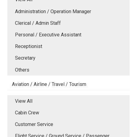
Administration / Operation Manager
Clerical / Admin Staff
Personal / Executive Assistant
Receptionist
Secretary
Others
Aviation / Airline / Travel / Tourism
View All
Cabin Crew
Customer Service
Flight Service / Ground Service / Passenger