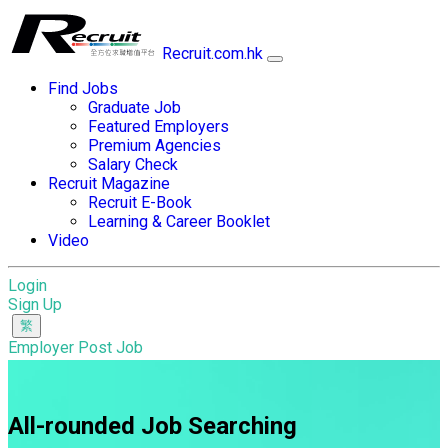
Recruit.com.hk
Find Jobs
Graduate Job
Featured Employers
Premium Agencies
Salary Check
Recruit Magazine
Recruit E-Book
Learning & Career Booklet
Video
Login
Sign Up
Employer Post Job
All-rounded Job Searching