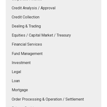
Credit Analysis / Approval
Credit Collection
Dealing & Trading
Equities / Capital Market / Treasury
Financial Services
Fund Management
Investment
Legal
Loan
Mortgage
Order Processing & Operation / Settlement