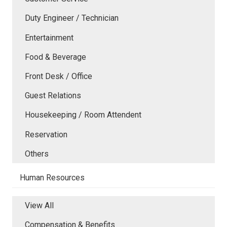
Duty Engineer / Technician
Entertainment
Food & Beverage
Front Desk / Office
Guest Relations
Housekeeping / Room Attendent
Reservation
Others
Human Resources
View All
Compensation & Benefits