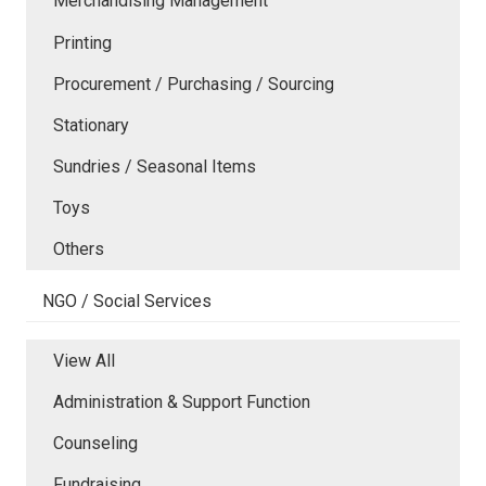
Merchandising Management
Printing
Procurement / Purchasing / Sourcing
Stationary
Sundries / Seasonal Items
Toys
Others
NGO / Social Services
View All
Administration & Support Function
Counseling
Fundraising