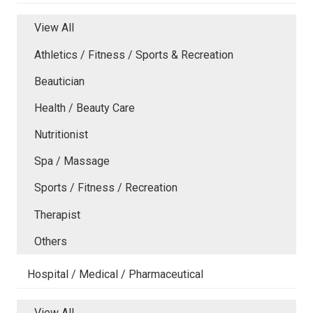
View All
Athletics / Fitness / Sports & Recreation
Beautician
Health / Beauty Care
Nutritionist
Spa / Massage
Sports / Fitness / Recreation
Therapist
Others
Hospital / Medical / Pharmaceutical
View All