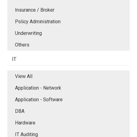
Insurance / Broker
Policy Administration
Underwriting
Others
IT
View All
Application - Network
Application - Software
DBA
Hardware
IT Auditing