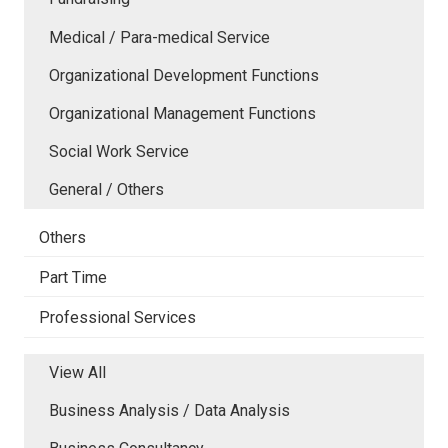
Medical / Para-medical Service
Organizational Development Functions
Organizational Management Functions
Social Work Service
General / Others
Others
Part Time
Professional Services
View All
Business Analysis / Data Analysis