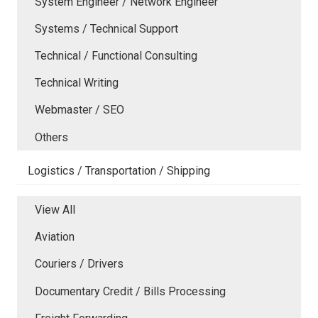
System Engineer / Network Engineer
Systems / Technical Support
Technical / Functional Consulting
Technical Writing
Webmaster / SEO
Others
Logistics / Transportation / Shipping
View All
Aviation
Couriers / Drivers
Documentary Credit / Bills Processing