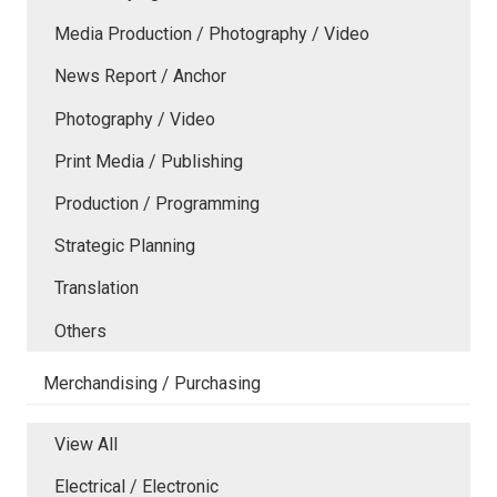
Media Production / Photography / Video
News Report / Anchor
Photography / Video
Print Media / Publishing
Production / Programming
Strategic Planning
Translation
Others
Merchandising / Purchasing
View All
Electrical / Electronic