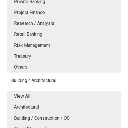
Private Banking
Project Finance
Research / Analysis
Retail Banking
Risk Management
Treasury
Others
Building / Architectural
View All
Architectural
Building / Construction / QS