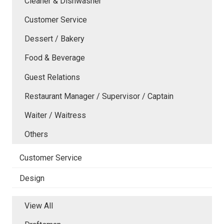
Cleaner & Dishwasher
Customer Service
Dessert / Bakery
Food & Beverage
Guest Relations
Restaurant Manager / Supervisor / Captain
Waiter / Waitress
Others
Customer Service
Design
View All