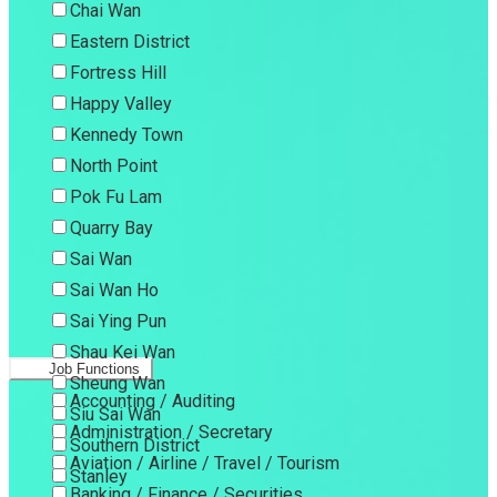
Chai Wan
Eastern District
Fortress Hill
Happy Valley
Kennedy Town
North Point
Pok Fu Lam
Quarry Bay
Sai Wan
Sai Wan Ho
Sai Ying Pun
Shau Kei Wan
Job Functions
Sheung Wan
Accounting / Auditing
Siu Sai Wan
Administration / Secretary
Southern District
Aviation / Airline / Travel / Tourism
Stanley
Banking / Finance / Securities