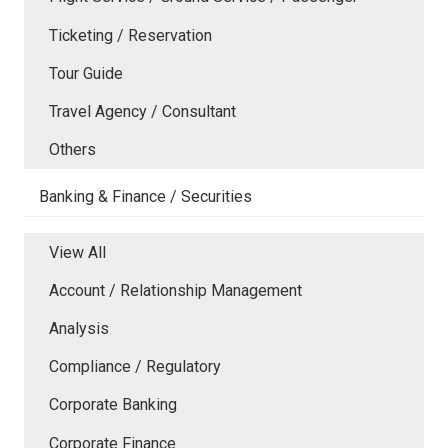
Ticketing / Reservation
Tour Guide
Travel Agency / Consultant
Others
Banking & Finance / Securities
View All
Account / Relationship Management
Analysis
Compliance / Regulatory
Corporate Banking
Corporate Finance