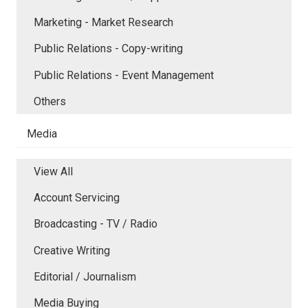
Marketing - Market Research
Public Relations - Copy-writing
Public Relations - Event Management
Others
Media
View All
Account Servicing
Broadcasting - TV / Radio
Creative Writing
Editorial / Journalism
Media Buying