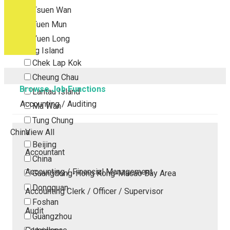
Tsuen Wan
Tuen Mun
Yuen Long
Outlying Island
Chek Lap Kok
Cheung Chau
Browse Job Functions
Lantau Island
Accounting / Auditing
Ma Wan
Tung Chung
China
View All
Beijing
Accountant
China
Accounting / Financial Management
Guangdong-Hong Kong-Macao Bay Area
Dongguan
Accounting Clerk / Officer / Supervisor
Foshan
Audit
Guangzhou