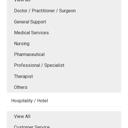
Doctor / Practitioner / Surgeon
General Support
Medical Services
Nursing
Pharmaceutical
Professional / Specialist
Therapist
Others
Hospitality / Hotel
View All
Customer Service