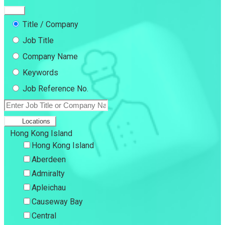
Title / Company
Job Title
Company Name
Keywords
Job Reference No.
Locations
Hong Kong Island
Hong Kong Island
Aberdeen
Admiralty
Apleichau
Causeway Bay
Central