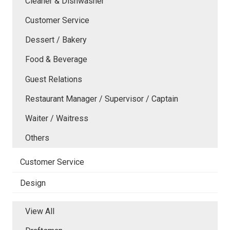
Cleaner & Dishwasher
Customer Service
Dessert / Bakery
Food & Beverage
Guest Relations
Restaurant Manager / Supervisor / Captain
Waiter / Waitress
Others
Customer Service
Design
View All