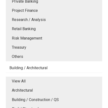
Private Banking
Project Finance
Research / Analysis
Retail Banking
Risk Management
Treasury
Others
Building / Architectural
View All
Architectural
Building / Construction / QS