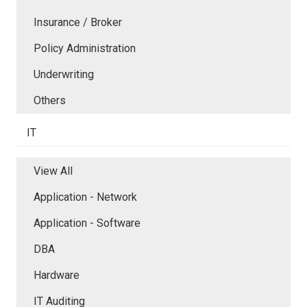
Insurance / Broker
Policy Administration
Underwriting
Others
IT
View All
Application - Network
Application - Software
DBA
Hardware
IT Auditing