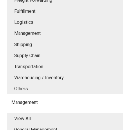
Freight Forwarding
Fulfillment
Logistics
Management
Shipping
Supply Chain
Transportation
Warehousing / Inventory
Others
Management
View All
General Management