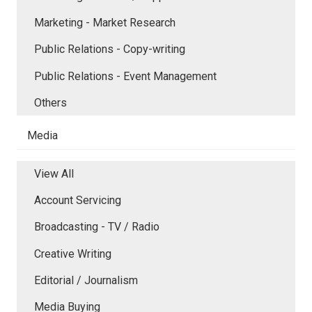
Marketing - Market Research
Public Relations - Copy-writing
Public Relations - Event Management
Others
Media
View All
Account Servicing
Broadcasting - TV / Radio
Creative Writing
Editorial / Journalism
Media Buying