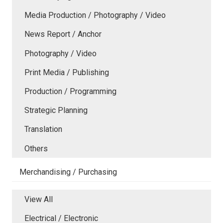
Media Production / Photography / Video
News Report / Anchor
Photography / Video
Print Media / Publishing
Production / Programming
Strategic Planning
Translation
Others
Merchandising / Purchasing
View All
Electrical / Electronic