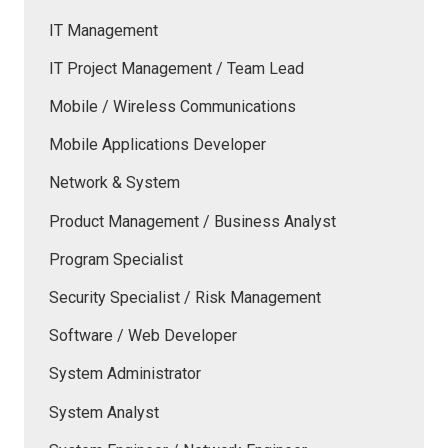
IT Management
IT Project Management / Team Lead
Mobile / Wireless Communications
Mobile Applications Developer
Network & System
Product Management / Business Analyst
Program Specialist
Security Specialist / Risk Management
Software / Web Developer
System Administrator
System Analyst