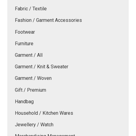
Fabric / Textile
Fashion / Garment Accessories
Footwear
Furniture
Garment / All
Garment / Knit & Sweater
Garment / Woven
Gift / Premium
Handbag
Household / Kitchen Wares
Jewellery / Watch