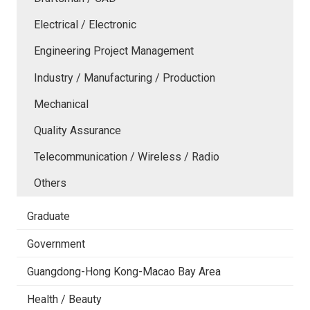
Electrical / Electronic
Engineering Project Management
Industry / Manufacturing / Production
Mechanical
Quality Assurance
Telecommunication / Wireless / Radio
Others
Graduate
Government
Guangdong-Hong Kong-Macao Bay Area
Health / Beauty