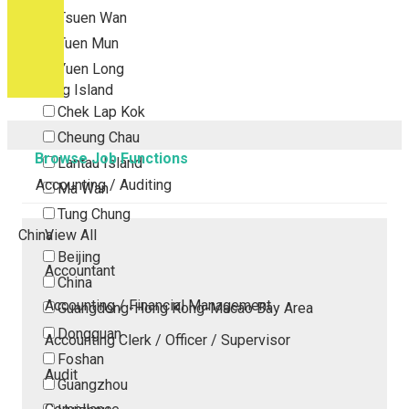
Tsuen Wan
Tuen Mun
Yuen Long
Outlying Island
Chek Lap Kok
Cheung Chau
Browse Job Functions
Lantau Island
Accounting / Auditing
Ma Wan
Tung Chung
China
View All
Beijing
Accountant
China
Accounting / Financial Management
Guangdong-Hong Kong-Macao Bay Area
Dongguan
Accounting Clerk / Officer / Supervisor
Foshan
Audit
Guangzhou