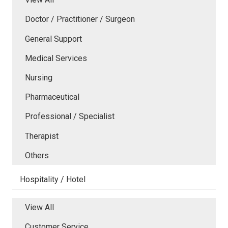
Doctor / Practitioner / Surgeon
General Support
Medical Services
Nursing
Pharmaceutical
Professional / Specialist
Therapist
Others
Hospitality / Hotel
View All
Customer Service