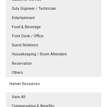
Duty Engineer / Technician
Entertainment
Food & Beverage
Front Desk / Office
Guest Relations
Housekeeping / Room Attendent
Reservation
Others
Human Resources
View All
Compensation & Benefits