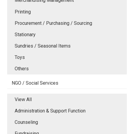
Merchandising Management
Printing
Procurement / Purchasing / Sourcing
Stationary
Sundries / Seasonal Items
Toys
Others
NGO / Social Services
View All
Administration & Support Function
Counseling
Fundraising