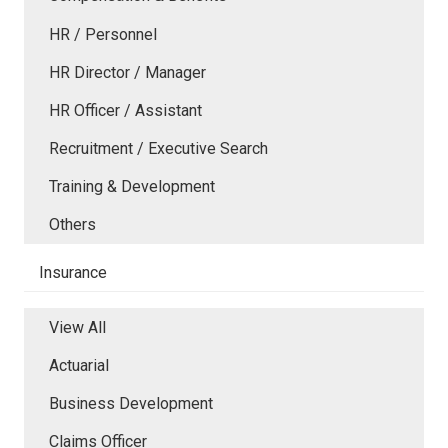
HR / Personnel
HR Director / Manager
HR Officer / Assistant
Recruitment / Executive Search
Training & Development
Others
Insurance
View All
Actuarial
Business Development
Claims Officer