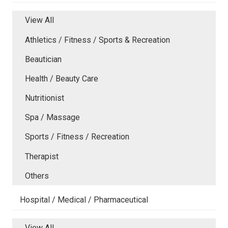
View All
Athletics / Fitness / Sports & Recreation
Beautician
Health / Beauty Care
Nutritionist
Spa / Massage
Sports / Fitness / Recreation
Therapist
Others
Hospital / Medical / Pharmaceutical
View All