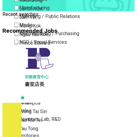
Kwun Tong
Manufacturing
Lai Chi Kok
Recent searches
Marketing / Public Relations
Lam Tin
Media
Mong Kok
Recommended Jobs
Merchandising / Purchasing
Ngau Tau Kok
NGO / Social Services
Prince Edward
Others
San Po Kong
Part Time / Temporary Job / Contract
Sham Shui Po
Professional Services
Tai Kok Tsui
Property / Estate Management / Security
To Kwa Wan
宗教教育中心
書室店長
Publishing / Printing
Tsim Sha Tsui
Quality Assurance / Control & Testing
Tsimshatsui East
Retail
Whampoa
Sales
Wong Tai Sin
Sciences, Lab, R&D
Yau Ma Tei
Yau Tong
New Territories