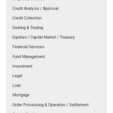
Credit Analysis / Approval
Credit Collection
Dealing & Trading
Equities / Capital Market / Treasury
Financial Services
Fund Management
Investment
Legal
Loan
Mortgage
Order Processing & Operation / Settlement