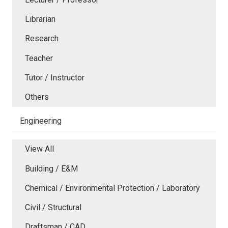
Librarian
Research
Teacher
Tutor / Instructor
Others
Engineering
View All
Building / E&M
Chemical / Environmental Protection / Laboratory
Civil / Structural
Draftsman / CAD