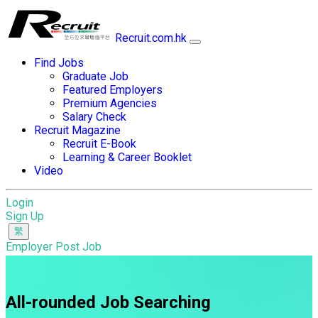
Recruit.com.hk
Find Jobs
Graduate Job
Featured Employers
Premium Agencies
Salary Check
Recruit Magazine
Recruit E-Book
Learning & Career Booklet
Video
Login
Sign Up
Employer Post Job
All-rounded Job Searching