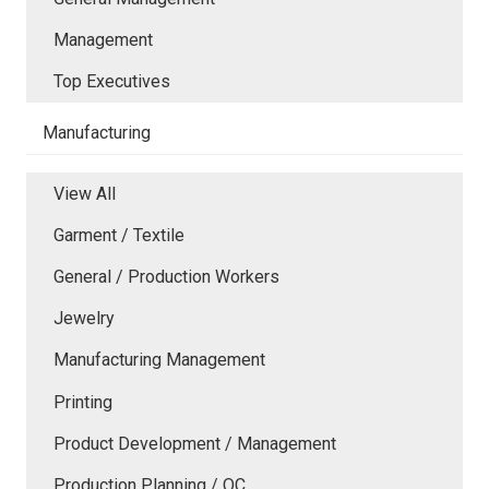
Management
Top Executives
Manufacturing
View All
Garment / Textile
General / Production Workers
Jewelry
Manufacturing Management
Printing
Product Development / Management
Production Planning / QC