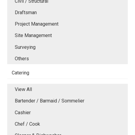
Civil / Structural
Draftsman
Project Management
Site Management
Surveying
Others
Catering
View All
Bartender / Barmaid / Sommelier
Cashier
Chef / Cook