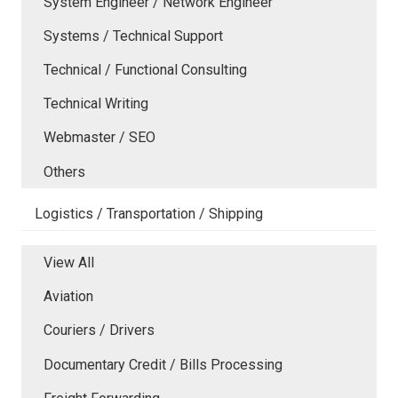
System Engineer / Network Engineer
Systems / Technical Support
Technical / Functional Consulting
Technical Writing
Webmaster / SEO
Others
Logistics / Transportation / Shipping
View All
Aviation
Couriers / Drivers
Documentary Credit / Bills Processing