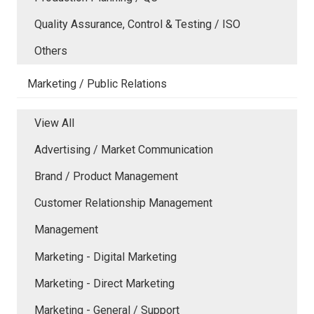
Quality Assurance, Control & Testing / ISO
Others
Marketing / Public Relations
View All
Advertising / Market Communication
Brand / Product Management
Customer Relationship Management
Management
Marketing - Digital Marketing
Marketing - Direct Marketing
Marketing - General / Support