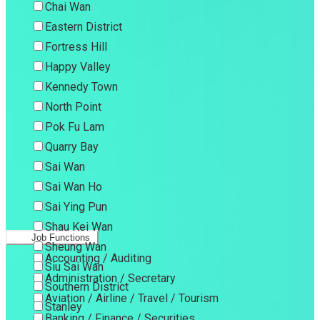
Chai Wan
Eastern District
Fortress Hill
Happy Valley
Kennedy Town
North Point
Pok Fu Lam
Quarry Bay
Sai Wan
Sai Wan Ho
Sai Ying Pun
Shau Kei Wan
Job Functions
Sheung Wan
Accounting / Auditing
Siu Sai Wan
Administration / Secretary
Southern District
Aviation / Airline / Travel / Tourism
Stanley
Banking / Finance / Securities