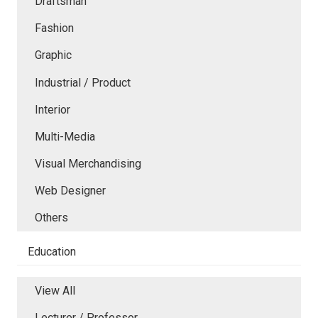
Draftsman
Fashion
Graphic
Industrial / Product
Interior
Multi-Media
Visual Merchandising
Web Designer
Others
Education
View All
Lecturer / Professor