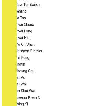
New Territories
Fanling
Fo Tan
Kwai Chung
Kwai Fong
Kwai Hing
Ma On Shan
Northern District
Sai Kung
Shatin
Sheung Shui
Tai Po
Tai Wai
Tin Shui Wai
Tseung Kwan O
Tsing Yi