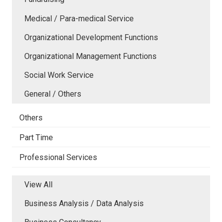
Medical / Para-medical Service
Organizational Development Functions
Organizational Management Functions
Social Work Service
General / Others
Others
Part Time
Professional Services
View All
Business Analysis / Data Analysis