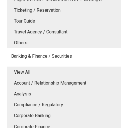
Ticketing / Reservation
Tour Guide
Travel Agency / Consultant
Others
Banking & Finance / Securities
View All
Account / Relationship Management
Analysis
Compliance / Regulatory
Corporate Banking
Corporate Finance