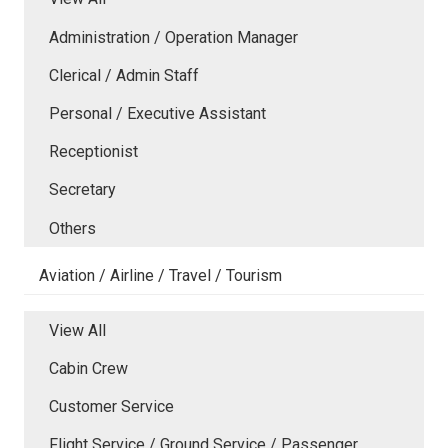
Administration / Operation Manager
Clerical / Admin Staff
Personal / Executive Assistant
Receptionist
Secretary
Others
Aviation / Airline / Travel / Tourism
View All
Cabin Crew
Customer Service
Flight Service / Ground Service / Passenger