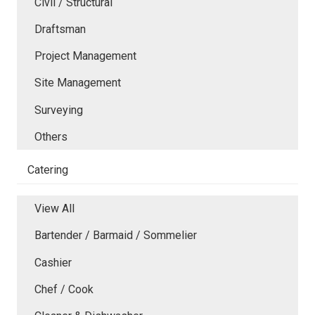
Civil / Structural
Draftsman
Project Management
Site Management
Surveying
Others
Catering
View All
Bartender / Barmaid / Sommelier
Cashier
Chef / Cook