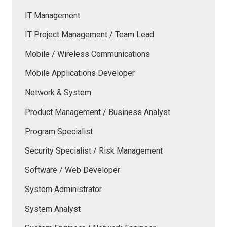
IT Management
IT Project Management / Team Lead
Mobile / Wireless Communications
Mobile Applications Developer
Network & System
Product Management / Business Analyst
Program Specialist
Security Specialist / Risk Management
Software / Web Developer
System Administrator
System Analyst