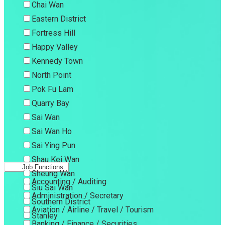
Chai Wan
Eastern District
Fortress Hill
Happy Valley
Kennedy Town
North Point
Pok Fu Lam
Quarry Bay
Sai Wan
Sai Wan Ho
Sai Ying Pun
Shau Kei Wan
Job Functions
Sheung Wan
Accounting / Auditing
Siu Sai Wan
Administration / Secretary
Southern District
Aviation / Airline / Travel / Tourism
Stanley
Banking / Finance / Securities