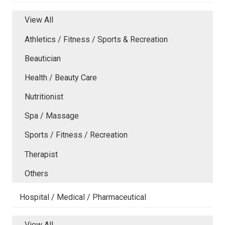
View All
Athletics / Fitness / Sports & Recreation
Beautician
Health / Beauty Care
Nutritionist
Spa / Massage
Sports / Fitness / Recreation
Therapist
Others
Hospital / Medical / Pharmaceutical
View All