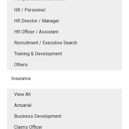
HR / Personnel
HR Director / Manager
HR Officer / Assistant
Recruitment / Executive Search
Training & Development
Others
Insurance
View All
Actuarial
Business Development
Claims Officer