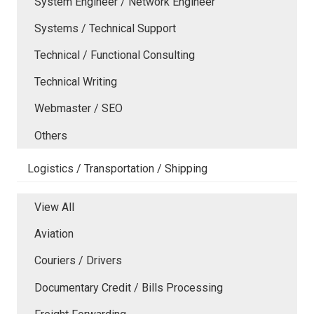
System Engineer / Network Engineer
Systems / Technical Support
Technical / Functional Consulting
Technical Writing
Webmaster / SEO
Others
Logistics / Transportation / Shipping
View All
Aviation
Couriers / Drivers
Documentary Credit / Bills Processing