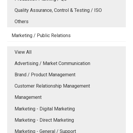
Quality Assurance, Control & Testing / ISO
Others
Marketing / Public Relations
View All
Advertising / Market Communication
Brand / Product Management
Customer Relationship Management
Management
Marketing - Digital Marketing
Marketing - Direct Marketing
Marketing - General / Support