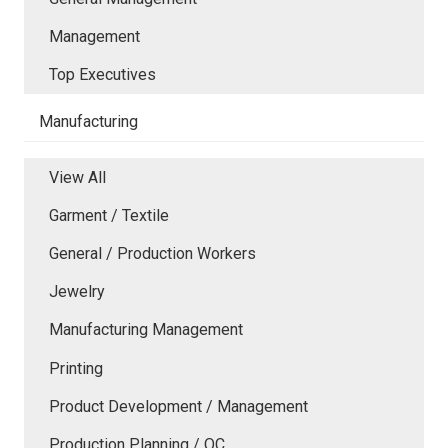
Management
Top Executives
Manufacturing
View All
Garment / Textile
General / Production Workers
Jewelry
Manufacturing Management
Printing
Product Development / Management
Production Planning / QC