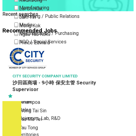
Kwun Tong
Manufacturing
Lai Chi Kok
Recent searches
Marketing / Public Relations
Lam Tin
Media
Mong Kok
Recommended Jobs
Merchandising / Purchasing
Ngau Tau Kok
NGO / Social Services
Prince Edward
Others
San Po Kong
Part Time / Temporary Job / Contract
Sham Shui Po
Professional Services
Tai Kok Tsui
Property / Estate Management / Security
CITY SECURITY COMPANY LIMITED
To Kwa Wan
沙田區商場 - 9小時 保安主管 Security
Publishing / Printing
Tsim Sha Tsui
Supervisor
Quality Assurance / Control & Testing
Tsimshatsui East
Retail
Whampoa
Sales
Wong Tai Sin
Sciences, Lab, R&D
Yau Ma Tei
Yau Tong
New Territories