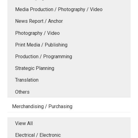
Media Production / Photography / Video
News Report / Anchor
Photography / Video
Print Media / Publishing
Production / Programming
Strategic Planning
Translation
Others
Merchandising / Purchasing
View All
Electrical / Electronic