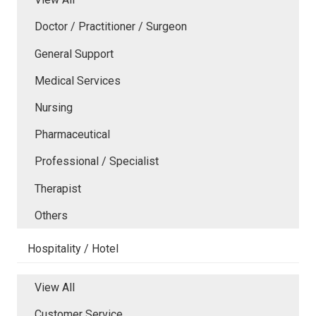
Doctor / Practitioner / Surgeon
General Support
Medical Services
Nursing
Pharmaceutical
Professional / Specialist
Therapist
Others
Hospitality / Hotel
View All
Customer Service