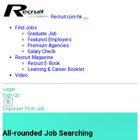
Recruit.com.hk
Find Jobs
Graduate Job
Featured Employers
Premium Agencies
Salary Check
Recruit Magazine
Recruit E-Book
Learning & Career Booklet
Video
Login
Sign Up
Employer Post Job
All-rounded Job Searching