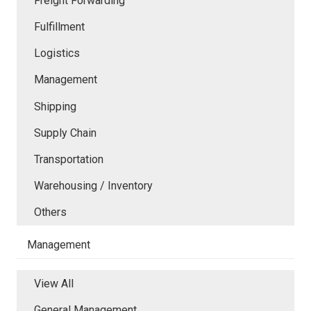
Freight Forwarding
Fulfillment
Logistics
Management
Shipping
Supply Chain
Transportation
Warehousing / Inventory
Others
Management
View All
General Management