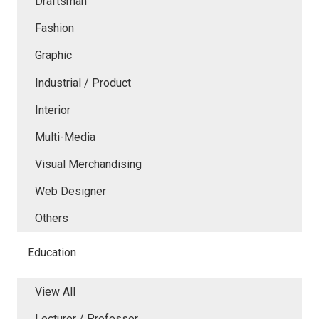
Draftsman
Fashion
Graphic
Industrial / Product
Interior
Multi-Media
Visual Merchandising
Web Designer
Others
Education
View All
Lecturer / Professor