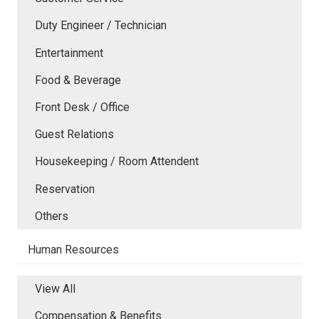
Duty Engineer / Technician
Entertainment
Food & Beverage
Front Desk / Office
Guest Relations
Housekeeping / Room Attendent
Reservation
Others
Human Resources
View All
Compensation & Benefits