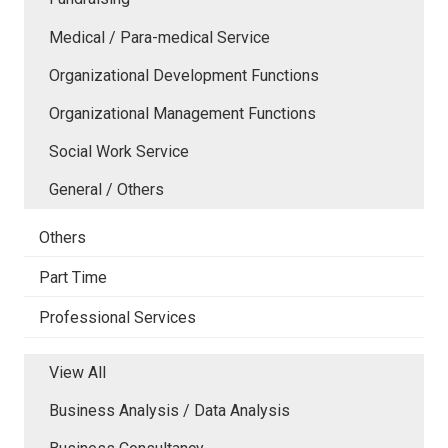
Medical / Para-medical Service
Organizational Development Functions
Organizational Management Functions
Social Work Service
General / Others
Others
Part Time
Professional Services
View All
Business Analysis / Data Analysis