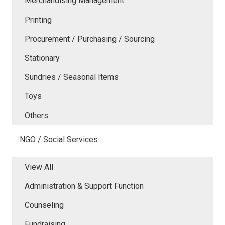
Merchandising Management
Printing
Procurement / Purchasing / Sourcing
Stationary
Sundries / Seasonal Items
Toys
Others
NGO / Social Services
View All
Administration & Support Function
Counseling
Fundraising