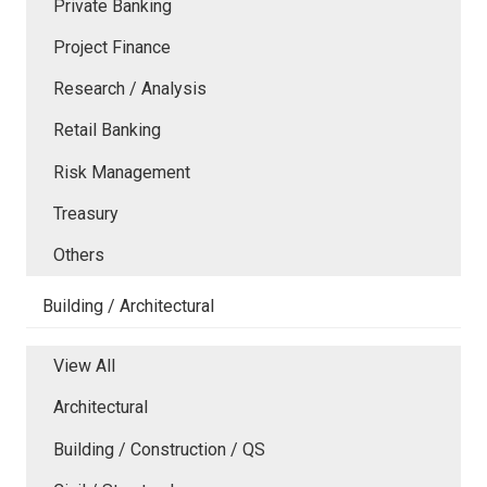
Private Banking
Project Finance
Research / Analysis
Retail Banking
Risk Management
Treasury
Others
Building / Architectural
View All
Architectural
Building / Construction / QS