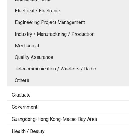
Electrical / Electronic
Engineering Project Management
Industry / Manufacturing / Production
Mechanical
Quality Assurance
Telecommunication / Wireless / Radio
Others
Graduate
Government
Guangdong-Hong Kong-Macao Bay Area
Health / Beauty