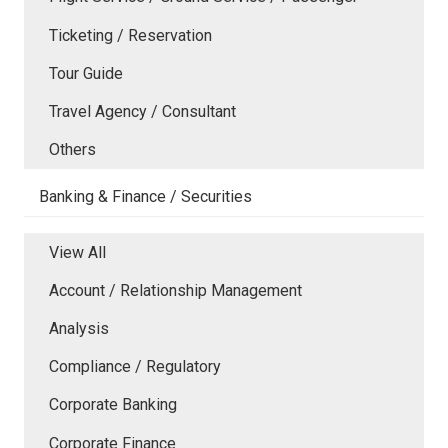
Ticketing / Reservation
Tour Guide
Travel Agency / Consultant
Others
Banking & Finance / Securities
View All
Account / Relationship Management
Analysis
Compliance / Regulatory
Corporate Banking
Corporate Finance