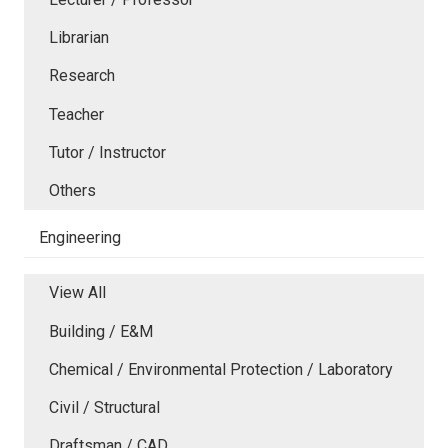
Librarian
Research
Teacher
Tutor / Instructor
Others
Engineering
View All
Building / E&M
Chemical / Environmental Protection / Laboratory
Civil / Structural
Draftsman / CAD