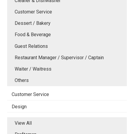
Cleaner & Dishwasher
Customer Service
Dessert / Bakery
Food & Beverage
Guest Relations
Restaurant Manager / Supervisor / Captain
Waiter / Waitress
Others
Customer Service
Design
View All