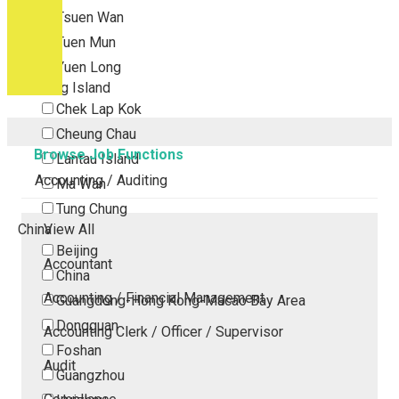
Tsuen Wan
Tuen Mun
Yuen Long
Outlying Island
Chek Lap Kok
Cheung Chau
Browse Job Functions
Lantau Island
Accounting / Auditing
Ma Wan
Tung Chung
China
View All
Beijing
Accountant
China
Accounting / Financial Management
Guangdong-Hong Kong-Macao Bay Area
Dongguan
Accounting Clerk / Officer / Supervisor
Foshan
Audit
Guangzhou