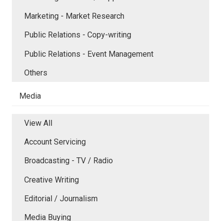
Marketing - Market Research
Public Relations - Copy-writing
Public Relations - Event Management
Others
Media
View All
Account Servicing
Broadcasting - TV / Radio
Creative Writing
Editorial / Journalism
Media Buying