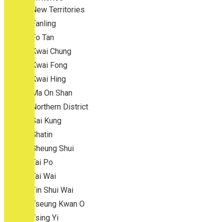
New Territories
Fanling
Fo Tan
Kwai Chung
Kwai Fong
Kwai Hing
Ma On Shan
Northern District
Sai Kung
Shatin
Sheung Shui
Tai Po
Tai Wai
Tin Shui Wai
Tseung Kwan O
Tsing Yi