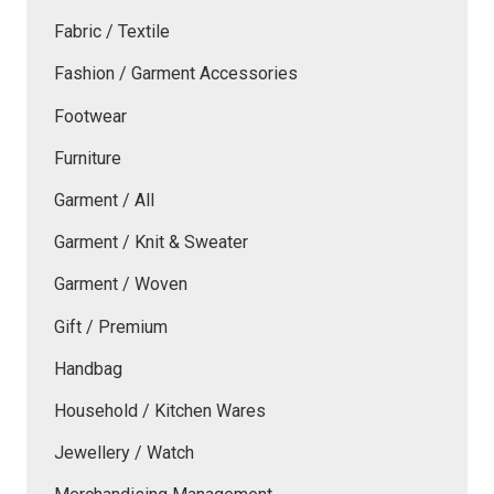
Fabric / Textile
Fashion / Garment Accessories
Footwear
Furniture
Garment / All
Garment / Knit & Sweater
Garment / Woven
Gift / Premium
Handbag
Household / Kitchen Wares
Jewellery / Watch