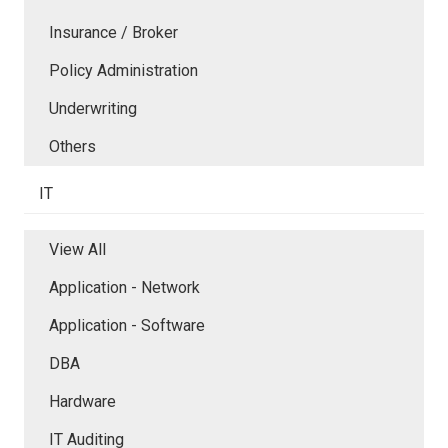
Insurance / Broker
Policy Administration
Underwriting
Others
IT
View All
Application - Network
Application - Software
DBA
Hardware
IT Auditing