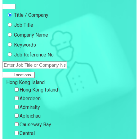
Title / Company
Job Title
Company Name
Keywords
Job Reference No.
Locations
Hong Kong Island
Hong Kong Island
Aberdeen
Admiralty
Apleichau
Causeway Bay
Central