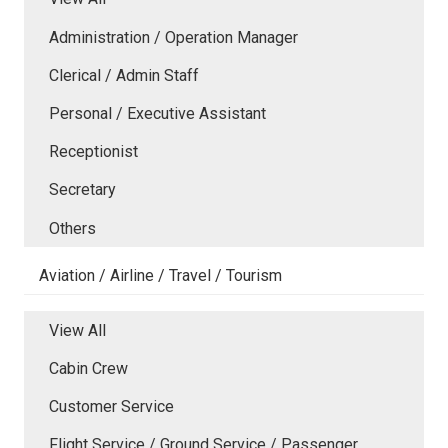
Administration / Operation Manager
Clerical / Admin Staff
Personal / Executive Assistant
Receptionist
Secretary
Others
Aviation / Airline / Travel / Tourism
View All
Cabin Crew
Customer Service
Flight Service / Ground Service / Passenger