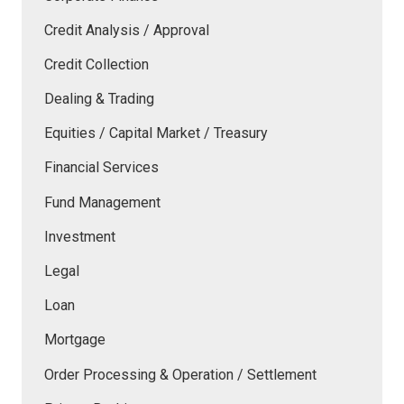
Credit Analysis / Approval
Credit Collection
Dealing & Trading
Equities / Capital Market / Treasury
Financial Services
Fund Management
Investment
Legal
Loan
Mortgage
Order Processing & Operation / Settlement