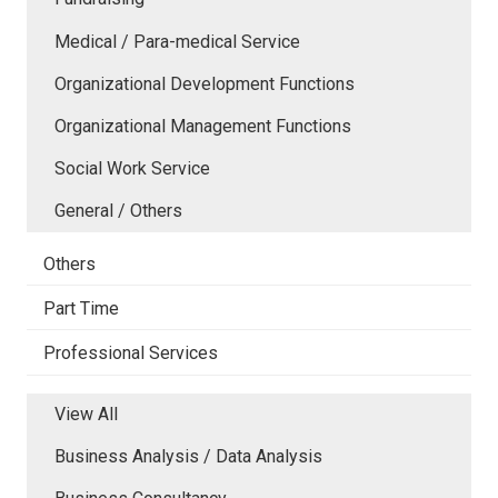
Medical / Para-medical Service
Organizational Development Functions
Organizational Management Functions
Social Work Service
General / Others
Others
Part Time
Professional Services
View All
Business Analysis / Data Analysis