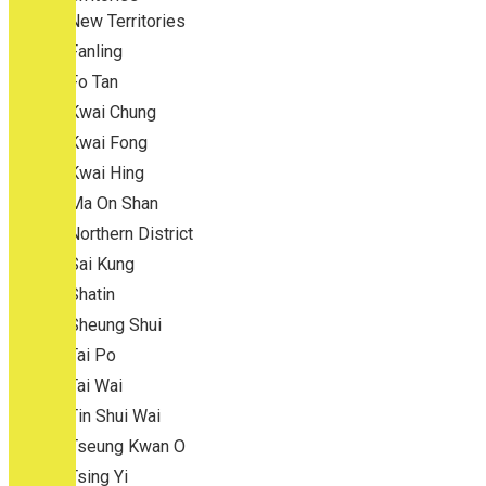
New Territories
Fanling
Fo Tan
Kwai Chung
Kwai Fong
Kwai Hing
Ma On Shan
Northern District
Sai Kung
Shatin
Sheung Shui
Tai Po
Tai Wai
Tin Shui Wai
Tseung Kwan O
Tsing Yi