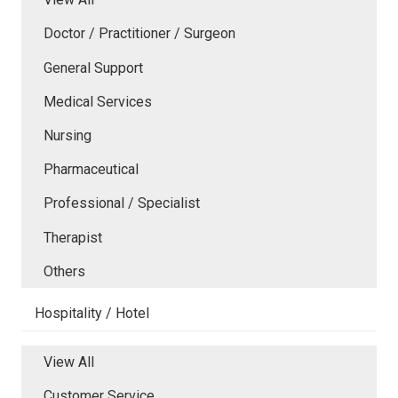
Doctor / Practitioner / Surgeon
General Support
Medical Services
Nursing
Pharmaceutical
Professional / Specialist
Therapist
Others
Hospitality / Hotel
View All
Customer Service