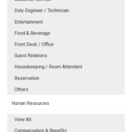
Duty Engineer / Technician
Entertainment
Food & Beverage
Front Desk / Office
Guest Relations
Housekeeping / Room Attendent
Reservation
Others
Human Resources
View All
Compensation & Benefits