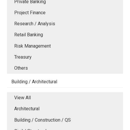
Private Banking
Project Finance
Research / Analysis
Retail Banking
Risk Management
Treasury
Others
Building / Architectural
View All
Architectural
Building / Construction / QS