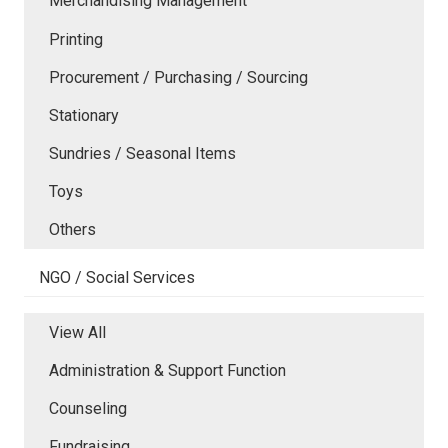
Merchandising Management
Printing
Procurement / Purchasing / Sourcing
Stationary
Sundries / Seasonal Items
Toys
Others
NGO / Social Services
View All
Administration & Support Function
Counseling
Fundraising