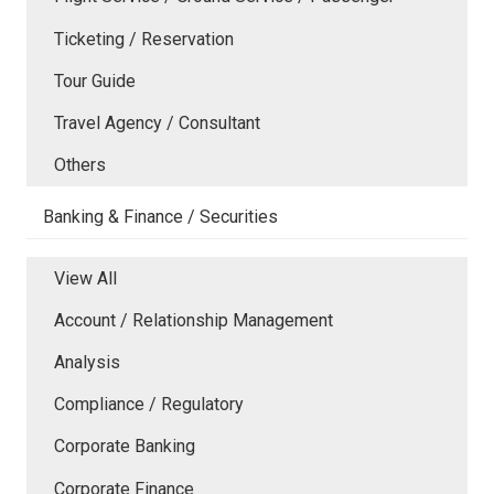
Ticketing / Reservation
Tour Guide
Travel Agency / Consultant
Others
Banking & Finance / Securities
View All
Account / Relationship Management
Analysis
Compliance / Regulatory
Corporate Banking
Corporate Finance