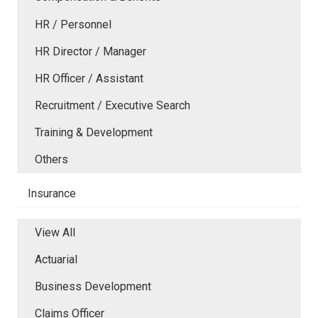
HR / Personnel
HR Director / Manager
HR Officer / Assistant
Recruitment / Executive Search
Training & Development
Others
Insurance
View All
Actuarial
Business Development
Claims Officer