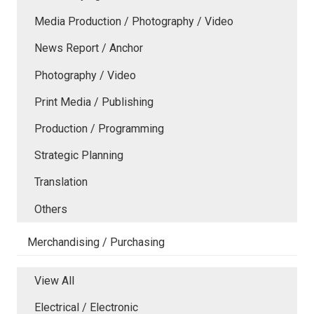
Media Production / Photography / Video
News Report / Anchor
Photography / Video
Print Media / Publishing
Production / Programming
Strategic Planning
Translation
Others
Merchandising / Purchasing
View All
Electrical / Electronic