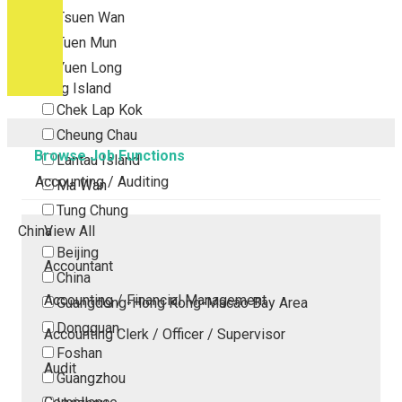
Tsuen Wan
Tuen Mun
Yuen Long
Outlying Island
Chek Lap Kok
Cheung Chau
Browse Job Functions
Lantau Island
Accounting / Auditing
Ma Wan
Tung Chung
China
View All
Beijing
Accountant
China
Accounting / Financial Management
Guangdong-Hong Kong-Macao Bay Area
Dongguan
Accounting Clerk / Officer / Supervisor
Foshan
Audit
Guangzhou