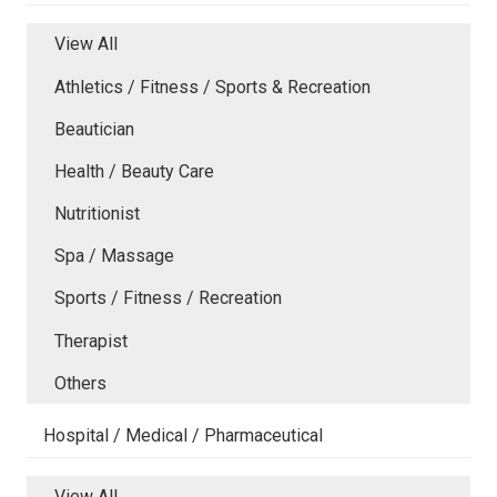
View All
Athletics / Fitness / Sports & Recreation
Beautician
Health / Beauty Care
Nutritionist
Spa / Massage
Sports / Fitness / Recreation
Therapist
Others
Hospital / Medical / Pharmaceutical
View All