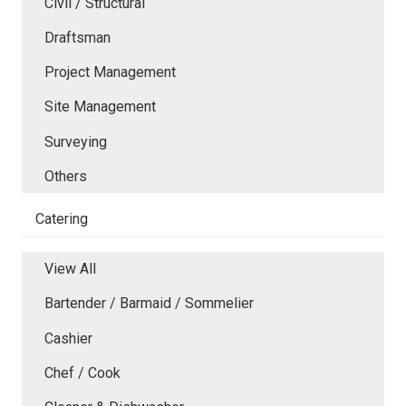
Civil / Structural
Draftsman
Project Management
Site Management
Surveying
Others
Catering
View All
Bartender / Barmaid / Sommelier
Cashier
Chef / Cook