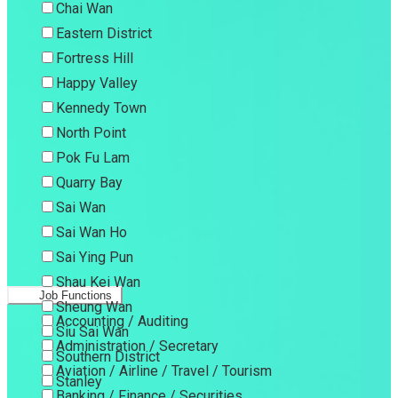
Chai Wan
Eastern District
Fortress Hill
Happy Valley
Kennedy Town
North Point
Pok Fu Lam
Quarry Bay
Sai Wan
Sai Wan Ho
Sai Ying Pun
Shau Kei Wan
Job Functions
Sheung Wan
Accounting / Auditing
Siu Sai Wan
Administration / Secretary
Southern District
Aviation / Airline / Travel / Tourism
Stanley
Banking / Finance / Securities