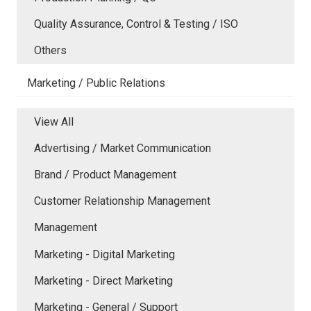
Quality Assurance, Control & Testing / ISO
Others
Marketing / Public Relations
View All
Advertising / Market Communication
Brand / Product Management
Customer Relationship Management
Management
Marketing - Digital Marketing
Marketing - Direct Marketing
Marketing - General / Support