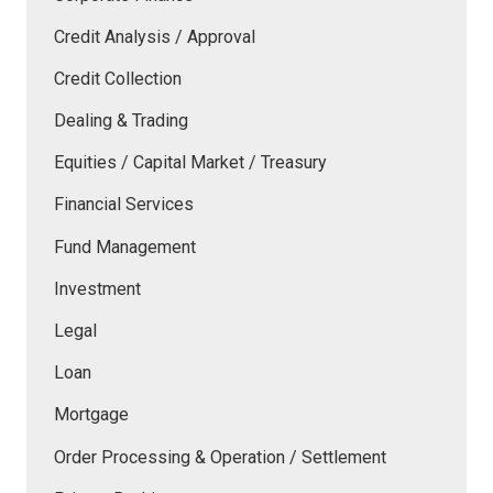
Credit Analysis / Approval
Credit Collection
Dealing & Trading
Equities / Capital Market / Treasury
Financial Services
Fund Management
Investment
Legal
Loan
Mortgage
Order Processing & Operation / Settlement