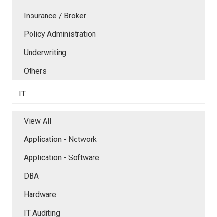
Insurance / Broker
Policy Administration
Underwriting
Others
IT
View All
Application - Network
Application - Software
DBA
Hardware
IT Auditing