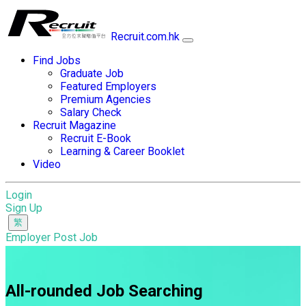
Recruit.com.hk
Find Jobs
Graduate Job
Featured Employers
Premium Agencies
Salary Check
Recruit Magazine
Recruit E-Book
Learning & Career Booklet
Video
Login
Sign Up
Employer Post Job
All-rounded Job Searching