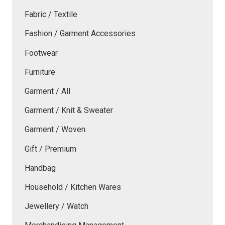
Fabric / Textile
Fashion / Garment Accessories
Footwear
Furniture
Garment / All
Garment / Knit & Sweater
Garment / Woven
Gift / Premium
Handbag
Household / Kitchen Wares
Jewellery / Watch