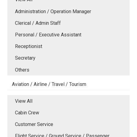
Administration / Operation Manager
Clerical / Admin Staff
Personal / Executive Assistant
Receptionist
Secretary
Others
Aviation / Airline / Travel / Tourism
View All
Cabin Crew
Customer Service
Flight Service / Ground Service / Passenger