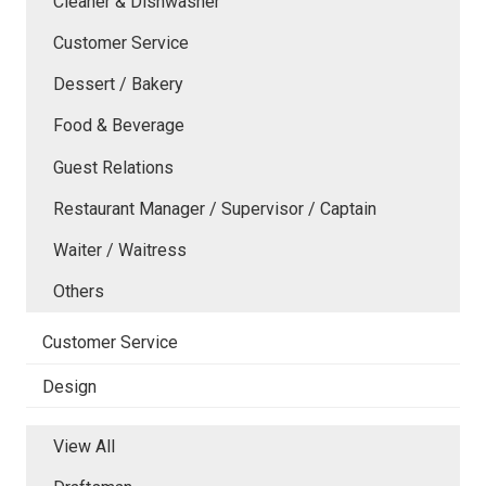
Cleaner & Dishwasher
Customer Service
Dessert / Bakery
Food & Beverage
Guest Relations
Restaurant Manager / Supervisor / Captain
Waiter / Waitress
Others
Customer Service
Design
View All