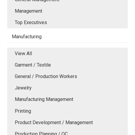
Management
Top Executives
Manufacturing
View All
Garment / Textile
General / Production Workers
Jewelry
Manufacturing Management
Printing
Product Development / Management
Production Planning / QC