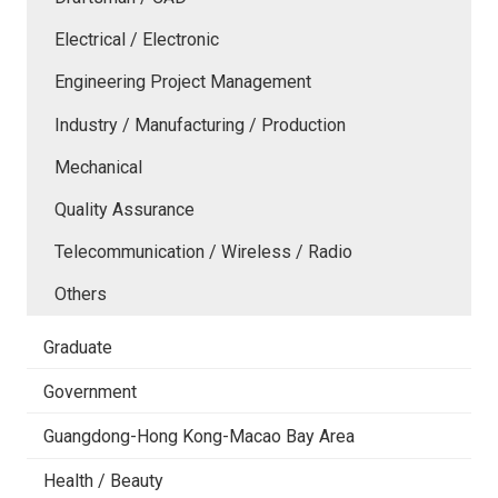
Electrical / Electronic
Engineering Project Management
Industry / Manufacturing / Production
Mechanical
Quality Assurance
Telecommunication / Wireless / Radio
Others
Graduate
Government
Guangdong-Hong Kong-Macao Bay Area
Health / Beauty