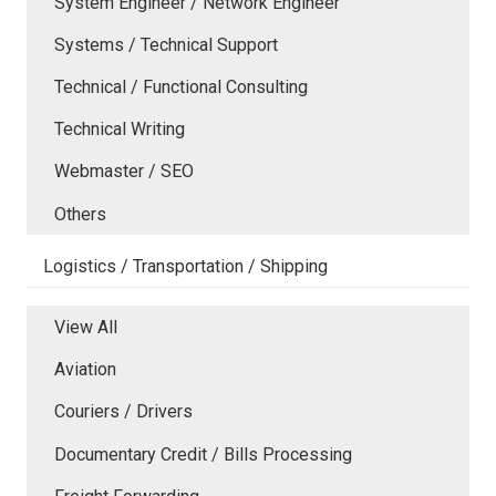
System Engineer / Network Engineer
Systems / Technical Support
Technical / Functional Consulting
Technical Writing
Webmaster / SEO
Others
Logistics / Transportation / Shipping
View All
Aviation
Couriers / Drivers
Documentary Credit / Bills Processing