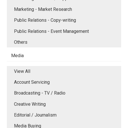
Marketing - Market Research
Public Relations - Copy-writing
Public Relations - Event Management
Others
Media
View All
Account Servicing
Broadcasting - TV / Radio
Creative Writing
Editorial / Journalism
Media Buying