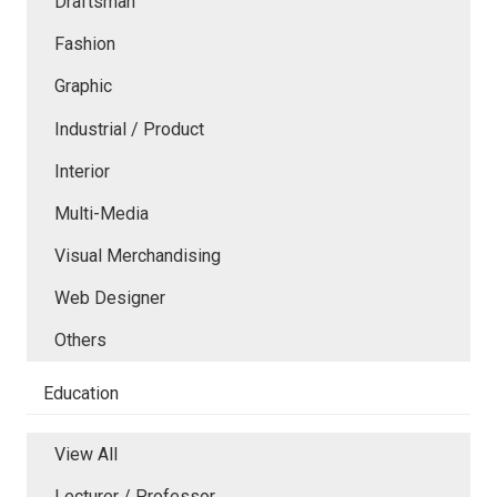
Draftsman
Fashion
Graphic
Industrial / Product
Interior
Multi-Media
Visual Merchandising
Web Designer
Others
Education
View All
Lecturer / Professor