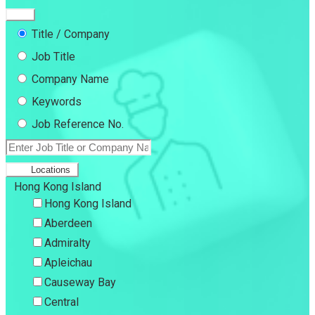
Title / Company
Job Title
Company Name
Keywords
Job Reference No.
Locations
Hong Kong Island
Hong Kong Island
Aberdeen
Admiralty
Apleichau
Causeway Bay
Central