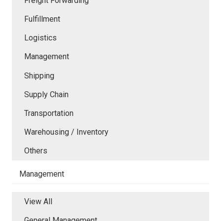
Freight Forwarding
Fulfillment
Logistics
Management
Shipping
Supply Chain
Transportation
Warehousing / Inventory
Others
Management
View All
General Management