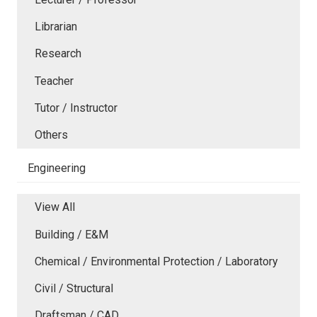
Librarian
Research
Teacher
Tutor / Instructor
Others
Engineering
View All
Building / E&M
Chemical / Environmental Protection / Laboratory
Civil / Structural
Draftsman / CAD