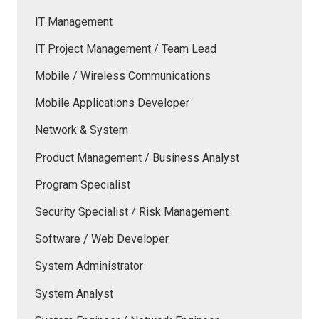
IT Management
IT Project Management / Team Lead
Mobile / Wireless Communications
Mobile Applications Developer
Network & System
Product Management / Business Analyst
Program Specialist
Security Specialist / Risk Management
Software / Web Developer
System Administrator
System Analyst