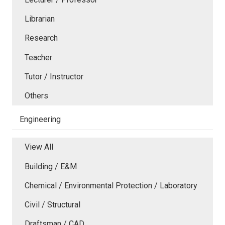
Librarian
Research
Teacher
Tutor / Instructor
Others
Engineering
View All
Building / E&M
Chemical / Environmental Protection / Laboratory
Civil / Structural
Draftsman / CAD