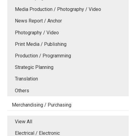
Media Production / Photography / Video
News Report / Anchor
Photography / Video
Print Media / Publishing
Production / Programming
Strategic Planning
Translation
Others
Merchandising / Purchasing
View All
Electrical / Electronic