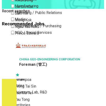
Kwun Tong
Manufacturing
Lai Chi Kok
Recent searches
Marketing / Public Relations
Lam Tin
Media
Mong Kok
Recommended Jobs
Merchandising / Purchasing
Ngau Tau Kok
NGO / Social Services
Prince Edward
Others
San Po Kong
Part Time / Temporary Job / Contract
Sham Shui Po
Professional Services
Tai Kok Tsui
Property / Estate Management / Security
CHINA GEO-ENGINEERING CORPORATION
To Kwa Wan
Foreman (管工)
Publishing / Printing
Tsim Sha Tsui
Quality Assurance / Control & Testing
Tsimshatsui East
Retail
Whampoa
Sales
Wong Tai Sin
Sciences, Lab, R&D
Yau Ma Tei
Yau Tong
New Territories