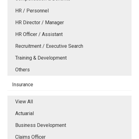
HR / Personnel
HR Director / Manager
HR Officer / Assistant
Recruitment / Executive Search
Training & Development
Others
Insurance
View All
Actuarial
Business Development
Claims Officer