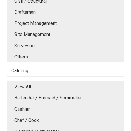
Civil / Structural
Draftsman
Project Management
Site Management
Surveying
Others
Catering
View All
Bartender / Barmaid / Sommelier
Cashier
Chef / Cook