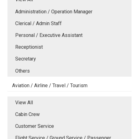
Administration / Operation Manager
Clerical / Admin Staff
Personal / Executive Assistant
Receptionist
Secretary
Others
Aviation / Airline / Travel / Tourism
View All
Cabin Crew
Customer Service
Flight Service / Ground Service / Passenger