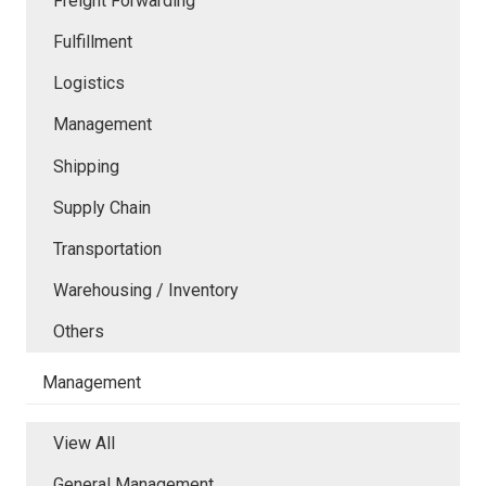
Freight Forwarding
Fulfillment
Logistics
Management
Shipping
Supply Chain
Transportation
Warehousing / Inventory
Others
Management
View All
General Management