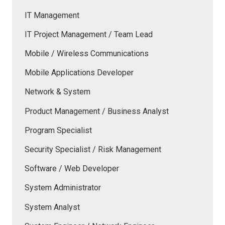
IT Management
IT Project Management / Team Lead
Mobile / Wireless Communications
Mobile Applications Developer
Network & System
Product Management / Business Analyst
Program Specialist
Security Specialist / Risk Management
Software / Web Developer
System Administrator
System Analyst