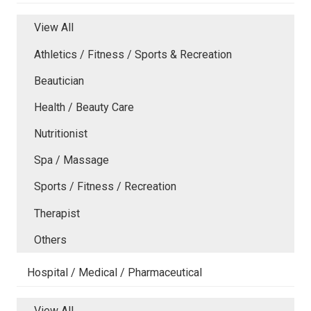
View All
Athletics / Fitness / Sports & Recreation
Beautician
Health / Beauty Care
Nutritionist
Spa / Massage
Sports / Fitness / Recreation
Therapist
Others
Hospital / Medical / Pharmaceutical
View All