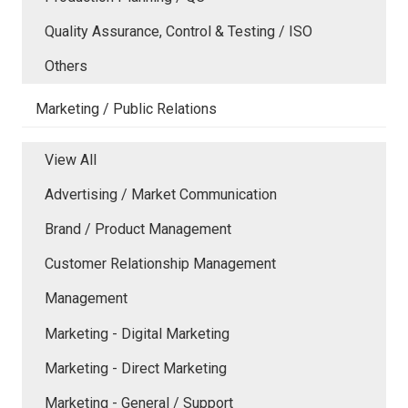
Quality Assurance, Control & Testing / ISO
Others
Marketing / Public Relations
View All
Advertising / Market Communication
Brand / Product Management
Customer Relationship Management
Management
Marketing - Digital Marketing
Marketing - Direct Marketing
Marketing - General / Support