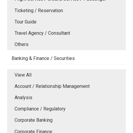
Ticketing / Reservation
Tour Guide
Travel Agency / Consultant
Others
Banking & Finance / Securities
View All
Account / Relationship Management
Analysis
Compliance / Regulatory
Corporate Banking
Corporate Finance