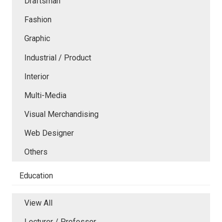
Draftsman
Fashion
Graphic
Industrial / Product
Interior
Multi-Media
Visual Merchandising
Web Designer
Others
Education
View All
Lecturer / Professor