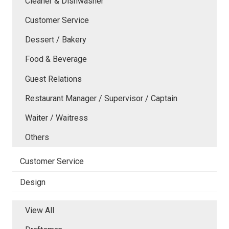
Cleaner & Dishwasher
Customer Service
Dessert / Bakery
Food & Beverage
Guest Relations
Restaurant Manager / Supervisor / Captain
Waiter / Waitress
Others
Customer Service
Design
View All