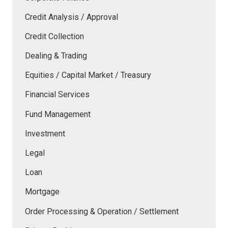
Credit Analysis / Approval
Credit Collection
Dealing & Trading
Equities / Capital Market / Treasury
Financial Services
Fund Management
Investment
Legal
Loan
Mortgage
Order Processing & Operation / Settlement