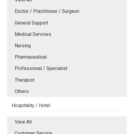
Doctor / Practitioner / Surgeon
General Support
Medical Services
Nursing
Pharmaceutical
Professional / Specialist
Therapist
Others
Hospitality / Hotel
View All
Customer Service