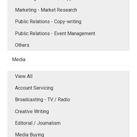
Marketing - Market Research
Public Relations - Copy-writing
Public Relations - Event Management
Others
Media
View All
Account Servicing
Broadcasting - TV / Radio
Creative Writing
Editorial / Journalism
Media Buying