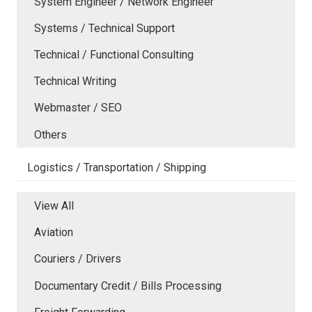
System Engineer / Network Engineer
Systems / Technical Support
Technical / Functional Consulting
Technical Writing
Webmaster / SEO
Others
Logistics / Transportation / Shipping
View All
Aviation
Couriers / Drivers
Documentary Credit / Bills Processing