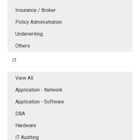
Insurance / Broker
Policy Administration
Underwriting
Others
IT
View All
Application - Network
Application - Software
DBA
Hardware
IT Auditing