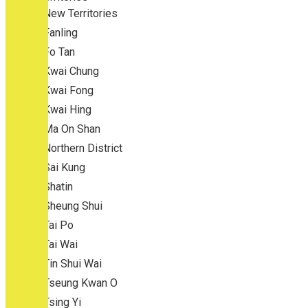
New Territories
Fanling
Fo Tan
Kwai Chung
Kwai Fong
Kwai Hing
Ma On Shan
Northern District
Sai Kung
Shatin
Sheung Shui
Tai Po
Tai Wai
Tin Shui Wai
Tseung Kwan O
Tsing Yi