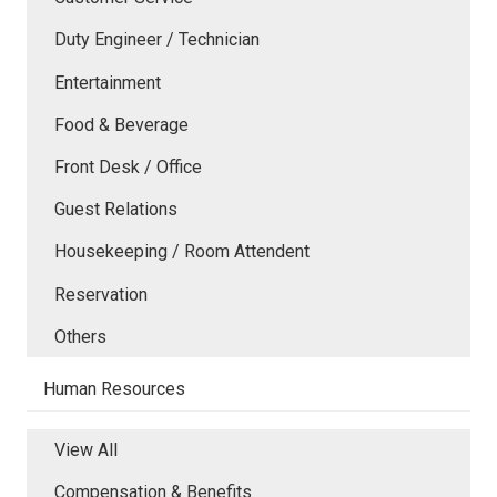
Duty Engineer / Technician
Entertainment
Food & Beverage
Front Desk / Office
Guest Relations
Housekeeping / Room Attendent
Reservation
Others
Human Resources
View All
Compensation & Benefits