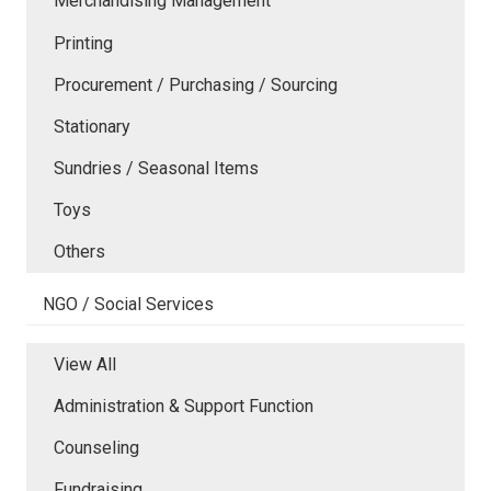
Merchandising Management
Printing
Procurement / Purchasing / Sourcing
Stationary
Sundries / Seasonal Items
Toys
Others
NGO / Social Services
View All
Administration & Support Function
Counseling
Fundraising