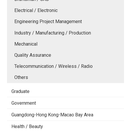
Electrical / Electronic
Engineering Project Management
Industry / Manufacturing / Production
Mechanical
Quality Assurance
Telecommunication / Wireless / Radio
Others
Graduate
Government
Guangdong-Hong Kong-Macao Bay Area
Health / Beauty