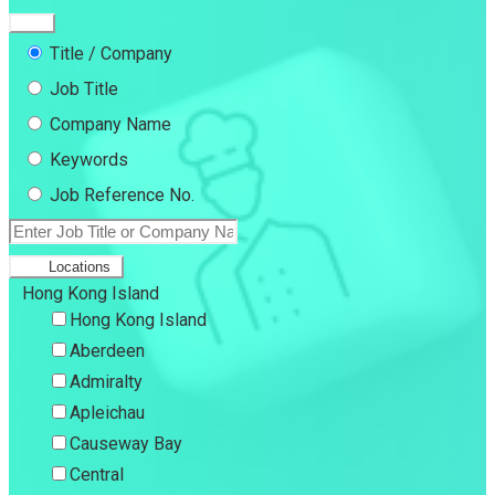
Title / Company
Job Title
Company Name
Keywords
Job Reference No.
Locations
Hong Kong Island
Hong Kong Island
Aberdeen
Admiralty
Apleichau
Causeway Bay
Central