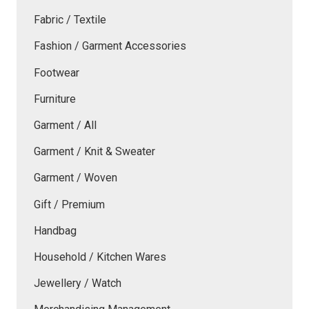
Fabric / Textile
Fashion / Garment Accessories
Footwear
Furniture
Garment / All
Garment / Knit & Sweater
Garment / Woven
Gift / Premium
Handbag
Household / Kitchen Wares
Jewellery / Watch