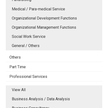
Medical / Para-medical Service
Organizational Development Functions
Organizational Management Functions
Social Work Service
General / Others
Others
Part Time
Professional Services
View All
Business Analysis / Data Analysis