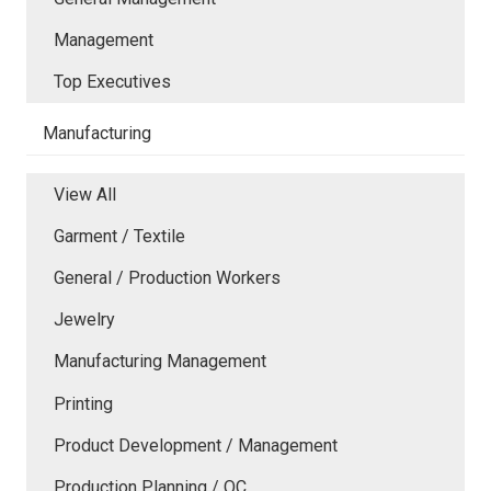
Management
Top Executives
Manufacturing
View All
Garment / Textile
General / Production Workers
Jewelry
Manufacturing Management
Printing
Product Development / Management
Production Planning / QC