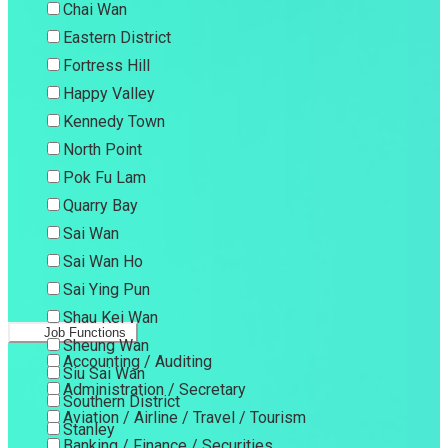
Chai Wan
Eastern District
Fortress Hill
Happy Valley
Kennedy Town
North Point
Pok Fu Lam
Quarry Bay
Sai Wan
Sai Wan Ho
Sai Ying Pun
Shau Kei Wan
Job Functions
Sheung Wan
Accounting / Auditing
Siu Sai Wan
Administration / Secretary
Southern District
Aviation / Airline / Travel / Tourism
Stanley
Banking / Finance / Securities