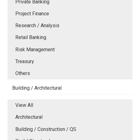
Private Banking
Project Finance
Research / Analysis
Retail Banking
Risk Management
Treasury
Others
Building / Architectural
View All
Architectural
Building / Construction / QS