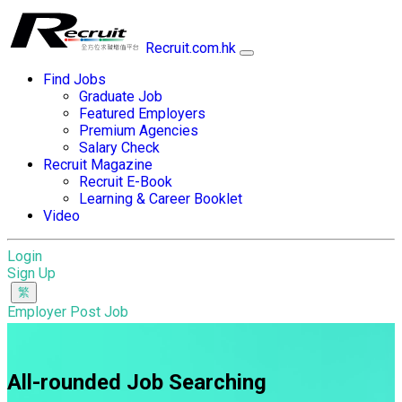
Recruit.com.hk
Find Jobs
Graduate Job
Featured Employers
Premium Agencies
Salary Check
Recruit Magazine
Recruit E-Book
Learning & Career Booklet
Video
Login
Sign Up
Employer Post Job
All-rounded Job Searching