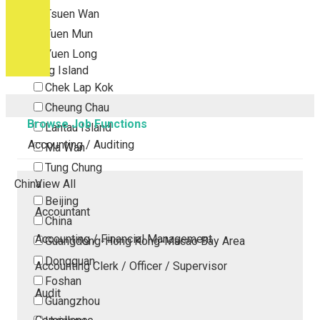
Tsuen Wan
Tuen Mun
Yuen Long
Outlying Island
Chek Lap Kok
Cheung Chau
Browse Job Functions
Lantau Island
Accounting / Auditing
Ma Wan
Tung Chung
China
View All
Beijing
Accountant
China
Accounting / Financial Management
Guangdong-Hong Kong-Macao Bay Area
Dongguan
Accounting Clerk / Officer / Supervisor
Foshan
Audit
Guangzhou