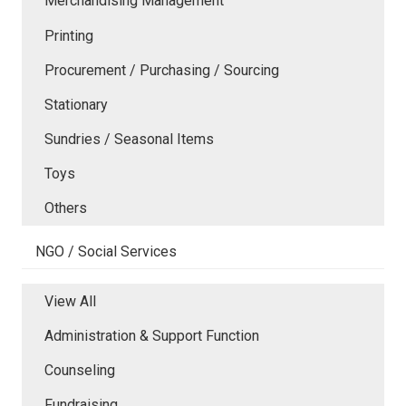
Merchandising Management
Printing
Procurement / Purchasing / Sourcing
Stationary
Sundries / Seasonal Items
Toys
Others
NGO / Social Services
View All
Administration & Support Function
Counseling
Fundraising