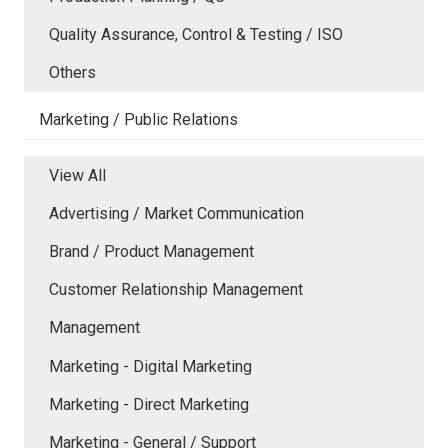
Quality Assurance, Control & Testing / ISO
Others
Marketing / Public Relations
View All
Advertising / Market Communication
Brand / Product Management
Customer Relationship Management
Management
Marketing - Digital Marketing
Marketing - Direct Marketing
Marketing - General / Support