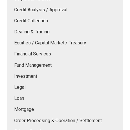
Credit Analysis / Approval
Credit Collection
Dealing & Trading
Equities / Capital Market / Treasury
Financial Services
Fund Management
Investment
Legal
Loan
Mortgage
Order Processing & Operation / Settlement