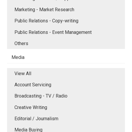
Marketing - Market Research
Public Relations - Copy-writing
Public Relations - Event Management
Others
Media
View All
Account Servicing
Broadcasting - TV / Radio
Creative Writing
Editorial / Journalism
Media Buying