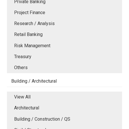
Private Banking
Project Finance
Research / Analysis
Retail Banking
Risk Management
Treasury
Others
Building / Architectural
View All
Architectural
Building / Construction / QS