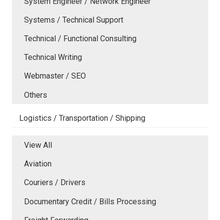
System Engineer / Network Engineer
Systems / Technical Support
Technical / Functional Consulting
Technical Writing
Webmaster / SEO
Others
Logistics / Transportation / Shipping
View All
Aviation
Couriers / Drivers
Documentary Credit / Bills Processing