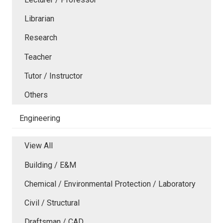
Librarian
Research
Teacher
Tutor / Instructor
Others
Engineering
View All
Building / E&M
Chemical / Environmental Protection / Laboratory
Civil / Structural
Draftsman / CAD