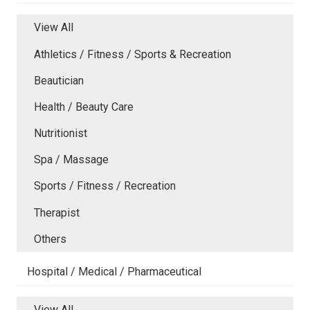
View All
Athletics / Fitness / Sports & Recreation
Beautician
Health / Beauty Care
Nutritionist
Spa / Massage
Sports / Fitness / Recreation
Therapist
Others
Hospital / Medical / Pharmaceutical
View All