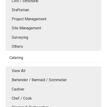
Civil / Structural
Draftsman
Project Management
Site Management
Surveying
Others
Catering
View All
Bartender / Barmaid / Sommelier
Cashier
Chef / Cook