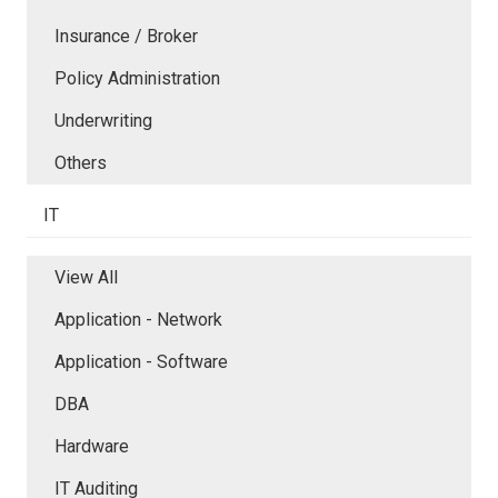
Insurance / Broker
Policy Administration
Underwriting
Others
IT
View All
Application - Network
Application - Software
DBA
Hardware
IT Auditing