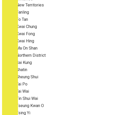
New Territories
Fanling
Fo Tan
Kwai Chung
Kwai Fong
Kwai Hing
Ma On Shan
Northern District
Sai Kung
Shatin
Sheung Shui
Tai Po
Tai Wai
Tin Shui Wai
Tseung Kwan O
Tsing Yi