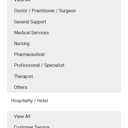
Doctor / Practitioner / Surgeon
General Support
Medical Services
Nursing
Pharmaceutical
Professional / Specialist
Therapist
Others
Hospitality / Hotel
View All
Customer Service