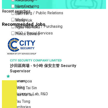
Kwun Tong
Manufacturing
Lai Chi Kok
Recent searches
Marketing / Public Relations
Lam Tin
Media
Mong Kok
Recommended Jobs
Merchandising / Purchasing
Ngau Tau Kok
NGO / Social Services
Prince Edward
Others
San Po Kong
Part Time / Temporary Job / Contract
Sham Shui Po
Professional Services
Tai Kok Tsui
Property / Estate Management / Security
CITY SECURITY COMPANY LIMITED
To Kwa Wan
沙田區商場 - 9小時 保安主管 Security
Publishing / Printing
Tsim Sha Tsui
Supervisor
Quality Assurance / Control & Testing
Tsimshatsui East
Retail
Whampoa
Sales
Wong Tai Sin
Sciences, Lab, R&D
Yau Ma Tei
Yau Tong
New Territories