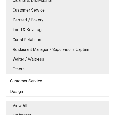
Cleaner & Dishwasher
Customer Service
Dessert / Bakery
Food & Beverage
Guest Relations
Restaurant Manager / Supervisor / Captain
Waiter / Waitress
Others
Customer Service
Design
View All