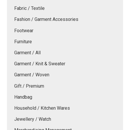
Fabric / Textile
Fashion / Garment Accessories
Footwear
Furniture
Garment / All
Garment / Knit & Sweater
Garment / Woven
Gift / Premium
Handbag
Household / Kitchen Wares
Jewellery / Watch