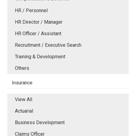
HR / Personnel
HR Director / Manager
HR Officer / Assistant
Recruitment / Executive Search
Training & Development
Others
Insurance
View All
Actuarial
Business Development
Claims Officer