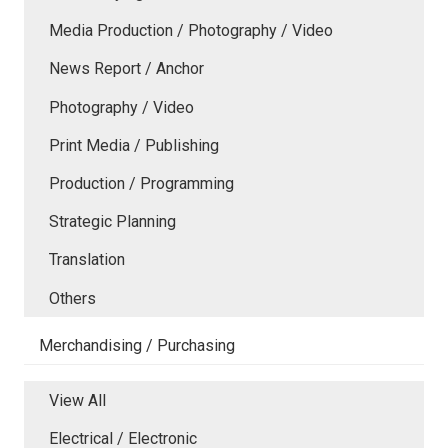
Media Production / Photography / Video
News Report / Anchor
Photography / Video
Print Media / Publishing
Production / Programming
Strategic Planning
Translation
Others
Merchandising / Purchasing
View All
Electrical / Electronic