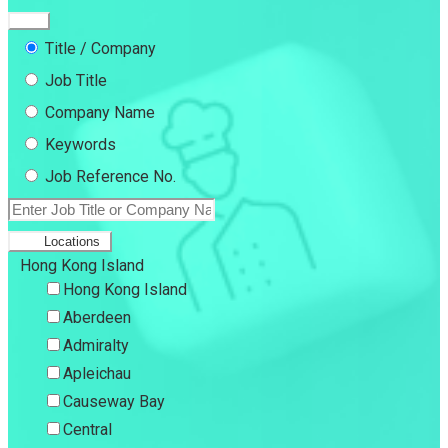
Title / Company
Job Title
Company Name
Keywords
Job Reference No.
Locations
Hong Kong Island
Hong Kong Island
Aberdeen
Admiralty
Apleichau
Causeway Bay
Central