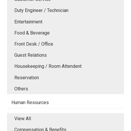
Duty Engineer / Technician
Entertainment
Food & Beverage
Front Desk / Office
Guest Relations
Housekeeping / Room Attendent
Reservation
Others
Human Resources
View All
Compensation & Benefits