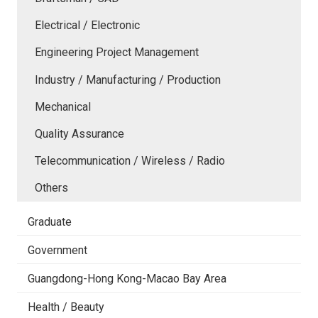
Electrical / Electronic
Engineering Project Management
Industry / Manufacturing / Production
Mechanical
Quality Assurance
Telecommunication / Wireless / Radio
Others
Graduate
Government
Guangdong-Hong Kong-Macao Bay Area
Health / Beauty