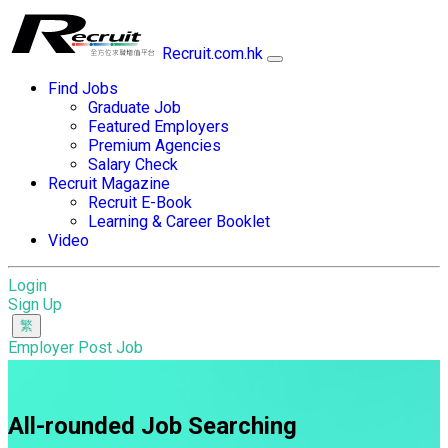
Recruit.com.hk
Find Jobs
Graduate Job
Featured Employers
Premium Agencies
Salary Check
Recruit Magazine
Recruit E-Book
Learning & Career Booklet
Video
Login
Sign Up
Employer Post Job
All-rounded Job Searching