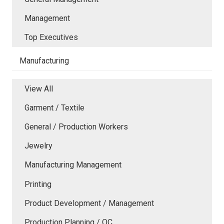
Management
Top Executives
Manufacturing
View All
Garment / Textile
General / Production Workers
Jewelry
Manufacturing Management
Printing
Product Development / Management
Production Planning / QC