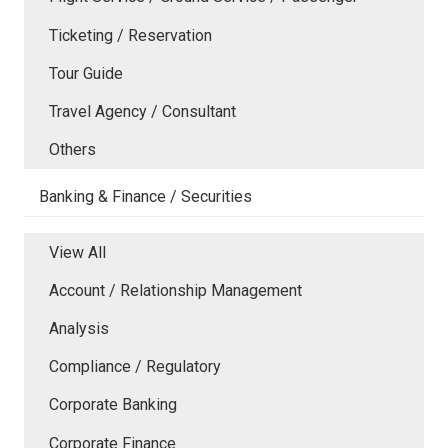
Ticketing / Reservation
Tour Guide
Travel Agency / Consultant
Others
Banking & Finance / Securities
View All
Account / Relationship Management
Analysis
Compliance / Regulatory
Corporate Banking
Corporate Finance