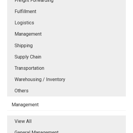
Freight Forwarding
Fulfillment
Logistics
Management
Shipping
Supply Chain
Transportation
Warehousing / Inventory
Others
Management
View All
General Management