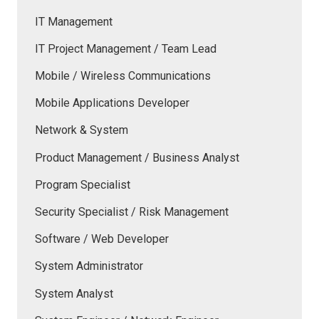
IT Management
IT Project Management / Team Lead
Mobile / Wireless Communications
Mobile Applications Developer
Network & System
Product Management / Business Analyst
Program Specialist
Security Specialist / Risk Management
Software / Web Developer
System Administrator
System Analyst