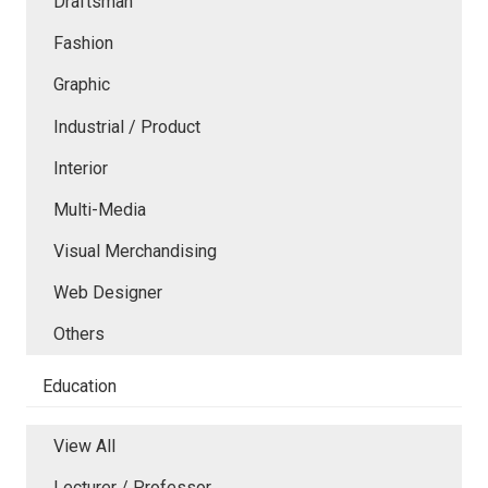
Draftsman
Fashion
Graphic
Industrial / Product
Interior
Multi-Media
Visual Merchandising
Web Designer
Others
Education
View All
Lecturer / Professor