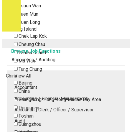
Tsuen Wan
Tuen Mun
Yuen Long
Outlying Island
Chek Lap Kok
Cheung Chau
Browse Job Functions
Lantau Island
Accounting / Auditing
Ma Wan
Tung Chung
China
View All
Beijing
Accountant
China
Accounting / Financial Management
Guangdong-Hong Kong-Macao Bay Area
Dongguan
Accounting Clerk / Officer / Supervisor
Foshan
Audit
Guangzhou