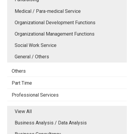
Medical / Para-medical Service
Organizational Development Functions
Organizational Management Functions
Social Work Service
General / Others
Others
Part Time
Professional Services
View All
Business Analysis / Data Analysis