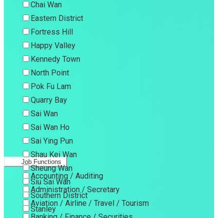
Chai Wan
Eastern District
Fortress Hill
Happy Valley
Kennedy Town
North Point
Pok Fu Lam
Quarry Bay
Sai Wan
Sai Wan Ho
Sai Ying Pun
Shau Kei Wan
Job Functions
Sheung Wan
Accounting / Auditing
Siu Sai Wan
Administration / Secretary
Southern District
Aviation / Airline / Travel / Tourism
Stanley
Banking / Finance / Securities