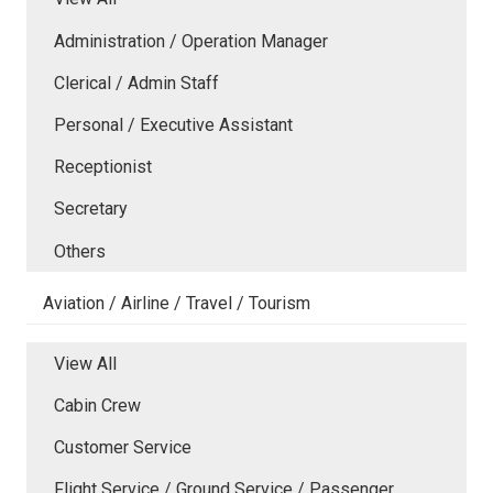
Administration / Operation Manager
Clerical / Admin Staff
Personal / Executive Assistant
Receptionist
Secretary
Others
Aviation / Airline / Travel / Tourism
View All
Cabin Crew
Customer Service
Flight Service / Ground Service / Passenger