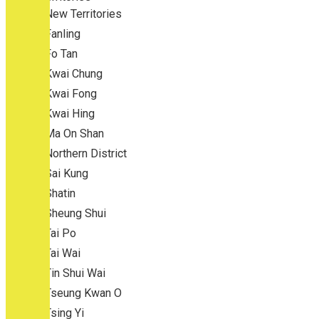
New Territories
Fanling
Fo Tan
Kwai Chung
Kwai Fong
Kwai Hing
Ma On Shan
Northern District
Sai Kung
Shatin
Sheung Shui
Tai Po
Tai Wai
Tin Shui Wai
Tseung Kwan O
Tsing Yi