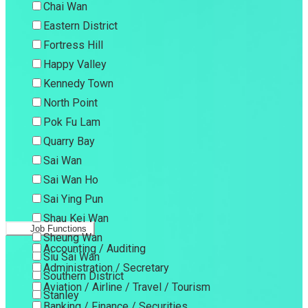
Chai Wan
Eastern District
Fortress Hill
Happy Valley
Kennedy Town
North Point
Pok Fu Lam
Quarry Bay
Sai Wan
Sai Wan Ho
Sai Ying Pun
Shau Kei Wan
Job Functions
Sheung Wan
Accounting / Auditing
Siu Sai Wan
Administration / Secretary
Southern District
Aviation / Airline / Travel / Tourism
Stanley
Banking / Finance / Securities