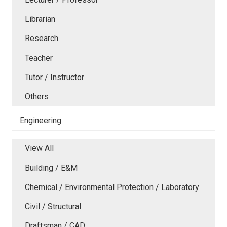
Librarian
Research
Teacher
Tutor / Instructor
Others
Engineering
View All
Building / E&M
Chemical / Environmental Protection / Laboratory
Civil / Structural
Draftsman / CAD