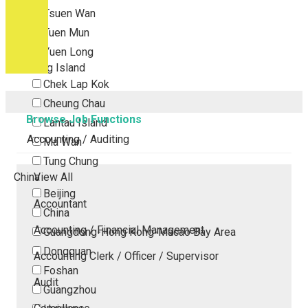
Tsuen Wan
Tuen Mun
Yuen Long
Outlying Island
Chek Lap Kok
Cheung Chau
Browse Job Functions
Lantau Island
Accounting / Auditing
Ma Wan
Tung Chung
China
View All
Beijing
Accountant
China
Accounting / Financial Management
Guangdong-Hong Kong-Macao Bay Area
Dongguan
Accounting Clerk / Officer / Supervisor
Foshan
Audit
Guangzhou