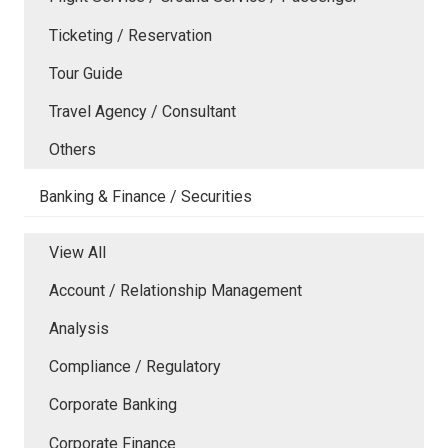
Ticketing / Reservation
Tour Guide
Travel Agency / Consultant
Others
Banking & Finance / Securities
View All
Account / Relationship Management
Analysis
Compliance / Regulatory
Corporate Banking
Corporate Finance