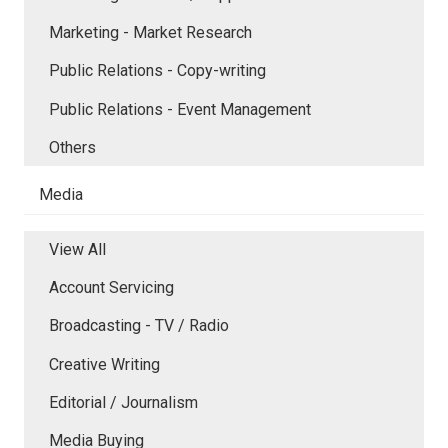
Marketing - Market Research
Public Relations - Copy-writing
Public Relations - Event Management
Others
Media
View All
Account Servicing
Broadcasting - TV / Radio
Creative Writing
Editorial / Journalism
Media Buying