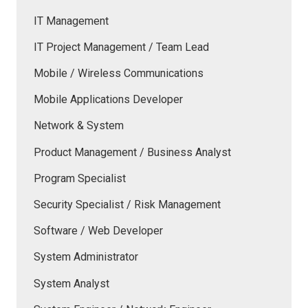
IT Management
IT Project Management / Team Lead
Mobile / Wireless Communications
Mobile Applications Developer
Network & System
Product Management / Business Analyst
Program Specialist
Security Specialist / Risk Management
Software / Web Developer
System Administrator
System Analyst