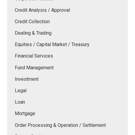
Credit Analysis / Approval
Credit Collection
Dealing & Trading
Equities / Capital Market / Treasury
Financial Services
Fund Management
Investment
Legal
Loan
Mortgage
Order Processing & Operation / Settlement