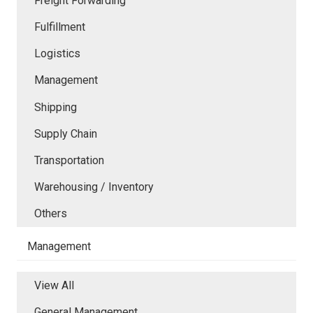
Freight Forwarding
Fulfillment
Logistics
Management
Shipping
Supply Chain
Transportation
Warehousing / Inventory
Others
Management
View All
General Management