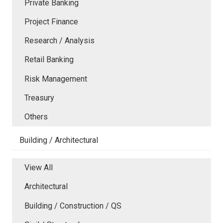
Private Banking
Project Finance
Research / Analysis
Retail Banking
Risk Management
Treasury
Others
Building / Architectural
View All
Architectural
Building / Construction / QS