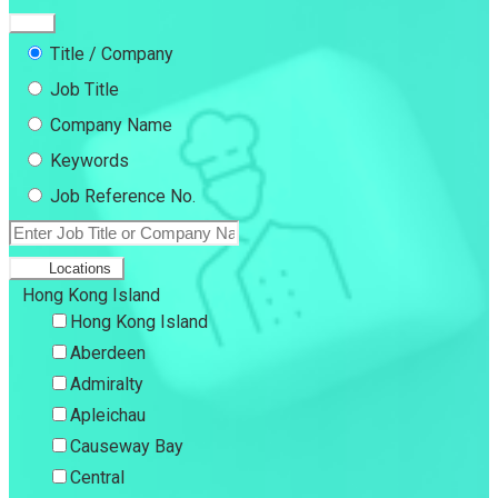
Title / Company
Job Title
Company Name
Keywords
Job Reference No.
Locations
Hong Kong Island
Hong Kong Island
Aberdeen
Admiralty
Apleichau
Causeway Bay
Central