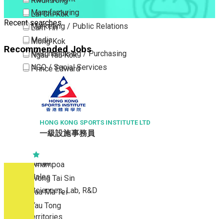
Kwun Tong
Manufacturing
Lai Chi Kok
Recent searches
Marketing / Public Relations
Lam Tin
Media
Mong Kok
Recommended Jobs
Merchandising / Purchasing
Ngau Tau Kok
NGO / Social Services
Prince Edward
Others
San Po Kong
Part Time / Temporary Job / Contract
Sham Shui Po
Professional Services
Tai Kok Tsui
Property / Estate Management / Security
HONG KONG SPORTS INSTITUTE LTD
To Kwa Wan
一級設施事務員
Publishing / Printing
Tsim Sha Tsui
Quality Assurance / Control & Testing
Tsimshatsui East
Retail
Whampoa
Sales
Wong Tai Sin
Sciences, Lab, R&D
Yau Ma Tei
Yau Tong
New Territories