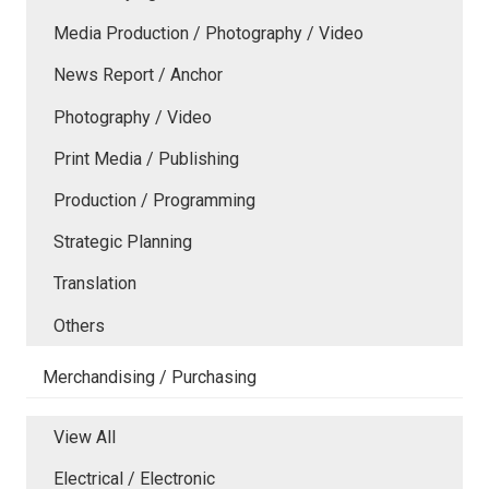
Media Production / Photography / Video
News Report / Anchor
Photography / Video
Print Media / Publishing
Production / Programming
Strategic Planning
Translation
Others
Merchandising / Purchasing
View All
Electrical / Electronic