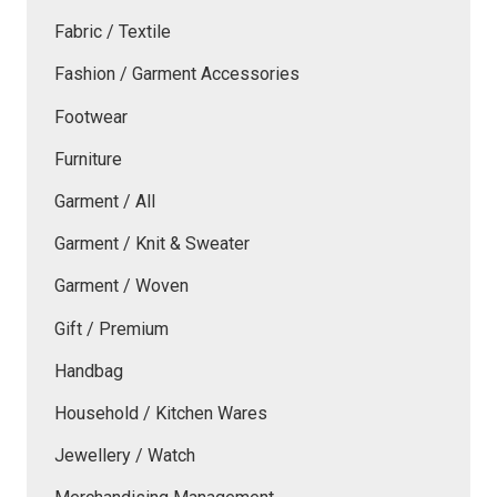
Fabric / Textile
Fashion / Garment Accessories
Footwear
Furniture
Garment / All
Garment / Knit & Sweater
Garment / Woven
Gift / Premium
Handbag
Household / Kitchen Wares
Jewellery / Watch