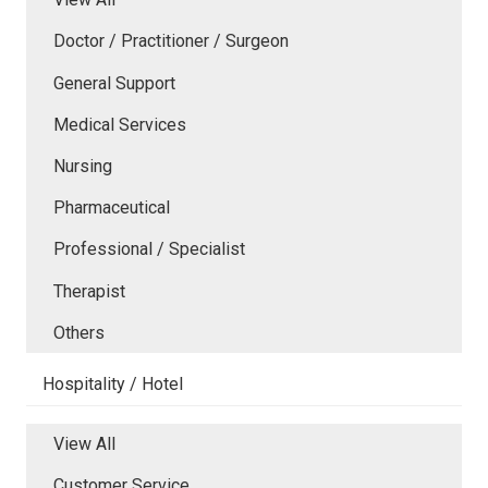
Doctor / Practitioner / Surgeon
General Support
Medical Services
Nursing
Pharmaceutical
Professional / Specialist
Therapist
Others
Hospitality / Hotel
View All
Customer Service