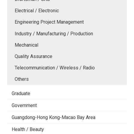
Electrical / Electronic
Engineering Project Management
Industry / Manufacturing / Production
Mechanical
Quality Assurance
Telecommunication / Wireless / Radio
Others
Graduate
Government
Guangdong-Hong Kong-Macao Bay Area
Health / Beauty