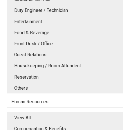
Duty Engineer / Technician
Entertainment
Food & Beverage
Front Desk / Office
Guest Relations
Housekeeping / Room Attendent
Reservation
Others
Human Resources
View All
Compensation & Benefits