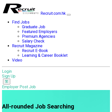
Recruit.com.hk
Find Jobs
Graduate Job
Featured Employers
Premium Agencies
Salary Check
Recruit Magazine
Recruit E-Book
Learning & Career Booklet
Video
Login
Sign Up
Employer Post Job
All-rounded Job Searching