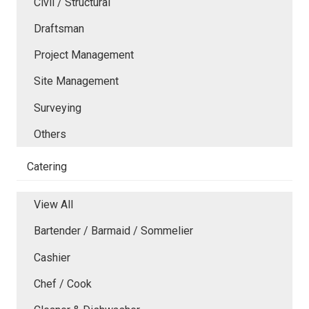
Civil / Structural
Draftsman
Project Management
Site Management
Surveying
Others
Catering
View All
Bartender / Barmaid / Sommelier
Cashier
Chef / Cook