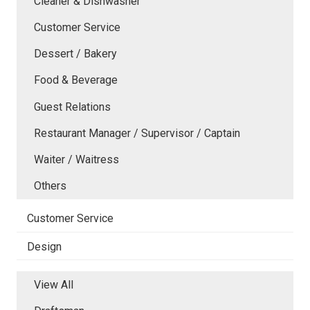
Cleaner & Dishwasher
Customer Service
Dessert / Bakery
Food & Beverage
Guest Relations
Restaurant Manager / Supervisor / Captain
Waiter / Waitress
Others
Customer Service
Design
View All