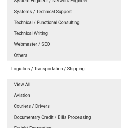
System Engineer / Network Engineer
Systems / Technical Support
Technical / Functional Consulting
Technical Writing
Webmaster / SEO
Others
Logistics / Transportation / Shipping
View All
Aviation
Couriers / Drivers
Documentary Credit / Bills Processing