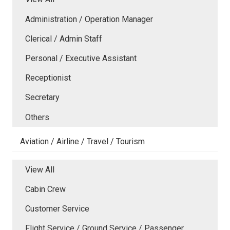
Administration / Operation Manager
Clerical / Admin Staff
Personal / Executive Assistant
Receptionist
Secretary
Others
Aviation / Airline / Travel / Tourism
View All
Cabin Crew
Customer Service
Flight Service / Ground Service / Passenger