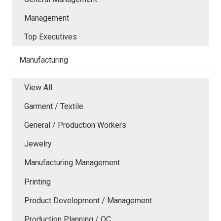
Management
Top Executives
Manufacturing
View All
Garment / Textile
General / Production Workers
Jewelry
Manufacturing Management
Printing
Product Development / Management
Production Planning / QC