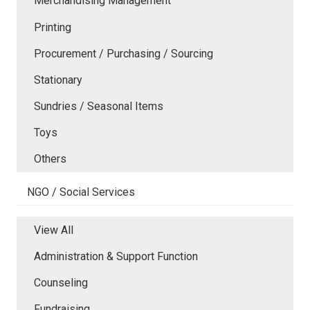
Merchandising Management
Printing
Procurement / Purchasing / Sourcing
Stationary
Sundries / Seasonal Items
Toys
Others
NGO / Social Services
View All
Administration & Support Function
Counseling
Fundraising