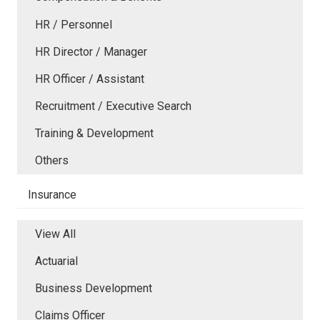
HR / Personnel
HR Director / Manager
HR Officer / Assistant
Recruitment / Executive Search
Training & Development
Others
Insurance
View All
Actuarial
Business Development
Claims Officer