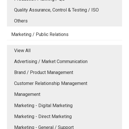
Quality Assurance, Control & Testing / ISO
Others
Marketing / Public Relations
View All
Advertising / Market Communication
Brand / Product Management
Customer Relationship Management
Management
Marketing - Digital Marketing
Marketing - Direct Marketing
Marketing - General / Support