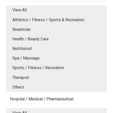
View All
Athletics / Fitness / Sports & Recreation
Beautician
Health / Beauty Care
Nutritionist
Spa / Massage
Sports / Fitness / Recreation
Therapist
Others
Hospital / Medical / Pharmaceutical
View All