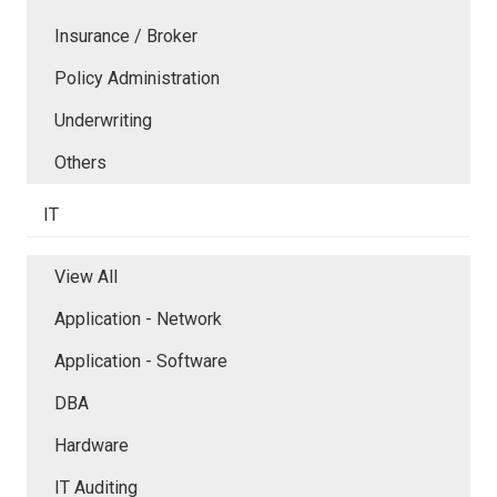
Insurance / Broker
Policy Administration
Underwriting
Others
IT
View All
Application - Network
Application - Software
DBA
Hardware
IT Auditing