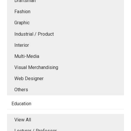
Draftsman
Fashion
Graphic
Industrial / Product
Interior
Multi-Media
Visual Merchandising
Web Designer
Others
Education
View All
Lecturer / Professor