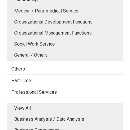
Medical / Para-medical Service
Organizational Development Functions
Organizational Management Functions
Social Work Service
General / Others
Others
Part Time
Professional Services
View All
Business Analysis / Data Analysis