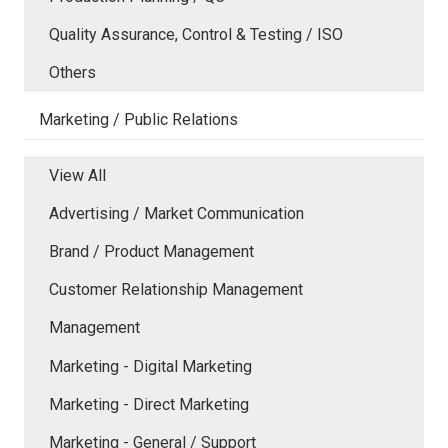
Quality Assurance, Control & Testing / ISO
Others
Marketing / Public Relations
View All
Advertising / Market Communication
Brand / Product Management
Customer Relationship Management
Management
Marketing - Digital Marketing
Marketing - Direct Marketing
Marketing - General / Support