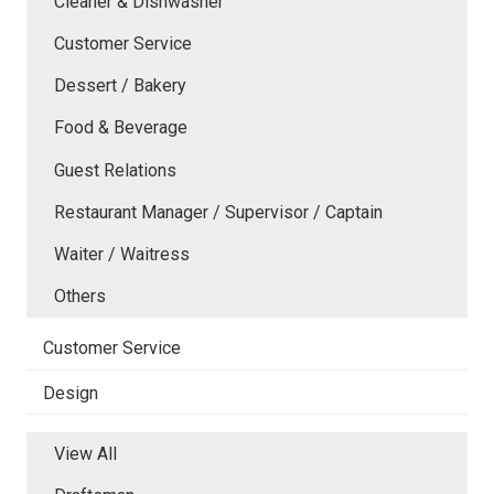
Cleaner & Dishwasher
Customer Service
Dessert / Bakery
Food & Beverage
Guest Relations
Restaurant Manager / Supervisor / Captain
Waiter / Waitress
Others
Customer Service
Design
View All