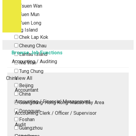
Tsuen Wan
Tuen Mun
Yuen Long
Outlying Island
Chek Lap Kok
Cheung Chau
Browse Job Functions
Lantau Island
Accounting / Auditing
Ma Wan
Tung Chung
China
View All
Beijing
Accountant
China
Accounting / Financial Management
Guangdong-Hong Kong-Macao Bay Area
Dongguan
Accounting Clerk / Officer / Supervisor
Foshan
Audit
Guangzhou