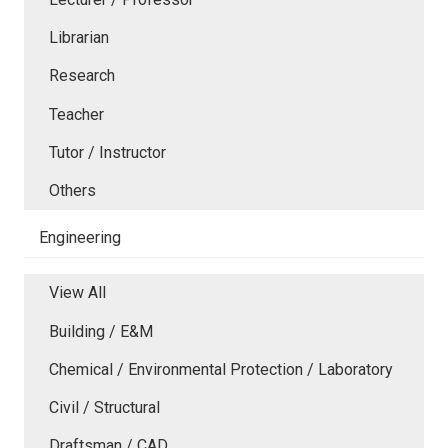
Librarian
Research
Teacher
Tutor / Instructor
Others
Engineering
View All
Building / E&M
Chemical / Environmental Protection / Laboratory
Civil / Structural
Draftsman / CAD