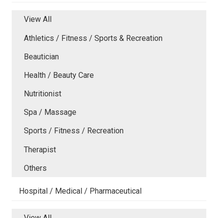
View All
Athletics / Fitness / Sports & Recreation
Beautician
Health / Beauty Care
Nutritionist
Spa / Massage
Sports / Fitness / Recreation
Therapist
Others
Hospital / Medical / Pharmaceutical
View All