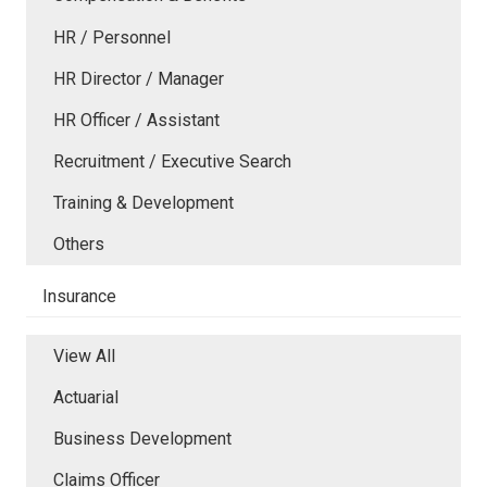
HR / Personnel
HR Director / Manager
HR Officer / Assistant
Recruitment / Executive Search
Training & Development
Others
Insurance
View All
Actuarial
Business Development
Claims Officer