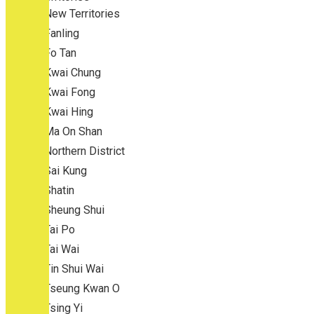
New Territories
Fanling
Fo Tan
Kwai Chung
Kwai Fong
Kwai Hing
Ma On Shan
Northern District
Sai Kung
Shatin
Sheung Shui
Tai Po
Tai Wai
Tin Shui Wai
Tseung Kwan O
Tsing Yi