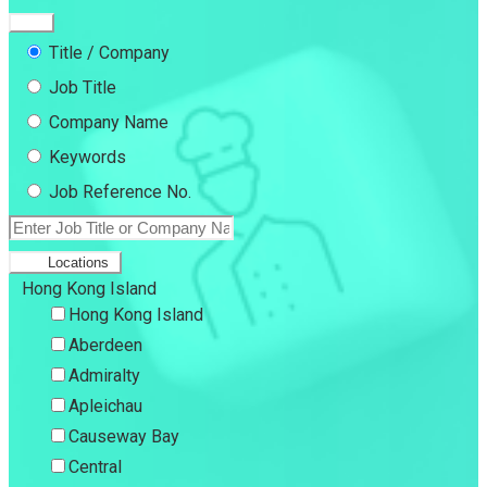
Title / Company
Job Title
Company Name
Keywords
Job Reference No.
Locations
Hong Kong Island
Hong Kong Island
Aberdeen
Admiralty
Apleichau
Causeway Bay
Central