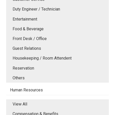
Duty Engineer / Technician
Entertainment
Food & Beverage
Front Desk / Office
Guest Relations
Housekeeping / Room Attendent
Reservation
Others
Human Resources
View All
Compensation & Benefits