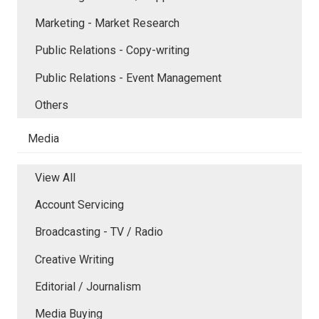
Marketing - Market Research
Public Relations - Copy-writing
Public Relations - Event Management
Others
Media
View All
Account Servicing
Broadcasting - TV / Radio
Creative Writing
Editorial / Journalism
Media Buying