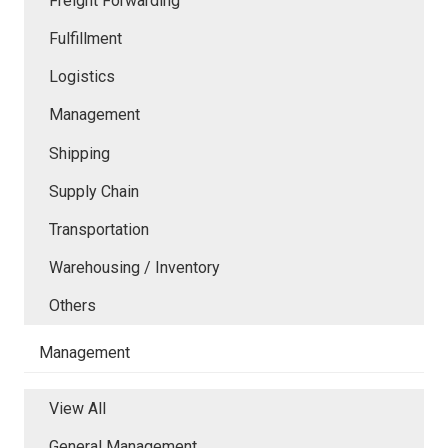
Freight Forwarding
Fulfillment
Logistics
Management
Shipping
Supply Chain
Transportation
Warehousing / Inventory
Others
Management
View All
General Management