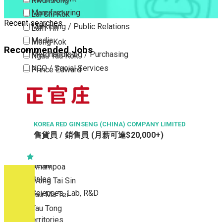
Kwun Tong
Manufacturing
Lai Chi Kok
Recent searches
Marketing / Public Relations
Lam Tin
Media
Mong Kok
Recommended Jobs
Merchandising / Purchasing
Ngau Tau Kok
NGO / Social Services
Prince Edward
Others
San Po Kong
Part Time / Temporary Job / Contract
Sham Shui Po
Professional Services
Tai Kok Tsui
Property / Estate Management / Security
KOREA RED GINSENG (CHINA) COMPANY LIMITED
To Kwa Wan
售貨員 / 銷售員 (月薪可達$20,000+)
Publishing / Printing
Tsim Sha Tsui
Quality Assurance / Control & Testing
Tsimshatsui East
Retail
Whampoa
Sales
Wong Tai Sin
Sciences, Lab, R&D
Yau Ma Tei
Yau Tong
New Territories