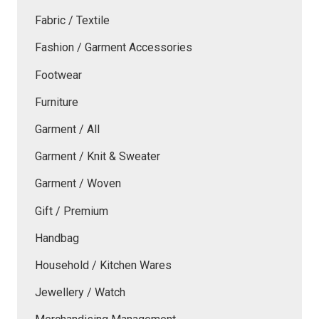
Fabric / Textile
Fashion / Garment Accessories
Footwear
Furniture
Garment / All
Garment / Knit & Sweater
Garment / Woven
Gift / Premium
Handbag
Household / Kitchen Wares
Jewellery / Watch