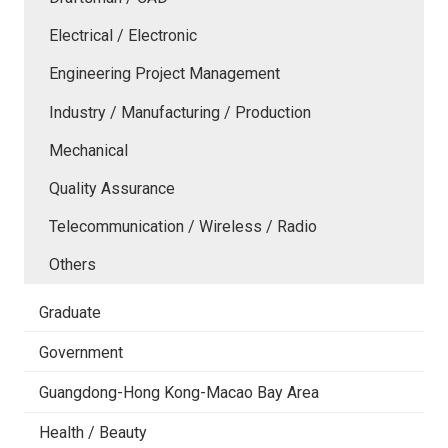
Electrical / Electronic
Engineering Project Management
Industry / Manufacturing / Production
Mechanical
Quality Assurance
Telecommunication / Wireless / Radio
Others
Graduate
Government
Guangdong-Hong Kong-Macao Bay Area
Health / Beauty