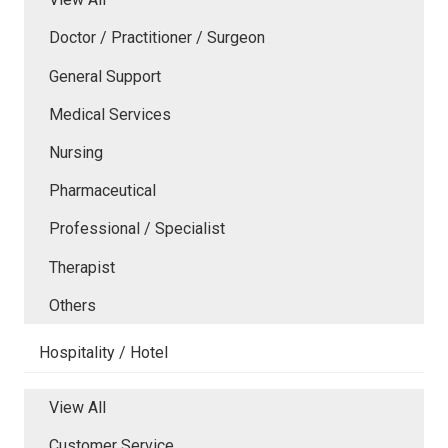
Doctor / Practitioner / Surgeon
General Support
Medical Services
Nursing
Pharmaceutical
Professional / Specialist
Therapist
Others
Hospitality / Hotel
View All
Customer Service