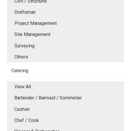
Civil / Structural
Draftsman
Project Management
Site Management
Surveying
Others
Catering
View All
Bartender / Barmaid / Sommelier
Cashier
Chef / Cook