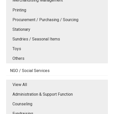
Merchandising Management
Printing
Procurement / Purchasing / Sourcing
Stationary
Sundries / Seasonal Items
Toys
Others
NGO / Social Services
View All
Administration & Support Function
Counseling
Fundraising