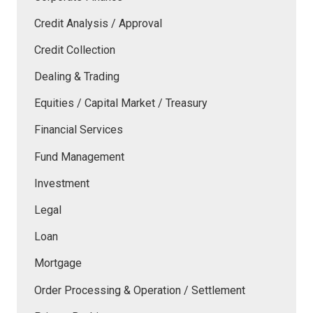
Credit Analysis / Approval
Credit Collection
Dealing & Trading
Equities / Capital Market / Treasury
Financial Services
Fund Management
Investment
Legal
Loan
Mortgage
Order Processing & Operation / Settlement