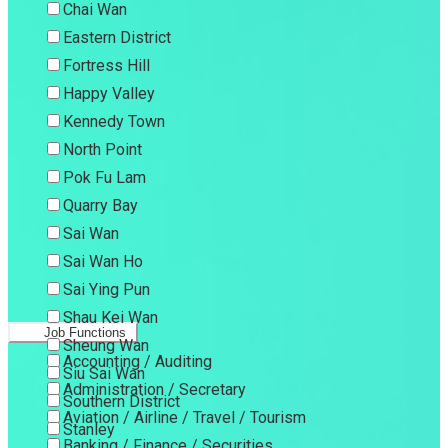
Chai Wan
Eastern District
Fortress Hill
Happy Valley
Kennedy Town
North Point
Pok Fu Lam
Quarry Bay
Sai Wan
Sai Wan Ho
Sai Ying Pun
Shau Kei Wan
Job Functions
Sheung Wan
Accounting / Auditing
Siu Sai Wan
Administration / Secretary
Southern District
Aviation / Airline / Travel / Tourism
Stanley
Banking / Finance / Securities