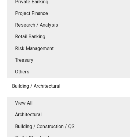
Private Banking
Project Finance
Research / Analysis
Retail Banking
Risk Management
Treasury
Others
Building / Architectural
View All
Architectural
Building / Construction / QS