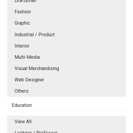
Draftsman
Fashion
Graphic
Industrial / Product
Interior
Multi-Media
Visual Merchandising
Web Designer
Others
Education
View All
Lecturer / Professor