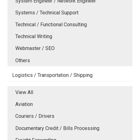
System Engineer / Network Engineer
Systems / Technical Support
Technical / Functional Consulting
Technical Writing
Webmaster / SEO
Others
Logistics / Transportation / Shipping
View All
Aviation
Couriers / Drivers
Documentary Credit / Bills Processing