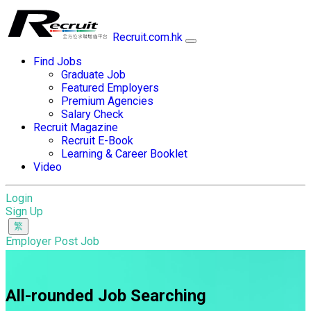
Recruit.com.hk
Find Jobs
Graduate Job
Featured Employers
Premium Agencies
Salary Check
Recruit Magazine
Recruit E-Book
Learning & Career Booklet
Video
Login
Sign Up
Employer Post Job
All-rounded Job Searching