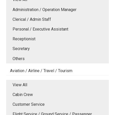
Administration / Operation Manager
Clerical / Admin Staff
Personal / Executive Assistant
Receptionist
Secretary
Others
Aviation / Airline / Travel / Tourism
View All
Cabin Crew
Customer Service
Flight Service / Ground Service / Passenger