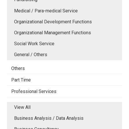
Medical / Para-medical Service
Organizational Development Functions
Organizational Management Functions
Social Work Service
General / Others
Others
Part Time
Professional Services
View All
Business Analysis / Data Analysis