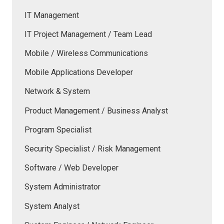
IT Management
IT Project Management / Team Lead
Mobile / Wireless Communications
Mobile Applications Developer
Network & System
Product Management / Business Analyst
Program Specialist
Security Specialist / Risk Management
Software / Web Developer
System Administrator
System Analyst