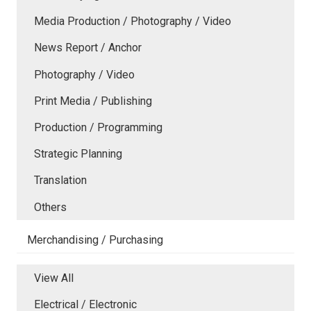
Media Production / Photography / Video
News Report / Anchor
Photography / Video
Print Media / Publishing
Production / Programming
Strategic Planning
Translation
Others
Merchandising / Purchasing
View All
Electrical / Electronic