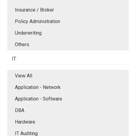
Insurance / Broker
Policy Administration
Underwriting
Others
IT
View All
Application - Network
Application - Software
DBA
Hardware
IT Auditing