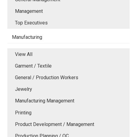
Management
Top Executives
Manufacturing
View All
Garment / Textile
General / Production Workers
Jewelry
Manufacturing Management
Printing
Product Development / Management
Production Planning / QC