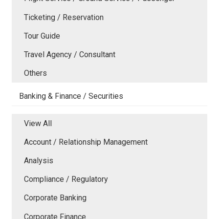
Ticketing / Reservation
Tour Guide
Travel Agency / Consultant
Others
Banking & Finance / Securities
View All
Account / Relationship Management
Analysis
Compliance / Regulatory
Corporate Banking
Corporate Finance