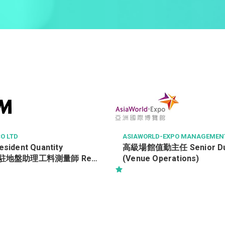
O LTD
ASIAWORLD-EXPO MANAGEMENT
esident Quantity
高級場館值勤主任 Senior Duty
/ 駐地盤助理工料測量師 Ref.
(Venue Operations)
19552/TRA