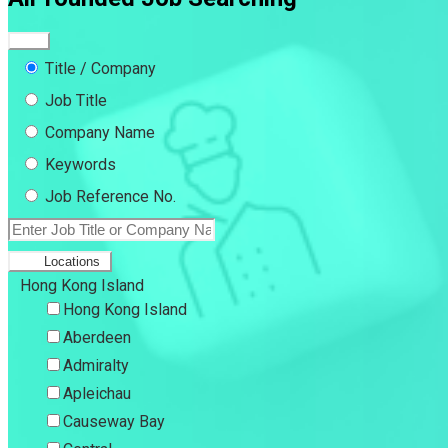
Title / Company
Job Title
Company Name
Keywords
Job Reference No.
Locations
Hong Kong Island
Hong Kong Island
Aberdeen
Admiralty
Apleichau
Causeway Bay