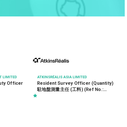
 LIMITED
ATKINSRÉALIS ASIA LIMITED
 Officer
Resident Survey Officer (Quantity)
駐地盤測量主任 (工料) (Ref No.:
CCSTW_RSO(Q))