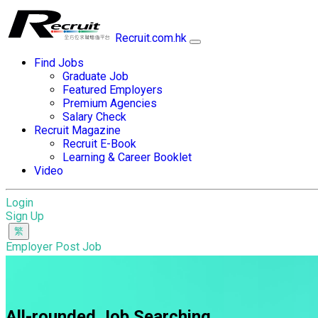
Recruit.com.hk
Find Jobs
Graduate Job
Featured Employers
Premium Agencies
Salary Check
Recruit Magazine
Recruit E-Book
Learning & Career Booklet
Video
Login
Sign Up
Employer Post Job
All-rounded Job Searching