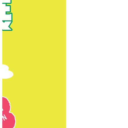
New Territories
New Territories
Fanling
Fo Tan
Kwai Chung
Kwai Fong
Kwai Hing
Ma On Shan
Northern District
Sai Kung
Shatin
Sheung Shui
Tai Po
Tai Wai
Tin Shui Wai
Tseung Kwan O