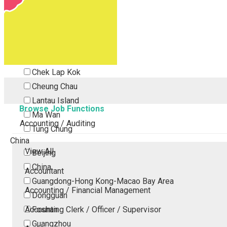
Tsing Yi
Tsuen Wan
Tuen Mun
Yuen Long
Outlying Island
Chek Lap Kok
Cheung Chau
Lantau Island
Browse Job Functions
Ma Wan
Accounting / Auditing
Tung Chung
China
View All
Beijing
China
Accountant
Guangdong-Hong Kong-Macao Bay Area
Accounting / Financial Management
Dongguan
Accounting Clerk / Officer / Supervisor
Foshan
Guangzhou