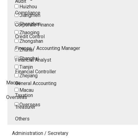
Audit
Huizhou
Compliance
Jiangmen
Shenzhen
Corporate Finance
Zhaoqing
Credit Control
Zhongshan
Finance / Accounting Manager
Zhuhai
Shanghai
Financial Analyst
Tianjin
Financial Controller
Zhejiang
Macau
General Accounting
Macau
Taxation
Overseas
Overseas
Treasurer
Others
Administration / Secretary