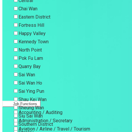
Central
Chai Wan
Eastern District
Fortress Hill
Happy Valley
Kennedy Town
North Point
Pok Fu Lam
Quarry Bay
Sai Wan
Sai Wan Ho
Sai Ying Pun
Shau Kei Wan
Job Functions
Sheung Wan
Accounting / Auditing
Siu Sai Wan
Administration / Secretary
Southern District
Aviation / Airline / Travel / Tourism