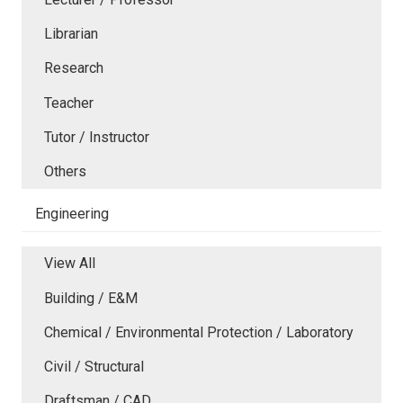
Librarian
Research
Teacher
Tutor / Instructor
Others
Engineering
View All
Building / E&M
Chemical / Environmental Protection / Laboratory
Civil / Structural
Draftsman / CAD