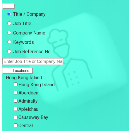
Title / Company
Job Title
Company Name
Keywords
Job Reference No.
Locations
Hong Kong Island
Hong Kong Island
Aberdeen
Admiralty
Apleichau
Causeway Bay
Central