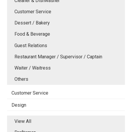
Cleaner & Dishwasher
Customer Service
Dessert / Bakery
Food & Beverage
Guest Relations
Restaurant Manager / Supervisor / Captain
Waiter / Waitress
Others
Customer Service
Design
View All