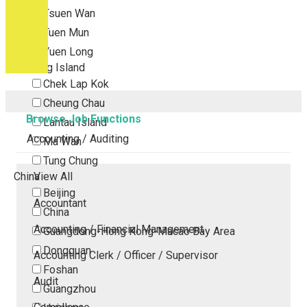
Tsuen Wan
Tuen Mun
Yuen Long
Outlying Island
Chek Lap Kok
Cheung Chau
Browse Job Functions
Lantau Island
Accounting / Auditing
Ma Wan
Tung Chung
China
View All
Beijing
Accountant
China
Accounting / Financial Management
Guangdong-Hong Kong-Macao Bay Area
Dongguan
Accounting Clerk / Officer / Supervisor
Foshan
Audit
Guangzhou