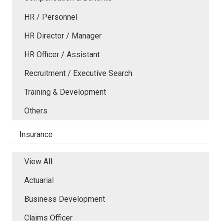
HR / Personnel
HR Director / Manager
HR Officer / Assistant
Recruitment / Executive Search
Training & Development
Others
Insurance
View All
Actuarial
Business Development
Claims Officer