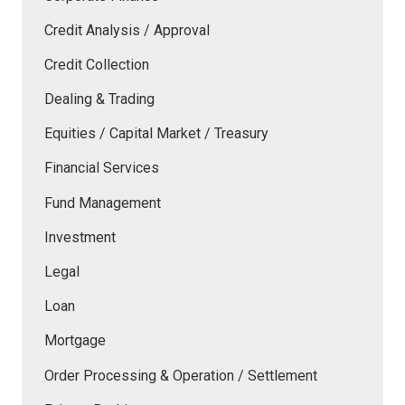
Credit Analysis / Approval
Credit Collection
Dealing & Trading
Equities / Capital Market / Treasury
Financial Services
Fund Management
Investment
Legal
Loan
Mortgage
Order Processing & Operation / Settlement