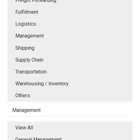
Freight Forwarding
Fulfillment
Logistics
Management
Shipping
Supply Chain
Transportation
Warehousing / Inventory
Others
Management
View All
General Management