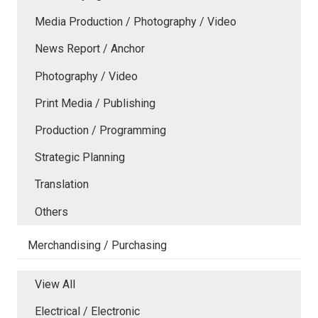
Media Production / Photography / Video
News Report / Anchor
Photography / Video
Print Media / Publishing
Production / Programming
Strategic Planning
Translation
Others
Merchandising / Purchasing
View All
Electrical / Electronic