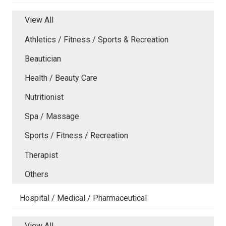
View All
Athletics / Fitness / Sports & Recreation
Beautician
Health / Beauty Care
Nutritionist
Spa / Massage
Sports / Fitness / Recreation
Therapist
Others
Hospital / Medical / Pharmaceutical
View All