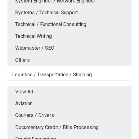
System Engineer / Network Engineer
Systems / Technical Support
Technical / Functional Consulting
Technical Writing
Webmaster / SEO
Others
Logistics / Transportation / Shipping
View All
Aviation
Couriers / Drivers
Documentary Credit / Bills Processing