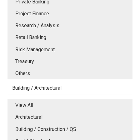
Private Banking
Project Finance
Research / Analysis
Retail Banking
Risk Management
Treasury
Others
Building / Architectural
View All
Architectural
Building / Construction / QS