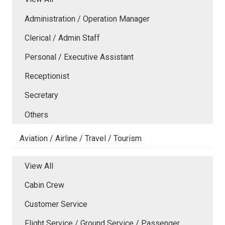
Administration / Operation Manager
Clerical / Admin Staff
Personal / Executive Assistant
Receptionist
Secretary
Others
Aviation / Airline / Travel / Tourism
View All
Cabin Crew
Customer Service
Flight Service / Ground Service / Passenger