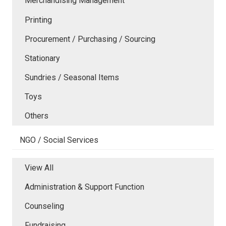
Merchandising Management
Printing
Procurement / Purchasing / Sourcing
Stationary
Sundries / Seasonal Items
Toys
Others
NGO / Social Services
View All
Administration & Support Function
Counseling
Fundraising