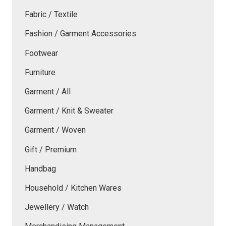
Fabric / Textile
Fashion / Garment Accessories
Footwear
Furniture
Garment / All
Garment / Knit & Sweater
Garment / Woven
Gift / Premium
Handbag
Household / Kitchen Wares
Jewellery / Watch