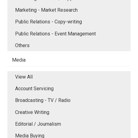
Marketing - Market Research
Public Relations - Copy-writing
Public Relations - Event Management
Others
Media
View All
Account Servicing
Broadcasting - TV / Radio
Creative Writing
Editorial / Journalism
Media Buying