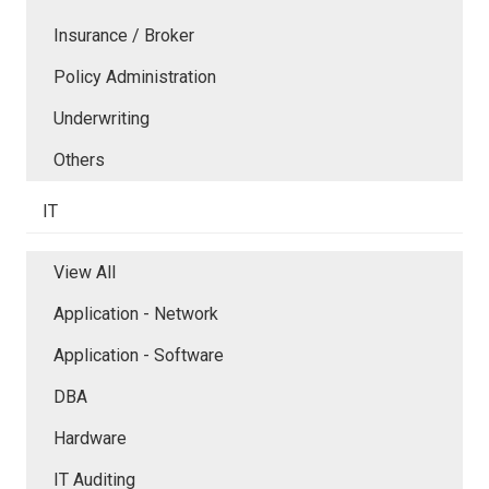
Insurance / Broker
Policy Administration
Underwriting
Others
IT
View All
Application - Network
Application - Software
DBA
Hardware
IT Auditing