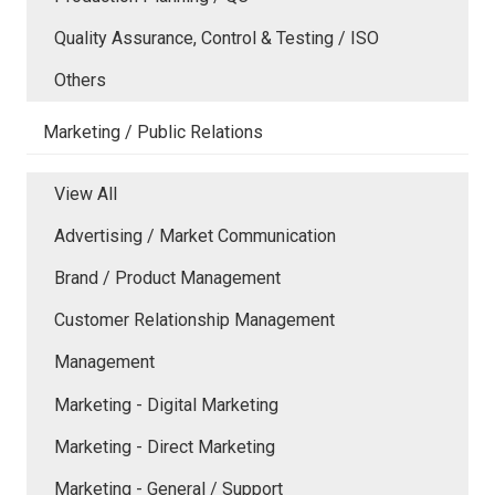
Quality Assurance, Control & Testing / ISO
Others
Marketing / Public Relations
View All
Advertising / Market Communication
Brand / Product Management
Customer Relationship Management
Management
Marketing - Digital Marketing
Marketing - Direct Marketing
Marketing - General / Support