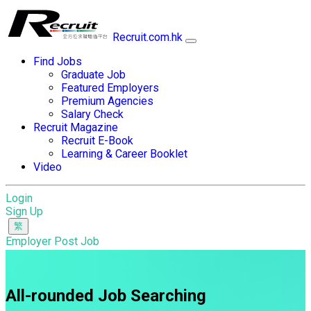
Recruit.com.hk
Find Jobs
Graduate Job
Featured Employers
Premium Agencies
Salary Check
Recruit Magazine
Recruit E-Book
Learning & Career Booklet
Video
Login
Sign Up
Employer Post Job
All-rounded Job Searching