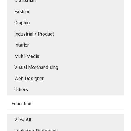
Draftsman
Fashion
Graphic
Industrial / Product
Interior
Multi-Media
Visual Merchandising
Web Designer
Others
Education
View All
Lecturer / Professor