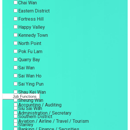
Chai Wan
Eastern District
Fortress Hill
Happy Valley
Kennedy Town
North Point
Pok Fu Lam
Quarry Bay
Sai Wan
Sai Wan Ho
Sai Ying Pun
Shau Kei Wan
Job Functions
Sheung Wan
Accounting / Auditing
Siu Sai Wan
Administration / Secretary
Southern District
Aviation / Airline / Travel / Tourism
Stanley
Banking / Finance / Securities