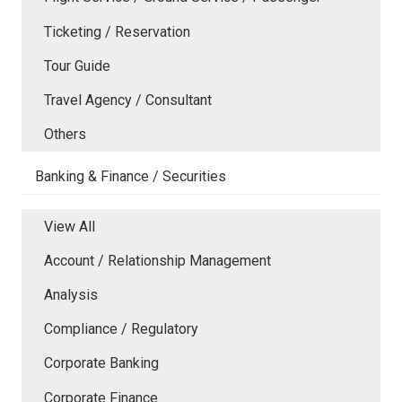
Ticketing / Reservation
Tour Guide
Travel Agency / Consultant
Others
Banking & Finance / Securities
View All
Account / Relationship Management
Analysis
Compliance / Regulatory
Corporate Banking
Corporate Finance