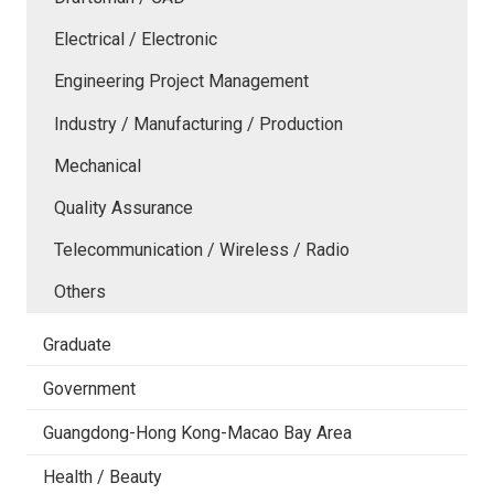
Electrical / Electronic
Engineering Project Management
Industry / Manufacturing / Production
Mechanical
Quality Assurance
Telecommunication / Wireless / Radio
Others
Graduate
Government
Guangdong-Hong Kong-Macao Bay Area
Health / Beauty