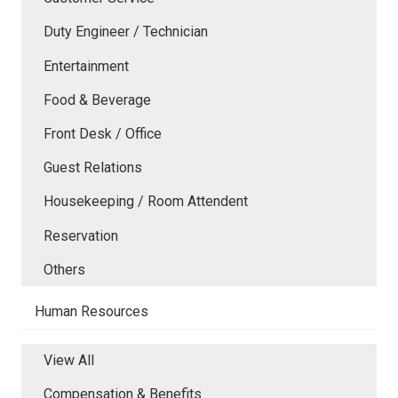
Duty Engineer / Technician
Entertainment
Food & Beverage
Front Desk / Office
Guest Relations
Housekeeping / Room Attendent
Reservation
Others
Human Resources
View All
Compensation & Benefits