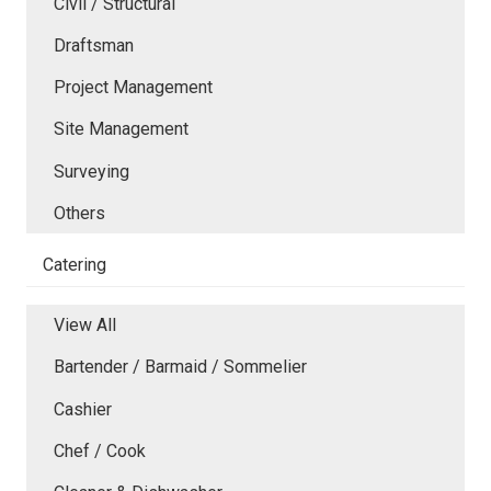
Civil / Structural
Draftsman
Project Management
Site Management
Surveying
Others
Catering
View All
Bartender / Barmaid / Sommelier
Cashier
Chef / Cook