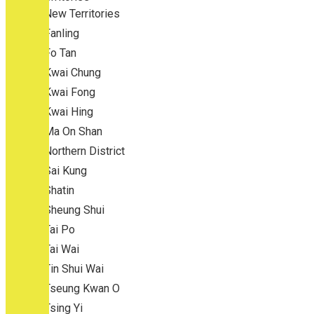
New Territories
Fanling
Fo Tan
Kwai Chung
Kwai Fong
Kwai Hing
Ma On Shan
Northern District
Sai Kung
Shatin
Sheung Shui
Tai Po
Tai Wai
Tin Shui Wai
Tseung Kwan O
Tsing Yi