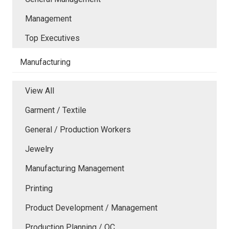
Management
Top Executives
Manufacturing
View All
Garment / Textile
General / Production Workers
Jewelry
Manufacturing Management
Printing
Product Development / Management
Production Planning / QC