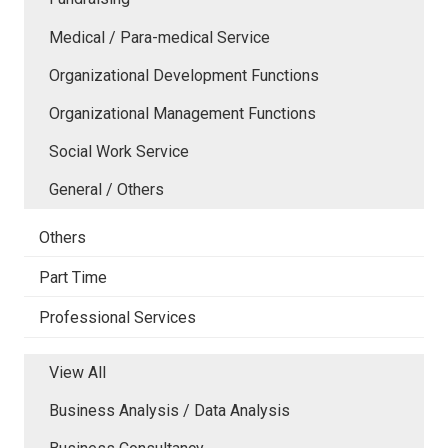
Medical / Para-medical Service
Organizational Development Functions
Organizational Management Functions
Social Work Service
General / Others
Others
Part Time
Professional Services
View All
Business Analysis / Data Analysis