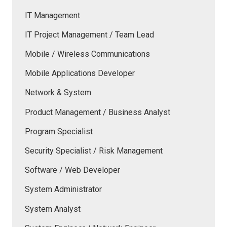
IT Management
IT Project Management / Team Lead
Mobile / Wireless Communications
Mobile Applications Developer
Network & System
Product Management / Business Analyst
Program Specialist
Security Specialist / Risk Management
Software / Web Developer
System Administrator
System Analyst