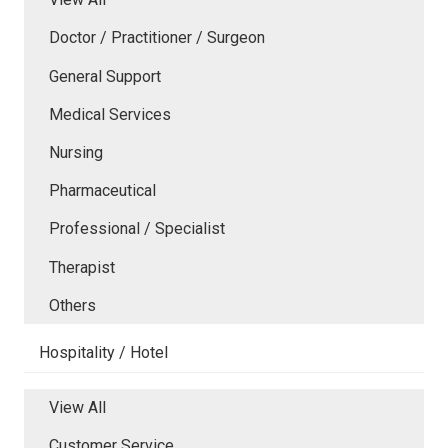
Doctor / Practitioner / Surgeon
General Support
Medical Services
Nursing
Pharmaceutical
Professional / Specialist
Therapist
Others
Hospitality / Hotel
View All
Customer Service