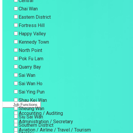
Central
Chai Wan
Eastern District
Fortress Hill
Happy Valley
Kennedy Town
North Point
Pok Fu Lam
Quarry Bay
Sai Wan
Sai Wan Ho
Sai Ying Pun
Shau Kei Wan
Job Functions
Sheung Wan
Accounting / Auditing
Siu Sai Wan
Administration / Secretary
Southern District
Aviation / Airline / Travel / Tourism