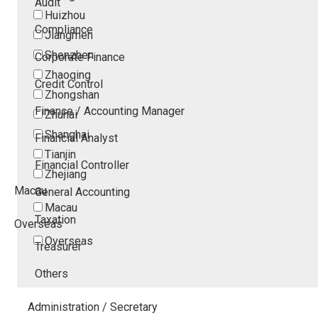
Audit
Huizhou
Compliance
Jiangmen
Shenzhen
Corporate Finance
Zhaoqing
Credit Control
Zhongshan
Finance / Accounting Manager
Zhuhai
Shanghai
Financial Analyst
Tianjin
Financial Controller
Zhejiang
Macau
General Accounting
Macau
Taxation
Overseas
Overseas
Treasurer
Others
Administration / Secretary