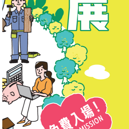
New Territories
New Territories
Fanling
Fo Tan
Kwai Chung
Kwai Fong
Kwai Hing
Ma On Shan
Northern District
Sai Kung
Shatin
Sheung Shui
Tai Po
Tai Wai
Tin Shui Wai
Tseung Kwan O