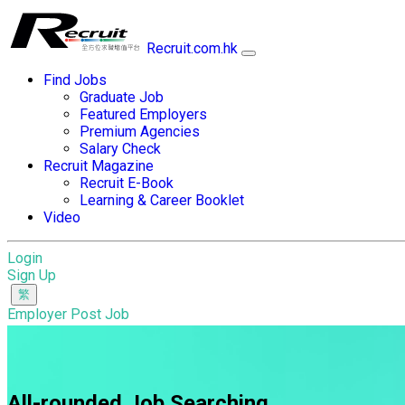
Recruit.com.hk
Find Jobs
Graduate Job
Featured Employers
Premium Agencies
Salary Check
Recruit Magazine
Recruit E-Book
Learning & Career Booklet
Video
Login
Sign Up
Employer Post Job
All-rounded Job Searching