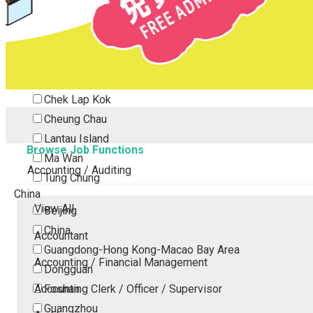
Tsing Yi
Tsuen Wan
Tuen Mun
Yuen Long
Outlying Island
Chek Lap Kok
Cheung Chau
Lantau Island
Browse Job Functions
Ma Wan
Accounting / Auditing
Tung Chung
China
View All
Beijing
China
Accountant
Guangdong-Hong Kong-Macao Bay Area
Accounting / Financial Management
Dongguan
Accounting Clerk / Officer / Supervisor
Foshan
Guangzhou