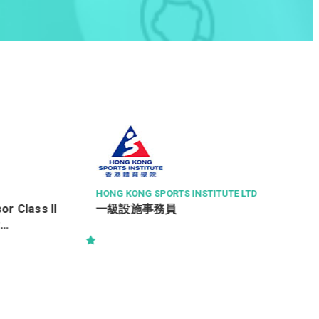
醫院管理局香港島醫院聯網
三級病人服務助理 (住院病人服務)
 LTD