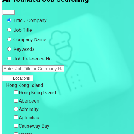
Title / Company
Job Title
Company Name
Keywords
Job Reference No.
Locations
Hong Kong Island
Hong Kong Island
Aberdeen
Admiralty
Apleichau
Causeway Bay