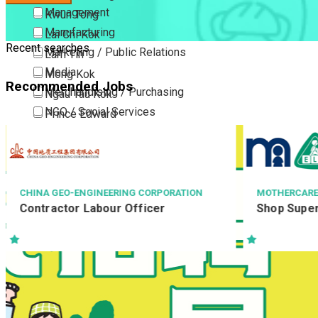
Management
Kwun Tong
Manufacturing
Lai Chi Kok
Recent searches
Marketing / Public Relations
Lam Tin
Media
Mong Kok
Recommended Jobs
Merchandising / Purchasing
Ngau Tau Kok
NGO / Social Services
Prince Edward
Others
San Po Kong
Part Time / Temporary Job / Contract
Sham Shui Po
Professional Services
Tai Kok Tsui
Property / Estate Management / Security
To Kwa Wan
MOTHERCARE
AECOM ASIA C
Shop Supervisor
#Resident W
Publishing / Printing
Tsim Sha Tsui
/ #駐地盤二級監督 Re
Quality Assurance / Control & Testing
Tsimshatsui East
RWSII/1955
Retail
Whampoa
Sales
Wong Tai Sin
Sciences, Lab, R&D
Yau Ma Tei
Yau Tong