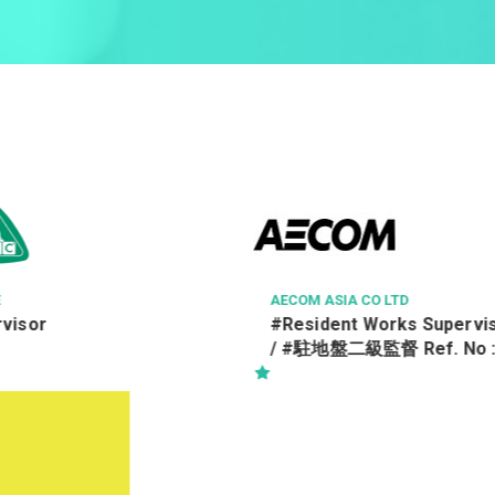
O LTD
HONG KONG SPORTS INSTITUTE
orks Supervisor Class II
一級設施事務員
f. No :
5/TRA