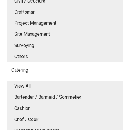
Civil / Structural
Draftsman
Project Management
Site Management
Surveying
Others
Catering
View All
Bartender / Barmaid / Sommelier
Cashier
Chef / Cook