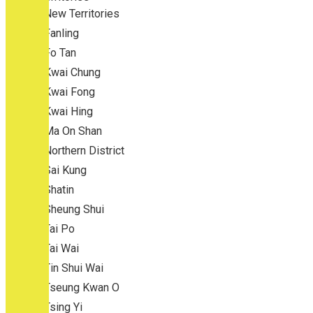
New Territories
Fanling
Fo Tan
Kwai Chung
Kwai Fong
Kwai Hing
Ma On Shan
Northern District
Sai Kung
Shatin
Sheung Shui
Tai Po
Tai Wai
Tin Shui Wai
Tseung Kwan O
Tsing Yi