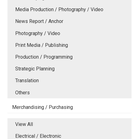
Media Production / Photography / Video
News Report / Anchor
Photography / Video
Print Media / Publishing
Production / Programming
Strategic Planning
Translation
Others
Merchandising / Purchasing
View All
Electrical / Electronic