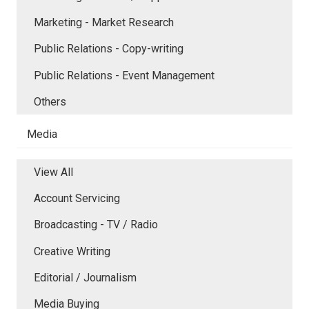
Marketing - Market Research
Public Relations - Copy-writing
Public Relations - Event Management
Others
Media
View All
Account Servicing
Broadcasting - TV / Radio
Creative Writing
Editorial / Journalism
Media Buying