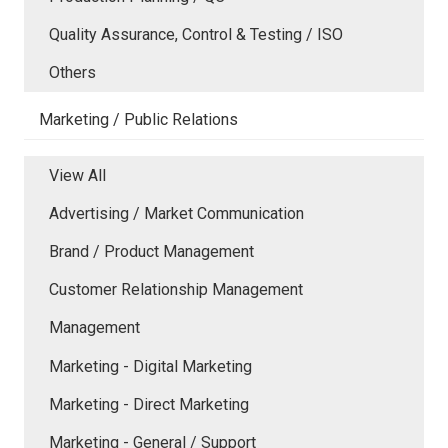
Quality Assurance, Control & Testing / ISO
Others
Marketing / Public Relations
View All
Advertising / Market Communication
Brand / Product Management
Customer Relationship Management
Management
Marketing - Digital Marketing
Marketing - Direct Marketing
Marketing - General / Support