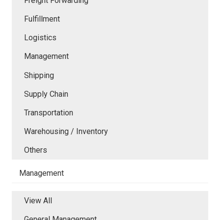
Freight Forwarding
Fulfillment
Logistics
Management
Shipping
Supply Chain
Transportation
Warehousing / Inventory
Others
Management
View All
General Management