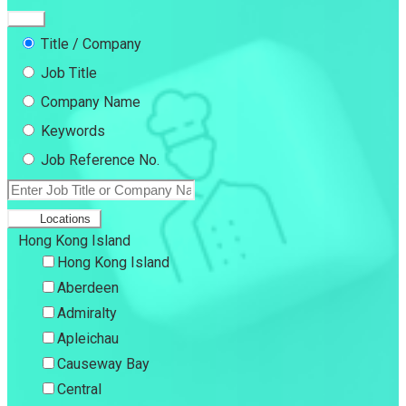
Title / Company
Job Title
Company Name
Keywords
Job Reference No.
Locations
Hong Kong Island
Hong Kong Island
Aberdeen
Admiralty
Apleichau
Causeway Bay
Central