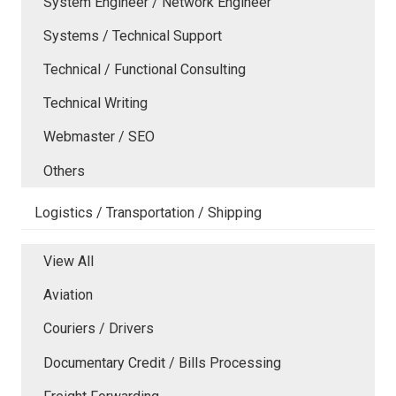
System Engineer / Network Engineer
Systems / Technical Support
Technical / Functional Consulting
Technical Writing
Webmaster / SEO
Others
Logistics / Transportation / Shipping
View All
Aviation
Couriers / Drivers
Documentary Credit / Bills Processing