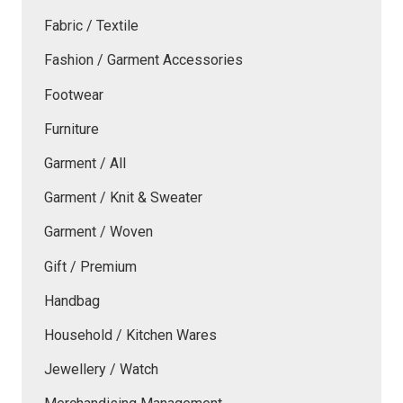
Fabric / Textile
Fashion / Garment Accessories
Footwear
Furniture
Garment / All
Garment / Knit & Sweater
Garment / Woven
Gift / Premium
Handbag
Household / Kitchen Wares
Jewellery / Watch