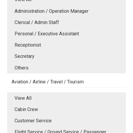
Administration / Operation Manager
Clerical / Admin Staff
Personal / Executive Assistant
Receptionist
Secretary
Others
Aviation / Airline / Travel / Tourism
View All
Cabin Crew
Customer Service
Flight Service / Ground Service / Passenger