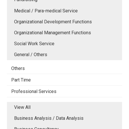
Medical / Para-medical Service
Organizational Development Functions
Organizational Management Functions
Social Work Service
General / Others
Others
Part Time
Professional Services
View All
Business Analysis / Data Analysis