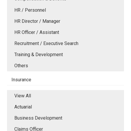
HR / Personnel
HR Director / Manager
HR Officer / Assistant
Recruitment / Executive Search
Training & Development
Others
Insurance
View All
Actuarial
Business Development
Claims Officer