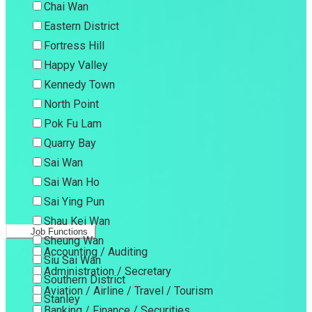
Chai Wan
Eastern District
Fortress Hill
Happy Valley
Kennedy Town
North Point
Pok Fu Lam
Quarry Bay
Sai Wan
Sai Wan Ho
Sai Ying Pun
Shau Kei Wan
Job Functions
Sheung Wan
Accounting / Auditing
Siu Sai Wan
Administration / Secretary
Southern District
Aviation / Airline / Travel / Tourism
Stanley
Banking / Finance / Securities