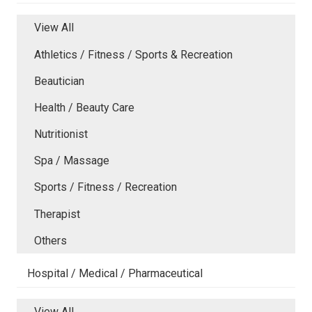
View All
Athletics / Fitness / Sports & Recreation
Beautician
Health / Beauty Care
Nutritionist
Spa / Massage
Sports / Fitness / Recreation
Therapist
Others
Hospital / Medical / Pharmaceutical
View All