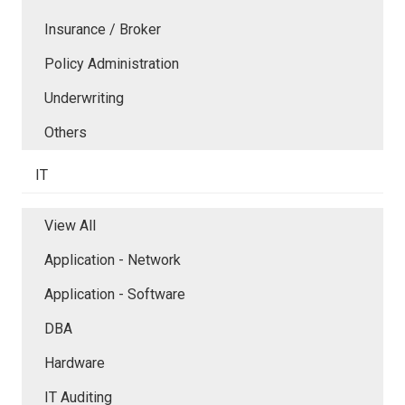
Insurance / Broker
Policy Administration
Underwriting
Others
IT
View All
Application - Network
Application - Software
DBA
Hardware
IT Auditing