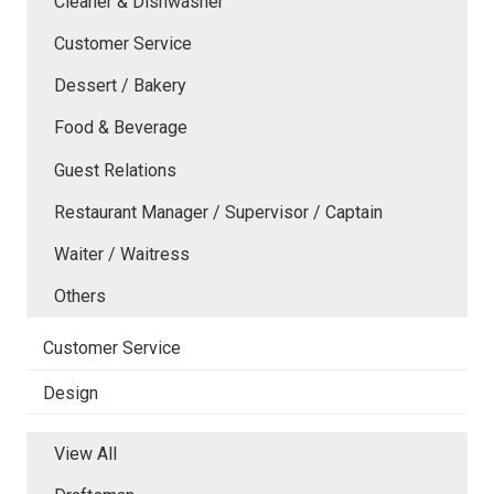
Cleaner & Dishwasher
Customer Service
Dessert / Bakery
Food & Beverage
Guest Relations
Restaurant Manager / Supervisor / Captain
Waiter / Waitress
Others
Customer Service
Design
View All