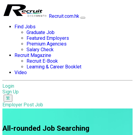
Recruit.com.hk
Find Jobs
Graduate Job
Featured Employers
Premium Agencies
Salary Check
Recruit Magazine
Recruit E-Book
Learning & Career Booklet
Video
Login
Sign Up
Employer Post Job
All-rounded Job Searching