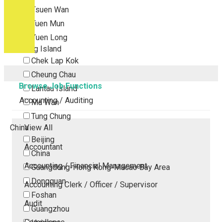
Tsuen Wan
Tuen Mun
Yuen Long
Outlying Island
Chek Lap Kok
Cheung Chau
Browse Job Functions
Lantau Island
Accounting / Auditing
Ma Wan
Tung Chung
China
View All
Beijing
Accountant
China
Accounting / Financial Management
Guangdong-Hong Kong-Macao Bay Area
Dongguan
Accounting Clerk / Officer / Supervisor
Foshan
Audit
Guangzhou