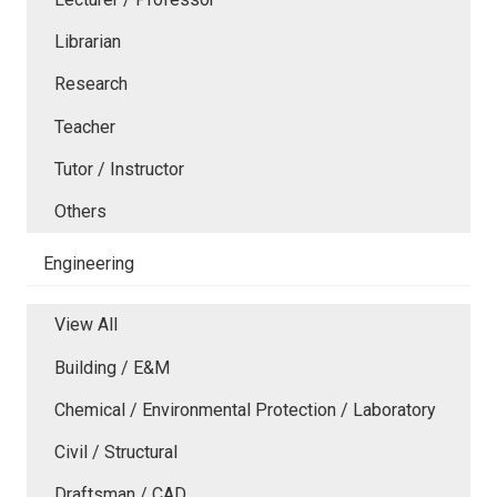
Librarian
Research
Teacher
Tutor / Instructor
Others
Engineering
View All
Building / E&M
Chemical / Environmental Protection / Laboratory
Civil / Structural
Draftsman / CAD