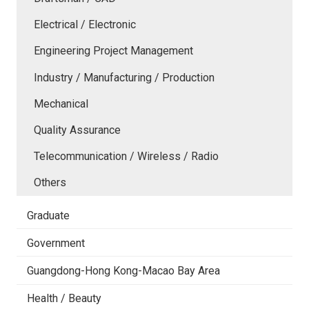
Electrical / Electronic
Engineering Project Management
Industry / Manufacturing / Production
Mechanical
Quality Assurance
Telecommunication / Wireless / Radio
Others
Graduate
Government
Guangdong-Hong Kong-Macao Bay Area
Health / Beauty