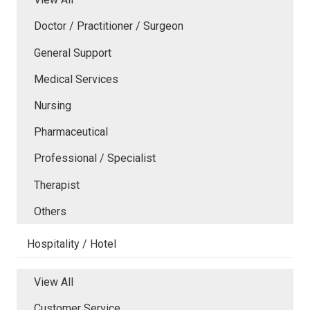
Doctor / Practitioner / Surgeon
General Support
Medical Services
Nursing
Pharmaceutical
Professional / Specialist
Therapist
Others
Hospitality / Hotel
View All
Customer Service