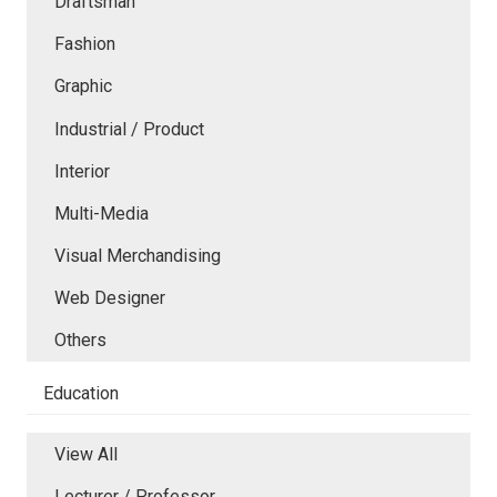
Draftsman
Fashion
Graphic
Industrial / Product
Interior
Multi-Media
Visual Merchandising
Web Designer
Others
Education
View All
Lecturer / Professor