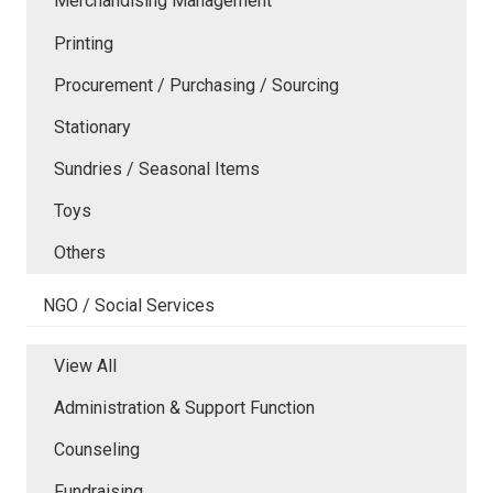
Merchandising Management
Printing
Procurement / Purchasing / Sourcing
Stationary
Sundries / Seasonal Items
Toys
Others
NGO / Social Services
View All
Administration & Support Function
Counseling
Fundraising