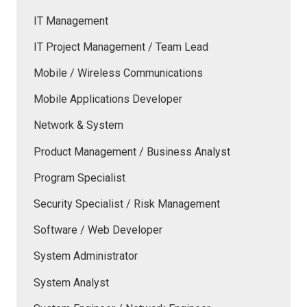
IT Management
IT Project Management / Team Lead
Mobile / Wireless Communications
Mobile Applications Developer
Network & System
Product Management / Business Analyst
Program Specialist
Security Specialist / Risk Management
Software / Web Developer
System Administrator
System Analyst