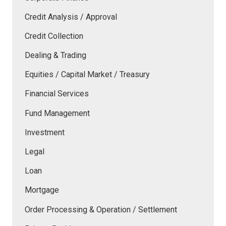
Credit Analysis / Approval
Credit Collection
Dealing & Trading
Equities / Capital Market / Treasury
Financial Services
Fund Management
Investment
Legal
Loan
Mortgage
Order Processing & Operation / Settlement