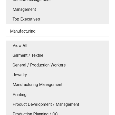
Management
Top Executives
Manufacturing
View All
Garment / Textile
General / Production Workers
Jewelry
Manufacturing Management
Printing
Product Development / Management
Production Planning / QC