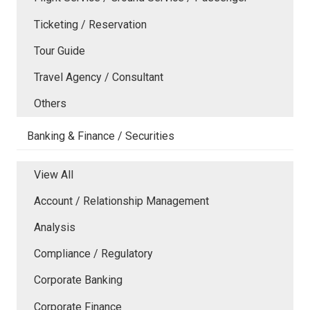
Ticketing / Reservation
Tour Guide
Travel Agency / Consultant
Others
Banking & Finance / Securities
View All
Account / Relationship Management
Analysis
Compliance / Regulatory
Corporate Banking
Corporate Finance