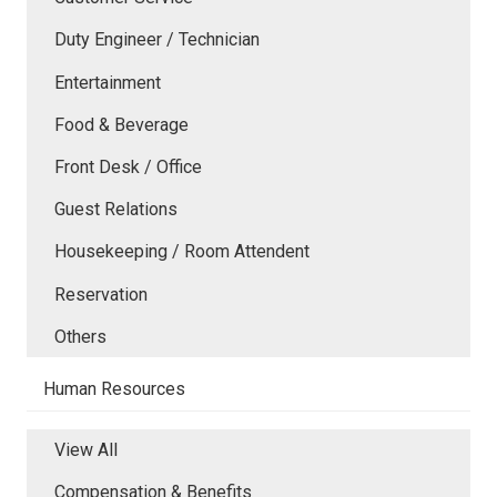
Duty Engineer / Technician
Entertainment
Food & Beverage
Front Desk / Office
Guest Relations
Housekeeping / Room Attendent
Reservation
Others
Human Resources
View All
Compensation & Benefits