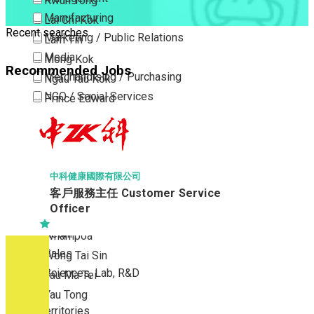
Kwun Tong
Manufacturing
Lai Chi Kok
Recent searches
Marketing / Public Relations
Lam Tin
Media
Mong Kok
Recommended Jobs
Merchandising / Purchasing
Ngau Tau Kok
NGO / Social Services
Prince Edward
Others
San Po Kong
Part Time / Temporary Job / Contract
Sham Shui Po
Professional Services
Tai Kok Tsui
Property / Estate Management / Security
To Kwa Wan
中科健康國際有限公司
客戶服務主任 Customer Service
Publishing / Printing
Tsim Sha Tsui
Officer
Quality Assurance / Control & Testing
Tsimshatsui East
Retail
Whampoa
Sales
Wong Tai Sin
Sciences, Lab, R&D
Yau Ma Tei
Yau Tong
New Territories