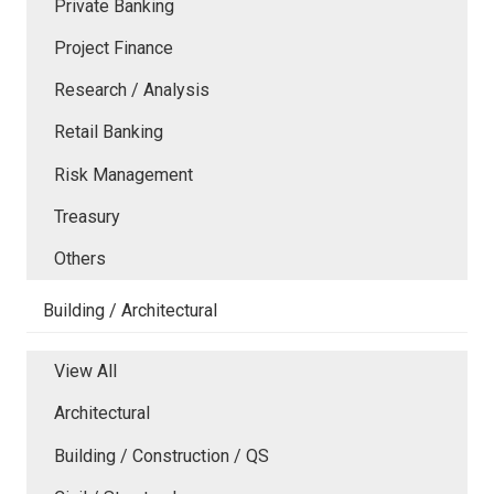
Private Banking
Project Finance
Research / Analysis
Retail Banking
Risk Management
Treasury
Others
Building / Architectural
View All
Architectural
Building / Construction / QS