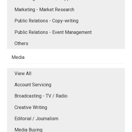
Marketing - Market Research
Public Relations - Copy-writing
Public Relations - Event Management
Others
Media
View All
Account Servicing
Broadcasting - TV / Radio
Creative Writing
Editorial / Journalism
Media Buying