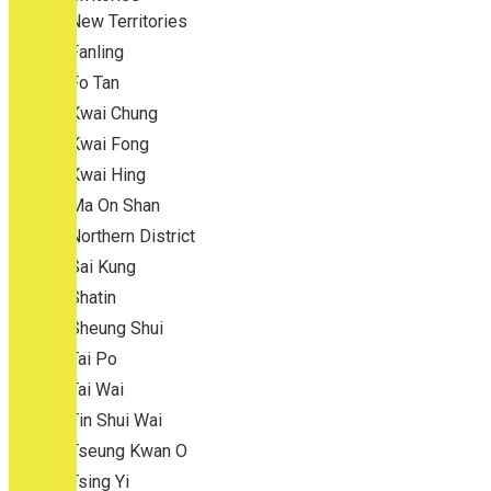
New Territories
Fanling
Fo Tan
Kwai Chung
Kwai Fong
Kwai Hing
Ma On Shan
Northern District
Sai Kung
Shatin
Sheung Shui
Tai Po
Tai Wai
Tin Shui Wai
Tseung Kwan O
Tsing Yi