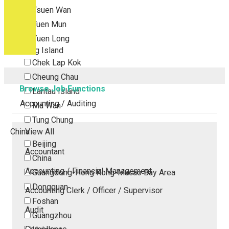
Tsuen Wan
Tuen Mun
Yuen Long
Outlying Island
Chek Lap Kok
Cheung Chau
Browse Job Functions
Lantau Island
Accounting / Auditing
Ma Wan
Tung Chung
China
View All
Beijing
Accountant
China
Accounting / Financial Management
Guangdong-Hong Kong-Macao Bay Area
Dongguan
Accounting Clerk / Officer / Supervisor
Foshan
Audit
Guangzhou