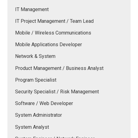
IT Management
IT Project Management / Team Lead
Mobile / Wireless Communications
Mobile Applications Developer
Network & System
Product Management / Business Analyst
Program Specialist
Security Specialist / Risk Management
Software / Web Developer
System Administrator
System Analyst