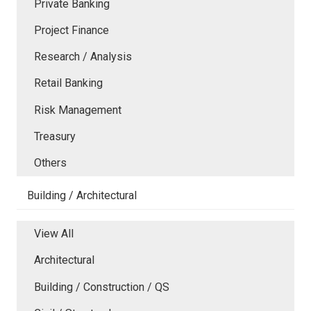
Private Banking
Project Finance
Research / Analysis
Retail Banking
Risk Management
Treasury
Others
Building / Architectural
View All
Architectural
Building / Construction / QS