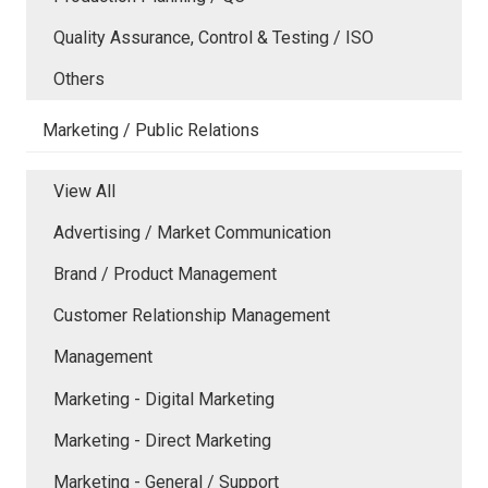
Quality Assurance, Control & Testing / ISO
Others
Marketing / Public Relations
View All
Advertising / Market Communication
Brand / Product Management
Customer Relationship Management
Management
Marketing - Digital Marketing
Marketing - Direct Marketing
Marketing - General / Support