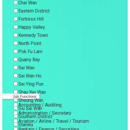
Chai Wan
Eastern District
Fortress Hill
Happy Valley
Kennedy Town
North Point
Pok Fu Lam
Quarry Bay
Sai Wan
Sai Wan Ho
Sai Ying Pun
Shau Kei Wan
Job Functions
Sheung Wan
Accounting / Auditing
Siu Sai Wan
Administration / Secretary
Southern District
Aviation / Airline / Travel / Tourism
Stanley
Banking / Finance / Securities