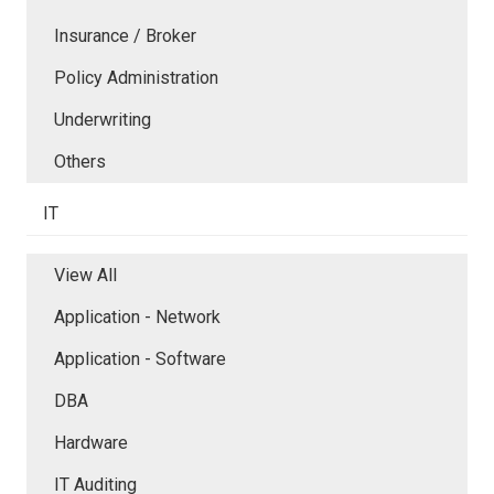
Insurance / Broker
Policy Administration
Underwriting
Others
IT
View All
Application - Network
Application - Software
DBA
Hardware
IT Auditing