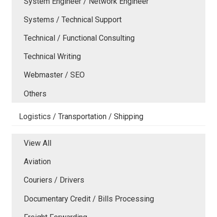
System Engineer / Network Engineer
Systems / Technical Support
Technical / Functional Consulting
Technical Writing
Webmaster / SEO
Others
Logistics / Transportation / Shipping
View All
Aviation
Couriers / Drivers
Documentary Credit / Bills Processing