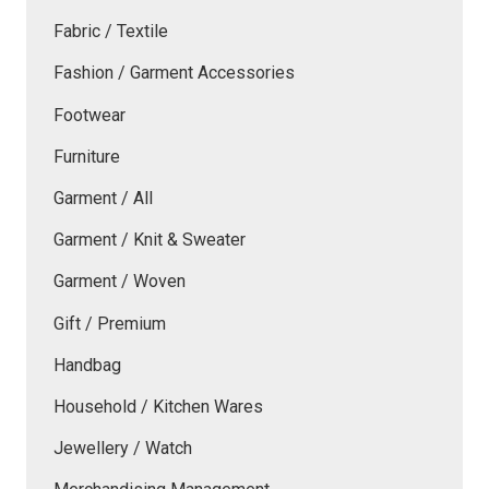
Fabric / Textile
Fashion / Garment Accessories
Footwear
Furniture
Garment / All
Garment / Knit & Sweater
Garment / Woven
Gift / Premium
Handbag
Household / Kitchen Wares
Jewellery / Watch