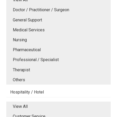
Doctor / Practitioner / Surgeon
General Support
Medical Services
Nursing
Pharmaceutical
Professional / Specialist
Therapist
Others
Hospitality / Hotel
View All
Customer Service