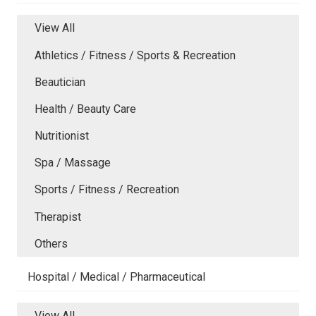
View All
Athletics / Fitness / Sports & Recreation
Beautician
Health / Beauty Care
Nutritionist
Spa / Massage
Sports / Fitness / Recreation
Therapist
Others
Hospital / Medical / Pharmaceutical
View All