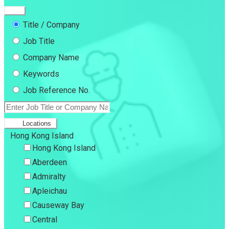
Title / Company
Job Title
Company Name
Keywords
Job Reference No.
Locations
Hong Kong Island
Hong Kong Island
Aberdeen
Admiralty
Apleichau
Causeway Bay
Central