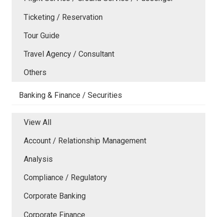
Ticketing / Reservation
Tour Guide
Travel Agency / Consultant
Others
Banking & Finance / Securities
View All
Account / Relationship Management
Analysis
Compliance / Regulatory
Corporate Banking
Corporate Finance