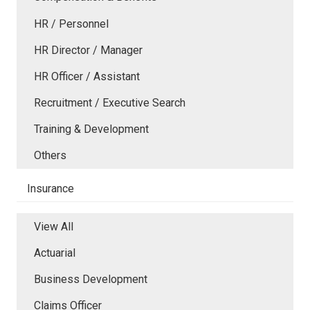
HR / Personnel
HR Director / Manager
HR Officer / Assistant
Recruitment / Executive Search
Training & Development
Others
Insurance
View All
Actuarial
Business Development
Claims Officer