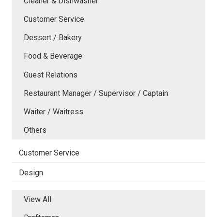
Cleaner & Dishwasher
Customer Service
Dessert / Bakery
Food & Beverage
Guest Relations
Restaurant Manager / Supervisor / Captain
Waiter / Waitress
Others
Customer Service
Design
View All