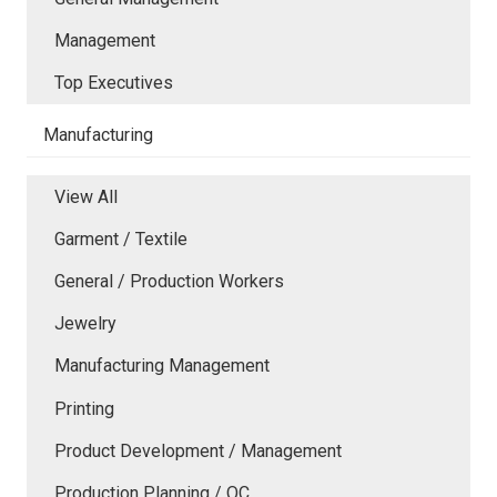
Management
Top Executives
Manufacturing
View All
Garment / Textile
General / Production Workers
Jewelry
Manufacturing Management
Printing
Product Development / Management
Production Planning / QC