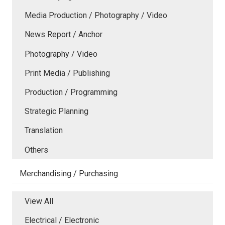
Media Production / Photography / Video
News Report / Anchor
Photography / Video
Print Media / Publishing
Production / Programming
Strategic Planning
Translation
Others
Merchandising / Purchasing
View All
Electrical / Electronic