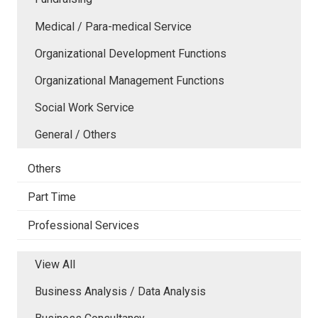
Medical / Para-medical Service
Organizational Development Functions
Organizational Management Functions
Social Work Service
General / Others
Others
Part Time
Professional Services
View All
Business Analysis / Data Analysis