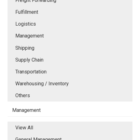
Freight Forwarding
Fulfillment
Logistics
Management
Shipping
Supply Chain
Transportation
Warehousing / Inventory
Others
Management
View All
General Management