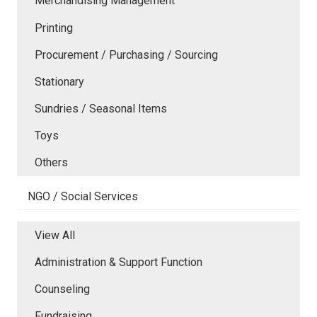
Merchandising Management
Printing
Procurement / Purchasing / Sourcing
Stationary
Sundries / Seasonal Items
Toys
Others
NGO / Social Services
View All
Administration & Support Function
Counseling
Fundraising