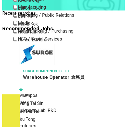
Kwun Tong
Manufacturing
Lai Chi Kok
Recent searches
Marketing / Public Relations
Lam Tin
Media
Mong Kok
Recommended Jobs
Merchandising / Purchasing
Ngau Tau Kok
NGO / Social Services
Prince Edward
Others
San Po Kong
Part Time / Temporary Job / Contract
Sham Shui Po
Professional Services
Tai Kok Tsui
Property / Estate Management / Security
SURGE COMPONENTS LTD.
To Kwa Wan
Warehouse Operator 倉務員
Publishing / Printing
Tsim Sha Tsui
Quality Assurance / Control & Testing
Tsimshatsui East
Retail
Whampoa
Sales
Wong Tai Sin
Sciences, Lab, R&D
Yau Ma Tei
Yau Tong
New Territories