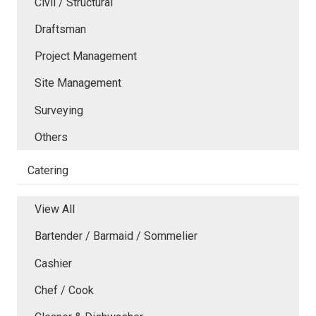
Civil / Structural
Draftsman
Project Management
Site Management
Surveying
Others
Catering
View All
Bartender / Barmaid / Sommelier
Cashier
Chef / Cook