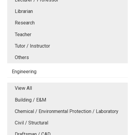
Librarian
Research
Teacher
Tutor / Instructor
Others
Engineering
View All
Building / E&M
Chemical / Environmental Protection / Laboratory
Civil / Structural
Draftsman / CAD