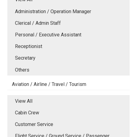
Administration / Operation Manager
Clerical / Admin Staff
Personal / Executive Assistant
Receptionist
Secretary
Others
Aviation / Airline / Travel / Tourism
View All
Cabin Crew
Customer Service
Flight Service / Ground Service / Passenger