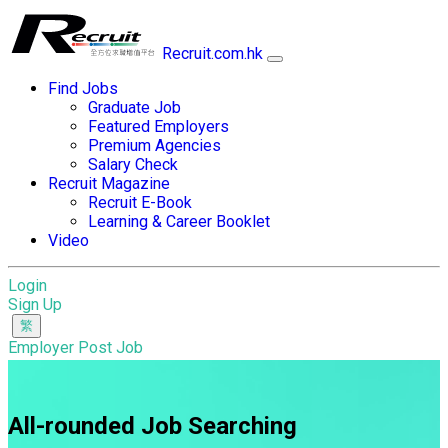
Recruit.com.hk
Find Jobs
Graduate Job
Featured Employers
Premium Agencies
Salary Check
Recruit Magazine
Recruit E-Book
Learning & Career Booklet
Video
Login
Sign Up
Employer Post Job
All-rounded Job Searching