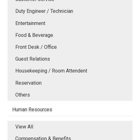
Duty Engineer / Technician
Entertainment
Food & Beverage
Front Desk / Office
Guest Relations
Housekeeping / Room Attendent
Reservation
Others
Human Resources
View All
Compensation & Benefits