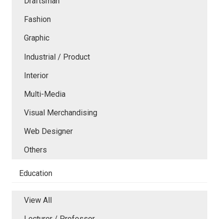
Draftsman
Fashion
Graphic
Industrial / Product
Interior
Multi-Media
Visual Merchandising
Web Designer
Others
Education
View All
Lecturer / Professor