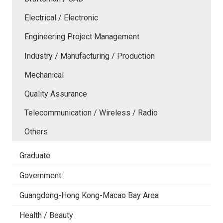
Electrical / Electronic
Engineering Project Management
Industry / Manufacturing / Production
Mechanical
Quality Assurance
Telecommunication / Wireless / Radio
Others
Graduate
Government
Guangdong-Hong Kong-Macao Bay Area
Health / Beauty