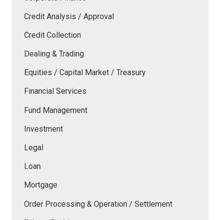
Credit Analysis / Approval
Credit Collection
Dealing & Trading
Equities / Capital Market / Treasury
Financial Services
Fund Management
Investment
Legal
Loan
Mortgage
Order Processing & Operation / Settlement