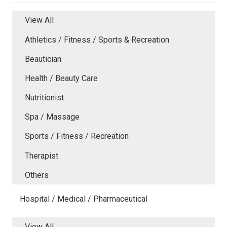
View All
Athletics / Fitness / Sports & Recreation
Beautician
Health / Beauty Care
Nutritionist
Spa / Massage
Sports / Fitness / Recreation
Therapist
Others
Hospital / Medical / Pharmaceutical
View All