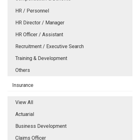
HR / Personnel
HR Director / Manager
HR Officer / Assistant
Recruitment / Executive Search
Training & Development
Others
Insurance
View All
Actuarial
Business Development
Claims Officer