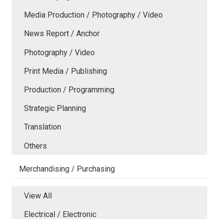
Media Production / Photography / Video
News Report / Anchor
Photography / Video
Print Media / Publishing
Production / Programming
Strategic Planning
Translation
Others
Merchandising / Purchasing
View All
Electrical / Electronic