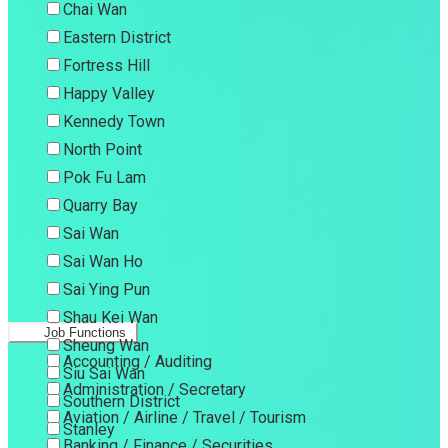
Chai Wan
Eastern District
Fortress Hill
Happy Valley
Kennedy Town
North Point
Pok Fu Lam
Quarry Bay
Sai Wan
Sai Wan Ho
Sai Ying Pun
Shau Kei Wan
Job Functions
Sheung Wan
Accounting / Auditing
Siu Sai Wan
Administration / Secretary
Southern District
Aviation / Airline / Travel / Tourism
Stanley
Banking / Finance / Securities