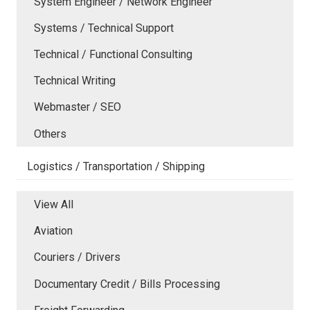
System Engineer / Network Engineer
Systems / Technical Support
Technical / Functional Consulting
Technical Writing
Webmaster / SEO
Others
Logistics / Transportation / Shipping
View All
Aviation
Couriers / Drivers
Documentary Credit / Bills Processing