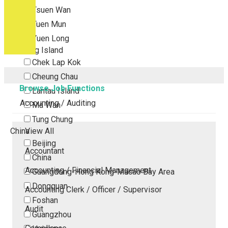
Tsuen Wan
Tuen Mun
Yuen Long
Outlying Island
Chek Lap Kok
Cheung Chau
Browse Job Functions
Lantau Island
Accounting / Auditing
Ma Wan
Tung Chung
China
View All
Beijing
Accountant
China
Accounting / Financial Management
Guangdong-Hong Kong-Macao Bay Area
Dongguan
Accounting Clerk / Officer / Supervisor
Foshan
Audit
Guangzhou