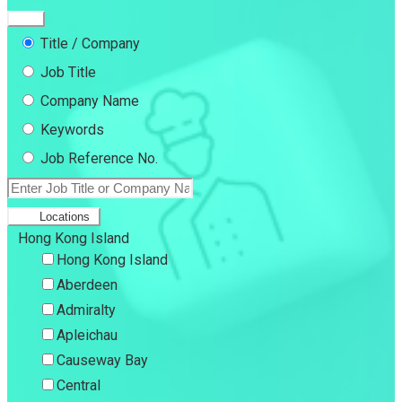
Title / Company
Job Title
Company Name
Keywords
Job Reference No.
Locations
Hong Kong Island
Hong Kong Island
Aberdeen
Admiralty
Apleichau
Causeway Bay
Central