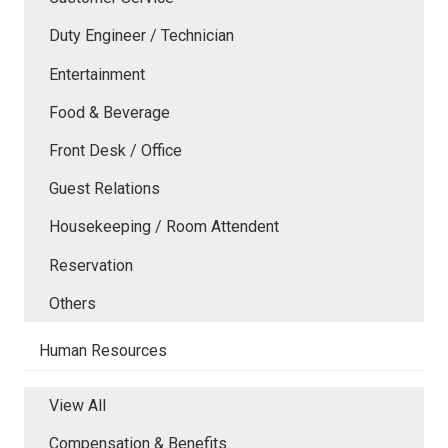
Duty Engineer / Technician
Entertainment
Food & Beverage
Front Desk / Office
Guest Relations
Housekeeping / Room Attendent
Reservation
Others
Human Resources
View All
Compensation & Benefits