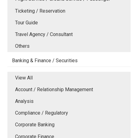
Ticketing / Reservation
Tour Guide
Travel Agency / Consultant
Others
Banking & Finance / Securities
View All
Account / Relationship Management
Analysis
Compliance / Regulatory
Corporate Banking
Corporate Finance