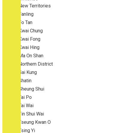
New Territories
Fanling
Fo Tan
Kwai Chung
Kwai Fong
Kwai Hing
Ma On Shan
Northern District
Sai Kung
Shatin
Sheung Shui
Tai Po
Tai Wai
Tin Shui Wai
Tseung Kwan O
Tsing Yi