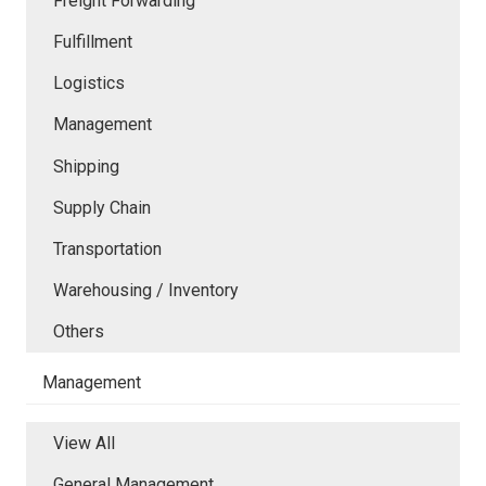
Freight Forwarding
Fulfillment
Logistics
Management
Shipping
Supply Chain
Transportation
Warehousing / Inventory
Others
Management
View All
General Management