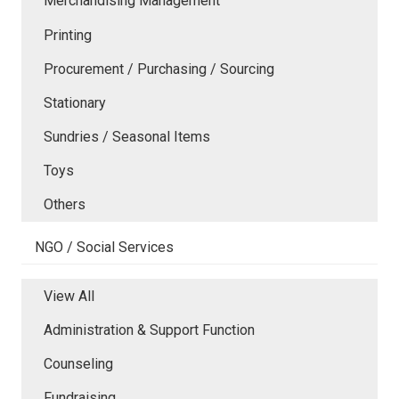
Merchandising Management
Printing
Procurement / Purchasing / Sourcing
Stationary
Sundries / Seasonal Items
Toys
Others
NGO / Social Services
View All
Administration & Support Function
Counseling
Fundraising