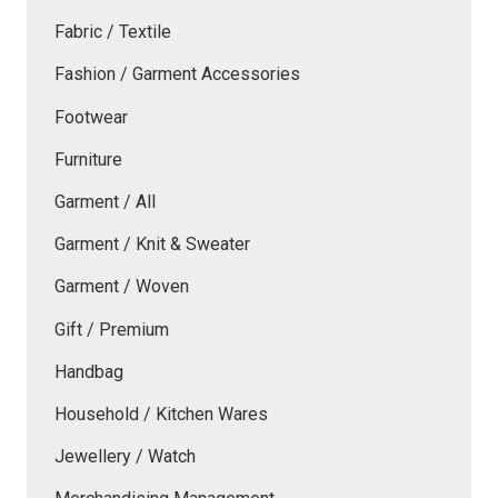
Fabric / Textile
Fashion / Garment Accessories
Footwear
Furniture
Garment / All
Garment / Knit & Sweater
Garment / Woven
Gift / Premium
Handbag
Household / Kitchen Wares
Jewellery / Watch