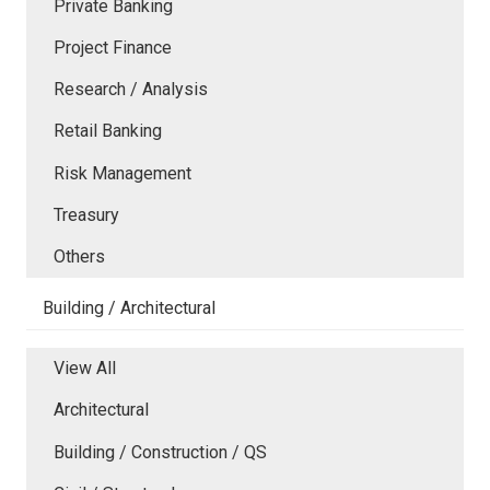
Private Banking
Project Finance
Research / Analysis
Retail Banking
Risk Management
Treasury
Others
Building / Architectural
View All
Architectural
Building / Construction / QS