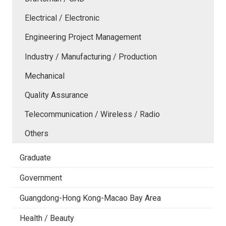
Electrical / Electronic
Engineering Project Management
Industry / Manufacturing / Production
Mechanical
Quality Assurance
Telecommunication / Wireless / Radio
Others
Graduate
Government
Guangdong-Hong Kong-Macao Bay Area
Health / Beauty