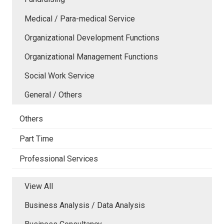
Medical / Para-medical Service
Organizational Development Functions
Organizational Management Functions
Social Work Service
General / Others
Others
Part Time
Professional Services
View All
Business Analysis / Data Analysis