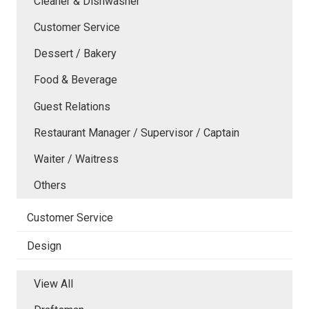
Cleaner & Dishwasher
Customer Service
Dessert / Bakery
Food & Beverage
Guest Relations
Restaurant Manager / Supervisor / Captain
Waiter / Waitress
Others
Customer Service
Design
View All