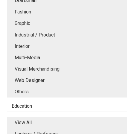
Draftsman
Fashion
Graphic
Industrial / Product
Interior
Multi-Media
Visual Merchandising
Web Designer
Others
Education
View All
Lecturer / Professor