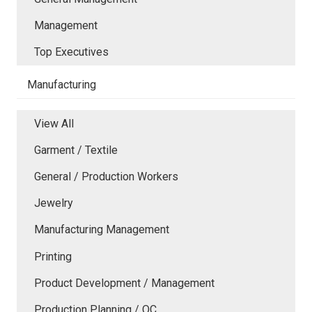
Management
Top Executives
Manufacturing
View All
Garment / Textile
General / Production Workers
Jewelry
Manufacturing Management
Printing
Product Development / Management
Production Planning / QC