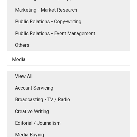
Marketing - Market Research
Public Relations - Copy-writing
Public Relations - Event Management
Others
Media
View All
Account Servicing
Broadcasting - TV / Radio
Creative Writing
Editorial / Journalism
Media Buying