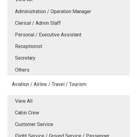
Administration / Operation Manager
Clerical / Admin Staff
Personal / Executive Assistant
Receptionist
Secretary
Others
Aviation / Airline / Travel / Tourism
View All
Cabin Crew
Customer Service
Flight Service / Ground Service / Passenger