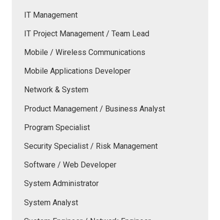
IT Management
IT Project Management / Team Lead
Mobile / Wireless Communications
Mobile Applications Developer
Network & System
Product Management / Business Analyst
Program Specialist
Security Specialist / Risk Management
Software / Web Developer
System Administrator
System Analyst