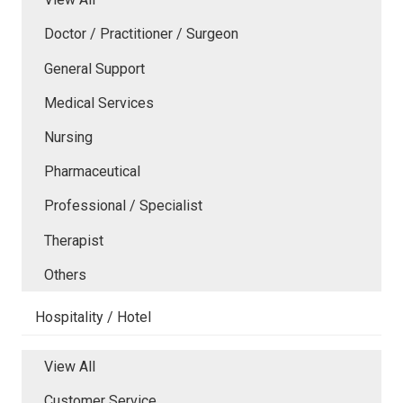
Doctor / Practitioner / Surgeon
General Support
Medical Services
Nursing
Pharmaceutical
Professional / Specialist
Therapist
Others
Hospitality / Hotel
View All
Customer Service