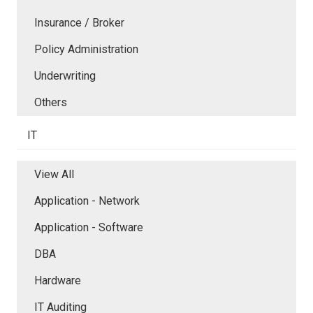
Insurance / Broker
Policy Administration
Underwriting
Others
IT
View All
Application - Network
Application - Software
DBA
Hardware
IT Auditing