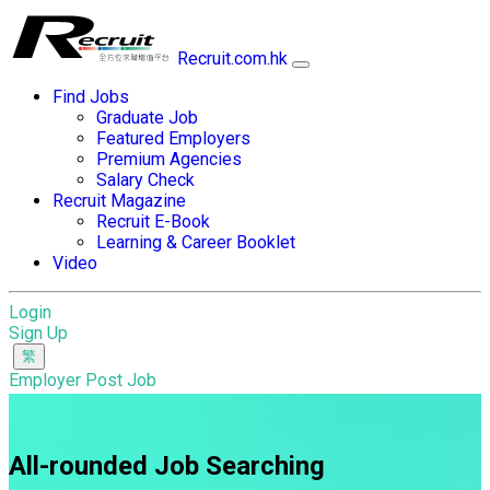
Recruit.com.hk
Find Jobs
Graduate Job
Featured Employers
Premium Agencies
Salary Check
Recruit Magazine
Recruit E-Book
Learning & Career Booklet
Video
Login
Sign Up
Employer Post Job
All-rounded Job Searching