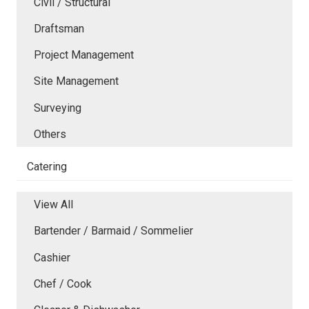
Civil / Structural
Draftsman
Project Management
Site Management
Surveying
Others
Catering
View All
Bartender / Barmaid / Sommelier
Cashier
Chef / Cook