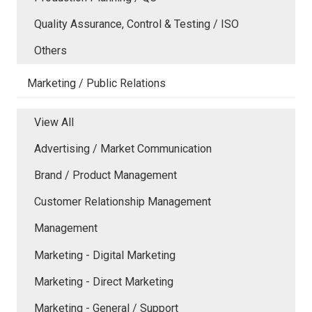
Quality Assurance, Control & Testing / ISO
Others
Marketing / Public Relations
View All
Advertising / Market Communication
Brand / Product Management
Customer Relationship Management
Management
Marketing - Digital Marketing
Marketing - Direct Marketing
Marketing - General / Support