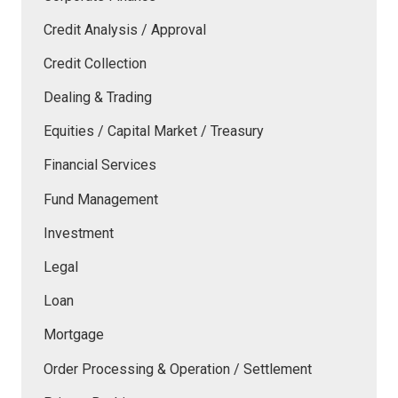
Credit Analysis / Approval
Credit Collection
Dealing & Trading
Equities / Capital Market / Treasury
Financial Services
Fund Management
Investment
Legal
Loan
Mortgage
Order Processing & Operation / Settlement