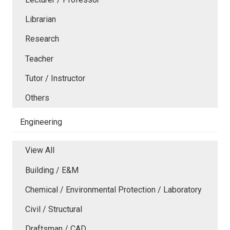
Librarian
Research
Teacher
Tutor / Instructor
Others
Engineering
View All
Building / E&M
Chemical / Environmental Protection / Laboratory
Civil / Structural
Draftsman / CAD