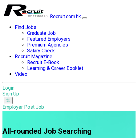
Recruit.com.hk
Find Jobs
Graduate Job
Featured Employers
Premium Agencies
Salary Check
Recruit Magazine
Recruit E-Book
Learning & Career Booklet
Video
Login
Sign Up
Employer Post Job
All-rounded Job Searching