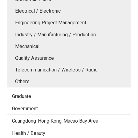
Electrical / Electronic
Engineering Project Management
Industry / Manufacturing / Production
Mechanical
Quality Assurance
Telecommunication / Wireless / Radio
Others
Graduate
Government
Guangdong-Hong Kong-Macao Bay Area
Health / Beauty