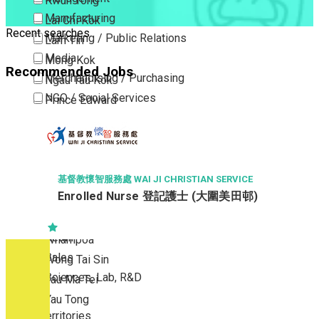
Kwun Tong
Manufacturing
Lai Chi Kok
Recent searches
Marketing / Public Relations
Lam Tin
Media
Mong Kok
Recommended Jobs
Merchandising / Purchasing
Ngau Tau Kok
NGO / Social Services
Prince Edward
Others
San Po Kong
Part Time / Temporary Job / Contract
Sham Shui Po
Professional Services
Tai Kok Tsui
Property / Estate Management / Security
To Kwa Wan
基督教懷智服務處 WAI JI CHRISTIAN SERVICE
Enrolled Nurse 登記護士 (大圍美田邨)
Publishing / Printing
Tsim Sha Tsui
Quality Assurance / Control & Testing
Tsimshatsui East
Retail
Whampoa
Sales
Wong Tai Sin
Sciences, Lab, R&D
Yau Ma Tei
Yau Tong
New Territories