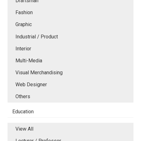
Draftsman
Fashion
Graphic
Industrial / Product
Interior
Multi-Media
Visual Merchandising
Web Designer
Others
Education
View All
Lecturer / Professor