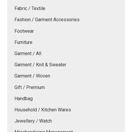
Fabric / Textile
Fashion / Garment Accessories
Footwear
Furniture
Garment / All
Garment / Knit & Sweater
Garment / Woven
Gift / Premium
Handbag
Household / Kitchen Wares
Jewellery / Watch