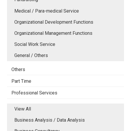
Medical / Para-medical Service
Organizational Development Functions
Organizational Management Functions
Social Work Service
General / Others
Others
Part Time
Professional Services
View All
Business Analysis / Data Analysis