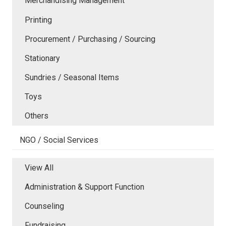
Merchandising Management
Printing
Procurement / Purchasing / Sourcing
Stationary
Sundries / Seasonal Items
Toys
Others
NGO / Social Services
View All
Administration & Support Function
Counseling
Fundraising