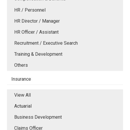
HR / Personnel
HR Director / Manager
HR Officer / Assistant
Recruitment / Executive Search
Training & Development
Others
Insurance
View All
Actuarial
Business Development
Claims Officer