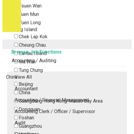
Tsuen Wan
Tuen Mun
Yuen Long
Outlying Island
Chek Lap Kok
Cheung Chau
Browse Job Functions
Lantau Island
Accounting / Auditing
Ma Wan
Tung Chung
China
View All
Beijing
Accountant
China
Accounting / Financial Management
Guangdong-Hong Kong-Macao Bay Area
Dongguan
Accounting Clerk / Officer / Supervisor
Foshan
Audit
Guangzhou