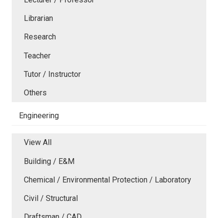
Librarian
Research
Teacher
Tutor / Instructor
Others
Engineering
View All
Building / E&M
Chemical / Environmental Protection / Laboratory
Civil / Structural
Draftsman / CAD