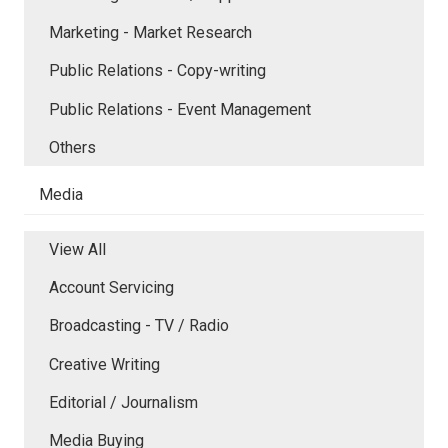
Marketing - Market Research
Public Relations - Copy-writing
Public Relations - Event Management
Others
Media
View All
Account Servicing
Broadcasting - TV / Radio
Creative Writing
Editorial / Journalism
Media Buying