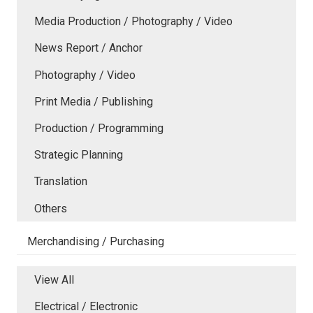
Media Production / Photography / Video
News Report / Anchor
Photography / Video
Print Media / Publishing
Production / Programming
Strategic Planning
Translation
Others
Merchandising / Purchasing
View All
Electrical / Electronic