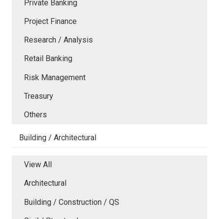
Private Banking
Project Finance
Research / Analysis
Retail Banking
Risk Management
Treasury
Others
Building / Architectural
View All
Architectural
Building / Construction / QS