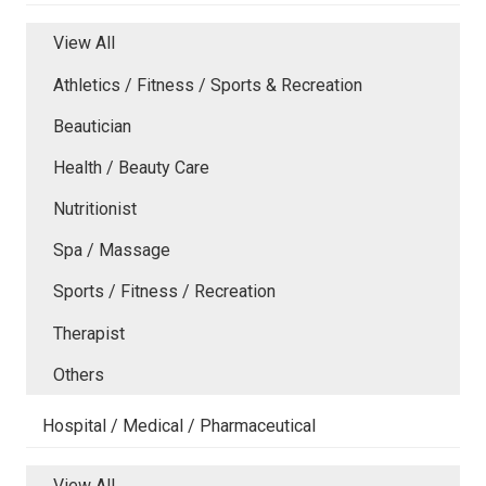
View All
Athletics / Fitness / Sports & Recreation
Beautician
Health / Beauty Care
Nutritionist
Spa / Massage
Sports / Fitness / Recreation
Therapist
Others
Hospital / Medical / Pharmaceutical
View All