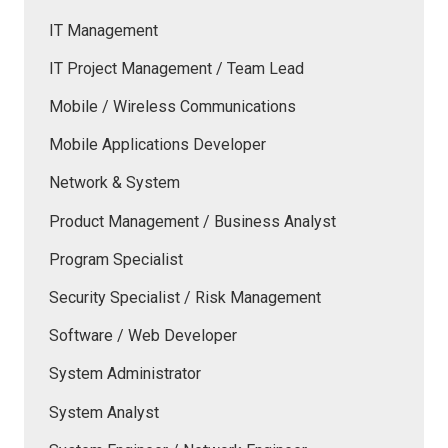
IT Management
IT Project Management / Team Lead
Mobile / Wireless Communications
Mobile Applications Developer
Network & System
Product Management / Business Analyst
Program Specialist
Security Specialist / Risk Management
Software / Web Developer
System Administrator
System Analyst