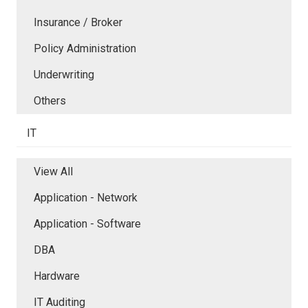
Insurance / Broker
Policy Administration
Underwriting
Others
IT
View All
Application - Network
Application - Software
DBA
Hardware
IT Auditing