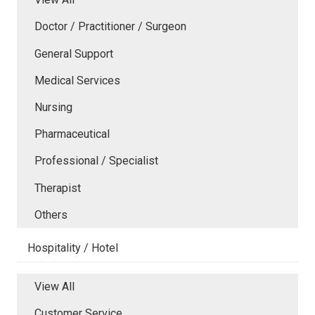
Doctor / Practitioner / Surgeon
General Support
Medical Services
Nursing
Pharmaceutical
Professional / Specialist
Therapist
Others
Hospitality / Hotel
View All
Customer Service