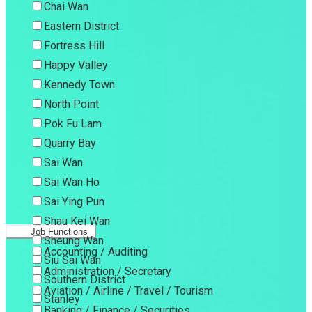
Chai Wan
Eastern District
Fortress Hill
Happy Valley
Kennedy Town
North Point
Pok Fu Lam
Quarry Bay
Sai Wan
Sai Wan Ho
Sai Ying Pun
Shau Kei Wan
Job Functions
Sheung Wan
Accounting / Auditing
Siu Sai Wan
Administration / Secretary
Southern District
Aviation / Airline / Travel / Tourism
Stanley
Banking / Finance / Securities