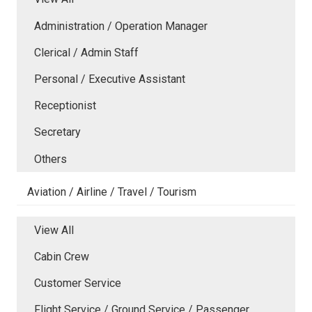
Administration / Operation Manager
Clerical / Admin Staff
Personal / Executive Assistant
Receptionist
Secretary
Others
Aviation / Airline / Travel / Tourism
View All
Cabin Crew
Customer Service
Flight Service / Ground Service / Passenger