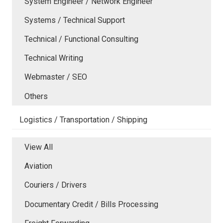
System Engineer / Network Engineer
Systems / Technical Support
Technical / Functional Consulting
Technical Writing
Webmaster / SEO
Others
Logistics / Transportation / Shipping
View All
Aviation
Couriers / Drivers
Documentary Credit / Bills Processing