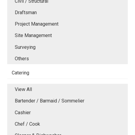
Civil / Structural
Draftsman
Project Management
Site Management
Surveying
Others
Catering
View All
Bartender / Barmaid / Sommelier
Cashier
Chef / Cook