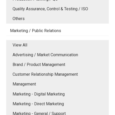
Quality Assurance, Control & Testing / ISO
Others
Marketing / Public Relations
View All
Advertising / Market Communication
Brand / Product Management
Customer Relationship Management
Management
Marketing - Digital Marketing
Marketing - Direct Marketing
Marketing - General / Support