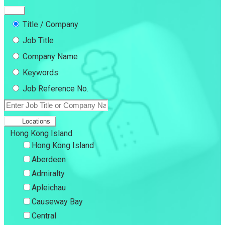
Title / Company
Job Title
Company Name
Keywords
Job Reference No.
Locations
Hong Kong Island
Hong Kong Island
Aberdeen
Admiralty
Apleichau
Causeway Bay
Central