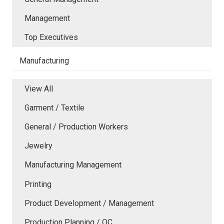
Management
Top Executives
Manufacturing
View All
Garment / Textile
General / Production Workers
Jewelry
Manufacturing Management
Printing
Product Development / Management
Production Planning / QC