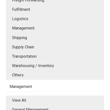
Freight Forwarding
Fulfillment
Logistics
Management
Shipping
Supply Chain
Transportation
Warehousing / Inventory
Others
Management
View All
General Management