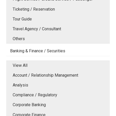
Ticketing / Reservation
Tour Guide
Travel Agency / Consultant
Others
Banking & Finance / Securities
View All
Account / Relationship Management
Analysis
Compliance / Regulatory
Corporate Banking
Corporate Finance