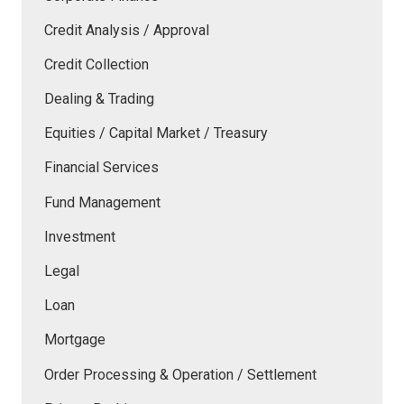
Credit Analysis / Approval
Credit Collection
Dealing & Trading
Equities / Capital Market / Treasury
Financial Services
Fund Management
Investment
Legal
Loan
Mortgage
Order Processing & Operation / Settlement