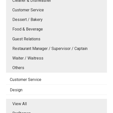
Cleaner & Dishwasher
Customer Service
Dessert / Bakery
Food & Beverage
Guest Relations
Restaurant Manager / Supervisor / Captain
Waiter / Waitress
Others
Customer Service
Design
View All