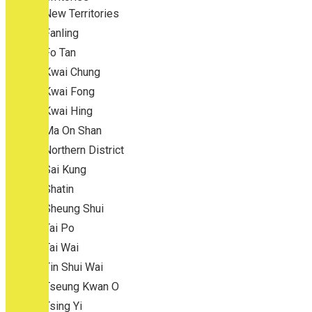
New Territories
Fanling
Fo Tan
Kwai Chung
Kwai Fong
Kwai Hing
Ma On Shan
Northern District
Sai Kung
Shatin
Sheung Shui
Tai Po
Tai Wai
Tin Shui Wai
Tseung Kwan O
Tsing Yi