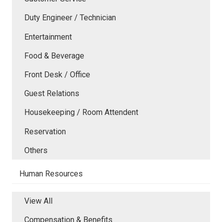
Duty Engineer / Technician
Entertainment
Food & Beverage
Front Desk / Office
Guest Relations
Housekeeping / Room Attendent
Reservation
Others
Human Resources
View All
Compensation & Benefits