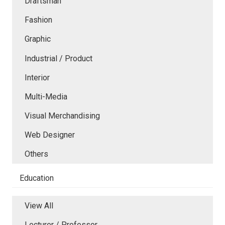
Draftsman
Fashion
Graphic
Industrial / Product
Interior
Multi-Media
Visual Merchandising
Web Designer
Others
Education
View All
Lecturer / Professor