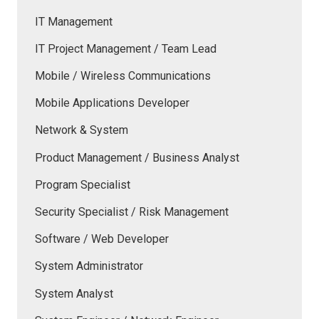
IT Management
IT Project Management / Team Lead
Mobile / Wireless Communications
Mobile Applications Developer
Network & System
Product Management / Business Analyst
Program Specialist
Security Specialist / Risk Management
Software / Web Developer
System Administrator
System Analyst