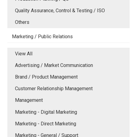
Quality Assurance, Control & Testing / ISO
Others
Marketing / Public Relations
View All
Advertising / Market Communication
Brand / Product Management
Customer Relationship Management
Management
Marketing - Digital Marketing
Marketing - Direct Marketing
Marketing - General / Support