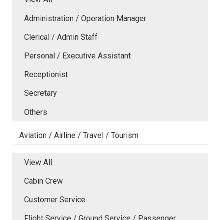
Administration / Operation Manager
Clerical / Admin Staff
Personal / Executive Assistant
Receptionist
Secretary
Others
Aviation / Airline / Travel / Tourism
View All
Cabin Crew
Customer Service
Flight Service / Ground Service / Passenger