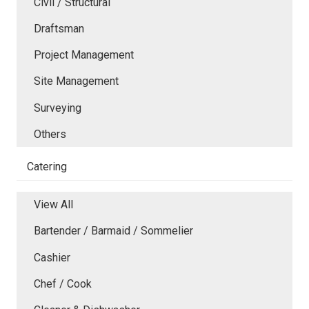
Civil / Structural
Draftsman
Project Management
Site Management
Surveying
Others
Catering
View All
Bartender / Barmaid / Sommelier
Cashier
Chef / Cook