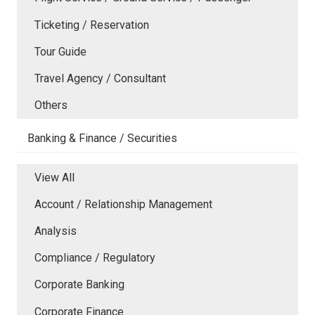
Ticketing / Reservation
Tour Guide
Travel Agency / Consultant
Others
Banking & Finance / Securities
View All
Account / Relationship Management
Analysis
Compliance / Regulatory
Corporate Banking
Corporate Finance