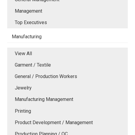
Management
Top Executives
Manufacturing
View All
Garment / Textile
General / Production Workers
Jewelry
Manufacturing Management
Printing
Product Development / Management
Production Planning / QC