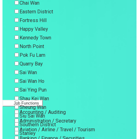
Chai Wan
Eastern District
Fortress Hill
Happy Valley
Kennedy Town
North Point
Pok Fu Lam
Quarry Bay
Sai Wan
Sai Wan Ho
Sai Ying Pun
Shau Kei Wan
Job Functions
Sheung Wan
Accounting / Auditing
Siu Sai Wan
Administration / Secretary
Southern District
Aviation / Airline / Travel / Tourism
Stanley
Banking / Finance / Securities