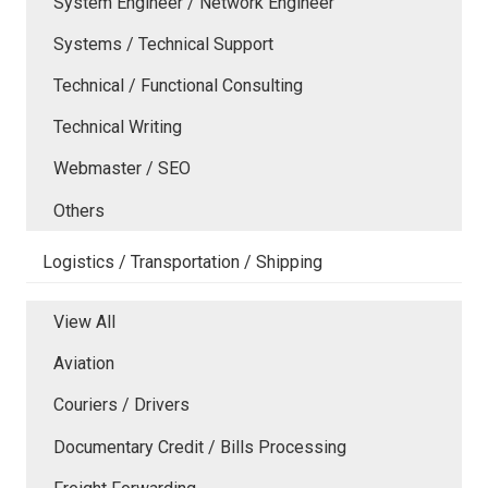
System Engineer / Network Engineer
Systems / Technical Support
Technical / Functional Consulting
Technical Writing
Webmaster / SEO
Others
Logistics / Transportation / Shipping
View All
Aviation
Couriers / Drivers
Documentary Credit / Bills Processing