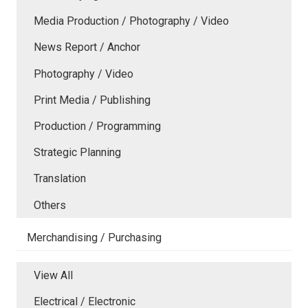
Media Production / Photography / Video
News Report / Anchor
Photography / Video
Print Media / Publishing
Production / Programming
Strategic Planning
Translation
Others
Merchandising / Purchasing
View All
Electrical / Electronic