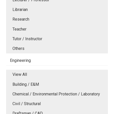
Librarian
Research
Teacher
Tutor / Instructor
Others
Engineering
View All
Building / E&M
Chemical / Environmental Protection / Laboratory
Civil / Structural
Draftsman / CAD