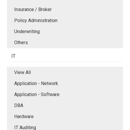
Insurance / Broker
Policy Administration
Underwriting
Others
IT
View All
Application - Network
Application - Software
DBA
Hardware
IT Auditing