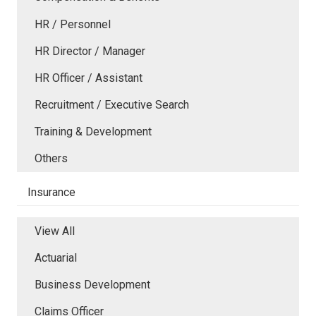
HR / Personnel
HR Director / Manager
HR Officer / Assistant
Recruitment / Executive Search
Training & Development
Others
Insurance
View All
Actuarial
Business Development
Claims Officer