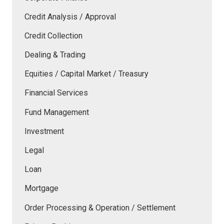
Credit Analysis / Approval
Credit Collection
Dealing & Trading
Equities / Capital Market / Treasury
Financial Services
Fund Management
Investment
Legal
Loan
Mortgage
Order Processing & Operation / Settlement