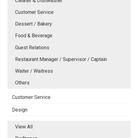
Cleaner & Dishwasher
Customer Service
Dessert / Bakery
Food & Beverage
Guest Relations
Restaurant Manager / Supervisor / Captain
Waiter / Waitress
Others
Customer Service
Design
View All