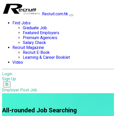
Recruit.com.hk
Find Jobs
Graduate Job
Featured Employers
Premium Agencies
Salary Check
Recruit Magazine
Recruit E-Book
Learning & Career Booklet
Video
Login
Sign Up
Employer Post Job
All-rounded Job Searching