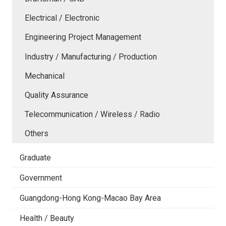
Electrical / Electronic
Engineering Project Management
Industry / Manufacturing / Production
Mechanical
Quality Assurance
Telecommunication / Wireless / Radio
Others
Graduate
Government
Guangdong-Hong Kong-Macao Bay Area
Health / Beauty