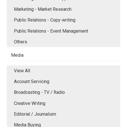
Marketing - Market Research
Public Relations - Copy-writing
Public Relations - Event Management
Others
Media
View All
Account Servicing
Broadcasting - TV / Radio
Creative Writing
Editorial / Journalism
Media Buying