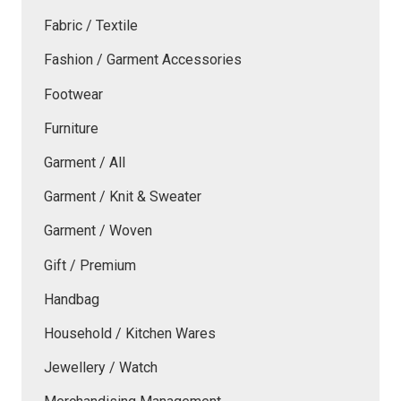
Fabric / Textile
Fashion / Garment Accessories
Footwear
Furniture
Garment / All
Garment / Knit & Sweater
Garment / Woven
Gift / Premium
Handbag
Household / Kitchen Wares
Jewellery / Watch