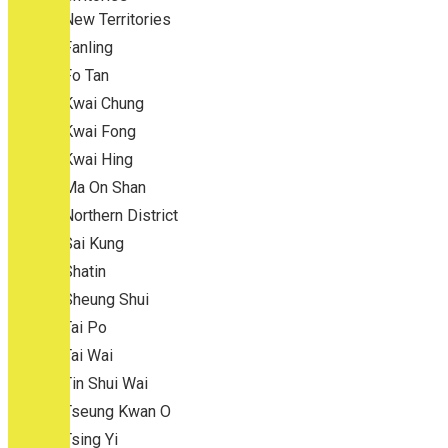
New Territories
Fanling
Fo Tan
Kwai Chung
Kwai Fong
Kwai Hing
Ma On Shan
Northern District
Sai Kung
Shatin
Sheung Shui
Tai Po
Tai Wai
Tin Shui Wai
Tseung Kwan O
Tsing Yi