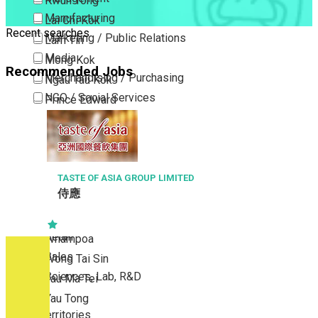
Kwun Tong
Manufacturing
Lai Chi Kok
Recent searches
Marketing / Public Relations
Lam Tin
Media
Mong Kok
Recommended Jobs
Merchandising / Purchasing
Ngau Tau Kok
NGO / Social Services
Prince Edward
Others
San Po Kong
Part Time / Temporary Job / Contract
Sham Shui Po
Professional Services
Tai Kok Tsui
Property / Estate Management / Security
TASTE OF ASIA GROUP LIMITED
To Kwa Wan
侍應
Publishing / Printing
Tsim Sha Tsui
Quality Assurance / Control & Testing
Tsimshatsui East
Retail
Whampoa
Sales
Wong Tai Sin
Sciences, Lab, R&D
Yau Ma Tei
Yau Tong
New Territories