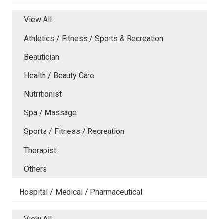
View All
Athletics / Fitness / Sports & Recreation
Beautician
Health / Beauty Care
Nutritionist
Spa / Massage
Sports / Fitness / Recreation
Therapist
Others
Hospital / Medical / Pharmaceutical
View All