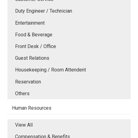
Duty Engineer / Technician
Entertainment
Food & Beverage
Front Desk / Office
Guest Relations
Housekeeping / Room Attendent
Reservation
Others
Human Resources
View All
Compensation & Benefits