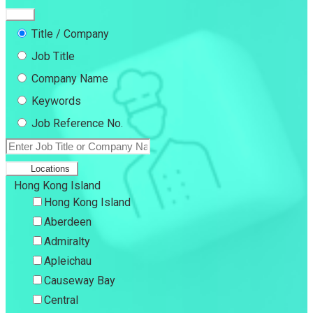
Title / Company
Job Title
Company Name
Keywords
Job Reference No.
Locations
Hong Kong Island
Hong Kong Island
Aberdeen
Admiralty
Apleichau
Causeway Bay
Central