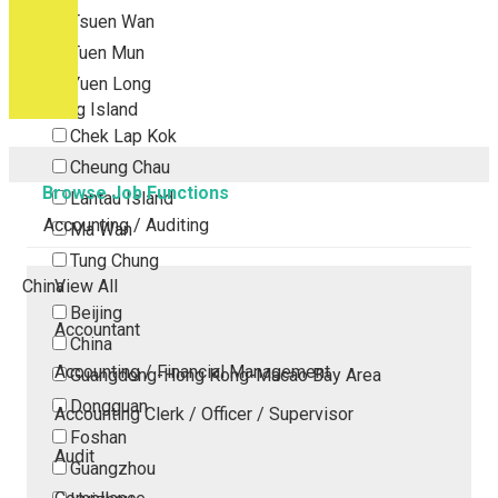
Tsuen Wan
Tuen Mun
Yuen Long
Outlying Island
Chek Lap Kok
Cheung Chau
Browse Job Functions
Lantau Island
Accounting / Auditing
Ma Wan
Tung Chung
China
View All
Beijing
Accountant
China
Accounting / Financial Management
Guangdong-Hong Kong-Macao Bay Area
Dongguan
Accounting Clerk / Officer / Supervisor
Foshan
Audit
Guangzhou