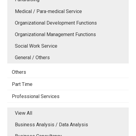
Medical / Para-medical Service
Organizational Development Functions
Organizational Management Functions
Social Work Service
General / Others
Others
Part Time
Professional Services
View All
Business Analysis / Data Analysis