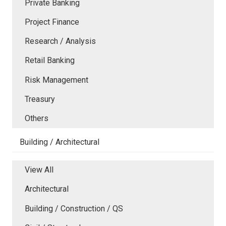
Private Banking
Project Finance
Research / Analysis
Retail Banking
Risk Management
Treasury
Others
Building / Architectural
View All
Architectural
Building / Construction / QS