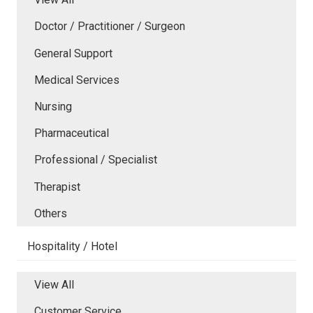
Doctor / Practitioner / Surgeon
General Support
Medical Services
Nursing
Pharmaceutical
Professional / Specialist
Therapist
Others
Hospitality / Hotel
View All
Customer Service