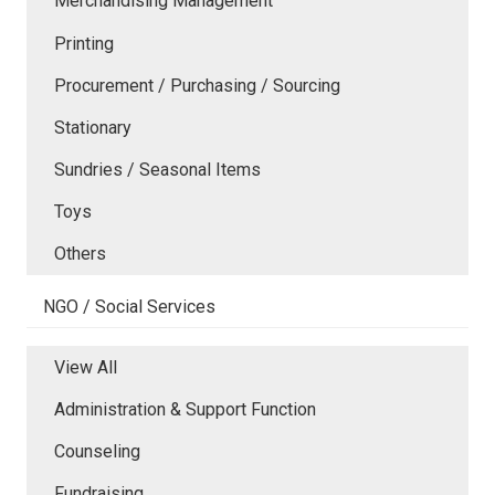
Merchandising Management
Printing
Procurement / Purchasing / Sourcing
Stationary
Sundries / Seasonal Items
Toys
Others
NGO / Social Services
View All
Administration & Support Function
Counseling
Fundraising