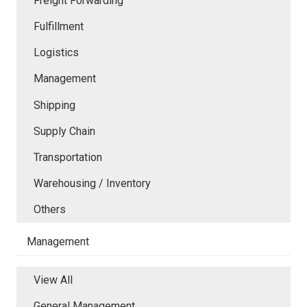
Freight Forwarding
Fulfillment
Logistics
Management
Shipping
Supply Chain
Transportation
Warehousing / Inventory
Others
Management
View All
General Management