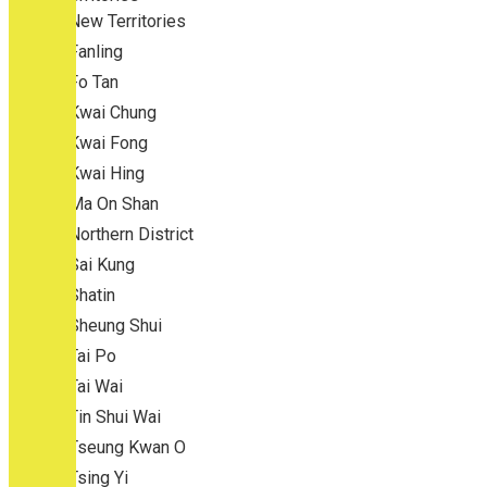
New Territories
Fanling
Fo Tan
Kwai Chung
Kwai Fong
Kwai Hing
Ma On Shan
Northern District
Sai Kung
Shatin
Sheung Shui
Tai Po
Tai Wai
Tin Shui Wai
Tseung Kwan O
Tsing Yi