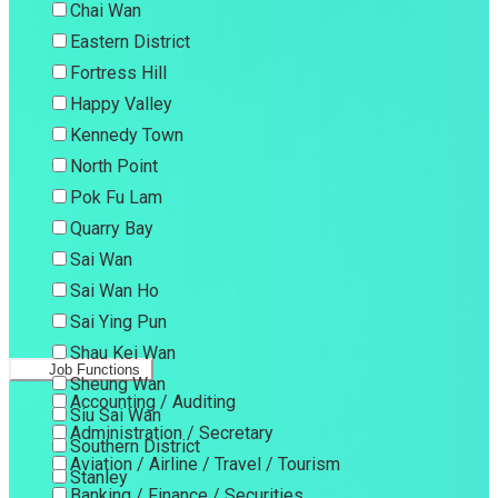
Chai Wan
Eastern District
Fortress Hill
Happy Valley
Kennedy Town
North Point
Pok Fu Lam
Quarry Bay
Sai Wan
Sai Wan Ho
Sai Ying Pun
Shau Kei Wan
Job Functions
Sheung Wan
Accounting / Auditing
Siu Sai Wan
Administration / Secretary
Southern District
Aviation / Airline / Travel / Tourism
Stanley
Banking / Finance / Securities