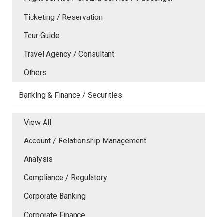
Ticketing / Reservation
Tour Guide
Travel Agency / Consultant
Others
Banking & Finance / Securities
View All
Account / Relationship Management
Analysis
Compliance / Regulatory
Corporate Banking
Corporate Finance