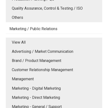
Quality Assurance, Control & Testing / ISO
Others
Marketing / Public Relations
View All
Advertising / Market Communication
Brand / Product Management
Customer Relationship Management
Management
Marketing - Digital Marketing
Marketing - Direct Marketing
Marketing - General / Support