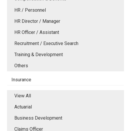
HR / Personnel
HR Director / Manager
HR Officer / Assistant
Recruitment / Executive Search
Training & Development
Others
Insurance
View All
Actuarial
Business Development
Claims Officer