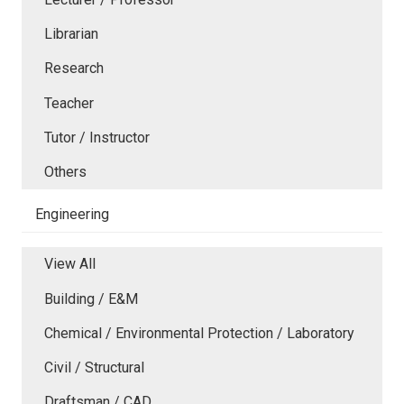
Librarian
Research
Teacher
Tutor / Instructor
Others
Engineering
View All
Building / E&M
Chemical / Environmental Protection / Laboratory
Civil / Structural
Draftsman / CAD