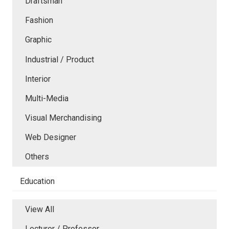
Draftsman
Fashion
Graphic
Industrial / Product
Interior
Multi-Media
Visual Merchandising
Web Designer
Others
Education
View All
Lecturer / Professor