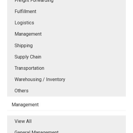
Freight Forwarding
Fulfillment
Logistics
Management
Shipping
Supply Chain
Transportation
Warehousing / Inventory
Others
Management
View All
General Management