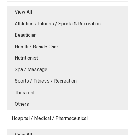
View All
Athletics / Fitness / Sports & Recreation
Beautician
Health / Beauty Care
Nutritionist
Spa / Massage
Sports / Fitness / Recreation
Therapist
Others
Hospital / Medical / Pharmaceutical
View All