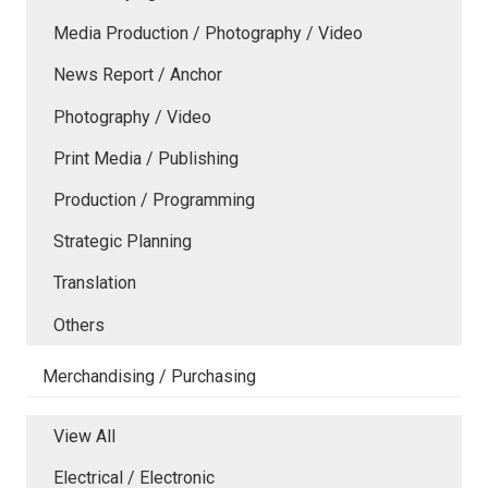
Media Production / Photography / Video
News Report / Anchor
Photography / Video
Print Media / Publishing
Production / Programming
Strategic Planning
Translation
Others
Merchandising / Purchasing
View All
Electrical / Electronic