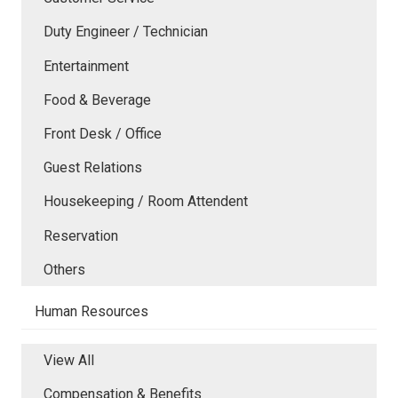
Duty Engineer / Technician
Entertainment
Food & Beverage
Front Desk / Office
Guest Relations
Housekeeping / Room Attendent
Reservation
Others
Human Resources
View All
Compensation & Benefits