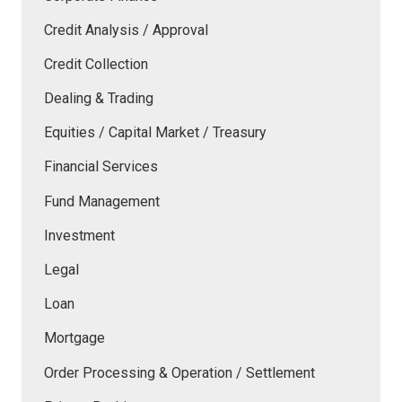
Credit Analysis / Approval
Credit Collection
Dealing & Trading
Equities / Capital Market / Treasury
Financial Services
Fund Management
Investment
Legal
Loan
Mortgage
Order Processing & Operation / Settlement