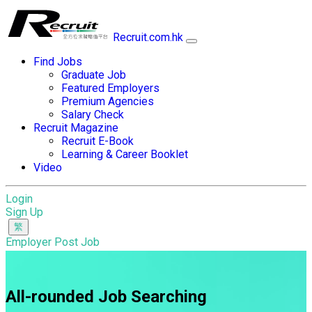
Recruit.com.hk
Find Jobs
Graduate Job
Featured Employers
Premium Agencies
Salary Check
Recruit Magazine
Recruit E-Book
Learning & Career Booklet
Video
Login
Sign Up
Employer Post Job
All-rounded Job Searching