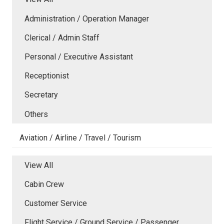
Administration / Operation Manager
Clerical / Admin Staff
Personal / Executive Assistant
Receptionist
Secretary
Others
Aviation / Airline / Travel / Tourism
View All
Cabin Crew
Customer Service
Flight Service / Ground Service / Passenger