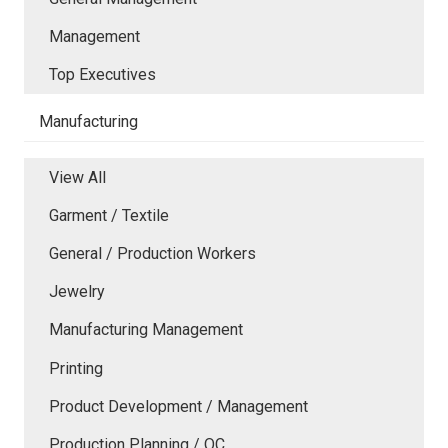
Management
Top Executives
Manufacturing
View All
Garment / Textile
General / Production Workers
Jewelry
Manufacturing Management
Printing
Product Development / Management
Production Planning / QC