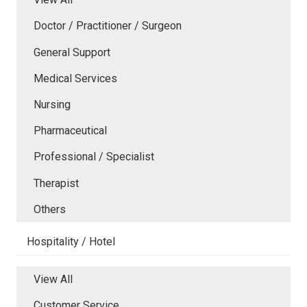
Doctor / Practitioner / Surgeon
General Support
Medical Services
Nursing
Pharmaceutical
Professional / Specialist
Therapist
Others
Hospitality / Hotel
View All
Customer Service