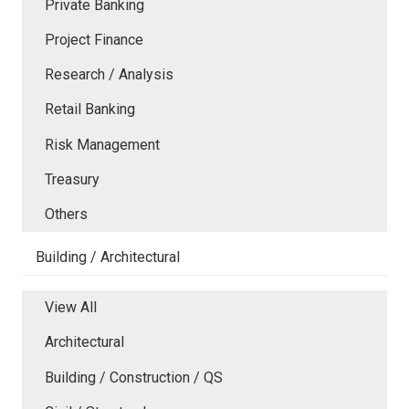
Private Banking
Project Finance
Research / Analysis
Retail Banking
Risk Management
Treasury
Others
Building / Architectural
View All
Architectural
Building / Construction / QS