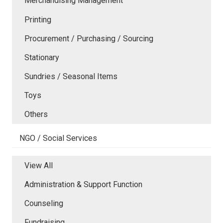
Merchandising Management
Printing
Procurement / Purchasing / Sourcing
Stationary
Sundries / Seasonal Items
Toys
Others
NGO / Social Services
View All
Administration & Support Function
Counseling
Fundraising