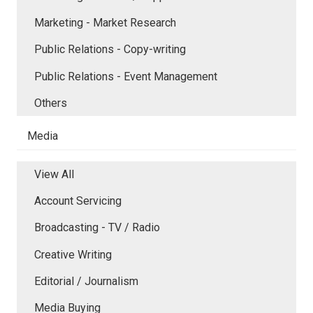
Marketing - Market Research
Public Relations - Copy-writing
Public Relations - Event Management
Others
Media
View All
Account Servicing
Broadcasting - TV / Radio
Creative Writing
Editorial / Journalism
Media Buying