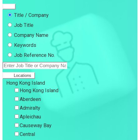
Title / Company
Job Title
Company Name
Keywords
Job Reference No.
Locations
Hong Kong Island
Hong Kong Island
Aberdeen
Admiralty
Apleichau
Causeway Bay
Central