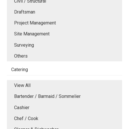
Civil / Structural
Draftsman
Project Management
Site Management
Surveying
Others
Catering
View All
Bartender / Barmaid / Sommelier
Cashier
Chef / Cook