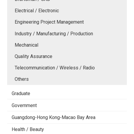
Electrical / Electronic
Engineering Project Management
Industry / Manufacturing / Production
Mechanical
Quality Assurance
Telecommunication / Wireless / Radio
Others
Graduate
Government
Guangdong-Hong Kong-Macao Bay Area
Health / Beauty