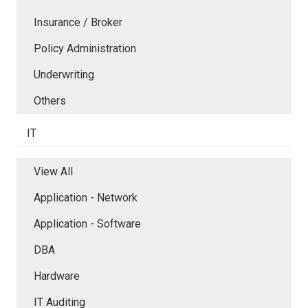
Insurance / Broker
Policy Administration
Underwriting
Others
IT
View All
Application - Network
Application - Software
DBA
Hardware
IT Auditing