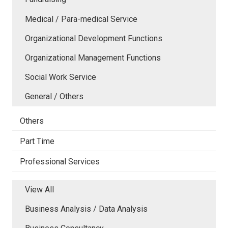
Medical / Para-medical Service
Organizational Development Functions
Organizational Management Functions
Social Work Service
General / Others
Others
Part Time
Professional Services
View All
Business Analysis / Data Analysis