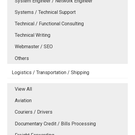
System Engineer / Network Engineer
Systems / Technical Support
Technical / Functional Consulting
Technical Writing
Webmaster / SEO
Others
Logistics / Transportation / Shipping
View All
Aviation
Couriers / Drivers
Documentary Credit / Bills Processing