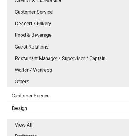
Cleaner & Dishwasher
Customer Service
Dessert / Bakery
Food & Beverage
Guest Relations
Restaurant Manager / Supervisor / Captain
Waiter / Waitress
Others
Customer Service
Design
View All