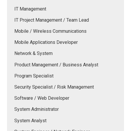
IT Management
IT Project Management / Team Lead
Mobile / Wireless Communications
Mobile Applications Developer
Network & System
Product Management / Business Analyst
Program Specialist
Security Specialist / Risk Management
Software / Web Developer
System Administrator
System Analyst