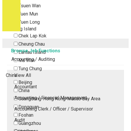
Tsuen Wan
Tuen Mun
Yuen Long
Outlying Island
Chek Lap Kok
Cheung Chau
Browse Job Functions
Lantau Island
Accounting / Auditing
Ma Wan
Tung Chung
China
View All
Beijing
Accountant
China
Accounting / Financial Management
Guangdong-Hong Kong-Macao Bay Area
Dongguan
Accounting Clerk / Officer / Supervisor
Foshan
Audit
Guangzhou