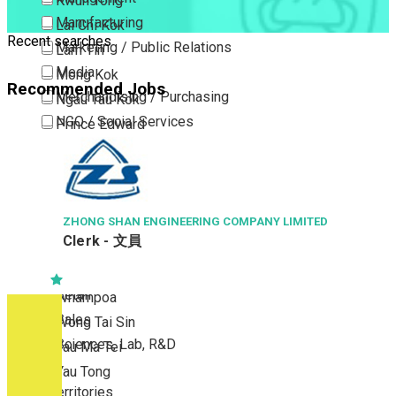
Kwun Tong
Manufacturing
Lai Chi Kok
Recent searches
Marketing / Public Relations
Lam Tin
Media
Mong Kok
Recommended Jobs
Merchandising / Purchasing
Ngau Tau Kok
NGO / Social Services
Prince Edward
Others
San Po Kong
Part Time / Temporary Job / Contract
Sham Shui Po
Professional Services
Tai Kok Tsui
Property / Estate Management / Security
ZHONG SHAN ENGINEERING COMPANY LIMITED
To Kwa Wan
Clerk - 文員
Publishing / Printing
Tsim Sha Tsui
Quality Assurance / Control & Testing
Tsimshatsui East
Retail
Whampoa
Sales
Wong Tai Sin
Sciences, Lab, R&D
Yau Ma Tei
Yau Tong
New Territories