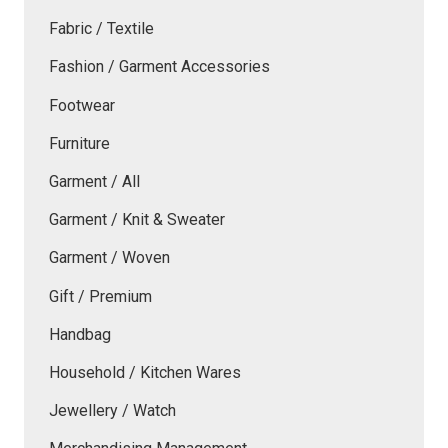
Fabric / Textile
Fashion / Garment Accessories
Footwear
Furniture
Garment / All
Garment / Knit & Sweater
Garment / Woven
Gift / Premium
Handbag
Household / Kitchen Wares
Jewellery / Watch