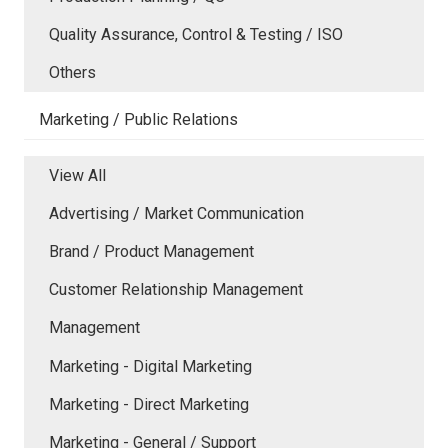
Quality Assurance, Control & Testing / ISO
Others
Marketing / Public Relations
View All
Advertising / Market Communication
Brand / Product Management
Customer Relationship Management
Management
Marketing - Digital Marketing
Marketing - Direct Marketing
Marketing - General / Support