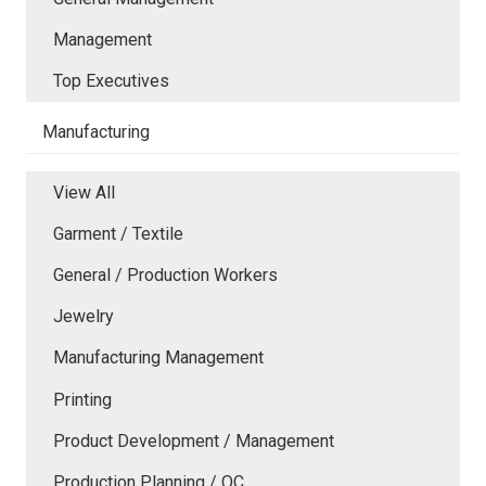
Management
Top Executives
Manufacturing
View All
Garment / Textile
General / Production Workers
Jewelry
Manufacturing Management
Printing
Product Development / Management
Production Planning / QC