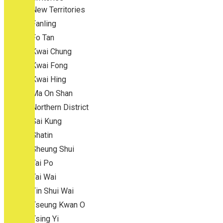
New Territories
Fanling
Fo Tan
Kwai Chung
Kwai Fong
Kwai Hing
Ma On Shan
Northern District
Sai Kung
Shatin
Sheung Shui
Tai Po
Tai Wai
Tin Shui Wai
Tseung Kwan O
Tsing Yi