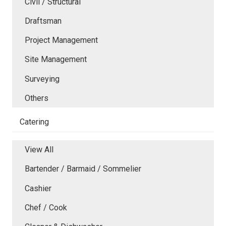
Civil / Structural
Draftsman
Project Management
Site Management
Surveying
Others
Catering
View All
Bartender / Barmaid / Sommelier
Cashier
Chef / Cook