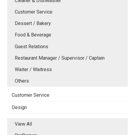
Cleaner & Dishwasher
Customer Service
Dessert / Bakery
Food & Beverage
Guest Relations
Restaurant Manager / Supervisor / Captain
Waiter / Waitress
Others
Customer Service
Design
View All