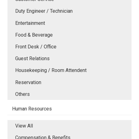
Duty Engineer / Technician
Entertainment
Food & Beverage
Front Desk / Office
Guest Relations
Housekeeping / Room Attendent
Reservation
Others
Human Resources
View All
Compensation & Benefits