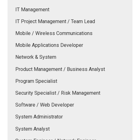
IT Management
IT Project Management / Team Lead
Mobile / Wireless Communications
Mobile Applications Developer
Network & System
Product Management / Business Analyst
Program Specialist
Security Specialist / Risk Management
Software / Web Developer
System Administrator
System Analyst