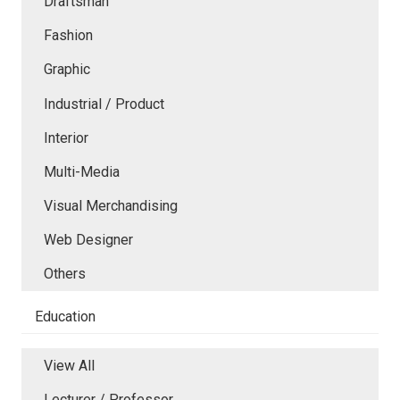
Draftsman
Fashion
Graphic
Industrial / Product
Interior
Multi-Media
Visual Merchandising
Web Designer
Others
Education
View All
Lecturer / Professor