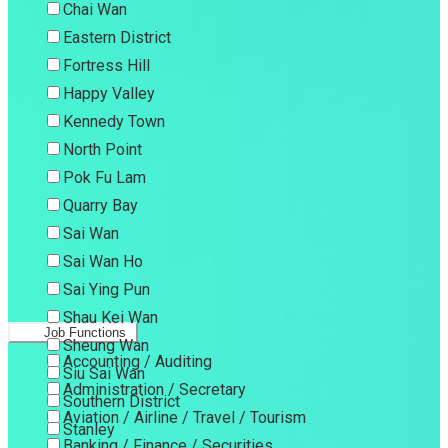
Chai Wan
Eastern District
Fortress Hill
Happy Valley
Kennedy Town
North Point
Pok Fu Lam
Quarry Bay
Sai Wan
Sai Wan Ho
Sai Ying Pun
Shau Kei Wan
Job Functions
Sheung Wan
Accounting / Auditing
Siu Sai Wan
Administration / Secretary
Southern District
Aviation / Airline / Travel / Tourism
Stanley
Banking / Finance / Securities