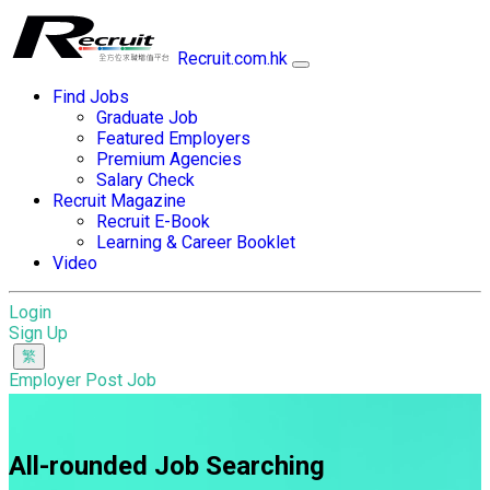
Recruit.com.hk
Find Jobs
Graduate Job
Featured Employers
Premium Agencies
Salary Check
Recruit Magazine
Recruit E-Book
Learning & Career Booklet
Video
Login
Sign Up
Employer Post Job
All-rounded Job Searching