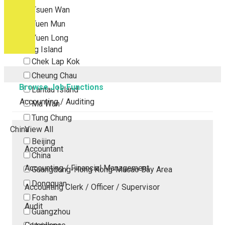
Tsuen Wan
Tuen Mun
Yuen Long
Outlying Island
Chek Lap Kok
Cheung Chau
Browse Job Functions
Lantau Island
Accounting / Auditing
Ma Wan
Tung Chung
China
View All
Beijing
Accountant
China
Accounting / Financial Management
Guangdong-Hong Kong-Macao Bay Area
Dongguan
Accounting Clerk / Officer / Supervisor
Foshan
Audit
Guangzhou