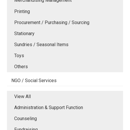
Merchandising Management
Printing
Procurement / Purchasing / Sourcing
Stationary
Sundries / Seasonal Items
Toys
Others
NGO / Social Services
View All
Administration & Support Function
Counseling
Fundraising