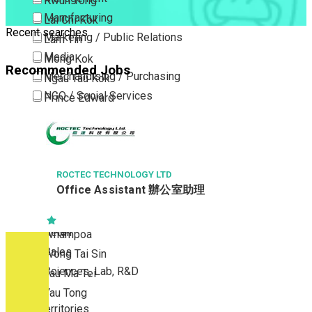
Kwun Tong
Manufacturing
Lai Chi Kok
Recent searches
Marketing / Public Relations
Lam Tin
Media
Mong Kok
Recommended Jobs
Merchandising / Purchasing
Ngau Tau Kok
NGO / Social Services
Prince Edward
Others
San Po Kong
Part Time / Temporary Job / Contract
Sham Shui Po
Professional Services
Tai Kok Tsui
Property / Estate Management / Security
ROCTEC TECHNOLOGY LTD
To Kwa Wan
Office Assistant 辦公室助理
Publishing / Printing
Tsim Sha Tsui
Quality Assurance / Control & Testing
Tsimshatsui East
Retail
Whampoa
Sales
Wong Tai Sin
Sciences, Lab, R&D
Yau Ma Tei
Yau Tong
New Territories