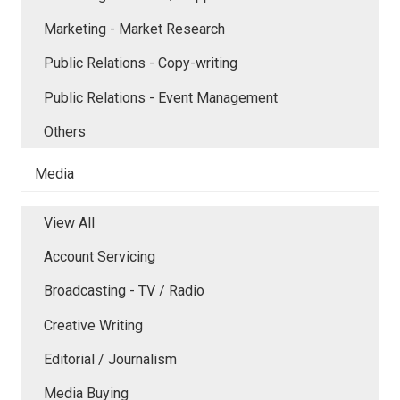
Marketing - Market Research
Public Relations - Copy-writing
Public Relations - Event Management
Others
Media
View All
Account Servicing
Broadcasting - TV / Radio
Creative Writing
Editorial / Journalism
Media Buying