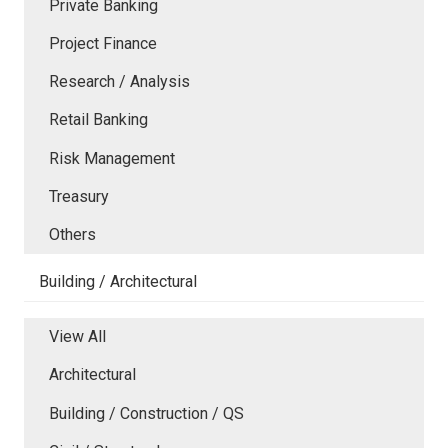
Private Banking
Project Finance
Research / Analysis
Retail Banking
Risk Management
Treasury
Others
Building / Architectural
View All
Architectural
Building / Construction / QS