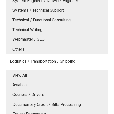
System Engineer / Network Engineer
Systems / Technical Support
Technical / Functional Consulting
Technical Writing
Webmaster / SEO
Others
Logistics / Transportation / Shipping
View All
Aviation
Couriers / Drivers
Documentary Credit / Bills Processing