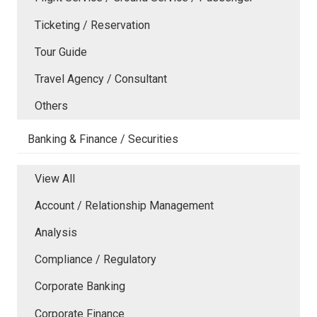
Ticketing / Reservation
Tour Guide
Travel Agency / Consultant
Others
Banking & Finance / Securities
View All
Account / Relationship Management
Analysis
Compliance / Regulatory
Corporate Banking
Corporate Finance