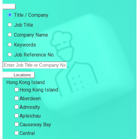
Title / Company
Job Title
Company Name
Keywords
Job Reference No.
Locations
Hong Kong Island
Hong Kong Island
Aberdeen
Admiralty
Apleichau
Causeway Bay
Central