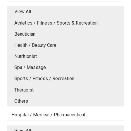
View All
Athletics / Fitness / Sports & Recreation
Beautician
Health / Beauty Care
Nutritionist
Spa / Massage
Sports / Fitness / Recreation
Therapist
Others
Hospital / Medical / Pharmaceutical
View All