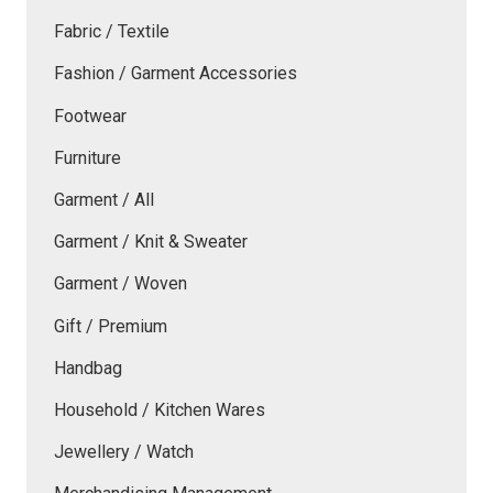
Fabric / Textile
Fashion / Garment Accessories
Footwear
Furniture
Garment / All
Garment / Knit & Sweater
Garment / Woven
Gift / Premium
Handbag
Household / Kitchen Wares
Jewellery / Watch