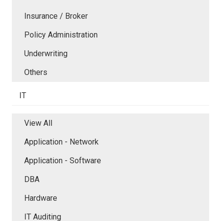
Insurance / Broker
Policy Administration
Underwriting
Others
IT
View All
Application - Network
Application - Software
DBA
Hardware
IT Auditing