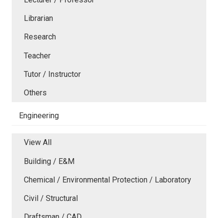
Librarian
Research
Teacher
Tutor / Instructor
Others
Engineering
View All
Building / E&M
Chemical / Environmental Protection / Laboratory
Civil / Structural
Draftsman / CAD