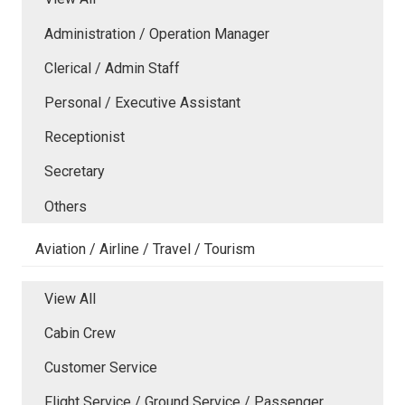
Administration / Operation Manager
Clerical / Admin Staff
Personal / Executive Assistant
Receptionist
Secretary
Others
Aviation / Airline / Travel / Tourism
View All
Cabin Crew
Customer Service
Flight Service / Ground Service / Passenger