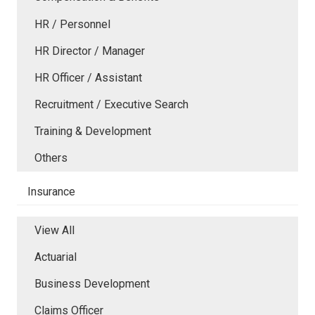
HR / Personnel
HR Director / Manager
HR Officer / Assistant
Recruitment / Executive Search
Training & Development
Others
Insurance
View All
Actuarial
Business Development
Claims Officer