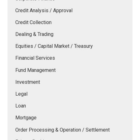
Credit Analysis / Approval
Credit Collection
Dealing & Trading
Equities / Capital Market / Treasury
Financial Services
Fund Management
Investment
Legal
Loan
Mortgage
Order Processing & Operation / Settlement