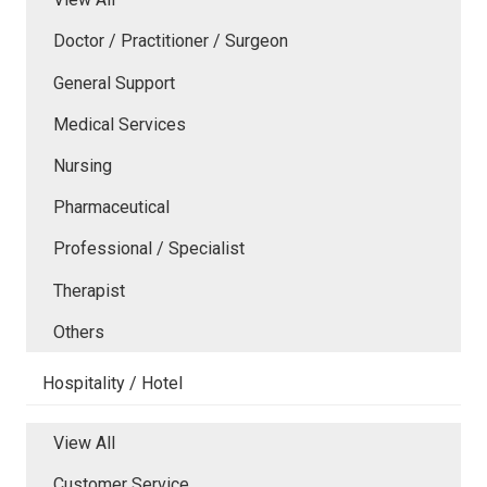
Doctor / Practitioner / Surgeon
General Support
Medical Services
Nursing
Pharmaceutical
Professional / Specialist
Therapist
Others
Hospitality / Hotel
View All
Customer Service