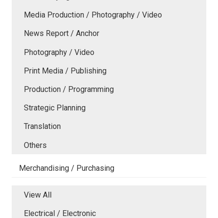
Media Production / Photography / Video
News Report / Anchor
Photography / Video
Print Media / Publishing
Production / Programming
Strategic Planning
Translation
Others
Merchandising / Purchasing
View All
Electrical / Electronic