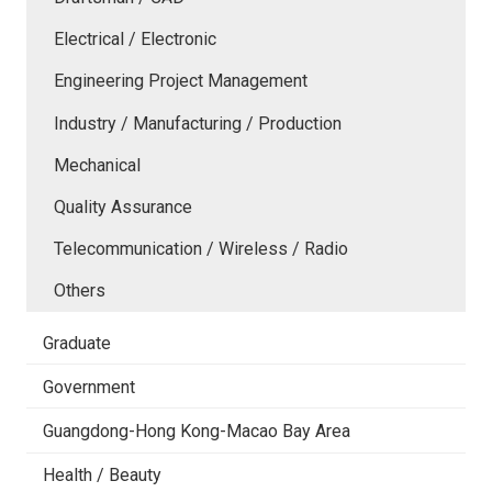
Electrical / Electronic
Engineering Project Management
Industry / Manufacturing / Production
Mechanical
Quality Assurance
Telecommunication / Wireless / Radio
Others
Graduate
Government
Guangdong-Hong Kong-Macao Bay Area
Health / Beauty