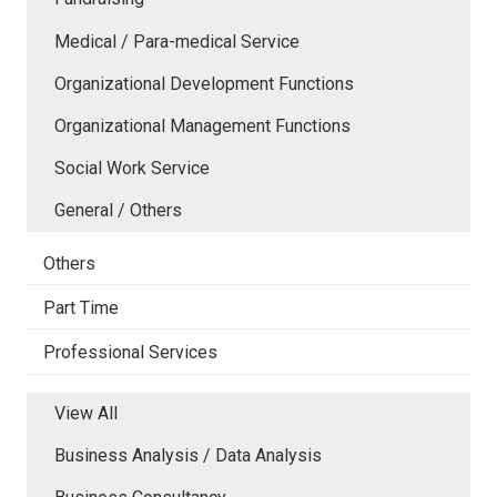
Medical / Para-medical Service
Organizational Development Functions
Organizational Management Functions
Social Work Service
General / Others
Others
Part Time
Professional Services
View All
Business Analysis / Data Analysis