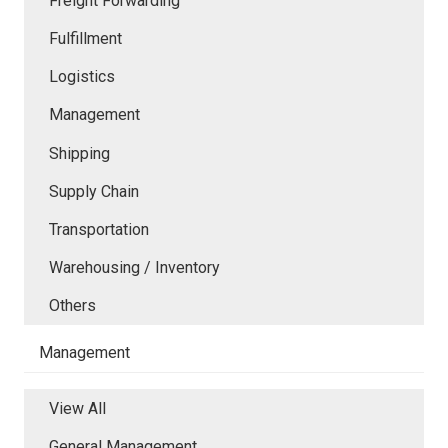
Freight Forwarding
Fulfillment
Logistics
Management
Shipping
Supply Chain
Transportation
Warehousing / Inventory
Others
Management
View All
General Management