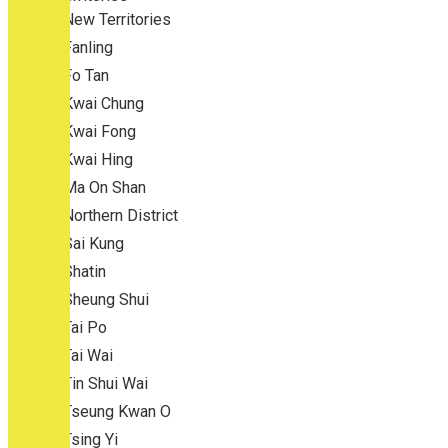
New Territories
Fanling
Fo Tan
Kwai Chung
Kwai Fong
Kwai Hing
Ma On Shan
Northern District
Sai Kung
Shatin
Sheung Shui
Tai Po
Tai Wai
Tin Shui Wai
Tseung Kwan O
Tsing Yi