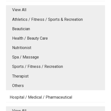
View All
Athletics / Fitness / Sports & Recreation
Beautician
Health / Beauty Care
Nutritionist
Spa / Massage
Sports / Fitness / Recreation
Therapist
Others
Hospital / Medical / Pharmaceutical
View All