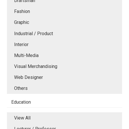
Draftsman
Fashion
Graphic
Industrial / Product
Interior
Multi-Media
Visual Merchandising
Web Designer
Others
Education
View All
Lecturer / Professor