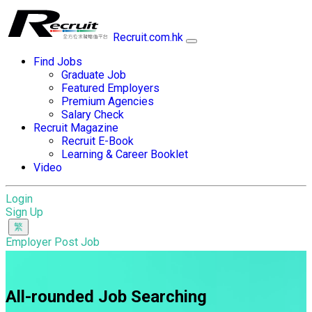
Recruit.com.hk
Find Jobs
Graduate Job
Featured Employers
Premium Agencies
Salary Check
Recruit Magazine
Recruit E-Book
Learning & Career Booklet
Video
Login
Sign Up
Employer Post Job
All-rounded Job Searching