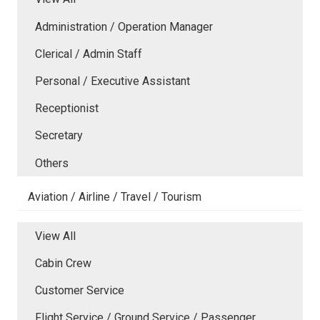
Administration / Operation Manager
Clerical / Admin Staff
Personal / Executive Assistant
Receptionist
Secretary
Others
Aviation / Airline / Travel / Tourism
View All
Cabin Crew
Customer Service
Flight Service / Ground Service / Passenger