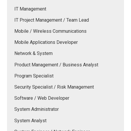
IT Management
IT Project Management / Team Lead
Mobile / Wireless Communications
Mobile Applications Developer
Network & System
Product Management / Business Analyst
Program Specialist
Security Specialist / Risk Management
Software / Web Developer
System Administrator
System Analyst