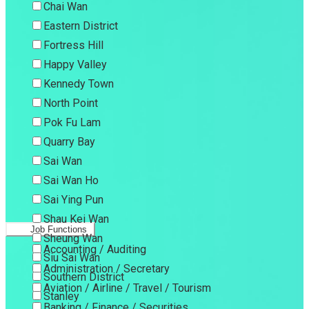
Chai Wan
Eastern District
Fortress Hill
Happy Valley
Kennedy Town
North Point
Pok Fu Lam
Quarry Bay
Sai Wan
Sai Wan Ho
Sai Ying Pun
Shau Kei Wan
Job Functions
Sheung Wan
Accounting / Auditing
Siu Sai Wan
Administration / Secretary
Southern District
Aviation / Airline / Travel / Tourism
Stanley
Banking / Finance / Securities