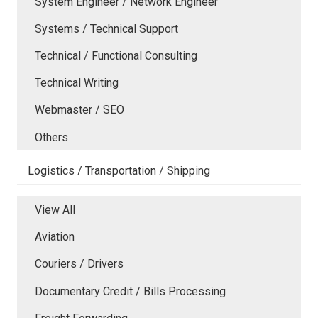
System Engineer / Network Engineer
Systems / Technical Support
Technical / Functional Consulting
Technical Writing
Webmaster / SEO
Others
Logistics / Transportation / Shipping
View All
Aviation
Couriers / Drivers
Documentary Credit / Bills Processing