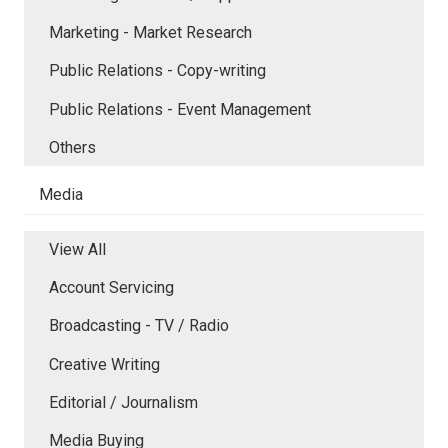
Marketing - Market Research
Public Relations - Copy-writing
Public Relations - Event Management
Others
Media
View All
Account Servicing
Broadcasting - TV / Radio
Creative Writing
Editorial / Journalism
Media Buying