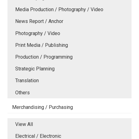
Media Production / Photography / Video
News Report / Anchor
Photography / Video
Print Media / Publishing
Production / Programming
Strategic Planning
Translation
Others
Merchandising / Purchasing
View All
Electrical / Electronic