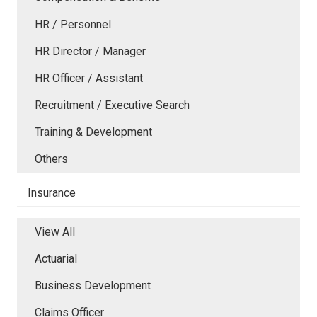
HR / Personnel
HR Director / Manager
HR Officer / Assistant
Recruitment / Executive Search
Training & Development
Others
Insurance
View All
Actuarial
Business Development
Claims Officer