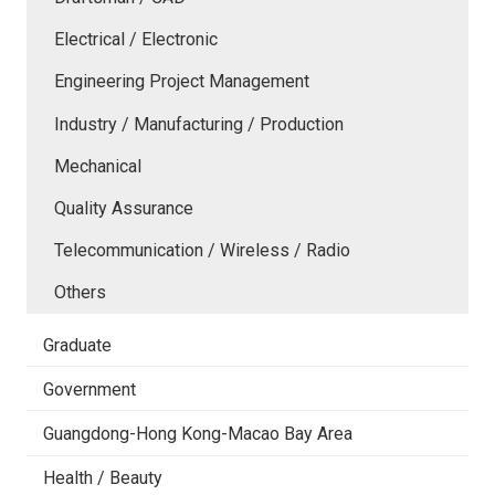
Electrical / Electronic
Engineering Project Management
Industry / Manufacturing / Production
Mechanical
Quality Assurance
Telecommunication / Wireless / Radio
Others
Graduate
Government
Guangdong-Hong Kong-Macao Bay Area
Health / Beauty