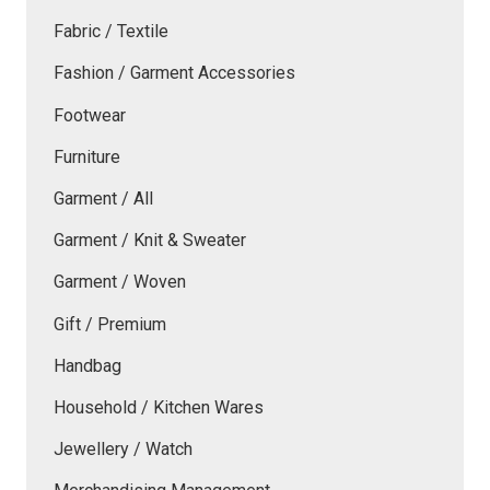
Fabric / Textile
Fashion / Garment Accessories
Footwear
Furniture
Garment / All
Garment / Knit & Sweater
Garment / Woven
Gift / Premium
Handbag
Household / Kitchen Wares
Jewellery / Watch