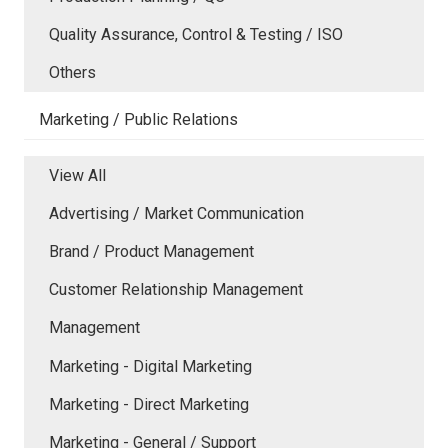
Quality Assurance, Control & Testing / ISO
Others
Marketing / Public Relations
View All
Advertising / Market Communication
Brand / Product Management
Customer Relationship Management
Management
Marketing - Digital Marketing
Marketing - Direct Marketing
Marketing - General / Support