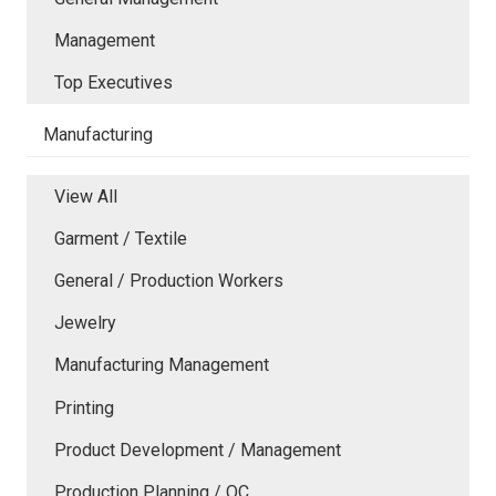
Management
Top Executives
Manufacturing
View All
Garment / Textile
General / Production Workers
Jewelry
Manufacturing Management
Printing
Product Development / Management
Production Planning / QC