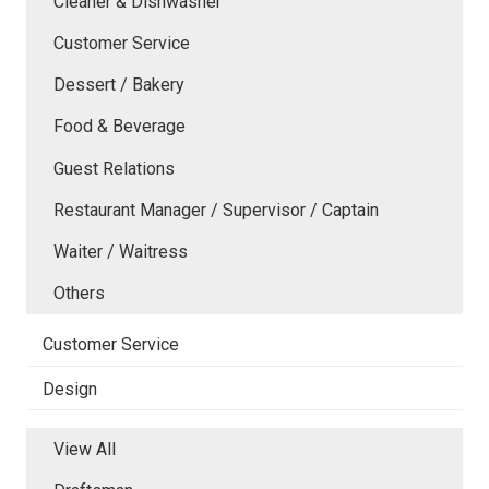
Cleaner & Dishwasher
Customer Service
Dessert / Bakery
Food & Beverage
Guest Relations
Restaurant Manager / Supervisor / Captain
Waiter / Waitress
Others
Customer Service
Design
View All