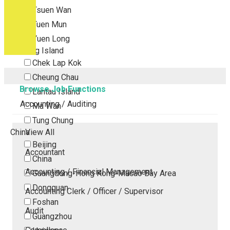
Tsuen Wan
Tuen Mun
Yuen Long
Outlying Island
Chek Lap Kok
Cheung Chau
Browse Job Functions
Lantau Island
Accounting / Auditing
Ma Wan
Tung Chung
China
View All
Beijing
Accountant
China
Accounting / Financial Management
Guangdong-Hong Kong-Macao Bay Area
Dongguan
Accounting Clerk / Officer / Supervisor
Foshan
Audit
Guangzhou