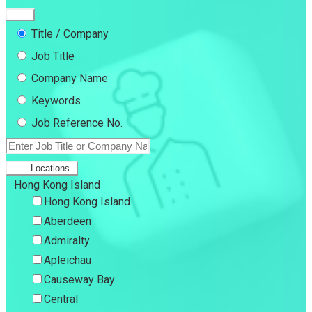
Title / Company
Job Title
Company Name
Keywords
Job Reference No.
Locations
Hong Kong Island
Hong Kong Island
Aberdeen
Admiralty
Apleichau
Causeway Bay
Central