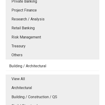
Private Banking
Project Finance
Research / Analysis
Retail Banking
Risk Management
Treasury
Others
Building / Architectural
View All
Architectural
Building / Construction / QS