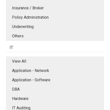
Insurance / Broker
Policy Administration
Underwriting
Others
IT
View All
Application - Network
Application - Software
DBA
Hardware
IT Auditing