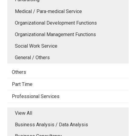
Medical / Para-medical Service
Organizational Development Functions
Organizational Management Functions
Social Work Service
General / Others
Others
Part Time
Professional Services
View All
Business Analysis / Data Analysis