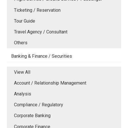
Ticketing / Reservation
Tour Guide
Travel Agency / Consultant
Others
Banking & Finance / Securities
View All
Account / Relationship Management
Analysis
Compliance / Regulatory
Corporate Banking
Corporate Finance