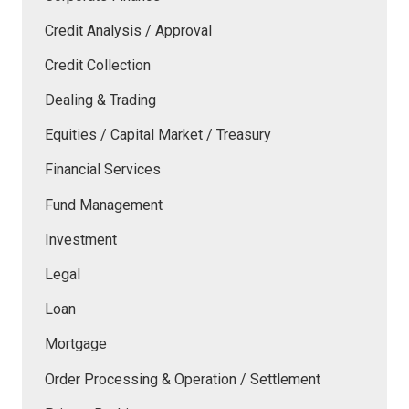
Credit Analysis / Approval
Credit Collection
Dealing & Trading
Equities / Capital Market / Treasury
Financial Services
Fund Management
Investment
Legal
Loan
Mortgage
Order Processing & Operation / Settlement