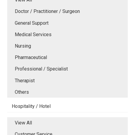
Doctor / Practitioner / Surgeon
General Support
Medical Services
Nursing
Pharmaceutical
Professional / Specialist
Therapist
Others
Hospitality / Hotel
View All
Customer Service