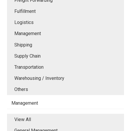
Freight Forwarding
Fulfillment
Logistics
Management
Shipping
Supply Chain
Transportation
Warehousing / Inventory
Others
Management
View All
General Management