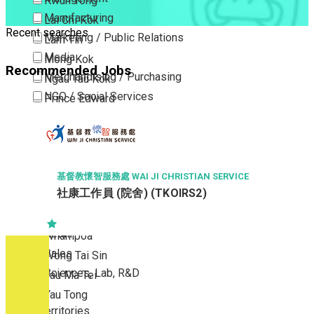
Kwun Tong
Manufacturing
Lai Chi Kok
Recent searches
Marketing / Public Relations
Lam Tin
Media
Mong Kok
Recommended Jobs
Merchandising / Purchasing
Ngau Tau Kok
NGO / Social Services
Prince Edward
Others
San Po Kong
Part Time / Temporary Job / Contract
Sham Shui Po
Professional Services
Tai Kok Tsui
Property / Estate Management / Security
To Kwa Wan
基督教懷智服務處 WAI JI CHRISTIAN SERVICE
社康工作員 (院舍) (TKOIRS2)
Publishing / Printing
Tsim Sha Tsui
Quality Assurance / Control & Testing
Tsimshatsui East
Retail
Whampoa
Sales
Wong Tai Sin
Sciences, Lab, R&D
Yau Ma Tei
Yau Tong
New Territories