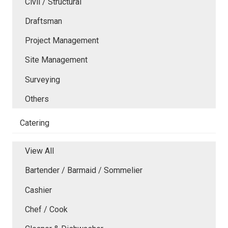
Civil / Structural
Draftsman
Project Management
Site Management
Surveying
Others
Catering
View All
Bartender / Barmaid / Sommelier
Cashier
Chef / Cook