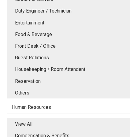
Duty Engineer / Technician
Entertainment
Food & Beverage
Front Desk / Office
Guest Relations
Housekeeping / Room Attendent
Reservation
Others
Human Resources
View All
Compensation & Benefits