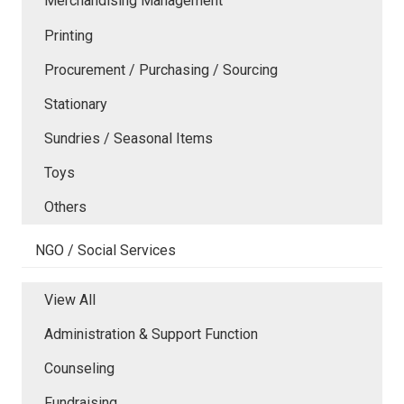
Merchandising Management
Printing
Procurement / Purchasing / Sourcing
Stationary
Sundries / Seasonal Items
Toys
Others
NGO / Social Services
View All
Administration & Support Function
Counseling
Fundraising