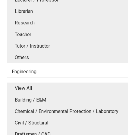
Librarian
Research
Teacher
Tutor / Instructor
Others
Engineering
View All
Building / E&M
Chemical / Environmental Protection / Laboratory
Civil / Structural
Draftsman / CAD