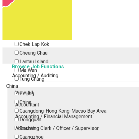
Tsing Yi
Tsuen Wan
Tuen Mun
Yuen Long
Outlying Island
Chek Lap Kok
Cheung Chau
Lantau Island
Browse Job Functions
Ma Wan
Accounting / Auditing
Tung Chung
China
View All
Beijing
China
Accountant
Guangdong-Hong Kong-Macao Bay Area
Accounting / Financial Management
Dongguan
Accounting Clerk / Officer / Supervisor
Foshan
Guangzhou