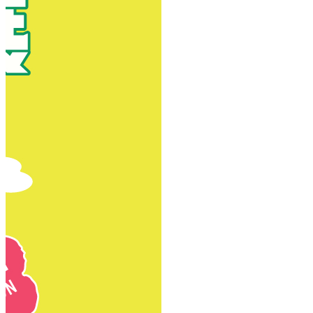
New Territories
New Territories
Fanling
Fo Tan
Kwai Chung
Kwai Fong
Kwai Hing
Ma On Shan
Northern District
Sai Kung
Shatin
Sheung Shui
Tai Po
Tai Wai
Tin Shui Wai
Tseung Kwan O