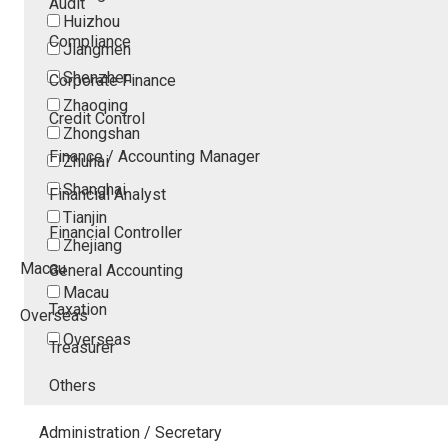
Audit
Huizhou
Compliance
Jiangmen
Shenzhen
Corporate Finance
Zhaoqing
Credit Control
Zhongshan
Finance / Accounting Manager
Zhuhai
Shanghai
Financial Analyst
Tianjin
Financial Controller
Zhejiang
Macau
General Accounting
Macau
Taxation
Overseas
Overseas
Treasurer
Others
Administration / Secretary