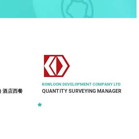
KOWLOON DEVELOPMENT COMPANY LTD
ght) 酒店西餐
QUANTITY SURVEYING MANAGER