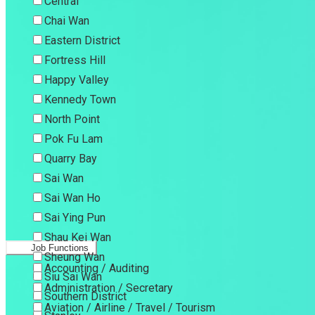
Central
Chai Wan
Eastern District
Fortress Hill
Happy Valley
Kennedy Town
North Point
Pok Fu Lam
Quarry Bay
Sai Wan
Sai Wan Ho
Sai Ying Pun
Shau Kei Wan
Job Functions
Sheung Wan
Accounting / Auditing
Siu Sai Wan
Administration / Secretary
Southern District
Aviation / Airline / Travel / Tourism