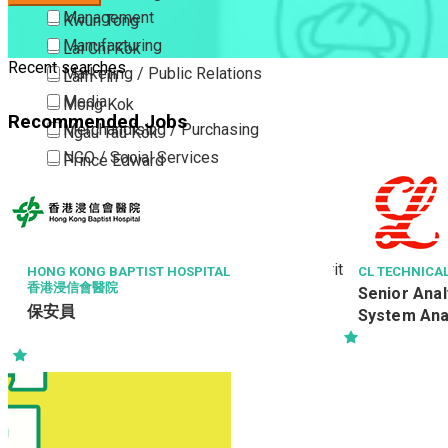
Management
Kwun Tong
Manufacturing
Lai Chi Kok
Recent searches
Marketing / Public Relations
Lam Tin
Media
Mong Kok
Recommended Jobs
Merchandising / Purchasing
Ngau Tau Kok
NGO / Social Services
Prince Edward
Others
San Po Kong
Part Time / Temporary Job / Contract
Sham Shui Po
Professional Services
Tai Kok Tsui
Property / Estate Management / Security
To Kwa Wan
HONG KONG BAPTIST HOSPITAL
CL TECHNICAL
香港浸信會醫院
Senior Ana
Publishing / Printing
Tsim Sha Tsui
保安員
System Anal
Quality Assurance / Control & Testing
Tsimshatsui East
Retail
Whampoa
Sales
Wong Tai Sin
Sciences, Lab, R&D
Yau Ma Tei
Yau Tong