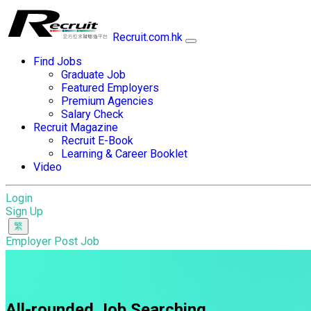
Recruit.com.hk
Find Jobs
Graduate Job
Featured Employers
Premium Agencies
Salary Check
Recruit Magazine
Recruit E-Book
Learning & Career Booklet
Video
Login
Sign Up
Employer Post Job
All-rounded Job Searching