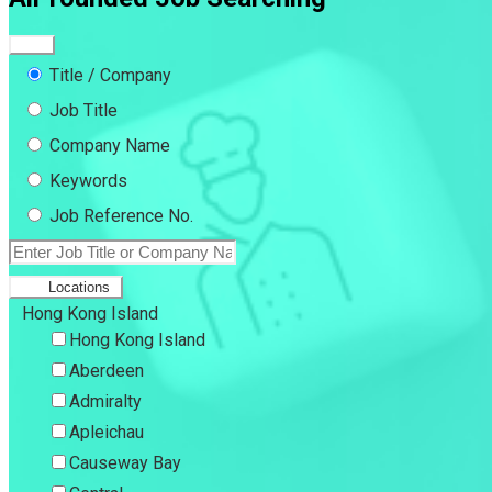
Title / Company
Job Title
Company Name
Keywords
Job Reference No.
Locations
Hong Kong Island
Hong Kong Island
Aberdeen
Admiralty
Apleichau
Causeway Bay