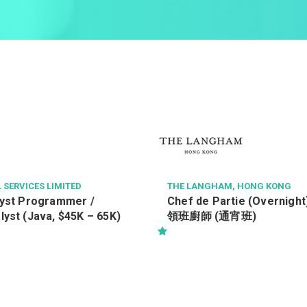
 SERVICES LIMITED
THE LANGHAM, HONG KONG
lyst Programmer /
Chef de Partie (Overni
yst (Java, $45K – 65K)
領班廚師 (通宵班)