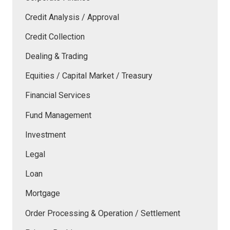
Credit Analysis / Approval
Credit Collection
Dealing & Trading
Equities / Capital Market / Treasury
Financial Services
Fund Management
Investment
Legal
Loan
Mortgage
Order Processing & Operation / Settlement