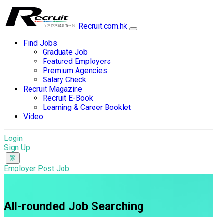
Recruit.com.hk
Find Jobs
Graduate Job
Featured Employers
Premium Agencies
Salary Check
Recruit Magazine
Recruit E-Book
Learning & Career Booklet
Video
Login
Sign Up
Employer Post Job
All-rounded Job Searching