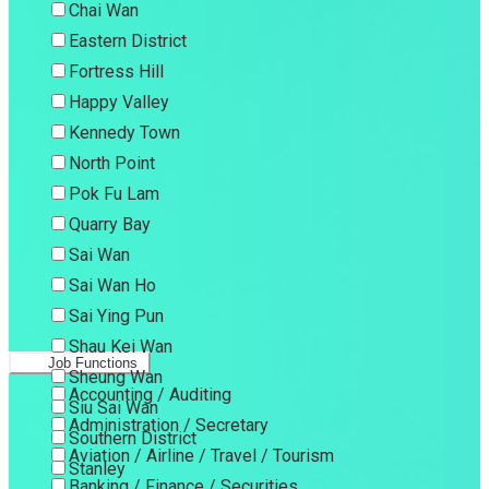
Chai Wan
Eastern District
Fortress Hill
Happy Valley
Kennedy Town
North Point
Pok Fu Lam
Quarry Bay
Sai Wan
Sai Wan Ho
Sai Ying Pun
Shau Kei Wan
Job Functions
Sheung Wan
Accounting / Auditing
Siu Sai Wan
Administration / Secretary
Southern District
Aviation / Airline / Travel / Tourism
Stanley
Banking / Finance / Securities