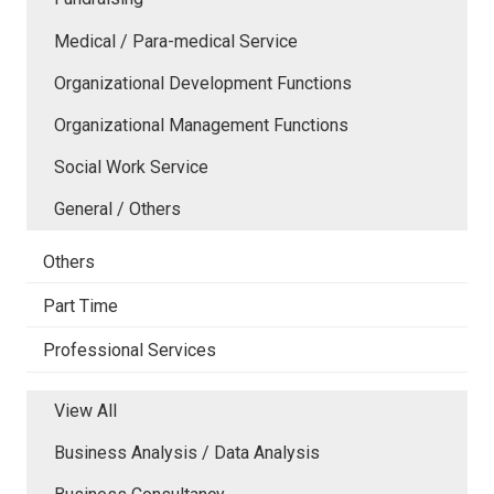
Medical / Para-medical Service
Organizational Development Functions
Organizational Management Functions
Social Work Service
General / Others
Others
Part Time
Professional Services
View All
Business Analysis / Data Analysis