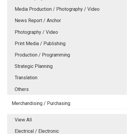
Media Production / Photography / Video
News Report / Anchor
Photography / Video
Print Media / Publishing
Production / Programming
Strategic Planning
Translation
Others
Merchandising / Purchasing
View All
Electrical / Electronic