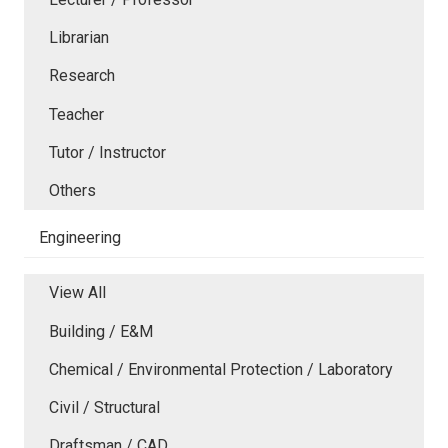
Librarian
Research
Teacher
Tutor / Instructor
Others
Engineering
View All
Building / E&M
Chemical / Environmental Protection / Laboratory
Civil / Structural
Draftsman / CAD