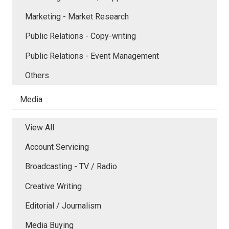
Marketing - Market Research
Public Relations - Copy-writing
Public Relations - Event Management
Others
Media
View All
Account Servicing
Broadcasting - TV / Radio
Creative Writing
Editorial / Journalism
Media Buying