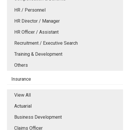
HR / Personnel
HR Director / Manager
HR Officer / Assistant
Recruitment / Executive Search
Training & Development
Others
Insurance
View All
Actuarial
Business Development
Claims Officer