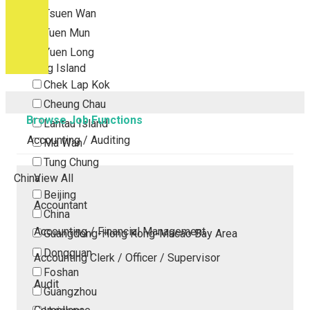
Tsuen Wan
Tuen Mun
Yuen Long
Outlying Island
Chek Lap Kok
Cheung Chau
Browse Job Functions
Lantau Island
Accounting / Auditing
Ma Wan
Tung Chung
China
View All
Beijing
Accountant
China
Accounting / Financial Management
Guangdong-Hong Kong-Macao Bay Area
Dongguan
Accounting Clerk / Officer / Supervisor
Foshan
Audit
Guangzhou