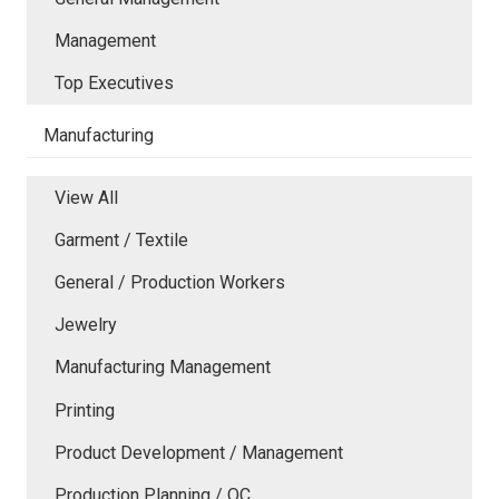
Management
Top Executives
Manufacturing
View All
Garment / Textile
General / Production Workers
Jewelry
Manufacturing Management
Printing
Product Development / Management
Production Planning / QC