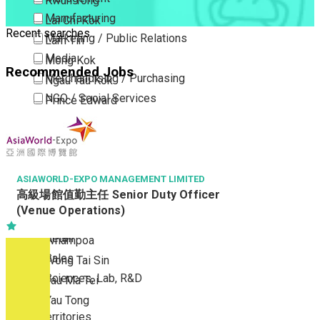
Kwun Tong
Manufacturing
Lai Chi Kok
Recent searches
Marketing / Public Relations
Lam Tin
Media
Mong Kok
Recommended Jobs
Merchandising / Purchasing
Ngau Tau Kok
NGO / Social Services
Prince Edward
Others
San Po Kong
Part Time / Temporary Job / Contract
Sham Shui Po
Professional Services
Tai Kok Tsui
Property / Estate Management / Security
ASIAWORLD-EXPO MANAGEMENT LIMITED
To Kwa Wan
高級場館值勤主任 Senior Duty Officer
Publishing / Printing
Tsim Sha Tsui
(Venue Operations)
Quality Assurance / Control & Testing
Tsimshatsui East
Retail
Whampoa
Sales
Wong Tai Sin
Sciences, Lab, R&D
Yau Ma Tei
Yau Tong
New Territories