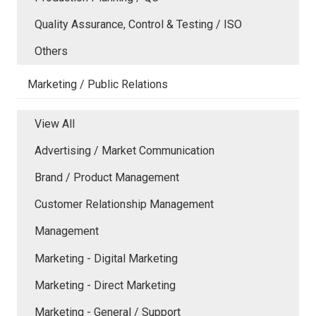
Quality Assurance, Control & Testing / ISO
Others
Marketing / Public Relations
View All
Advertising / Market Communication
Brand / Product Management
Customer Relationship Management
Management
Marketing - Digital Marketing
Marketing - Direct Marketing
Marketing - General / Support