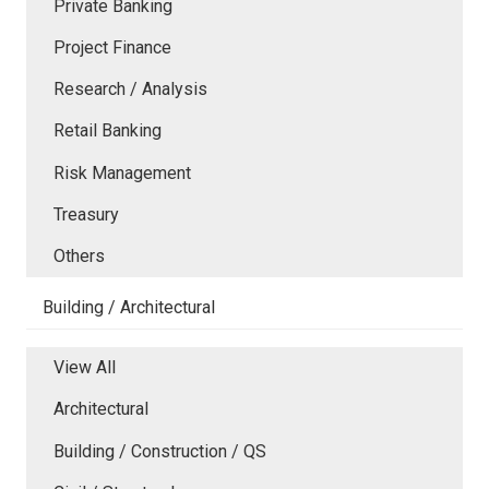
Private Banking
Project Finance
Research / Analysis
Retail Banking
Risk Management
Treasury
Others
Building / Architectural
View All
Architectural
Building / Construction / QS