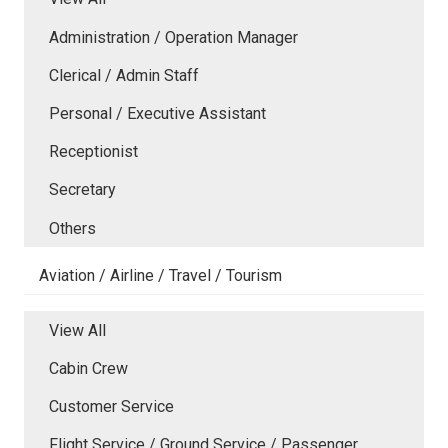
Administration / Operation Manager
Clerical / Admin Staff
Personal / Executive Assistant
Receptionist
Secretary
Others
Aviation / Airline / Travel / Tourism
View All
Cabin Crew
Customer Service
Flight Service / Ground Service / Passenger