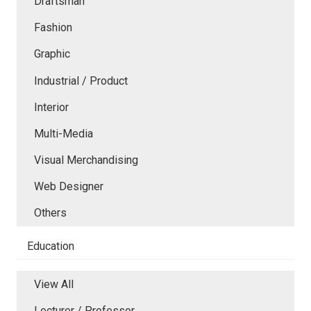
Draftsman
Fashion
Graphic
Industrial / Product
Interior
Multi-Media
Visual Merchandising
Web Designer
Others
Education
View All
Lecturer / Professor