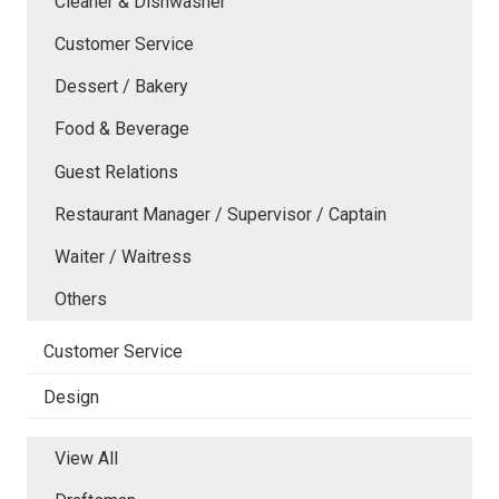
Cleaner & Dishwasher
Customer Service
Dessert / Bakery
Food & Beverage
Guest Relations
Restaurant Manager / Supervisor / Captain
Waiter / Waitress
Others
Customer Service
Design
View All