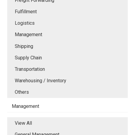
Freight Forwarding
Fulfillment
Logistics
Management
Shipping
Supply Chain
Transportation
Warehousing / Inventory
Others
Management
View All
General Management