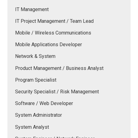
IT Management
IT Project Management / Team Lead
Mobile / Wireless Communications
Mobile Applications Developer
Network & System
Product Management / Business Analyst
Program Specialist
Security Specialist / Risk Management
Software / Web Developer
System Administrator
System Analyst