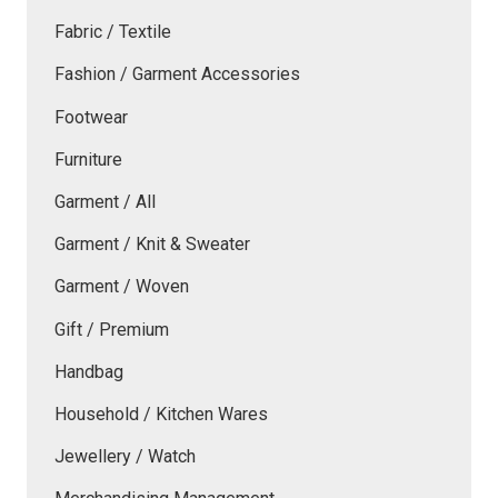
Fabric / Textile
Fashion / Garment Accessories
Footwear
Furniture
Garment / All
Garment / Knit & Sweater
Garment / Woven
Gift / Premium
Handbag
Household / Kitchen Wares
Jewellery / Watch