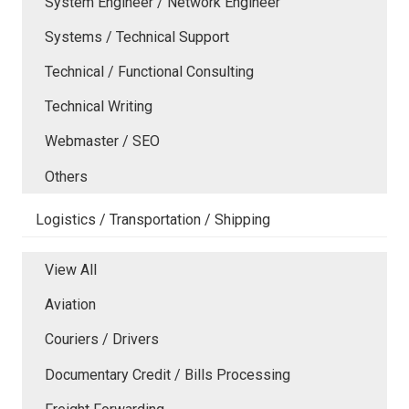
System Engineer / Network Engineer
Systems / Technical Support
Technical / Functional Consulting
Technical Writing
Webmaster / SEO
Others
Logistics / Transportation / Shipping
View All
Aviation
Couriers / Drivers
Documentary Credit / Bills Processing