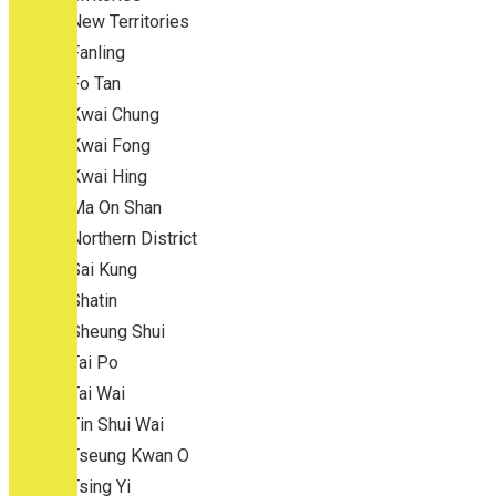
New Territories
Fanling
Fo Tan
Kwai Chung
Kwai Fong
Kwai Hing
Ma On Shan
Northern District
Sai Kung
Shatin
Sheung Shui
Tai Po
Tai Wai
Tin Shui Wai
Tseung Kwan O
Tsing Yi