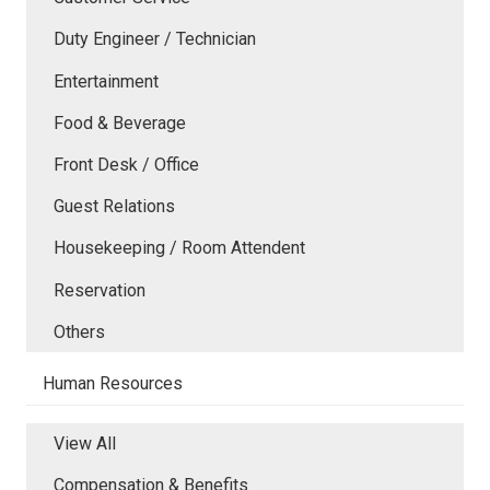
Duty Engineer / Technician
Entertainment
Food & Beverage
Front Desk / Office
Guest Relations
Housekeeping / Room Attendent
Reservation
Others
Human Resources
View All
Compensation & Benefits