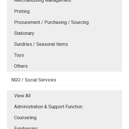
Merchandising Management
Printing
Procurement / Purchasing / Sourcing
Stationary
Sundries / Seasonal Items
Toys
Others
NGO / Social Services
View All
Administration & Support Function
Counseling
Fundraising