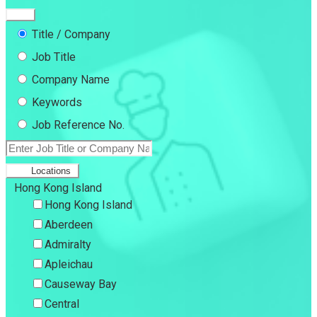
Title / Company
Job Title
Company Name
Keywords
Job Reference No.
Locations
Hong Kong Island
Hong Kong Island
Aberdeen
Admiralty
Apleichau
Causeway Bay
Central