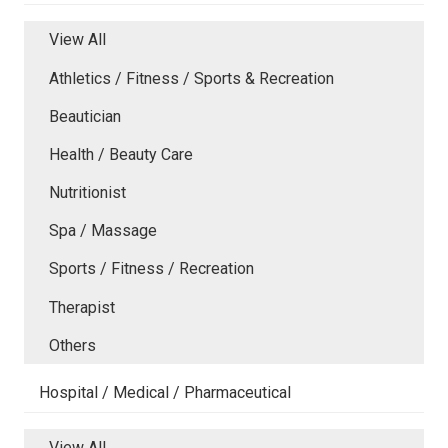
View All
Athletics / Fitness / Sports & Recreation
Beautician
Health / Beauty Care
Nutritionist
Spa / Massage
Sports / Fitness / Recreation
Therapist
Others
Hospital / Medical / Pharmaceutical
View All