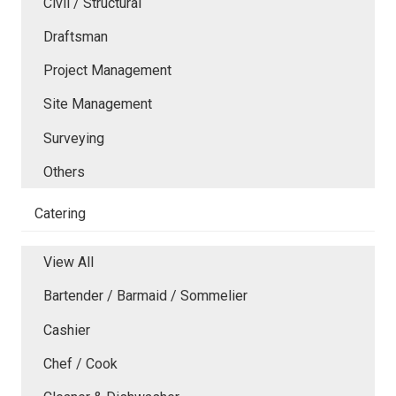
Civil / Structural
Draftsman
Project Management
Site Management
Surveying
Others
Catering
View All
Bartender / Barmaid / Sommelier
Cashier
Chef / Cook