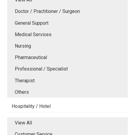
Doctor / Practitioner / Surgeon
General Support
Medical Services
Nursing
Pharmaceutical
Professional / Specialist
Therapist
Others
Hospitality / Hotel
View All
Customer Service