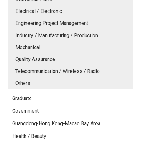
Electrical / Electronic
Engineering Project Management
Industry / Manufacturing / Production
Mechanical
Quality Assurance
Telecommunication / Wireless / Radio
Others
Graduate
Government
Guangdong-Hong Kong-Macao Bay Area
Health / Beauty