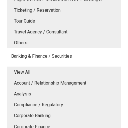
Ticketing / Reservation
Tour Guide
Travel Agency / Consultant
Others
Banking & Finance / Securities
View All
Account / Relationship Management
Analysis
Compliance / Regulatory
Corporate Banking
Corporate Finance