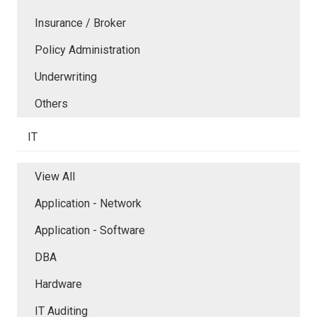
Insurance / Broker
Policy Administration
Underwriting
Others
IT
View All
Application - Network
Application - Software
DBA
Hardware
IT Auditing