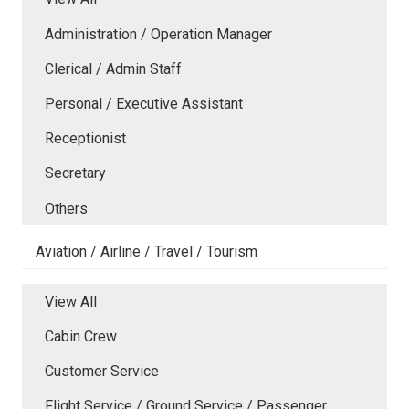
Administration / Operation Manager
Clerical / Admin Staff
Personal / Executive Assistant
Receptionist
Secretary
Others
Aviation / Airline / Travel / Tourism
View All
Cabin Crew
Customer Service
Flight Service / Ground Service / Passenger