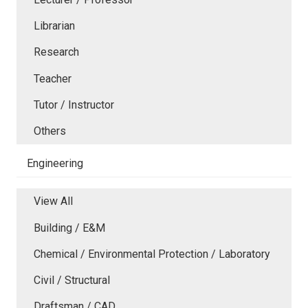
Librarian
Research
Teacher
Tutor / Instructor
Others
Engineering
View All
Building / E&M
Chemical / Environmental Protection / Laboratory
Civil / Structural
Draftsman / CAD