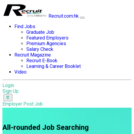
Recruit.com.hk
Find Jobs
Graduate Job
Featured Employers
Premium Agencies
Salary Check
Recruit Magazine
Recruit E-Book
Learning & Career Booklet
Video
Login
Sign Up
Employer Post Job
All-rounded Job Searching