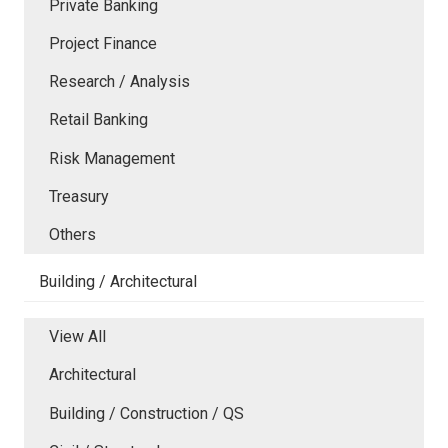
Private Banking
Project Finance
Research / Analysis
Retail Banking
Risk Management
Treasury
Others
Building / Architectural
View All
Architectural
Building / Construction / QS