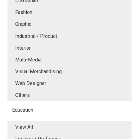
Draftsman
Fashion
Graphic
Industrial / Product
Interior
Multi-Media
Visual Merchandising
Web Designer
Others
Education
View All
Lecturer / Professor