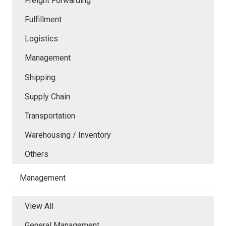
Freight Forwarding
Fulfillment
Logistics
Management
Shipping
Supply Chain
Transportation
Warehousing / Inventory
Others
Management
View All
General Management