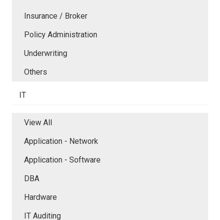
Insurance / Broker
Policy Administration
Underwriting
Others
IT
View All
Application - Network
Application - Software
DBA
Hardware
IT Auditing