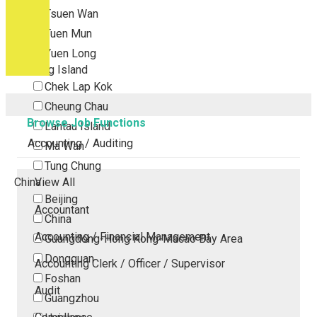
Tsuen Wan
Tuen Mun
Yuen Long
Outlying Island
Chek Lap Kok
Cheung Chau
Browse Job Functions
Lantau Island
Accounting / Auditing
Ma Wan
Tung Chung
China
View All
Beijing
Accountant
China
Accounting / Financial Management
Guangdong-Hong Kong-Macao Bay Area
Dongguan
Accounting Clerk / Officer / Supervisor
Foshan
Audit
Guangzhou