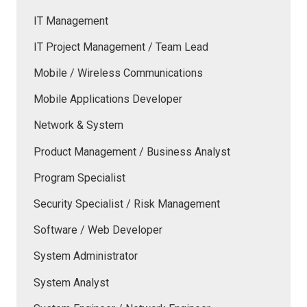
IT Management
IT Project Management / Team Lead
Mobile / Wireless Communications
Mobile Applications Developer
Network & System
Product Management / Business Analyst
Program Specialist
Security Specialist / Risk Management
Software / Web Developer
System Administrator
System Analyst