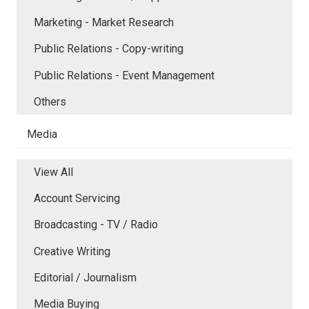
Marketing - Market Research
Public Relations - Copy-writing
Public Relations - Event Management
Others
Media
View All
Account Servicing
Broadcasting - TV / Radio
Creative Writing
Editorial / Journalism
Media Buying