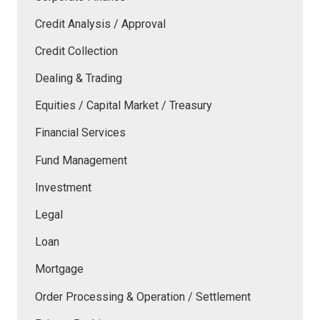
Credit Analysis / Approval
Credit Collection
Dealing & Trading
Equities / Capital Market / Treasury
Financial Services
Fund Management
Investment
Legal
Loan
Mortgage
Order Processing & Operation / Settlement