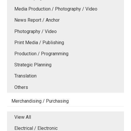
Media Production / Photography / Video
News Report / Anchor
Photography / Video
Print Media / Publishing
Production / Programming
Strategic Planning
Translation
Others
Merchandising / Purchasing
View All
Electrical / Electronic