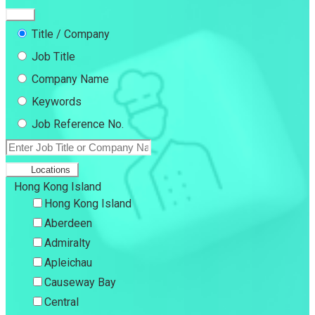
Title / Company
Job Title
Company Name
Keywords
Job Reference No.
Locations
Hong Kong Island
Hong Kong Island
Aberdeen
Admiralty
Apleichau
Causeway Bay
Central