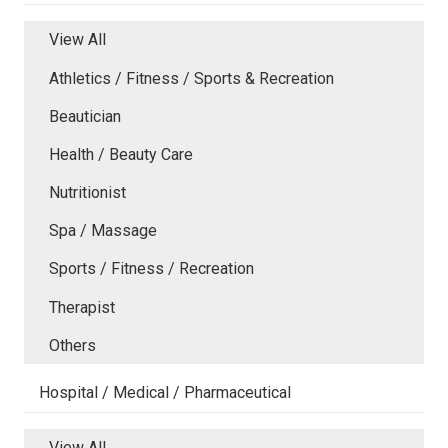
View All
Athletics / Fitness / Sports & Recreation
Beautician
Health / Beauty Care
Nutritionist
Spa / Massage
Sports / Fitness / Recreation
Therapist
Others
Hospital / Medical / Pharmaceutical
View All