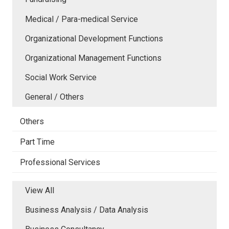
Medical / Para-medical Service
Organizational Development Functions
Organizational Management Functions
Social Work Service
General / Others
Others
Part Time
Professional Services
View All
Business Analysis / Data Analysis