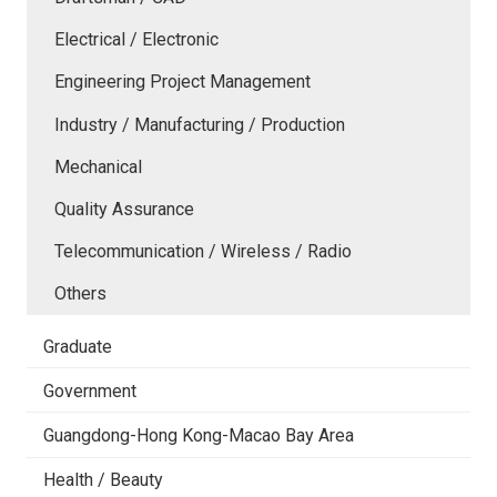
Electrical / Electronic
Engineering Project Management
Industry / Manufacturing / Production
Mechanical
Quality Assurance
Telecommunication / Wireless / Radio
Others
Graduate
Government
Guangdong-Hong Kong-Macao Bay Area
Health / Beauty