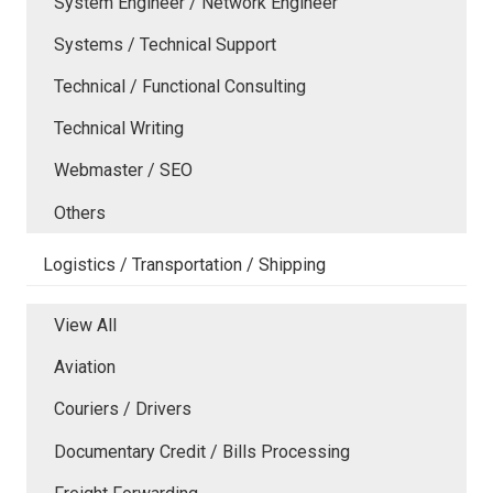
System Engineer / Network Engineer
Systems / Technical Support
Technical / Functional Consulting
Technical Writing
Webmaster / SEO
Others
Logistics / Transportation / Shipping
View All
Aviation
Couriers / Drivers
Documentary Credit / Bills Processing