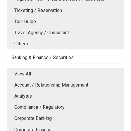
Ticketing / Reservation
Tour Guide
Travel Agency / Consultant
Others
Banking & Finance / Securities
View All
Account / Relationship Management
Analysis
Compliance / Regulatory
Corporate Banking
Corporate Finance