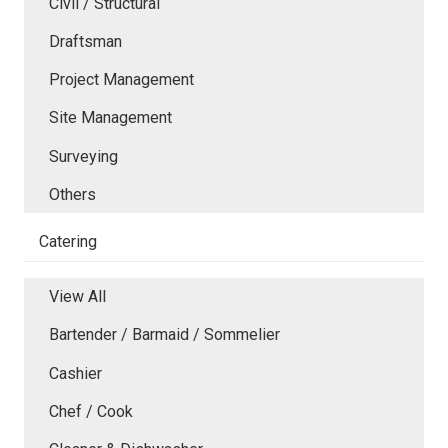
Civil / Structural
Draftsman
Project Management
Site Management
Surveying
Others
Catering
View All
Bartender / Barmaid / Sommelier
Cashier
Chef / Cook