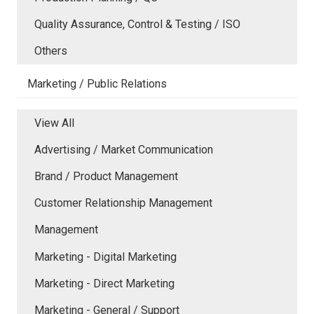
Quality Assurance, Control & Testing / ISO
Others
Marketing / Public Relations
View All
Advertising / Market Communication
Brand / Product Management
Customer Relationship Management
Management
Marketing - Digital Marketing
Marketing - Direct Marketing
Marketing - General / Support