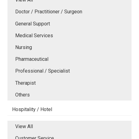
Doctor / Practitioner / Surgeon
General Support
Medical Services
Nursing
Pharmaceutical
Professional / Specialist
Therapist
Others
Hospitality / Hotel
View All
Customer Service