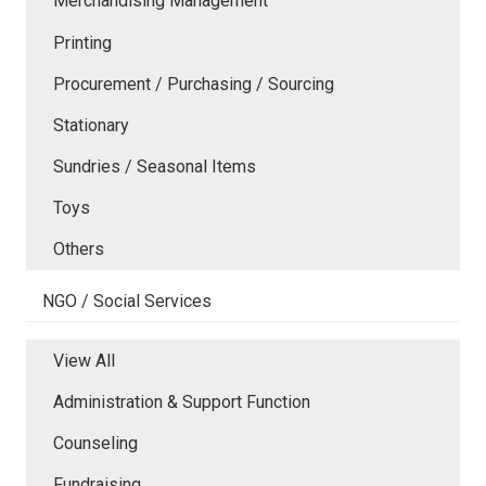
Merchandising Management
Printing
Procurement / Purchasing / Sourcing
Stationary
Sundries / Seasonal Items
Toys
Others
NGO / Social Services
View All
Administration & Support Function
Counseling
Fundraising