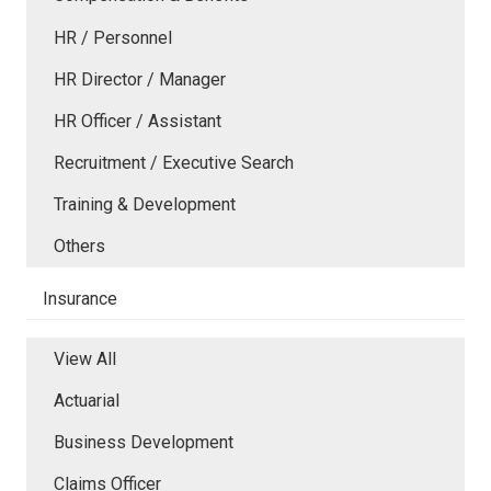
HR / Personnel
HR Director / Manager
HR Officer / Assistant
Recruitment / Executive Search
Training & Development
Others
Insurance
View All
Actuarial
Business Development
Claims Officer