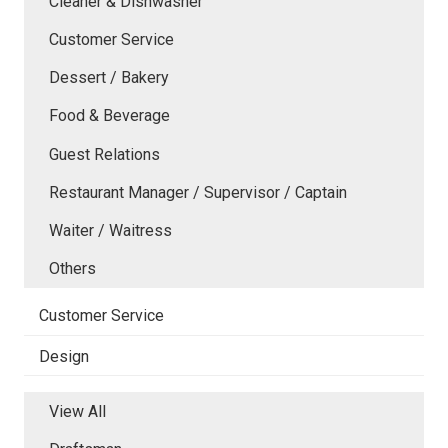
Cleaner & Dishwasher
Customer Service
Dessert / Bakery
Food & Beverage
Guest Relations
Restaurant Manager / Supervisor / Captain
Waiter / Waitress
Others
Customer Service
Design
View All