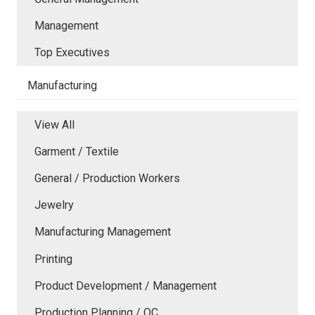
Management
Top Executives
Manufacturing
View All
Garment / Textile
General / Production Workers
Jewelry
Manufacturing Management
Printing
Product Development / Management
Production Planning / QC