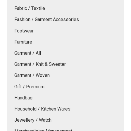
Fabric / Textile
Fashion / Garment Accessories
Footwear
Furniture
Garment / All
Garment / Knit & Sweater
Garment / Woven
Gift / Premium
Handbag
Household / Kitchen Wares
Jewellery / Watch