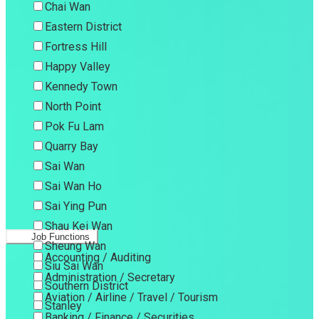
Chai Wan
Eastern District
Fortress Hill
Happy Valley
Kennedy Town
North Point
Pok Fu Lam
Quarry Bay
Sai Wan
Sai Wan Ho
Sai Ying Pun
Shau Kei Wan
Job Functions
Sheung Wan
Accounting / Auditing
Siu Sai Wan
Administration / Secretary
Southern District
Aviation / Airline / Travel / Tourism
Stanley
Banking / Finance / Securities