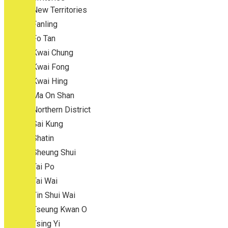
New Territories
Fanling
Fo Tan
Kwai Chung
Kwai Fong
Kwai Hing
Ma On Shan
Northern District
Sai Kung
Shatin
Sheung Shui
Tai Po
Tai Wai
Tin Shui Wai
Tseung Kwan O
Tsing Yi