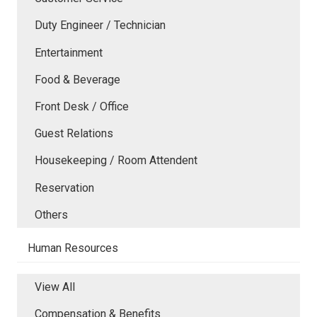
Duty Engineer / Technician
Entertainment
Food & Beverage
Front Desk / Office
Guest Relations
Housekeeping / Room Attendent
Reservation
Others
Human Resources
View All
Compensation & Benefits