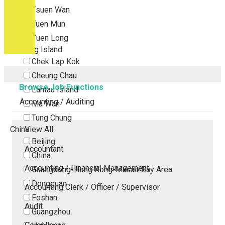
Tsuen Wan
Tuen Mun
Yuen Long
Outlying Island
Chek Lap Kok
Cheung Chau
Browse Job Functions
Lantau Island
Accounting / Auditing
Ma Wan
Tung Chung
China
View All
Beijing
Accountant
China
Accounting / Financial Management
Guangdong-Hong Kong-Macao Bay Area
Dongguan
Accounting Clerk / Officer / Supervisor
Foshan
Audit
Guangzhou