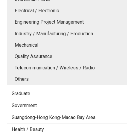
Electrical / Electronic
Engineering Project Management
Industry / Manufacturing / Production
Mechanical
Quality Assurance
Telecommunication / Wireless / Radio
Others
Graduate
Government
Guangdong-Hong Kong-Macao Bay Area
Health / Beauty