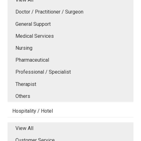
Doctor / Practitioner / Surgeon
General Support
Medical Services
Nursing
Pharmaceutical
Professional / Specialist
Therapist
Others
Hospitality / Hotel
View All
Customer Service