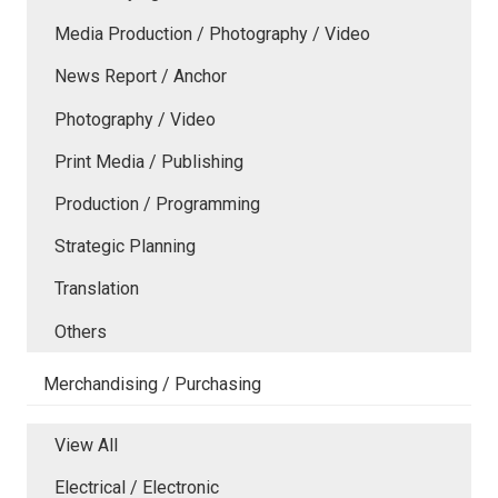
Media Production / Photography / Video
News Report / Anchor
Photography / Video
Print Media / Publishing
Production / Programming
Strategic Planning
Translation
Others
Merchandising / Purchasing
View All
Electrical / Electronic