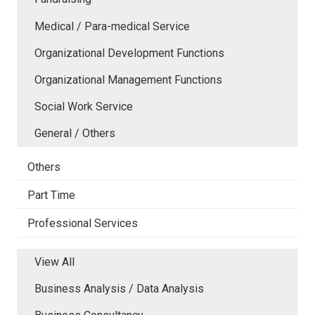
Medical / Para-medical Service
Organizational Development Functions
Organizational Management Functions
Social Work Service
General / Others
Others
Part Time
Professional Services
View All
Business Analysis / Data Analysis