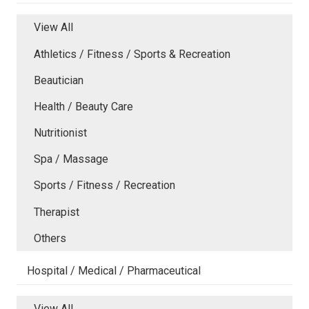
View All
Athletics / Fitness / Sports & Recreation
Beautician
Health / Beauty Care
Nutritionist
Spa / Massage
Sports / Fitness / Recreation
Therapist
Others
Hospital / Medical / Pharmaceutical
View All