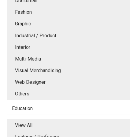
Draftsman
Fashion
Graphic
Industrial / Product
Interior
Multi-Media
Visual Merchandising
Web Designer
Others
Education
View All
Lecturer / Professor