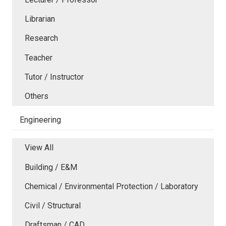
Librarian
Research
Teacher
Tutor / Instructor
Others
Engineering
View All
Building / E&M
Chemical / Environmental Protection / Laboratory
Civil / Structural
Draftsman / CAD