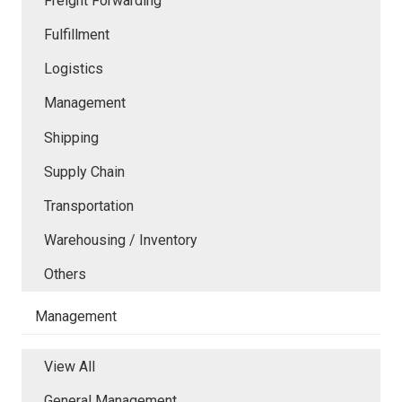
Freight Forwarding
Fulfillment
Logistics
Management
Shipping
Supply Chain
Transportation
Warehousing / Inventory
Others
Management
View All
General Management