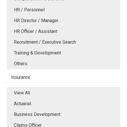
HR / Personnel
HR Director / Manager
HR Officer / Assistant
Recruitment / Executive Search
Training & Development
Others
Insurance
View All
Actuarial
Business Development
Claims Officer