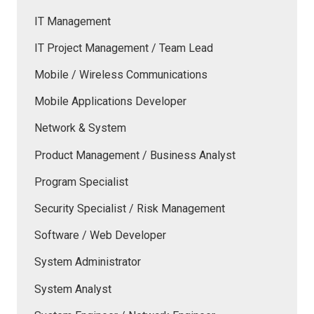
IT Management
IT Project Management / Team Lead
Mobile / Wireless Communications
Mobile Applications Developer
Network & System
Product Management / Business Analyst
Program Specialist
Security Specialist / Risk Management
Software / Web Developer
System Administrator
System Analyst