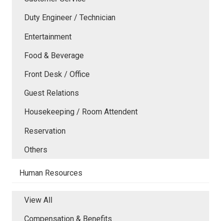
Duty Engineer / Technician
Entertainment
Food & Beverage
Front Desk / Office
Guest Relations
Housekeeping / Room Attendent
Reservation
Others
Human Resources
View All
Compensation & Benefits