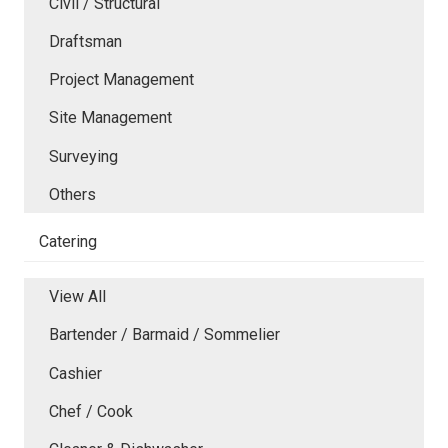
Civil / Structural
Draftsman
Project Management
Site Management
Surveying
Others
Catering
View All
Bartender / Barmaid / Sommelier
Cashier
Chef / Cook