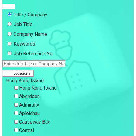
Title / Company
Job Title
Company Name
Keywords
Job Reference No.
Locations
Hong Kong Island
Hong Kong Island
Aberdeen
Admiralty
Apleichau
Causeway Bay
Central