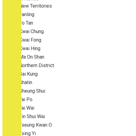
New Territories
Fanling
Fo Tan
Kwai Chung
Kwai Fong
Kwai Hing
Ma On Shan
Northern District
Sai Kung
Shatin
Sheung Shui
Tai Po
Tai Wai
Tin Shui Wai
Tseung Kwan O
Tsing Yi