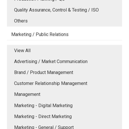
Quality Assurance, Control & Testing / ISO
Others
Marketing / Public Relations
View All
Advertising / Market Communication
Brand / Product Management
Customer Relationship Management
Management
Marketing - Digital Marketing
Marketing - Direct Marketing
Marketing - General / Support