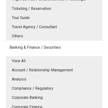
Ticketing / Reservation
Tour Guide
Travel Agency / Consultant
Others
Banking & Finance / Securities
View All
Account / Relationship Management
Analysis
Compliance / Regulatory
Corporate Banking
Corporate Finance