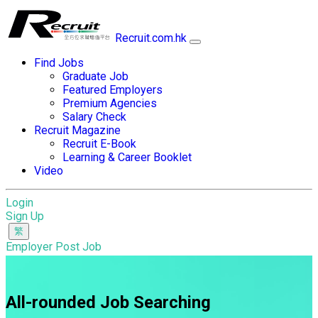
Recruit.com.hk
Find Jobs
Graduate Job
Featured Employers
Premium Agencies
Salary Check
Recruit Magazine
Recruit E-Book
Learning & Career Booklet
Video
Login
Sign Up
Employer Post Job
All-rounded Job Searching