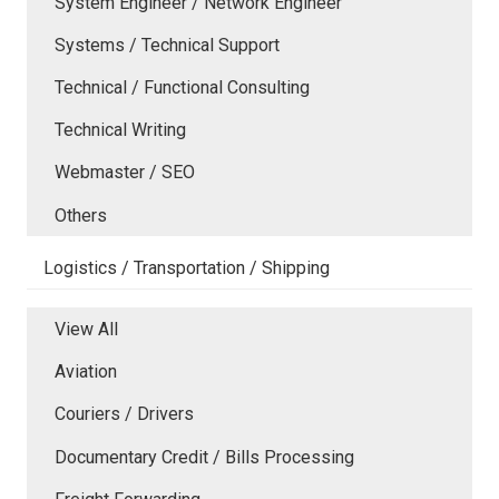
System Engineer / Network Engineer
Systems / Technical Support
Technical / Functional Consulting
Technical Writing
Webmaster / SEO
Others
Logistics / Transportation / Shipping
View All
Aviation
Couriers / Drivers
Documentary Credit / Bills Processing