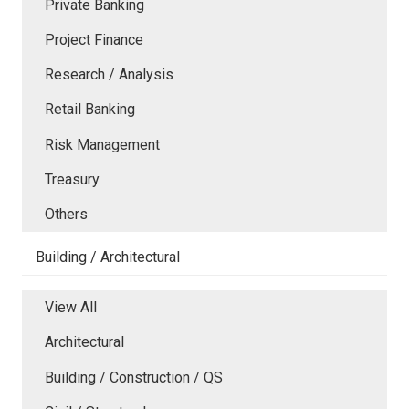
Private Banking
Project Finance
Research / Analysis
Retail Banking
Risk Management
Treasury
Others
Building / Architectural
View All
Architectural
Building / Construction / QS