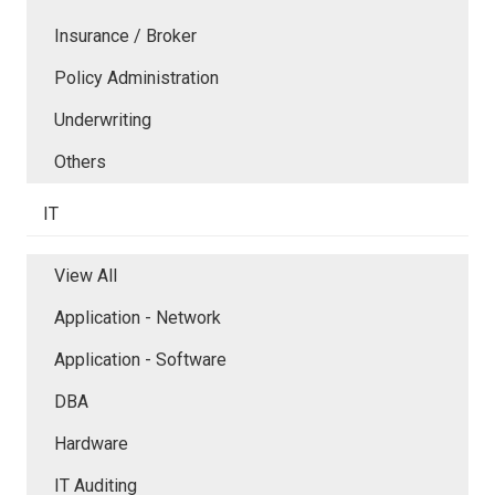
Insurance / Broker
Policy Administration
Underwriting
Others
IT
View All
Application - Network
Application - Software
DBA
Hardware
IT Auditing