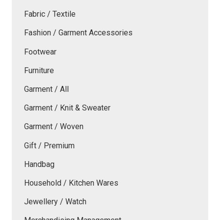
Fabric / Textile
Fashion / Garment Accessories
Footwear
Furniture
Garment / All
Garment / Knit & Sweater
Garment / Woven
Gift / Premium
Handbag
Household / Kitchen Wares
Jewellery / Watch