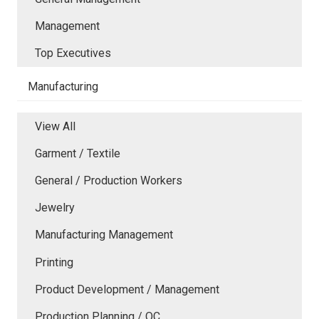
Management
Top Executives
Manufacturing
View All
Garment / Textile
General / Production Workers
Jewelry
Manufacturing Management
Printing
Product Development / Management
Production Planning / QC