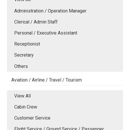
Administration / Operation Manager
Clerical / Admin Staff
Personal / Executive Assistant
Receptionist
Secretary
Others
Aviation / Airline / Travel / Tourism
View All
Cabin Crew
Customer Service
Flight Service / Ground Service / Passenger