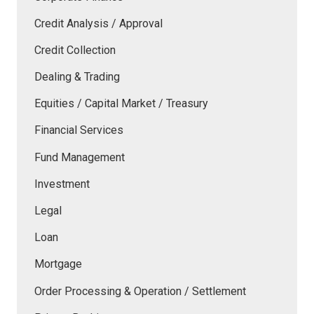
Credit Analysis / Approval
Credit Collection
Dealing & Trading
Equities / Capital Market / Treasury
Financial Services
Fund Management
Investment
Legal
Loan
Mortgage
Order Processing & Operation / Settlement