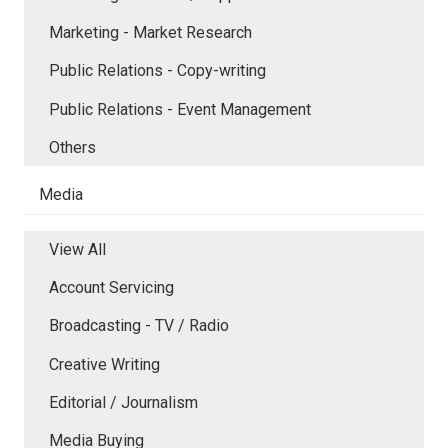
Marketing - Market Research
Public Relations - Copy-writing
Public Relations - Event Management
Others
Media
View All
Account Servicing
Broadcasting - TV / Radio
Creative Writing
Editorial / Journalism
Media Buying