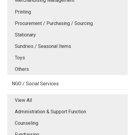
Merchandising Management
Printing
Procurement / Purchasing / Sourcing
Stationary
Sundries / Seasonal Items
Toys
Others
NGO / Social Services
View All
Administration & Support Function
Counseling
Fundraising