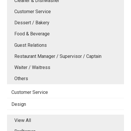
Cleaner & Dishwasher
Customer Service
Dessert / Bakery
Food & Beverage
Guest Relations
Restaurant Manager / Supervisor / Captain
Waiter / Waitress
Others
Customer Service
Design
View All