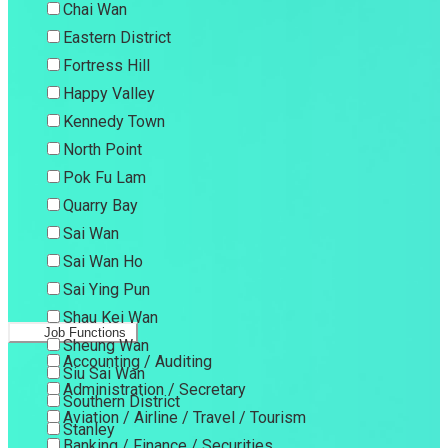
Chai Wan
Eastern District
Fortress Hill
Happy Valley
Kennedy Town
North Point
Pok Fu Lam
Quarry Bay
Sai Wan
Sai Wan Ho
Sai Ying Pun
Shau Kei Wan
Job Functions
Sheung Wan
Accounting / Auditing
Siu Sai Wan
Administration / Secretary
Southern District
Aviation / Airline / Travel / Tourism
Stanley
Banking / Finance / Securities