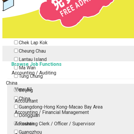
Tsing Yi
Tsuen Wan
Tuen Mun
Yuen Long
Outlying Island
Chek Lap Kok
Cheung Chau
Lantau Island
Browse Job Functions
Ma Wan
Accounting / Auditing
Tung Chung
China
View All
Beijing
China
Accountant
Guangdong-Hong Kong-Macao Bay Area
Accounting / Financial Management
Dongguan
Accounting Clerk / Officer / Supervisor
Foshan
Guangzhou