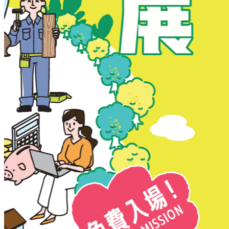
New Territories
New Territories
Fanling
Fo Tan
Kwai Chung
Kwai Fong
Kwai Hing
Ma On Shan
Northern District
Sai Kung
Shatin
Sheung Shui
Tai Po
Tai Wai
Tin Shui Wai
Tseung Kwan O