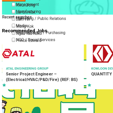
Management
Kwun Tong
Manufacturing
Lai Chi Kok
Recent searches
Marketing / Public Relations
Lam Tin
Media
Mong Kok
Recommended Jobs
Merchandising / Purchasing
Ngau Tau Kok
NGO / Social Services
Prince Edward
Others
San Po Kong
Part Time / Temporary Job / Contract
Sham Shui Po
Professional Services
Tai Kok Tsui
Property / Estate Management / Security
To Kwa Wan
KOWLOON DEVELOPMENT COMPANY LTD
中科健康國際
QUANTITY SURVEYING MANAGER
客戶服務主任 C
Publishing / Printing
Tsim Sha Tsui
Officer
Quality Assurance / Control & Testing
Tsimshatsui East
Retail
Whampoa
Sales
Wong Tai Sin
Sciences, Lab, R&D
Yau Ma Tei
Yau Tong