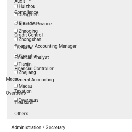
Audit
Huizhou
Compliance
Jiangmen
Shenzhen
Corporate Finance
Zhaoqing
Credit Control
Zhongshan
Finance / Accounting Manager
Zhuhai
Shanghai
Financial Analyst
Tianjin
Financial Controller
Zhejiang
Macau
General Accounting
Macau
Taxation
Overseas
Overseas
Treasurer
Others
Administration / Secretary