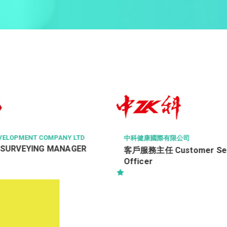
HAVEN OF HOPE CHRISTIAN SE
有限公司
健康服務員 (編號：NH/HSW
ustomer Service