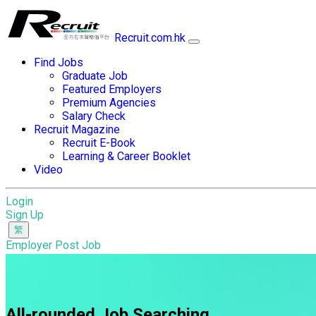
Recruit.com.hk
Find Jobs
Graduate Job
Featured Employers
Premium Agencies
Salary Check
Recruit Magazine
Recruit E-Book
Learning & Career Booklet
Video
Login
Sign Up
Employer Post Job
All-rounded Job Searching