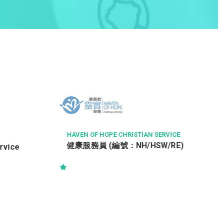
THE LANGHAM, HONG KONG
Chef de Partie (Overnight) 酒店西餐
領班廚師 (通宵班)
RVICE
/RE)