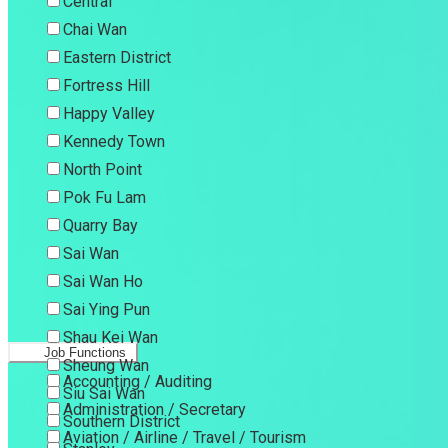
Central
Chai Wan
Eastern District
Fortress Hill
Happy Valley
Kennedy Town
North Point
Pok Fu Lam
Quarry Bay
Sai Wan
Sai Wan Ho
Sai Ying Pun
Shau Kei Wan
Job Functions
Sheung Wan
Accounting / Auditing
Siu Sai Wan
Administration / Secretary
Southern District
Aviation / Airline / Travel / Tourism