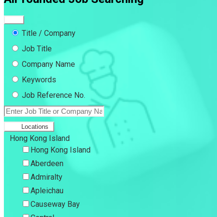
Title / Company
Job Title
Company Name
Keywords
Job Reference No.
Locations
Hong Kong Island
Hong Kong Island
Aberdeen
Admiralty
Apleichau
Causeway Bay