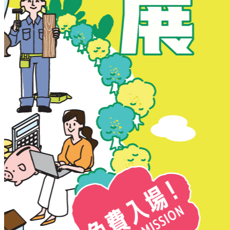
New Territories
New Territories
Fanling
Fo Tan
Kwai Chung
Kwai Fong
Kwai Hing
Ma On Shan
Northern District
Sai Kung
Shatin
Sheung Shui
Tai Po
Tai Wai
Tin Shui Wai
Tseung Kwan O