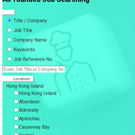
Title / Company
Job Title
Company Name
Keywords
Job Reference No.
Locations
Hong Kong Island
Hong Kong Island
Aberdeen
Admiralty
Apleichau
Causeway Bay