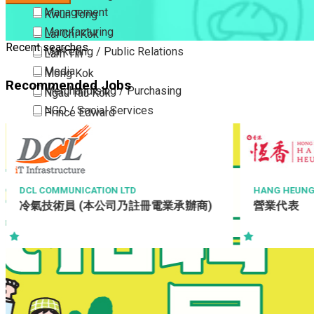
Management
Kwun Tong
Manufacturing
Lai Chi Kok
Recent searches
Marketing / Public Relations
Lam Tin
Media
Mong Kok
Recommended Jobs
Merchandising / Purchasing
Ngau Tau Kok
NGO / Social Services
Prince Edward
Others
San Po Kong
Part Time / Temporary Job / Contract
Sham Shui Po
Professional Services
Tai Kok Tsui
Property / Estate Management / Security
To Kwa Wan
HANG HEUNG CAKE SHOP CO. LTD.
BREADTALK C
營業代表
Operations
Publishing / Printing
Tsim Sha Tsui
Managemen
Quality Assurance / Control & Testing
Tsimshatsui East
Retail
Whampoa
Sales
Wong Tai Sin
Sciences, Lab, R&D
Yau Ma Tei
Yau Tong