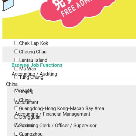
Tsing Yi
Tsuen Wan
Tuen Mun
Yuen Long
Outlying Island
Chek Lap Kok
Cheung Chau
Lantau Island
Browse Job Functions
Ma Wan
Accounting / Auditing
Tung Chung
China
View All
Beijing
China
Accountant
Guangdong-Hong Kong-Macao Bay Area
Accounting / Financial Management
Dongguan
Accounting Clerk / Officer / Supervisor
Foshan
Guangzhou