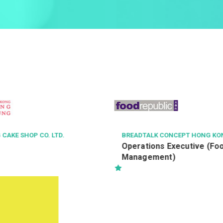
ONCEPT HONG KONG LIMITED
METROJET LTD
 Executive (Food Court
飞机适航高级工程师
t)