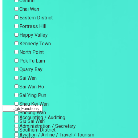
Central
Chai Wan
Eastern District
Fortress Hill
Happy Valley
Kennedy Town
North Point
Pok Fu Lam
Quarry Bay
Sai Wan
Sai Wan Ho
Sai Ying Pun
Shau Kei Wan
Job Functions
Sheung Wan
Accounting / Auditing
Siu Sai Wan
Administration / Secretary
Southern District
Aviation / Airline / Travel / Tourism