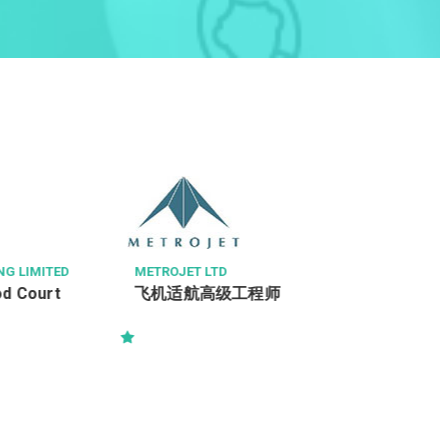
賓尼斯工程顧問有限公司 BINNIES
駐地盤一級監工 (電機及機械) (Ref:
PSS/RWSI(E&M)/243/2026)