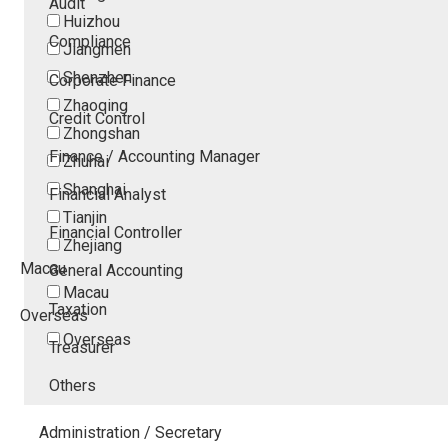
Audit
Huizhou
Compliance
Jiangmen
Shenzhen
Corporate Finance
Zhaoqing
Credit Control
Zhongshan
Finance / Accounting Manager
Zhuhai
Shanghai
Financial Analyst
Tianjin
Financial Controller
Zhejiang
Macau
General Accounting
Macau
Taxation
Overseas
Overseas
Treasurer
Others
Administration / Secretary