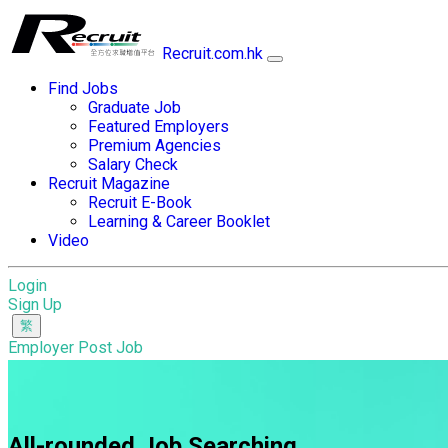
Recruit.com.hk
Find Jobs
Graduate Job
Featured Employers
Premium Agencies
Salary Check
Recruit Magazine
Recruit E-Book
Learning & Career Booklet
Video
Login
Sign Up
Employer Post Job
All-rounded Job Searching