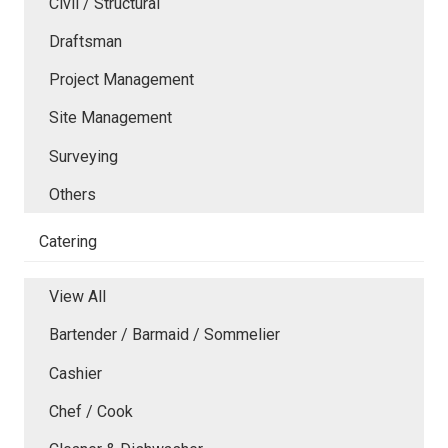
Civil / Structural
Draftsman
Project Management
Site Management
Surveying
Others
Catering
View All
Bartender / Barmaid / Sommelier
Cashier
Chef / Cook