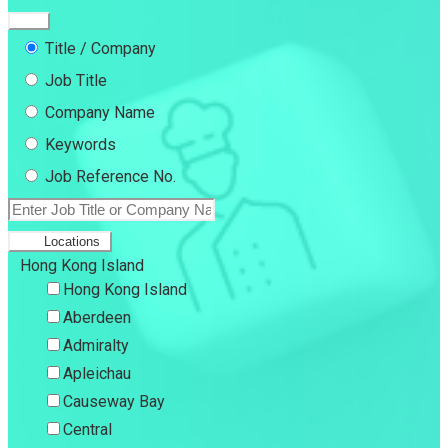
Title / Company
Job Title
Company Name
Keywords
Job Reference No.
Locations
Hong Kong Island
Hong Kong Island
Aberdeen
Admiralty
Apleichau
Causeway Bay
Central