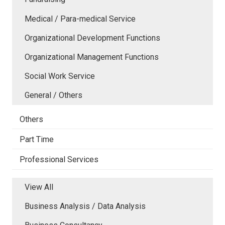
Medical / Para-medical Service
Organizational Development Functions
Organizational Management Functions
Social Work Service
General / Others
Others
Part Time
Professional Services
View All
Business Analysis / Data Analysis