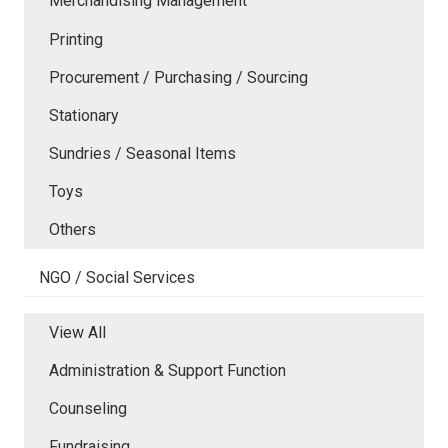
Merchandising Management
Printing
Procurement / Purchasing / Sourcing
Stationary
Sundries / Seasonal Items
Toys
Others
NGO / Social Services
View All
Administration & Support Function
Counseling
Fundraising