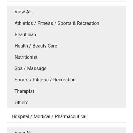
View All
Athletics / Fitness / Sports & Recreation
Beautician
Health / Beauty Care
Nutritionist
Spa / Massage
Sports / Fitness / Recreation
Therapist
Others
Hospital / Medical / Pharmaceutical
View All