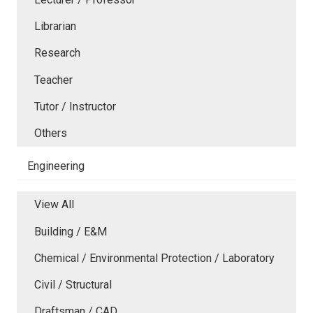
Librarian
Research
Teacher
Tutor / Instructor
Others
Engineering
View All
Building / E&M
Chemical / Environmental Protection / Laboratory
Civil / Structural
Draftsman / CAD