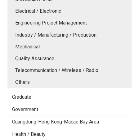
Electrical / Electronic
Engineering Project Management
Industry / Manufacturing / Production
Mechanical
Quality Assurance
Telecommunication / Wireless / Radio
Others
Graduate
Government
Guangdong-Hong Kong-Macao Bay Area
Health / Beauty