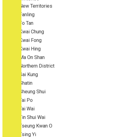
New Territories
Fanling
Fo Tan
Kwai Chung
Kwai Fong
Kwai Hing
Ma On Shan
Northern District
Sai Kung
Shatin
Sheung Shui
Tai Po
Tai Wai
Tin Shui Wai
Tseung Kwan O
Tsing Yi