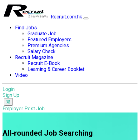
Recruit.com.hk
Find Jobs
Graduate Job
Featured Employers
Premium Agencies
Salary Check
Recruit Magazine
Recruit E-Book
Learning & Career Booklet
Video
Login
Sign Up
Employer Post Job
All-rounded Job Searching