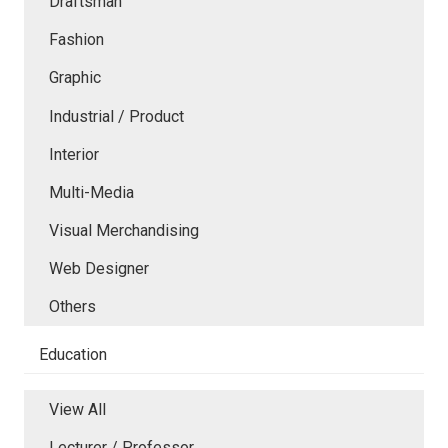
Draftsman
Fashion
Graphic
Industrial / Product
Interior
Multi-Media
Visual Merchandising
Web Designer
Others
Education
View All
Lecturer / Professor