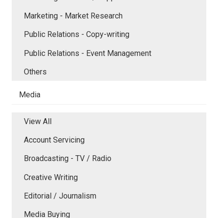
Marketing - Market Research
Public Relations - Copy-writing
Public Relations - Event Management
Others
Media
View All
Account Servicing
Broadcasting - TV / Radio
Creative Writing
Editorial / Journalism
Media Buying