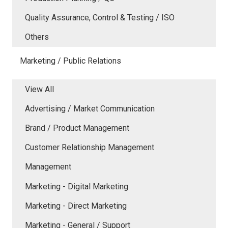
Quality Assurance, Control & Testing / ISO
Others
Marketing / Public Relations
View All
Advertising / Market Communication
Brand / Product Management
Customer Relationship Management
Management
Marketing - Digital Marketing
Marketing - Direct Marketing
Marketing - General / Support