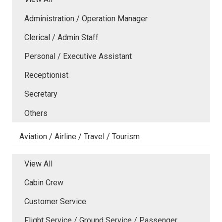
Administration / Operation Manager
Clerical / Admin Staff
Personal / Executive Assistant
Receptionist
Secretary
Others
Aviation / Airline / Travel / Tourism
View All
Cabin Crew
Customer Service
Flight Service / Ground Service / Passenger