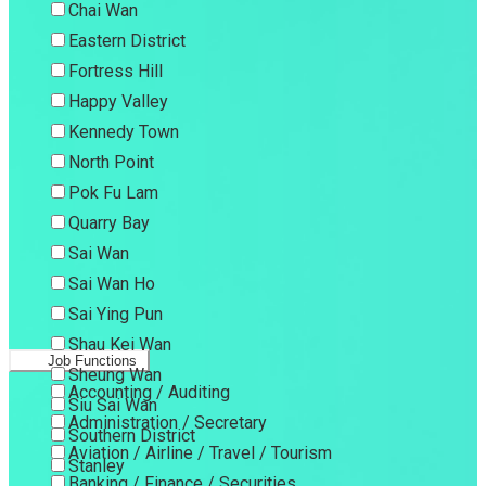
Chai Wan
Eastern District
Fortress Hill
Happy Valley
Kennedy Town
North Point
Pok Fu Lam
Quarry Bay
Sai Wan
Sai Wan Ho
Sai Ying Pun
Shau Kei Wan
Job Functions
Sheung Wan
Accounting / Auditing
Siu Sai Wan
Administration / Secretary
Southern District
Aviation / Airline / Travel / Tourism
Stanley
Banking / Finance / Securities