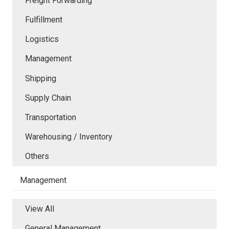
Freight Forwarding
Fulfillment
Logistics
Management
Shipping
Supply Chain
Transportation
Warehousing / Inventory
Others
Management
View All
General Management