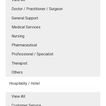
Doctor / Practitioner / Surgeon
General Support
Medical Services
Nursing
Pharmaceutical
Professional / Specialist
Therapist
Others
Hospitality / Hotel
View All
Customer Service