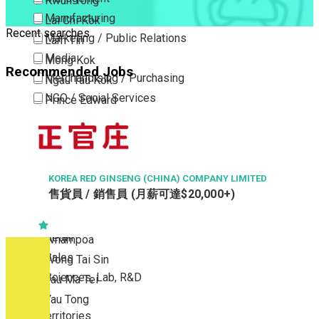
Kwun Tong
Manufacturing
Lai Chi Kok
Recent searches
Marketing / Public Relations
Lam Tin
Media
Mong Kok
Recommended Jobs
Merchandising / Purchasing
Ngau Tau Kok
NGO / Social Services
Prince Edward
Others
San Po Kong
Part Time / Temporary Job / Contract
Sham Shui Po
Professional Services
Tai Kok Tsui
Property / Estate Management / Security
KOREA RED GINSENG (CHINA) COMPANY LIMITED
To Kwa Wan
售貨員 / 銷售員 (月薪可達$20,000+)
Publishing / Printing
Tsim Sha Tsui
Quality Assurance / Control & Testing
Tsimshatsui East
Retail
Whampoa
Sales
Wong Tai Sin
Sciences, Lab, R&D
Yau Ma Tei
Yau Tong
New Territories