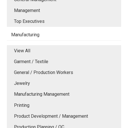
Management
Top Executives
Manufacturing
View All
Garment / Textile
General / Production Workers
Jewelry
Manufacturing Management
Printing
Product Development / Management
Production Planning / QC