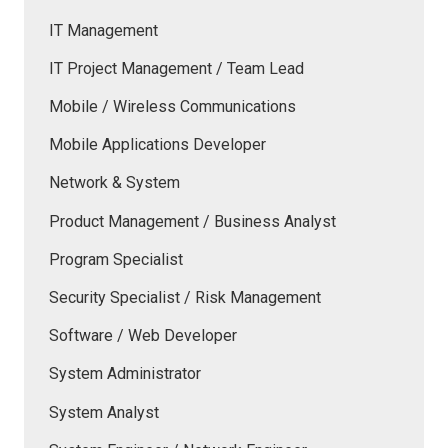
IT Management
IT Project Management / Team Lead
Mobile / Wireless Communications
Mobile Applications Developer
Network & System
Product Management / Business Analyst
Program Specialist
Security Specialist / Risk Management
Software / Web Developer
System Administrator
System Analyst