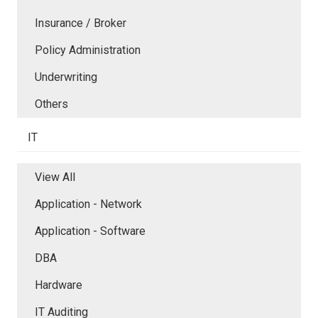
Insurance / Broker
Policy Administration
Underwriting
Others
IT
View All
Application - Network
Application - Software
DBA
Hardware
IT Auditing