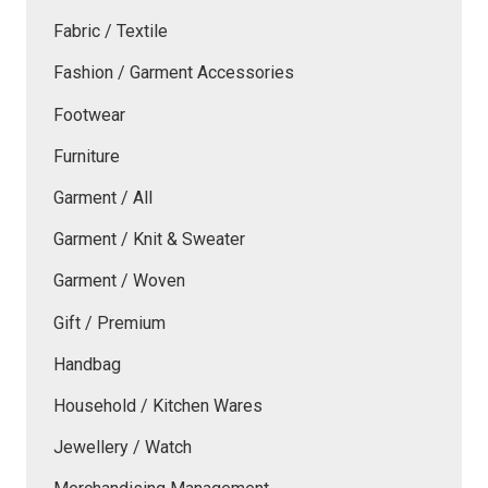
Fabric / Textile
Fashion / Garment Accessories
Footwear
Furniture
Garment / All
Garment / Knit & Sweater
Garment / Woven
Gift / Premium
Handbag
Household / Kitchen Wares
Jewellery / Watch