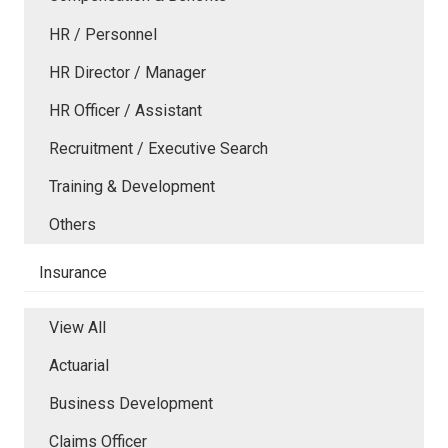
HR / Personnel
HR Director / Manager
HR Officer / Assistant
Recruitment / Executive Search
Training & Development
Others
Insurance
View All
Actuarial
Business Development
Claims Officer