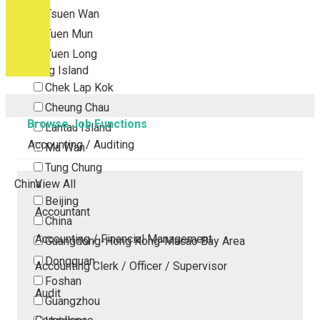
Tsuen Wan
Tuen Mun
Yuen Long
Outlying Island
Chek Lap Kok
Cheung Chau
Browse Job Functions
Lantau Island
Accounting / Auditing
Ma Wan
Tung Chung
China
View All
Beijing
Accountant
China
Accounting / Financial Management
Guangdong-Hong Kong-Macao Bay Area
Dongguan
Accounting Clerk / Officer / Supervisor
Foshan
Audit
Guangzhou