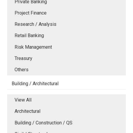
Private Banking
Project Finance
Research / Analysis
Retail Banking
Risk Management
Treasury
Others
Building / Architectural
View All
Architectural
Building / Construction / QS