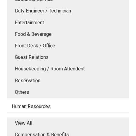
Duty Engineer / Technician
Entertainment
Food & Beverage
Front Desk / Office
Guest Relations
Housekeeping / Room Attendent
Reservation
Others
Human Resources
View All
Compensation & Benefits