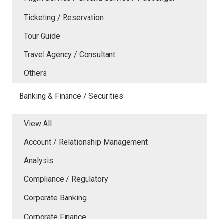
Ticketing / Reservation
Tour Guide
Travel Agency / Consultant
Others
Banking & Finance / Securities
View All
Account / Relationship Management
Analysis
Compliance / Regulatory
Corporate Banking
Corporate Finance