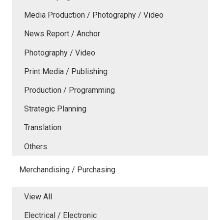
Media Production / Photography / Video
News Report / Anchor
Photography / Video
Print Media / Publishing
Production / Programming
Strategic Planning
Translation
Others
Merchandising / Purchasing
View All
Electrical / Electronic