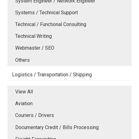
System Engineer / Network Engineer
Systems / Technical Support
Technical / Functional Consulting
Technical Writing
Webmaster / SEO
Others
Logistics / Transportation / Shipping
View All
Aviation
Couriers / Drivers
Documentary Credit / Bills Processing