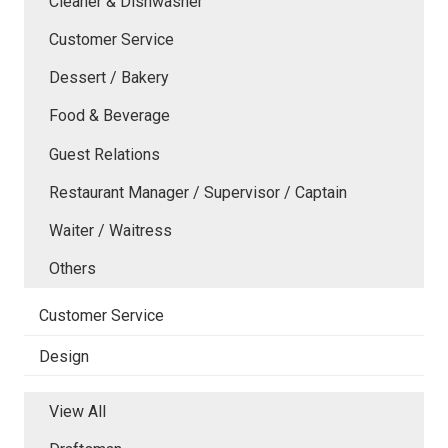
Cleaner & Dishwasher
Customer Service
Dessert / Bakery
Food & Beverage
Guest Relations
Restaurant Manager / Supervisor / Captain
Waiter / Waitress
Others
Customer Service
Design
View All