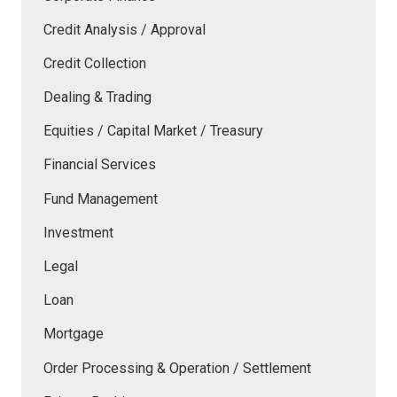
Credit Analysis / Approval
Credit Collection
Dealing & Trading
Equities / Capital Market / Treasury
Financial Services
Fund Management
Investment
Legal
Loan
Mortgage
Order Processing & Operation / Settlement