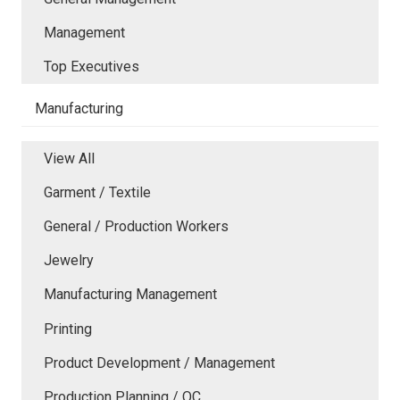
Management
Top Executives
Manufacturing
View All
Garment / Textile
General / Production Workers
Jewelry
Manufacturing Management
Printing
Product Development / Management
Production Planning / QC