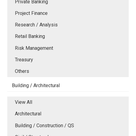
Private Banking
Project Finance
Research / Analysis
Retail Banking
Risk Management
Treasury
Others
Building / Architectural
View All
Architectural
Building / Construction / QS