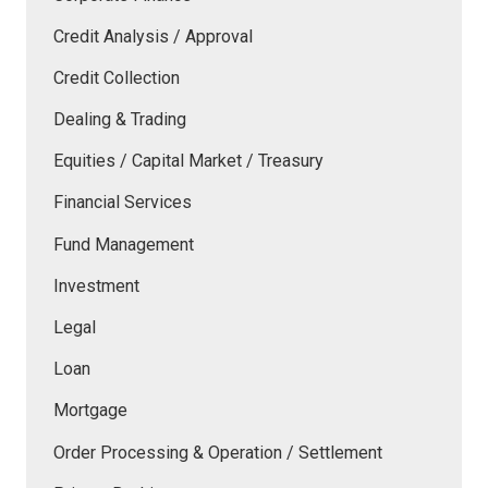
Credit Analysis / Approval
Credit Collection
Dealing & Trading
Equities / Capital Market / Treasury
Financial Services
Fund Management
Investment
Legal
Loan
Mortgage
Order Processing & Operation / Settlement