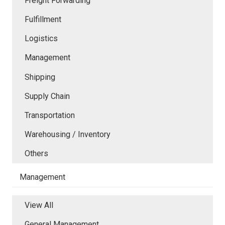
Freight Forwarding
Fulfillment
Logistics
Management
Shipping
Supply Chain
Transportation
Warehousing / Inventory
Others
Management
View All
General Management