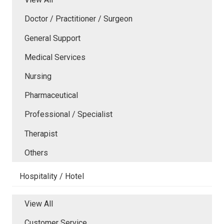
Doctor / Practitioner / Surgeon
General Support
Medical Services
Nursing
Pharmaceutical
Professional / Specialist
Therapist
Others
Hospitality / Hotel
View All
Customer Service