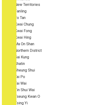
New Territories
Fanling
Fo Tan
Kwai Chung
Kwai Fong
Kwai Hing
Ma On Shan
Northern District
Sai Kung
Shatin
Sheung Shui
Tai Po
Tai Wai
Tin Shui Wai
Tseung Kwan O
Tsing Yi