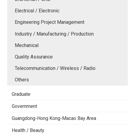
Electrical / Electronic
Engineering Project Management
Industry / Manufacturing / Production
Mechanical
Quality Assurance
Telecommunication / Wireless / Radio
Others
Graduate
Government
Guangdong-Hong Kong-Macao Bay Area
Health / Beauty