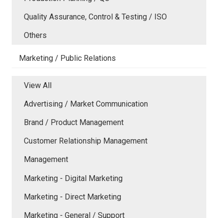
Quality Assurance, Control & Testing / ISO
Others
Marketing / Public Relations
View All
Advertising / Market Communication
Brand / Product Management
Customer Relationship Management
Management
Marketing - Digital Marketing
Marketing - Direct Marketing
Marketing - General / Support