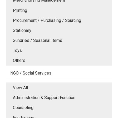
Merchandising Management
Printing
Procurement / Purchasing / Sourcing
Stationary
Sundries / Seasonal Items
Toys
Others
NGO / Social Services
View All
Administration & Support Function
Counseling
Fundraising