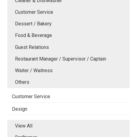
Cleaner & Dishwasher
Customer Service
Dessert / Bakery
Food & Beverage
Guest Relations
Restaurant Manager / Supervisor / Captain
Waiter / Waitress
Others
Customer Service
Design
View All