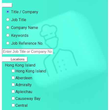
Title / Company
Job Title
Company Name
Keywords
Job Reference No.
Locations
Hong Kong Island
Hong Kong Island
Aberdeen
Admiralty
Apleichau
Causeway Bay
Central