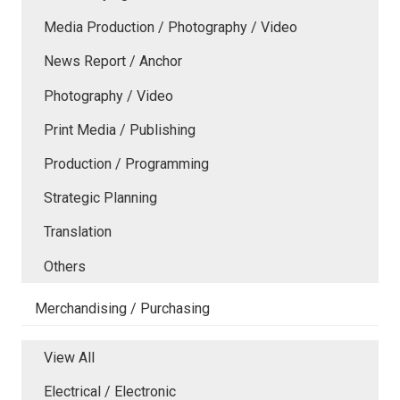
Media Production / Photography / Video
News Report / Anchor
Photography / Video
Print Media / Publishing
Production / Programming
Strategic Planning
Translation
Others
Merchandising / Purchasing
View All
Electrical / Electronic