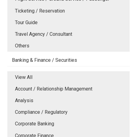
Ticketing / Reservation
Tour Guide
Travel Agency / Consultant
Others
Banking & Finance / Securities
View All
Account / Relationship Management
Analysis
Compliance / Regulatory
Corporate Banking
Corporate Finance