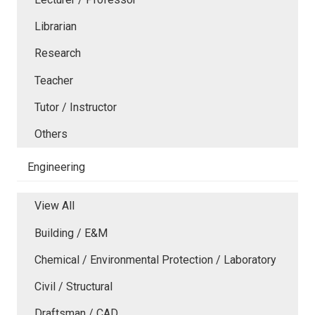
Librarian
Research
Teacher
Tutor / Instructor
Others
Engineering
View All
Building / E&M
Chemical / Environmental Protection / Laboratory
Civil / Structural
Draftsman / CAD