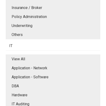
Insurance / Broker
Policy Administration
Underwriting
Others
IT
View All
Application - Network
Application - Software
DBA
Hardware
IT Auditing