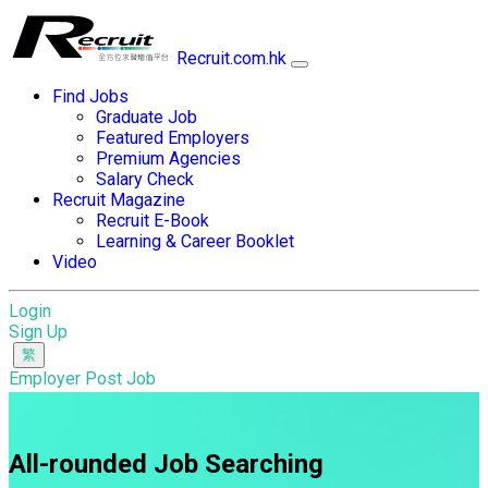
Recruit.com.hk
Find Jobs
Graduate Job
Featured Employers
Premium Agencies
Salary Check
Recruit Magazine
Recruit E-Book
Learning & Career Booklet
Video
Login
Sign Up
Employer Post Job
All-rounded Job Searching