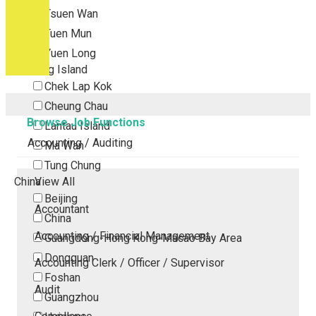
Tsuen Wan
Tuen Mun
Yuen Long
Outlying Island
Chek Lap Kok
Cheung Chau
Browse Job Functions
Lantau Island
Accounting / Auditing
Ma Wan
Tung Chung
China
View All
Beijing
Accountant
China
Accounting / Financial Management
Guangdong-Hong Kong-Macao Bay Area
Dongguan
Accounting Clerk / Officer / Supervisor
Foshan
Audit
Guangzhou