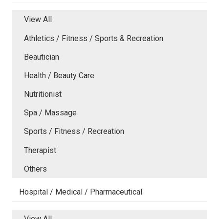
View All
Athletics / Fitness / Sports & Recreation
Beautician
Health / Beauty Care
Nutritionist
Spa / Massage
Sports / Fitness / Recreation
Therapist
Others
Hospital / Medical / Pharmaceutical
View All