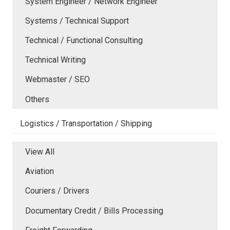
System Engineer / Network Engineer
Systems / Technical Support
Technical / Functional Consulting
Technical Writing
Webmaster / SEO
Others
Logistics / Transportation / Shipping
View All
Aviation
Couriers / Drivers
Documentary Credit / Bills Processing