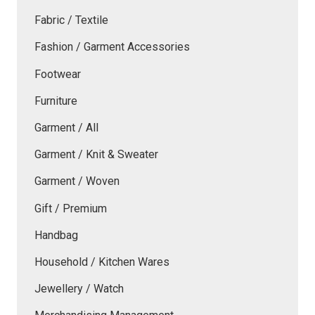
Fabric / Textile
Fashion / Garment Accessories
Footwear
Furniture
Garment / All
Garment / Knit & Sweater
Garment / Woven
Gift / Premium
Handbag
Household / Kitchen Wares
Jewellery / Watch