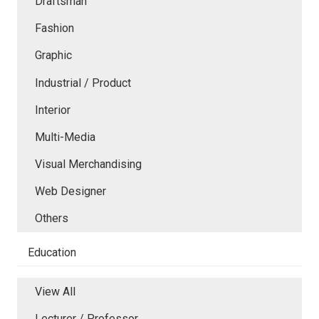
Draftsman
Fashion
Graphic
Industrial / Product
Interior
Multi-Media
Visual Merchandising
Web Designer
Others
Education
View All
Lecturer / Professor