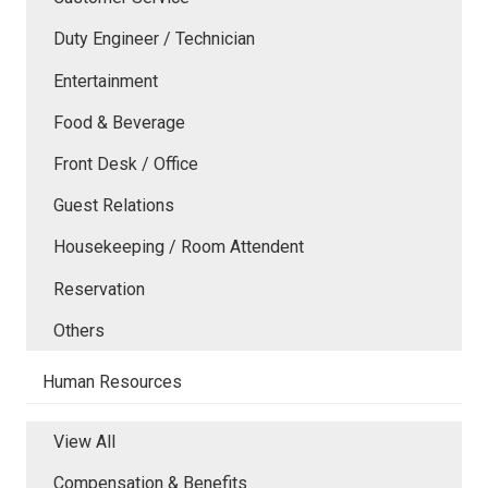
Duty Engineer / Technician
Entertainment
Food & Beverage
Front Desk / Office
Guest Relations
Housekeeping / Room Attendent
Reservation
Others
Human Resources
View All
Compensation & Benefits