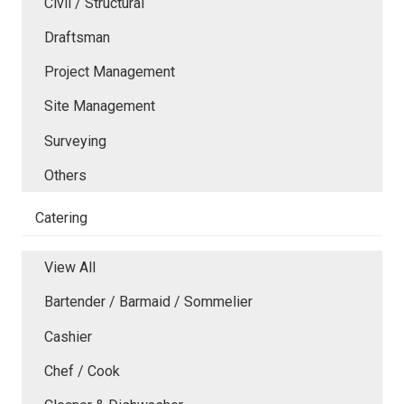
Civil / Structural
Draftsman
Project Management
Site Management
Surveying
Others
Catering
View All
Bartender / Barmaid / Sommelier
Cashier
Chef / Cook