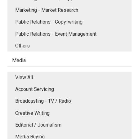
Marketing - Market Research
Public Relations - Copy-writing
Public Relations - Event Management
Others
Media
View All
Account Servicing
Broadcasting - TV / Radio
Creative Writing
Editorial / Journalism
Media Buying