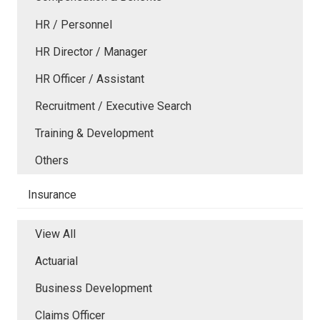
HR / Personnel
HR Director / Manager
HR Officer / Assistant
Recruitment / Executive Search
Training & Development
Others
Insurance
View All
Actuarial
Business Development
Claims Officer