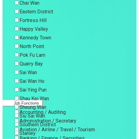
Chai Wan
Eastern District
Fortress Hill
Happy Valley
Kennedy Town
North Point
Pok Fu Lam
Quarry Bay
Sai Wan
Sai Wan Ho
Sai Ying Pun
Shau Kei Wan
Job Functions
Sheung Wan
Accounting / Auditing
Siu Sai Wan
Administration / Secretary
Southern District
Aviation / Airline / Travel / Tourism
Stanley
Banking / Finance / Securities