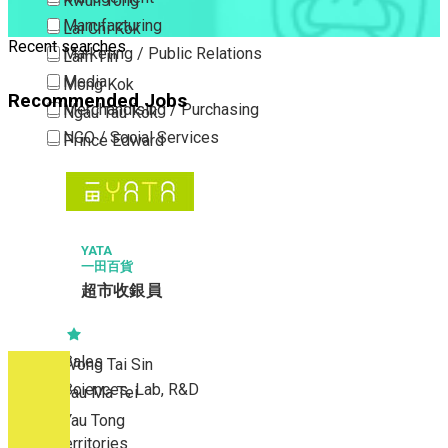
Kwun Tong
Manufacturing
Lai Chi Kok
Recent searches
Marketing / Public Relations
Lam Tin
Media
Mong Kok
Recommended Jobs
Merchandising / Purchasing
Ngau Tau Kok
NGO / Social Services
Prince Edward
Others
San Po Kong
Part Time / Temporary Job / Contract
Sham Shui Po
Professional Services
Tai Kok Tsui
Property / Estate Management / Security
YATA
To Kwa Wan
一田百貨
Publishing / Printing
Tsim Sha Tsui
超市收銀員
Quality Assurance / Control & Testing
Tsimshatsui East
Retail
Whampoa
Sales
Wong Tai Sin
Sciences, Lab, R&D
Yau Ma Tei
Yau Tong
New Territories