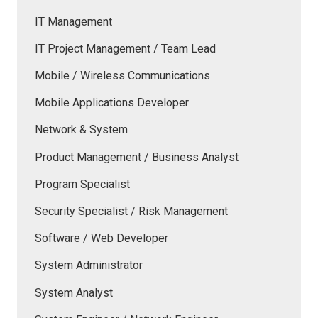
IT Management
IT Project Management / Team Lead
Mobile / Wireless Communications
Mobile Applications Developer
Network & System
Product Management / Business Analyst
Program Specialist
Security Specialist / Risk Management
Software / Web Developer
System Administrator
System Analyst