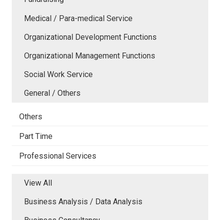
Medical / Para-medical Service
Organizational Development Functions
Organizational Management Functions
Social Work Service
General / Others
Others
Part Time
Professional Services
View All
Business Analysis / Data Analysis