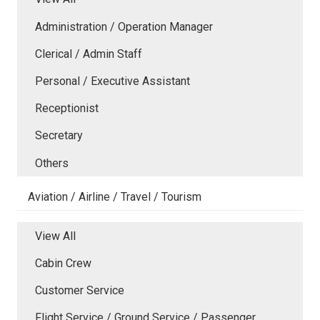
Administration / Operation Manager
Clerical / Admin Staff
Personal / Executive Assistant
Receptionist
Secretary
Others
Aviation / Airline / Travel / Tourism
View All
Cabin Crew
Customer Service
Flight Service / Ground Service / Passenger