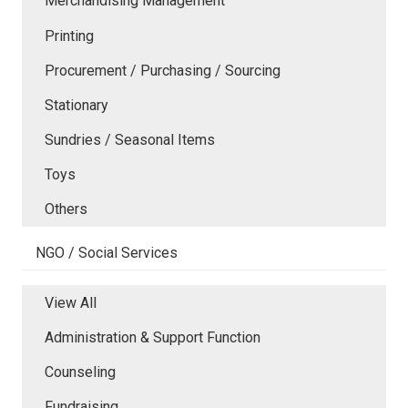
Merchandising Management
Printing
Procurement / Purchasing / Sourcing
Stationary
Sundries / Seasonal Items
Toys
Others
NGO / Social Services
View All
Administration & Support Function
Counseling
Fundraising