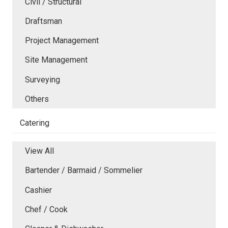
Civil / Structural
Draftsman
Project Management
Site Management
Surveying
Others
Catering
View All
Bartender / Barmaid / Sommelier
Cashier
Chef / Cook