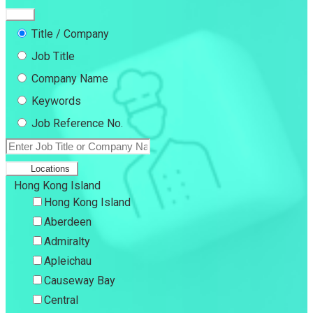
Title / Company
Job Title
Company Name
Keywords
Job Reference No.
Locations
Hong Kong Island
Hong Kong Island
Aberdeen
Admiralty
Apleichau
Causeway Bay
Central