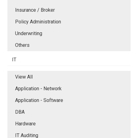
Insurance / Broker
Policy Administration
Underwriting
Others
IT
View All
Application - Network
Application - Software
DBA
Hardware
IT Auditing