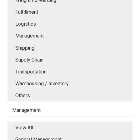
Freight Forwarding
Fulfillment
Logistics
Management
Shipping
Supply Chain
Transportation
Warehousing / Inventory
Others
Management
View All
General Management