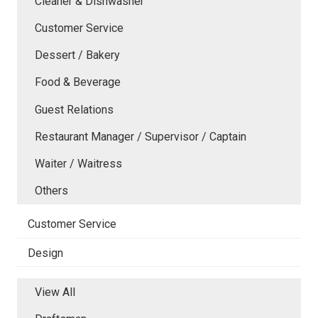
Cleaner & Dishwasher
Customer Service
Dessert / Bakery
Food & Beverage
Guest Relations
Restaurant Manager / Supervisor / Captain
Waiter / Waitress
Others
Customer Service
Design
View All