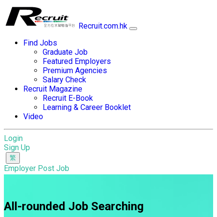
Recruit.com.hk
Find Jobs
Graduate Job
Featured Employers
Premium Agencies
Salary Check
Recruit Magazine
Recruit E-Book
Learning & Career Booklet
Video
Login
Sign Up
Employer Post Job
All-rounded Job Searching