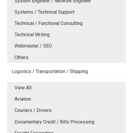
System Engineer / Network Engineer
Systems / Technical Support
Technical / Functional Consulting
Technical Writing
Webmaster / SEO
Others
Logistics / Transportation / Shipping
View All
Aviation
Couriers / Drivers
Documentary Credit / Bills Processing