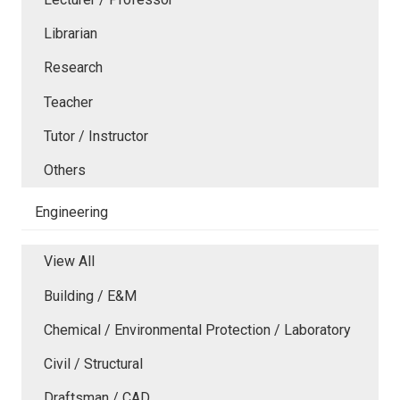
Librarian
Research
Teacher
Tutor / Instructor
Others
Engineering
View All
Building / E&M
Chemical / Environmental Protection / Laboratory
Civil / Structural
Draftsman / CAD