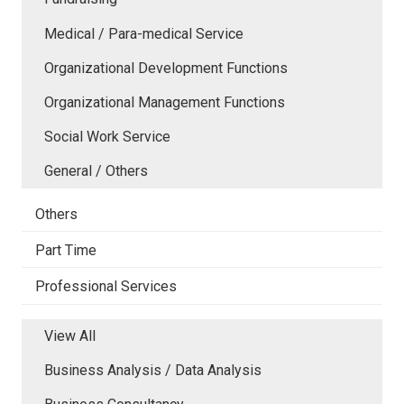
Medical / Para-medical Service
Organizational Development Functions
Organizational Management Functions
Social Work Service
General / Others
Others
Part Time
Professional Services
View All
Business Analysis / Data Analysis