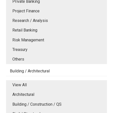
Private Banking
Project Finance
Research / Analysis
Retail Banking
Risk Management
Treasury
Others
Building / Architectural
View All
Architectural
Building / Construction / QS