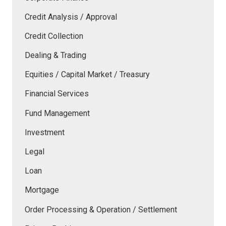
Credit Analysis / Approval
Credit Collection
Dealing & Trading
Equities / Capital Market / Treasury
Financial Services
Fund Management
Investment
Legal
Loan
Mortgage
Order Processing & Operation / Settlement