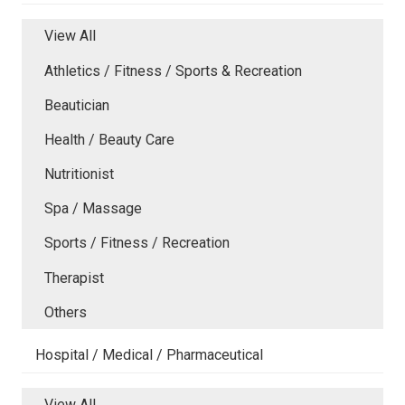
View All
Athletics / Fitness / Sports & Recreation
Beautician
Health / Beauty Care
Nutritionist
Spa / Massage
Sports / Fitness / Recreation
Therapist
Others
Hospital / Medical / Pharmaceutical
View All