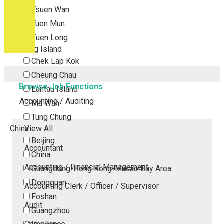
Tsuen Wan
Tuen Mun
Yuen Long
Outlying Island
Chek Lap Kok
Cheung Chau
Browse Job Functions
Lantau Island
Accounting / Auditing
Ma Wan
Tung Chung
China
View All
Beijing
Accountant
China
Accounting / Financial Management
Guangdong-Hong Kong-Macao Bay Area
Dongguan
Accounting Clerk / Officer / Supervisor
Foshan
Audit
Guangzhou