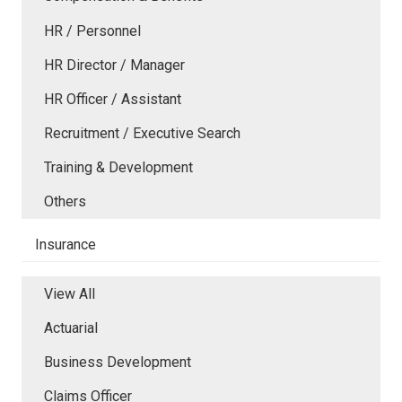
HR / Personnel
HR Director / Manager
HR Officer / Assistant
Recruitment / Executive Search
Training & Development
Others
Insurance
View All
Actuarial
Business Development
Claims Officer