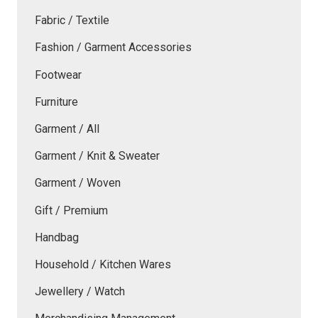
Fabric / Textile
Fashion / Garment Accessories
Footwear
Furniture
Garment / All
Garment / Knit & Sweater
Garment / Woven
Gift / Premium
Handbag
Household / Kitchen Wares
Jewellery / Watch