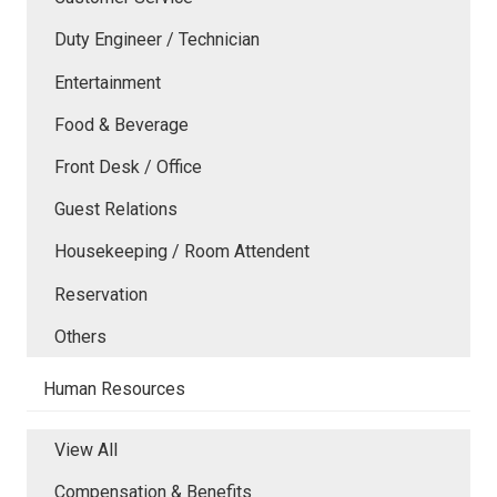
Duty Engineer / Technician
Entertainment
Food & Beverage
Front Desk / Office
Guest Relations
Housekeeping / Room Attendent
Reservation
Others
Human Resources
View All
Compensation & Benefits