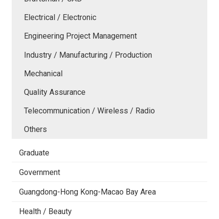
Electrical / Electronic
Engineering Project Management
Industry / Manufacturing / Production
Mechanical
Quality Assurance
Telecommunication / Wireless / Radio
Others
Graduate
Government
Guangdong-Hong Kong-Macao Bay Area
Health / Beauty