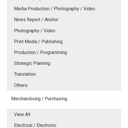
Media Production / Photography / Video
News Report / Anchor
Photography / Video
Print Media / Publishing
Production / Programming
Strategic Planning
Translation
Others
Merchandising / Purchasing
View All
Electrical / Electronic