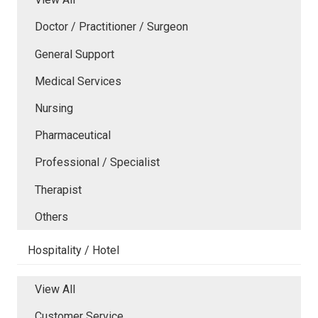
Doctor / Practitioner / Surgeon
General Support
Medical Services
Nursing
Pharmaceutical
Professional / Specialist
Therapist
Others
Hospitality / Hotel
View All
Customer Service