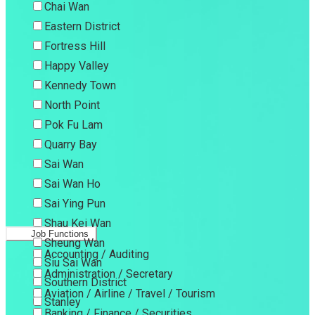
Chai Wan
Eastern District
Fortress Hill
Happy Valley
Kennedy Town
North Point
Pok Fu Lam
Quarry Bay
Sai Wan
Sai Wan Ho
Sai Ying Pun
Shau Kei Wan
Job Functions
Sheung Wan
Accounting / Auditing
Siu Sai Wan
Administration / Secretary
Southern District
Aviation / Airline / Travel / Tourism
Stanley
Banking / Finance / Securities