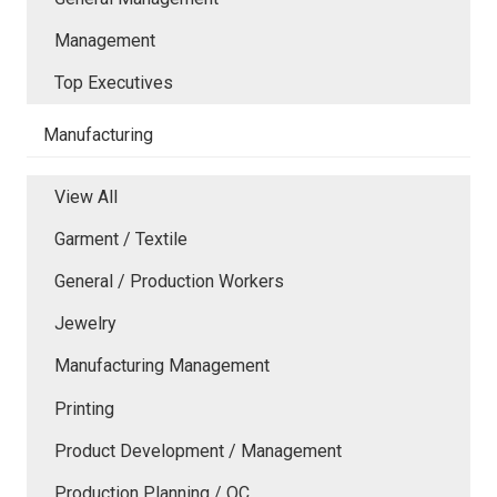
Management
Top Executives
Manufacturing
View All
Garment / Textile
General / Production Workers
Jewelry
Manufacturing Management
Printing
Product Development / Management
Production Planning / QC