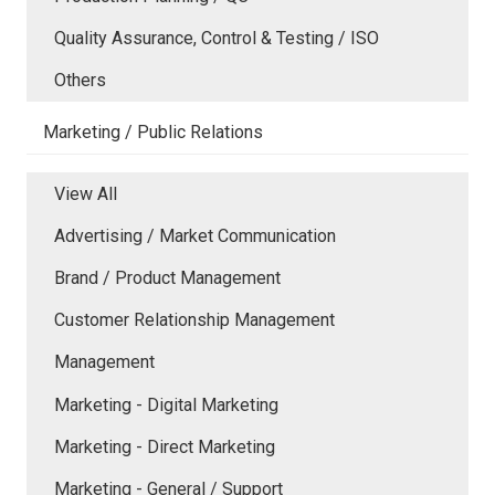
Quality Assurance, Control & Testing / ISO
Others
Marketing / Public Relations
View All
Advertising / Market Communication
Brand / Product Management
Customer Relationship Management
Management
Marketing - Digital Marketing
Marketing - Direct Marketing
Marketing - General / Support