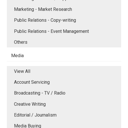
Marketing - Market Research
Public Relations - Copy-writing
Public Relations - Event Management
Others
Media
View All
Account Servicing
Broadcasting - TV / Radio
Creative Writing
Editorial / Journalism
Media Buying