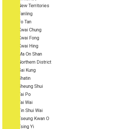
New Territories
Fanling
Fo Tan
Kwai Chung
Kwai Fong
Kwai Hing
Ma On Shan
Northern District
Sai Kung
Shatin
Sheung Shui
Tai Po
Tai Wai
Tin Shui Wai
Tseung Kwan O
Tsing Yi