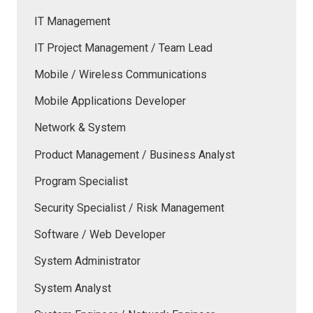
IT Management
IT Project Management / Team Lead
Mobile / Wireless Communications
Mobile Applications Developer
Network & System
Product Management / Business Analyst
Program Specialist
Security Specialist / Risk Management
Software / Web Developer
System Administrator
System Analyst