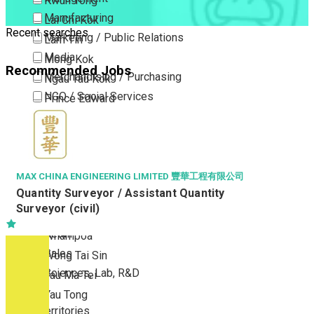
Kwun Tong
Manufacturing
Lai Chi Kok
Recent searches
Marketing / Public Relations
Lam Tin
Media
Mong Kok
Recommended Jobs
Merchandising / Purchasing
Ngau Tau Kok
NGO / Social Services
Prince Edward
Others
San Po Kong
Part Time / Temporary Job / Contract
Sham Shui Po
Professional Services
Tai Kok Tsui
Property / Estate Management / Security
To Kwa Wan
MAX CHINA ENGINEERING LIMITED 豐華工程有限公司
Quantity Surveyor / Assistant Quantity
Publishing / Printing
Tsim Sha Tsui
Surveyor (civil)
Quality Assurance / Control & Testing
Tsimshatsui East
Retail
Whampoa
Sales
Wong Tai Sin
Sciences, Lab, R&D
Yau Ma Tei
Yau Tong
New Territories