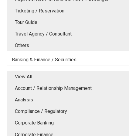
Ticketing / Reservation
Tour Guide
Travel Agency / Consultant
Others
Banking & Finance / Securities
View All
Account / Relationship Management
Analysis
Compliance / Regulatory
Corporate Banking
Corporate Finance