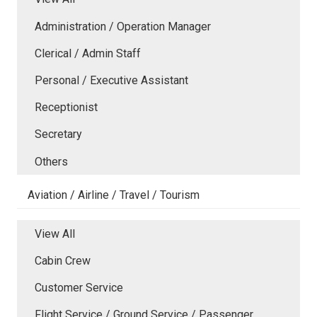
Administration / Operation Manager
Clerical / Admin Staff
Personal / Executive Assistant
Receptionist
Secretary
Others
Aviation / Airline / Travel / Tourism
View All
Cabin Crew
Customer Service
Flight Service / Ground Service / Passenger