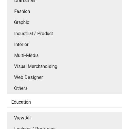
Draftsman
Fashion
Graphic
Industrial / Product
Interior
Multi-Media
Visual Merchandising
Web Designer
Others
Education
View All
Lecturer / Professor