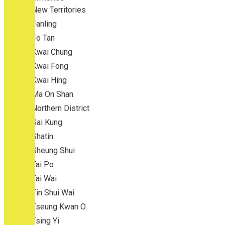
New Territories
Fanling
Fo Tan
Kwai Chung
Kwai Fong
Kwai Hing
Ma On Shan
Northern District
Sai Kung
Shatin
Sheung Shui
Tai Po
Tai Wai
Tin Shui Wai
Tseung Kwan O
Tsing Yi