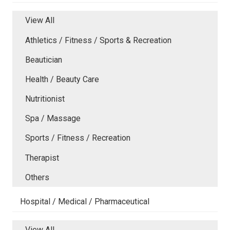
View All
Athletics / Fitness / Sports & Recreation
Beautician
Health / Beauty Care
Nutritionist
Spa / Massage
Sports / Fitness / Recreation
Therapist
Others
Hospital / Medical / Pharmaceutical
View All