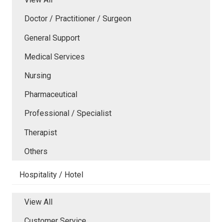
Doctor / Practitioner / Surgeon
General Support
Medical Services
Nursing
Pharmaceutical
Professional / Specialist
Therapist
Others
Hospitality / Hotel
View All
Customer Service