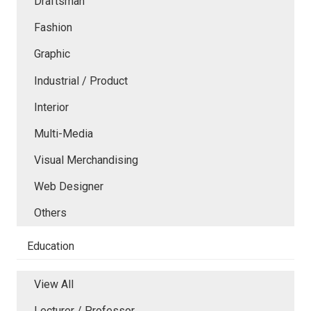
Draftsman
Fashion
Graphic
Industrial / Product
Interior
Multi-Media
Visual Merchandising
Web Designer
Others
Education
View All
Lecturer / Professor