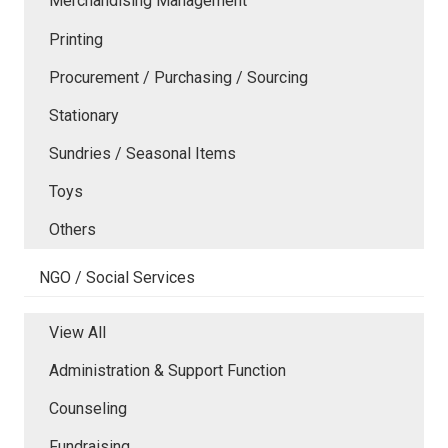
Merchandising Management
Printing
Procurement / Purchasing / Sourcing
Stationary
Sundries / Seasonal Items
Toys
Others
NGO / Social Services
View All
Administration & Support Function
Counseling
Fundraising