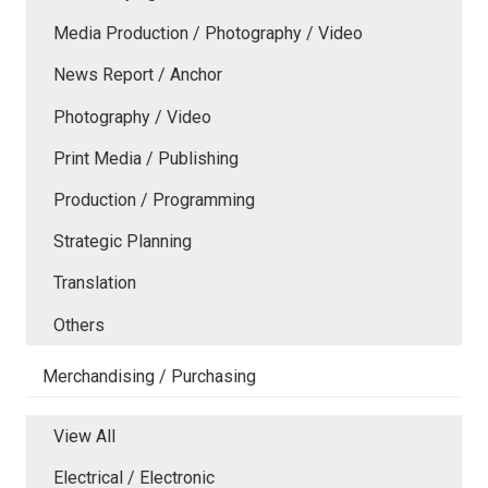
Media Production / Photography / Video
News Report / Anchor
Photography / Video
Print Media / Publishing
Production / Programming
Strategic Planning
Translation
Others
Merchandising / Purchasing
View All
Electrical / Electronic