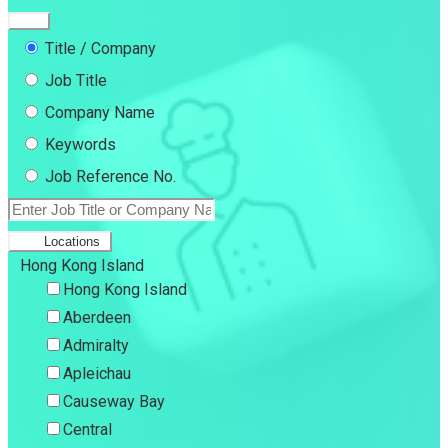
Title / Company
Job Title
Company Name
Keywords
Job Reference No.
Locations
Hong Kong Island
Hong Kong Island
Aberdeen
Admiralty
Apleichau
Causeway Bay
Central