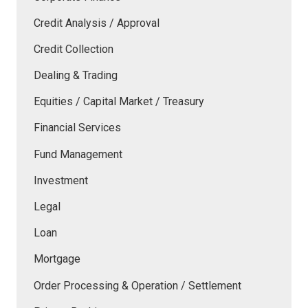
Credit Analysis / Approval
Credit Collection
Dealing & Trading
Equities / Capital Market / Treasury
Financial Services
Fund Management
Investment
Legal
Loan
Mortgage
Order Processing & Operation / Settlement