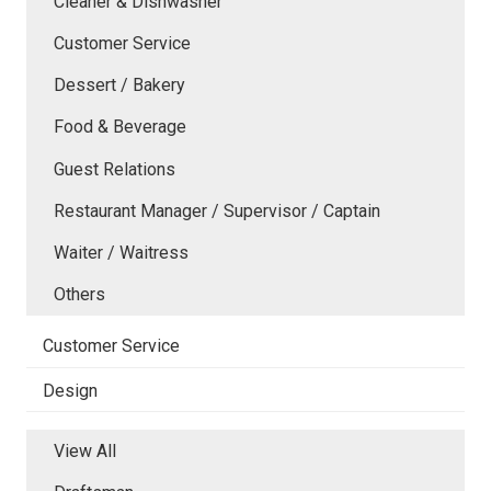
Cleaner & Dishwasher
Customer Service
Dessert / Bakery
Food & Beverage
Guest Relations
Restaurant Manager / Supervisor / Captain
Waiter / Waitress
Others
Customer Service
Design
View All