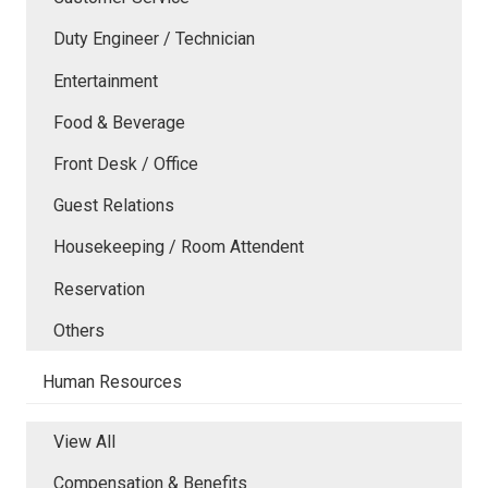
Duty Engineer / Technician
Entertainment
Food & Beverage
Front Desk / Office
Guest Relations
Housekeeping / Room Attendent
Reservation
Others
Human Resources
View All
Compensation & Benefits