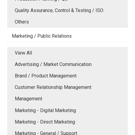
Quality Assurance, Control & Testing / ISO
Others
Marketing / Public Relations
View All
Advertising / Market Communication
Brand / Product Management
Customer Relationship Management
Management
Marketing - Digital Marketing
Marketing - Direct Marketing
Marketing - General / Support