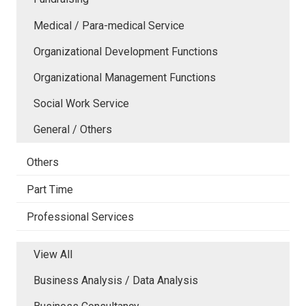
Medical / Para-medical Service
Organizational Development Functions
Organizational Management Functions
Social Work Service
General / Others
Others
Part Time
Professional Services
View All
Business Analysis / Data Analysis