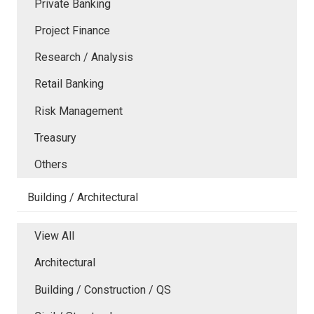
Private Banking
Project Finance
Research / Analysis
Retail Banking
Risk Management
Treasury
Others
Building / Architectural
View All
Architectural
Building / Construction / QS