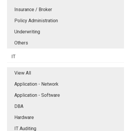
Insurance / Broker
Policy Administration
Underwriting
Others
IT
View All
Application - Network
Application - Software
DBA
Hardware
IT Auditing