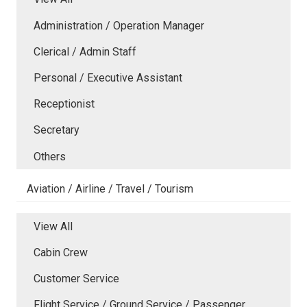
Administration / Operation Manager
Clerical / Admin Staff
Personal / Executive Assistant
Receptionist
Secretary
Others
Aviation / Airline / Travel / Tourism
View All
Cabin Crew
Customer Service
Flight Service / Ground Service / Passenger