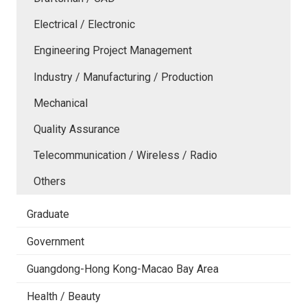
Electrical / Electronic
Engineering Project Management
Industry / Manufacturing / Production
Mechanical
Quality Assurance
Telecommunication / Wireless / Radio
Others
Graduate
Government
Guangdong-Hong Kong-Macao Bay Area
Health / Beauty