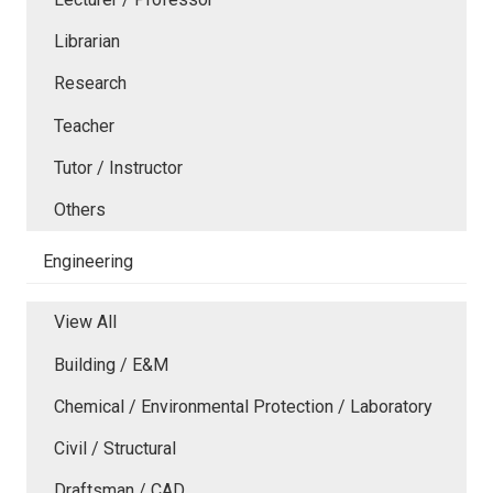
Librarian
Research
Teacher
Tutor / Instructor
Others
Engineering
View All
Building / E&M
Chemical / Environmental Protection / Laboratory
Civil / Structural
Draftsman / CAD