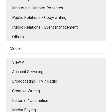
Marketing - Market Research
Public Relations - Copy-writing
Public Relations - Event Management
Others
Media
View All
Account Servicing
Broadcasting - TV / Radio
Creative Writing
Editorial / Journalism
Media Buying