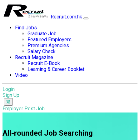
Recruit.com.hk
Find Jobs
Graduate Job
Featured Employers
Premium Agencies
Salary Check
Recruit Magazine
Recruit E-Book
Learning & Career Booklet
Video
Login
Sign Up
Employer Post Job
All-rounded Job Searching