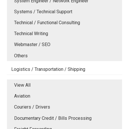
System Engineer / Network Engineer
Systems / Technical Support
Technical / Functional Consulting
Technical Writing
Webmaster / SEO
Others
Logistics / Transportation / Shipping
View All
Aviation
Couriers / Drivers
Documentary Credit / Bills Processing