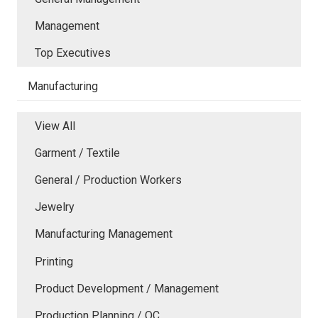
Management
Top Executives
Manufacturing
View All
Garment / Textile
General / Production Workers
Jewelry
Manufacturing Management
Printing
Product Development / Management
Production Planning / QC