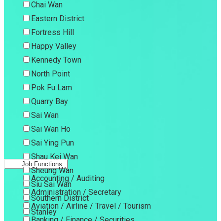
Chai Wan
Eastern District
Fortress Hill
Happy Valley
Kennedy Town
North Point
Pok Fu Lam
Quarry Bay
Sai Wan
Sai Wan Ho
Sai Ying Pun
Shau Kei Wan
Job Functions
Sheung Wan
Accounting / Auditing
Siu Sai Wan
Administration / Secretary
Southern District
Aviation / Airline / Travel / Tourism
Stanley
Banking / Finance / Securities