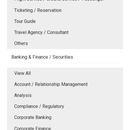
Ticketing / Reservation
Tour Guide
Travel Agency / Consultant
Others
Banking & Finance / Securities
View All
Account / Relationship Management
Analysis
Compliance / Regulatory
Corporate Banking
Corporate Finance