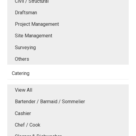
Civil / Structural
Draftsman
Project Management
Site Management
Surveying
Others
Catering
View All
Bartender / Barmaid / Sommelier
Cashier
Chef / Cook