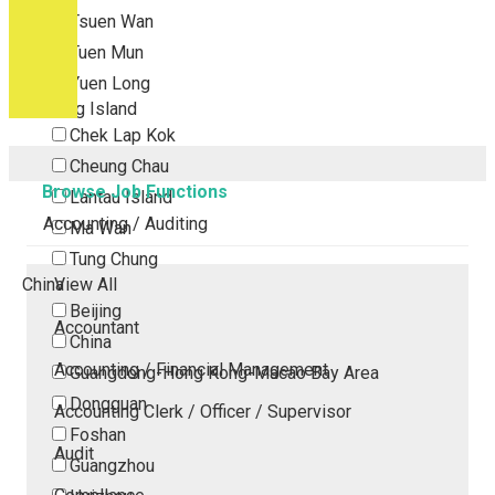
Tsuen Wan
Tuen Mun
Yuen Long
Outlying Island
Chek Lap Kok
Cheung Chau
Browse Job Functions
Lantau Island
Accounting / Auditing
Ma Wan
Tung Chung
China
View All
Beijing
Accountant
China
Accounting / Financial Management
Guangdong-Hong Kong-Macao Bay Area
Dongguan
Accounting Clerk / Officer / Supervisor
Foshan
Audit
Guangzhou