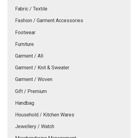
Fabric / Textile
Fashion / Garment Accessories
Footwear
Furniture
Garment / All
Garment / Knit & Sweater
Garment / Woven
Gift / Premium
Handbag
Household / Kitchen Wares
Jewellery / Watch