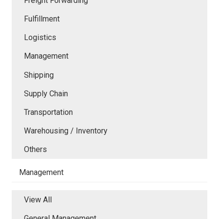
Freight Forwarding
Fulfillment
Logistics
Management
Shipping
Supply Chain
Transportation
Warehousing / Inventory
Others
Management
View All
General Management