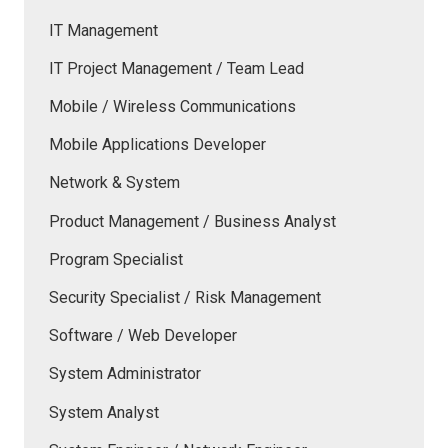
IT Management
IT Project Management / Team Lead
Mobile / Wireless Communications
Mobile Applications Developer
Network & System
Product Management / Business Analyst
Program Specialist
Security Specialist / Risk Management
Software / Web Developer
System Administrator
System Analyst