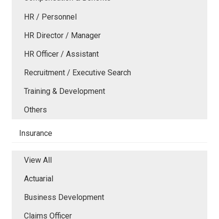
HR / Personnel
HR Director / Manager
HR Officer / Assistant
Recruitment / Executive Search
Training & Development
Others
Insurance
View All
Actuarial
Business Development
Claims Officer