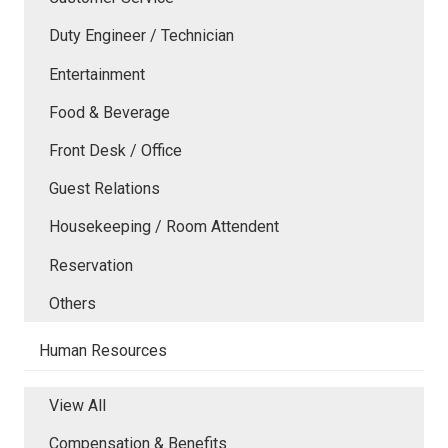
Duty Engineer / Technician
Entertainment
Food & Beverage
Front Desk / Office
Guest Relations
Housekeeping / Room Attendent
Reservation
Others
Human Resources
View All
Compensation & Benefits