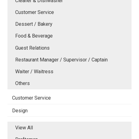
Cleaner & Dishwasher
Customer Service
Dessert / Bakery
Food & Beverage
Guest Relations
Restaurant Manager / Supervisor / Captain
Waiter / Waitress
Others
Customer Service
Design
View All