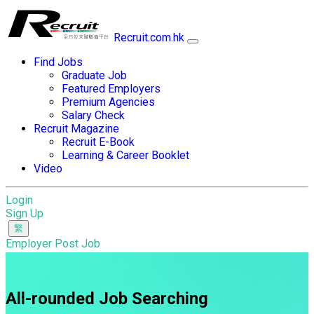
Recruit.com.hk
Find Jobs
Graduate Job
Featured Employers
Premium Agencies
Salary Check
Recruit Magazine
Recruit E-Book
Learning & Career Booklet
Video
Login
Sign Up
Employer Post Job
All-rounded Job Searching