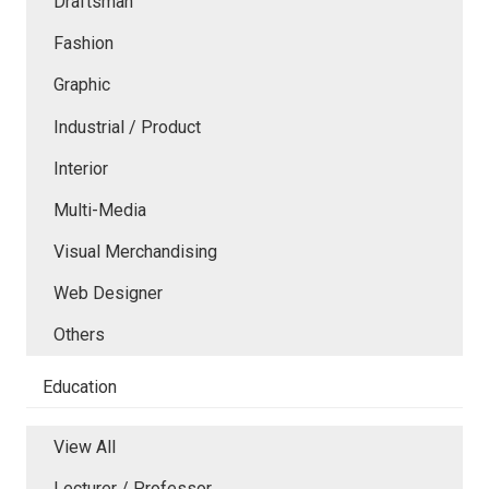
Draftsman
Fashion
Graphic
Industrial / Product
Interior
Multi-Media
Visual Merchandising
Web Designer
Others
Education
View All
Lecturer / Professor