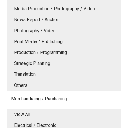
Media Production / Photography / Video
News Report / Anchor
Photography / Video
Print Media / Publishing
Production / Programming
Strategic Planning
Translation
Others
Merchandising / Purchasing
View All
Electrical / Electronic