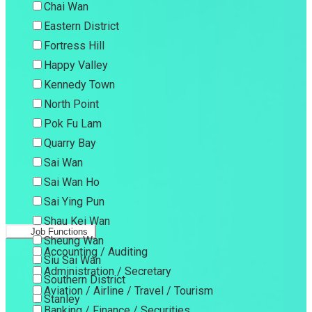
Chai Wan
Eastern District
Fortress Hill
Happy Valley
Kennedy Town
North Point
Pok Fu Lam
Quarry Bay
Sai Wan
Sai Wan Ho
Sai Ying Pun
Shau Kei Wan
Job Functions
Sheung Wan
Accounting / Auditing
Siu Sai Wan
Administration / Secretary
Southern District
Aviation / Airline / Travel / Tourism
Stanley
Banking / Finance / Securities