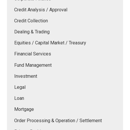
Credit Analysis / Approval
Credit Collection
Dealing & Trading
Equities / Capital Market / Treasury
Financial Services
Fund Management
Investment
Legal
Loan
Mortgage
Order Processing & Operation / Settlement