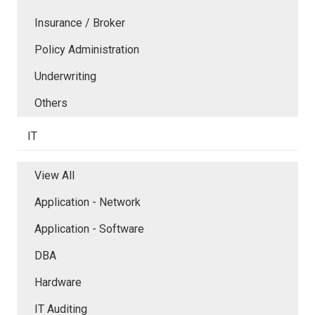
Insurance / Broker
Policy Administration
Underwriting
Others
IT
View All
Application - Network
Application - Software
DBA
Hardware
IT Auditing