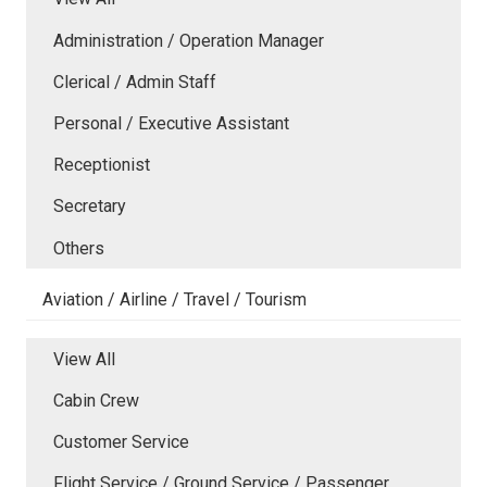
Administration / Operation Manager
Clerical / Admin Staff
Personal / Executive Assistant
Receptionist
Secretary
Others
Aviation / Airline / Travel / Tourism
View All
Cabin Crew
Customer Service
Flight Service / Ground Service / Passenger