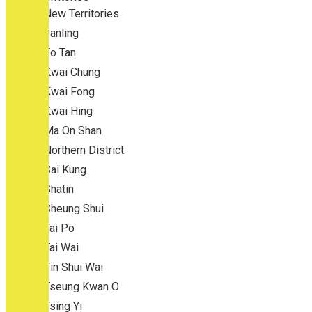
New Territories
Fanling
Fo Tan
Kwai Chung
Kwai Fong
Kwai Hing
Ma On Shan
Northern District
Sai Kung
Shatin
Sheung Shui
Tai Po
Tai Wai
Tin Shui Wai
Tseung Kwan O
Tsing Yi