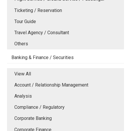
Ticketing / Reservation
Tour Guide
Travel Agency / Consultant
Others
Banking & Finance / Securities
View All
Account / Relationship Management
Analysis
Compliance / Regulatory
Corporate Banking
Corporate Finance