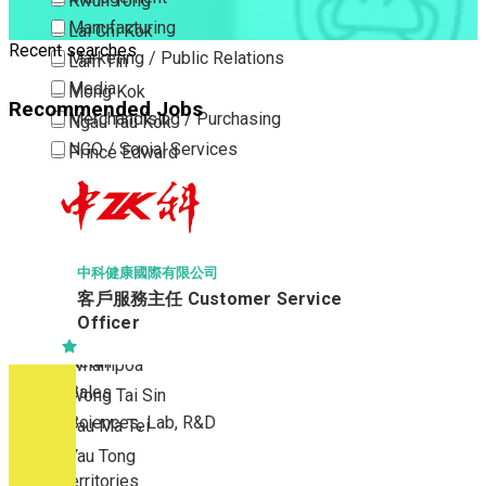
Kwun Tong
Manufacturing
Lai Chi Kok
Recent searches
Marketing / Public Relations
Lam Tin
Media
Mong Kok
Recommended Jobs
Merchandising / Purchasing
Ngau Tau Kok
NGO / Social Services
Prince Edward
Others
San Po Kong
Part Time / Temporary Job / Contract
Sham Shui Po
Professional Services
Tai Kok Tsui
Property / Estate Management / Security
To Kwa Wan
中科健康國際有限公司
客戶服務主任 Customer Service
Publishing / Printing
Tsim Sha Tsui
Officer
Quality Assurance / Control & Testing
Tsimshatsui East
Retail
Whampoa
Sales
Wong Tai Sin
Sciences, Lab, R&D
Yau Ma Tei
Yau Tong
New Territories