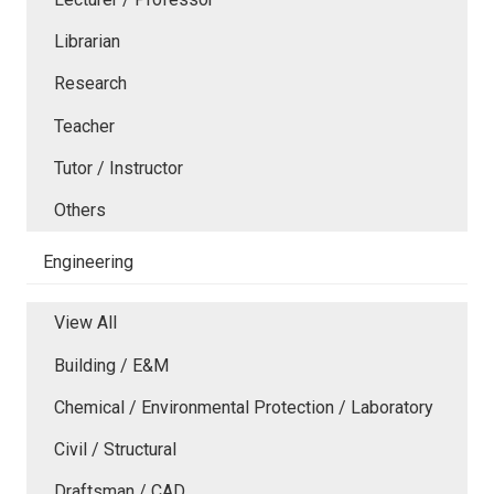
Librarian
Research
Teacher
Tutor / Instructor
Others
Engineering
View All
Building / E&M
Chemical / Environmental Protection / Laboratory
Civil / Structural
Draftsman / CAD