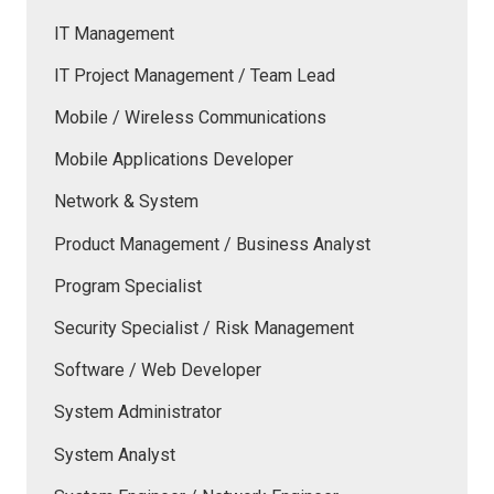
IT Management
IT Project Management / Team Lead
Mobile / Wireless Communications
Mobile Applications Developer
Network & System
Product Management / Business Analyst
Program Specialist
Security Specialist / Risk Management
Software / Web Developer
System Administrator
System Analyst