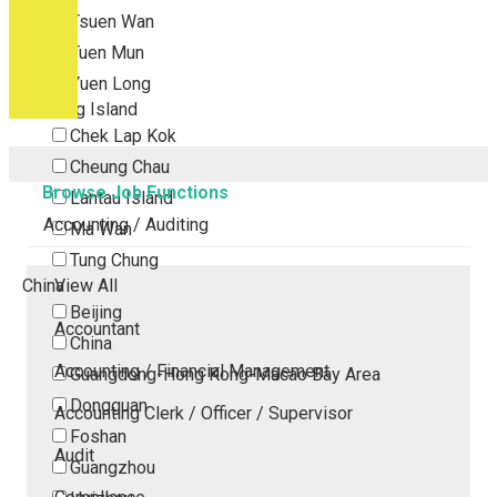
Tsuen Wan
Tuen Mun
Yuen Long
Outlying Island
Chek Lap Kok
Cheung Chau
Browse Job Functions
Lantau Island
Accounting / Auditing
Ma Wan
Tung Chung
China
View All
Beijing
Accountant
China
Accounting / Financial Management
Guangdong-Hong Kong-Macao Bay Area
Dongguan
Accounting Clerk / Officer / Supervisor
Foshan
Audit
Guangzhou