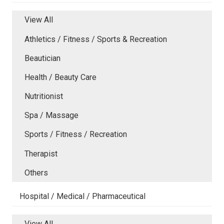
View All
Athletics / Fitness / Sports & Recreation
Beautician
Health / Beauty Care
Nutritionist
Spa / Massage
Sports / Fitness / Recreation
Therapist
Others
Hospital / Medical / Pharmaceutical
View All