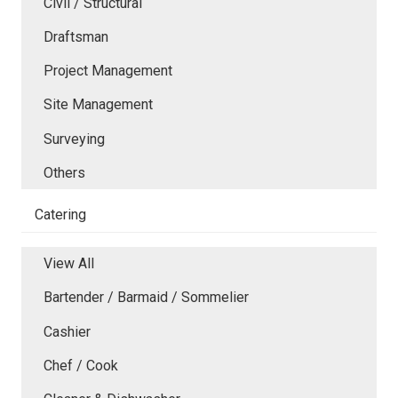
Civil / Structural
Draftsman
Project Management
Site Management
Surveying
Others
Catering
View All
Bartender / Barmaid / Sommelier
Cashier
Chef / Cook