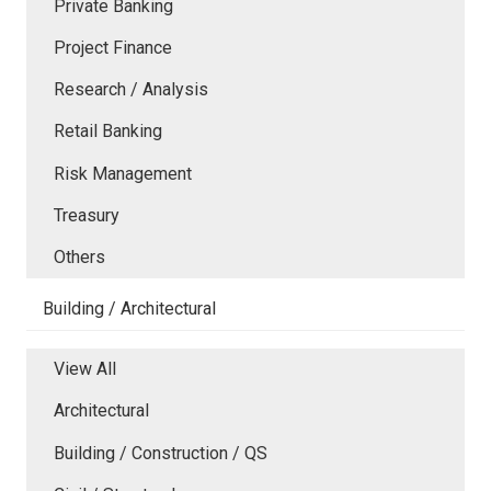
Private Banking
Project Finance
Research / Analysis
Retail Banking
Risk Management
Treasury
Others
Building / Architectural
View All
Architectural
Building / Construction / QS