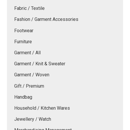
Fabric / Textile
Fashion / Garment Accessories
Footwear
Furniture
Garment / All
Garment / Knit & Sweater
Garment / Woven
Gift / Premium
Handbag
Household / Kitchen Wares
Jewellery / Watch