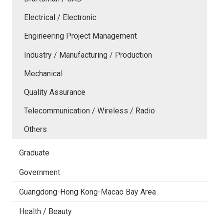
Electrical / Electronic
Engineering Project Management
Industry / Manufacturing / Production
Mechanical
Quality Assurance
Telecommunication / Wireless / Radio
Others
Graduate
Government
Guangdong-Hong Kong-Macao Bay Area
Health / Beauty