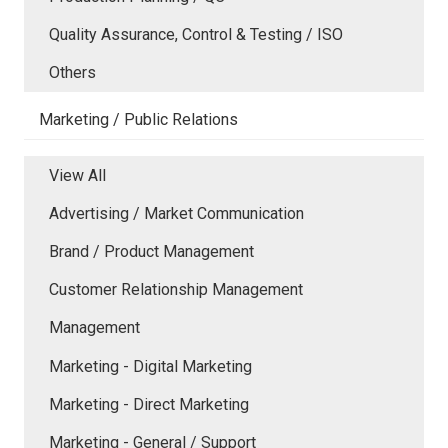
Quality Assurance, Control & Testing / ISO
Others
Marketing / Public Relations
View All
Advertising / Market Communication
Brand / Product Management
Customer Relationship Management
Management
Marketing - Digital Marketing
Marketing - Direct Marketing
Marketing - General / Support