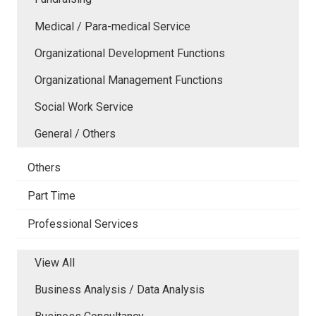
Medical / Para-medical Service
Organizational Development Functions
Organizational Management Functions
Social Work Service
General / Others
Others
Part Time
Professional Services
View All
Business Analysis / Data Analysis