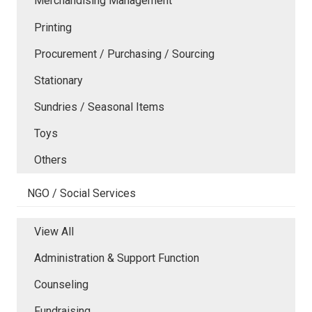
Merchandising Management
Printing
Procurement / Purchasing / Sourcing
Stationary
Sundries / Seasonal Items
Toys
Others
NGO / Social Services
View All
Administration & Support Function
Counseling
Fundraising