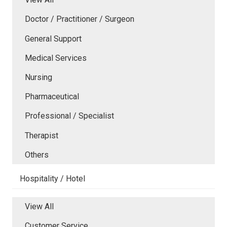
Doctor / Practitioner / Surgeon
General Support
Medical Services
Nursing
Pharmaceutical
Professional / Specialist
Therapist
Others
Hospitality / Hotel
View All
Customer Service