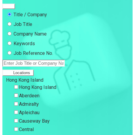
Title / Company
Job Title
Company Name
Keywords
Job Reference No.
Locations
Hong Kong Island
Hong Kong Island
Aberdeen
Admiralty
Apleichau
Causeway Bay
Central