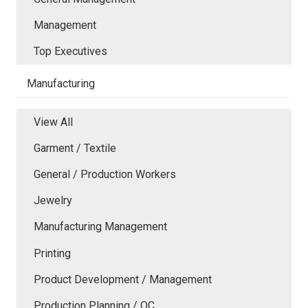
Management
Top Executives
Manufacturing
View All
Garment / Textile
General / Production Workers
Jewelry
Manufacturing Management
Printing
Product Development / Management
Production Planning / QC