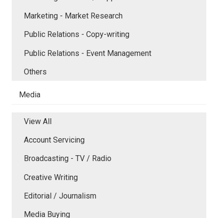
Marketing - Market Research
Public Relations - Copy-writing
Public Relations - Event Management
Others
Media
View All
Account Servicing
Broadcasting - TV / Radio
Creative Writing
Editorial / Journalism
Media Buying