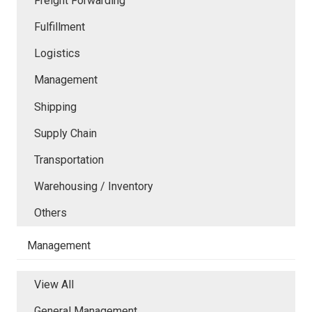
Freight Forwarding
Fulfillment
Logistics
Management
Shipping
Supply Chain
Transportation
Warehousing / Inventory
Others
Management
View All
General Management