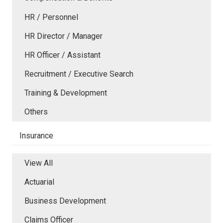
HR / Personnel
HR Director / Manager
HR Officer / Assistant
Recruitment / Executive Search
Training & Development
Others
Insurance
View All
Actuarial
Business Development
Claims Officer