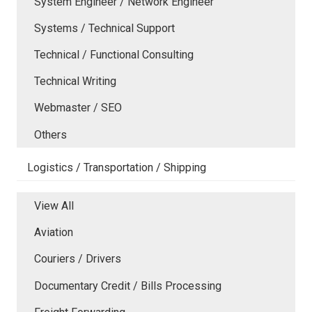
System Engineer / Network Engineer
Systems / Technical Support
Technical / Functional Consulting
Technical Writing
Webmaster / SEO
Others
Logistics / Transportation / Shipping
View All
Aviation
Couriers / Drivers
Documentary Credit / Bills Processing