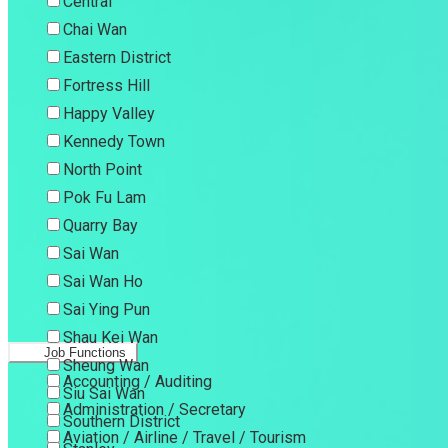
Central
Chai Wan
Eastern District
Fortress Hill
Happy Valley
Kennedy Town
North Point
Pok Fu Lam
Quarry Bay
Sai Wan
Sai Wan Ho
Sai Ying Pun
Shau Kei Wan
Job Functions
Sheung Wan
Accounting / Auditing
Siu Sai Wan
Administration / Secretary
Southern District
Aviation / Airline / Travel / Tourism