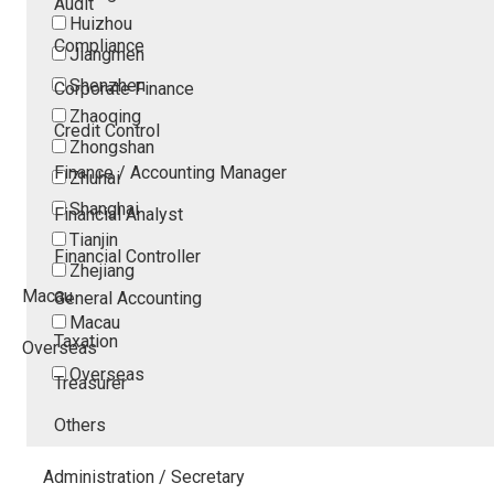
Audit
Huizhou
Compliance
Jiangmen
Shenzhen
Corporate Finance
Zhaoqing
Credit Control
Zhongshan
Finance / Accounting Manager
Zhuhai
Shanghai
Financial Analyst
Tianjin
Financial Controller
Zhejiang
Macau
General Accounting
Macau
Taxation
Overseas
Overseas
Treasurer
Others
Administration / Secretary