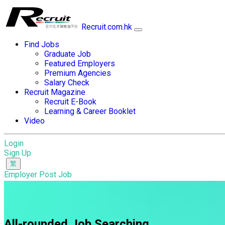
Recruit.com.hk
Find Jobs
Graduate Job
Featured Employers
Premium Agencies
Salary Check
Recruit Magazine
Recruit E-Book
Learning & Career Booklet
Video
Login
Sign Up
Employer Post Job
All-rounded Job Searching