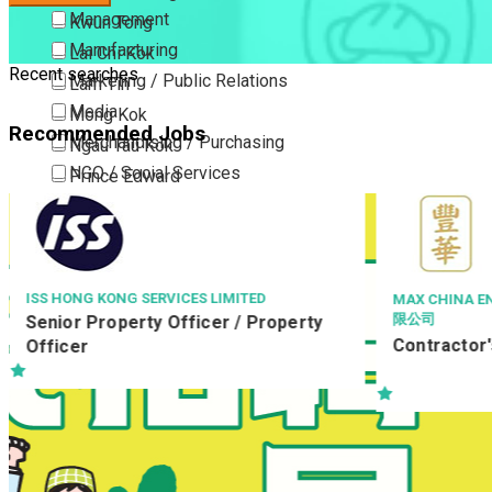
Management
Kwun Tong
Manufacturing
Lai Chi Kok
Recent searches
Marketing / Public Relations
Lam Tin
Media
Mong Kok
Recommended Jobs
Merchandising / Purchasing
Ngau Tau Kok
NGO / Social Services
Prince Edward
Others
San Po Kong
Part Time / Temporary Job / Contract
Sham Shui Po
Professional Services
Tai Kok Tsui
Property / Estate Management / Security
To Kwa Wan
ISS HONG KONG SERVICES LIMITED
MAX CHINA EN
限公司
Senior Property Officer / Property
Publishing / Printing
Tsim Sha Tsui
Contractor's
Officer
Quality Assurance / Control & Testing
Tsimshatsui East
Retail
Whampoa
Sales
Wong Tai Sin
Sciences, Lab, R&D
Yau Ma Tei
Yau Tong