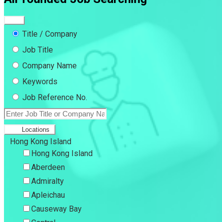
Title / Company
Job Title
Company Name
Keywords
Job Reference No.
Locations
Hong Kong Island
Hong Kong Island
Aberdeen
Admiralty
Apleichau
Causeway Bay