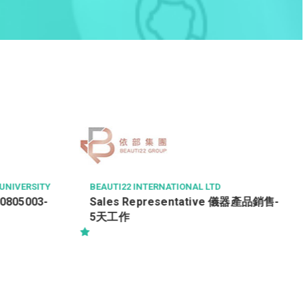
IVERSITY
BEAUTI22 INTERNATIONAL LTD
0805003-
Sales Representative 儀器產品銷售-
5天工作