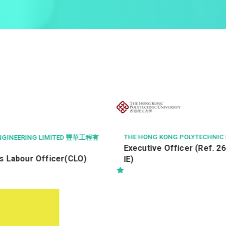
THE HONG KONG POLYTECHNIC UN
GINEERING LIMITED 豐華工程有
Executive Officer (Ref. 26
 Labour Officer(CLO)
IE)