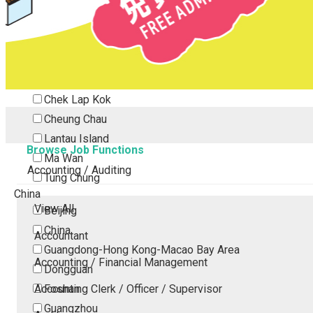
Tsing Yi
Tsuen Wan
Tuen Mun
Yuen Long
Outlying Island
Chek Lap Kok
Cheung Chau
Lantau Island
Browse Job Functions
Ma Wan
Accounting / Auditing
Tung Chung
China
View All
Beijing
China
Accountant
Guangdong-Hong Kong-Macao Bay Area
Accounting / Financial Management
Dongguan
Accounting Clerk / Officer / Supervisor
Foshan
Guangzhou