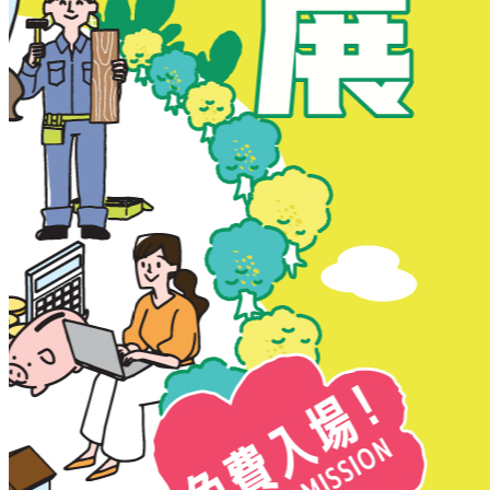
New Territories
New Territories
Fanling
Fo Tan
Kwai Chung
Kwai Fong
Kwai Hing
Ma On Shan
Northern District
Sai Kung
Shatin
Sheung Shui
Tai Po
Tai Wai
Tin Shui Wai
Tseung Kwan O