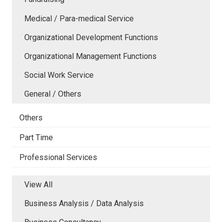
Medical / Para-medical Service
Organizational Development Functions
Organizational Management Functions
Social Work Service
General / Others
Others
Part Time
Professional Services
View All
Business Analysis / Data Analysis