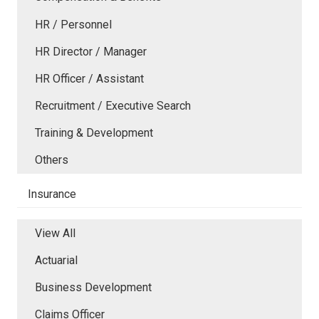
HR / Personnel
HR Director / Manager
HR Officer / Assistant
Recruitment / Executive Search
Training & Development
Others
Insurance
View All
Actuarial
Business Development
Claims Officer