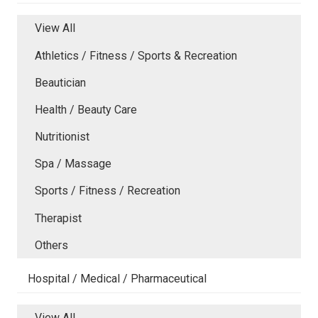
View All
Athletics / Fitness / Sports & Recreation
Beautician
Health / Beauty Care
Nutritionist
Spa / Massage
Sports / Fitness / Recreation
Therapist
Others
Hospital / Medical / Pharmaceutical
View All