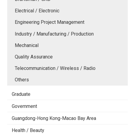
Electrical / Electronic
Engineering Project Management
Industry / Manufacturing / Production
Mechanical
Quality Assurance
Telecommunication / Wireless / Radio
Others
Graduate
Government
Guangdong-Hong Kong-Macao Bay Area
Health / Beauty