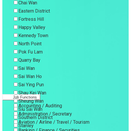
Chai Wan
Eastern District
Fortress Hill
Happy Valley
Kennedy Town
North Point
Pok Fu Lam
Quarry Bay
Sai Wan
Sai Wan Ho
Sai Ying Pun
Shau Kei Wan
Job Functions
Sheung Wan
Accounting / Auditing
Siu Sai Wan
Administration / Secretary
Southern District
Aviation / Airline / Travel / Tourism
Stanley
Banking / Finance / Securities