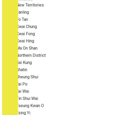
New Territories
Fanling
Fo Tan
Kwai Chung
Kwai Fong
Kwai Hing
Ma On Shan
Northern District
Sai Kung
Shatin
Sheung Shui
Tai Po
Tai Wai
Tin Shui Wai
Tseung Kwan O
Tsing Yi