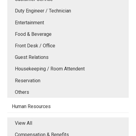
Duty Engineer / Technician
Entertainment
Food & Beverage
Front Desk / Office
Guest Relations
Housekeeping / Room Attendent
Reservation
Others
Human Resources
View All
Compensation & Benefits