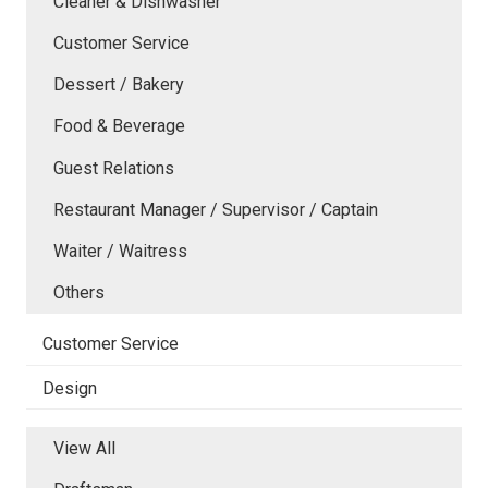
Cleaner & Dishwasher
Customer Service
Dessert / Bakery
Food & Beverage
Guest Relations
Restaurant Manager / Supervisor / Captain
Waiter / Waitress
Others
Customer Service
Design
View All