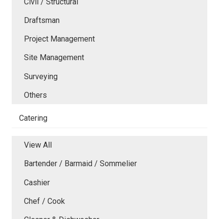
Civil / Structural
Draftsman
Project Management
Site Management
Surveying
Others
Catering
View All
Bartender / Barmaid / Sommelier
Cashier
Chef / Cook