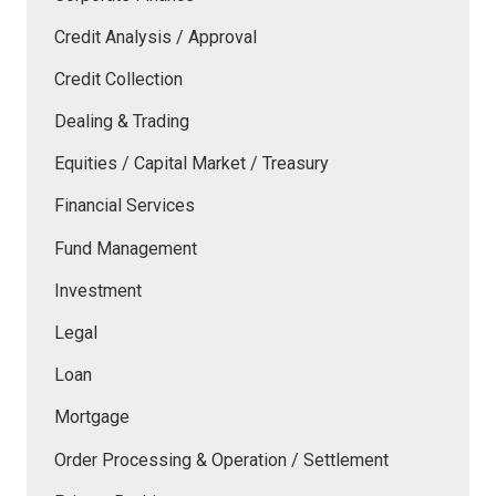
Credit Analysis / Approval
Credit Collection
Dealing & Trading
Equities / Capital Market / Treasury
Financial Services
Fund Management
Investment
Legal
Loan
Mortgage
Order Processing & Operation / Settlement