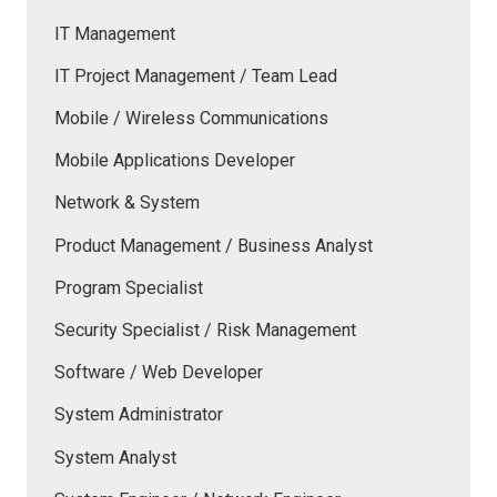
IT Management
IT Project Management / Team Lead
Mobile / Wireless Communications
Mobile Applications Developer
Network & System
Product Management / Business Analyst
Program Specialist
Security Specialist / Risk Management
Software / Web Developer
System Administrator
System Analyst