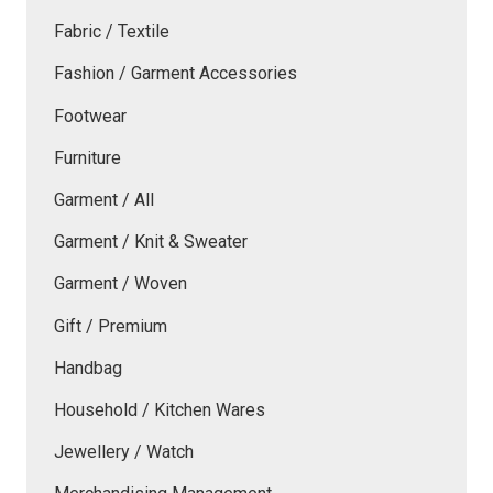
Fabric / Textile
Fashion / Garment Accessories
Footwear
Furniture
Garment / All
Garment / Knit & Sweater
Garment / Woven
Gift / Premium
Handbag
Household / Kitchen Wares
Jewellery / Watch