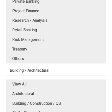
Private Banking
Project Finance
Research / Analysis
Retail Banking
Risk Management
Treasury
Others
Building / Architectural
View All
Architectural
Building / Construction / QS