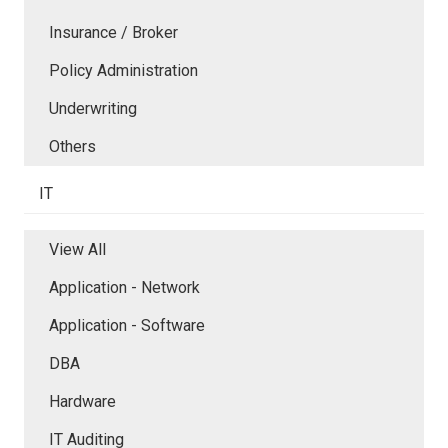
Insurance / Broker
Policy Administration
Underwriting
Others
IT
View All
Application - Network
Application - Software
DBA
Hardware
IT Auditing