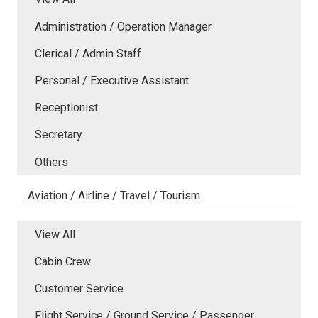
Administration / Operation Manager
Clerical / Admin Staff
Personal / Executive Assistant
Receptionist
Secretary
Others
Aviation / Airline / Travel / Tourism
View All
Cabin Crew
Customer Service
Flight Service / Ground Service / Passenger