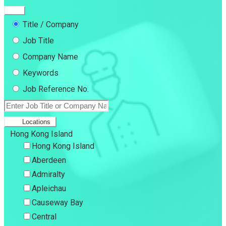
Title / Company
Job Title
Company Name
Keywords
Job Reference No.
Locations
Hong Kong Island
Hong Kong Island
Aberdeen
Admiralty
Apleichau
Causeway Bay
Central