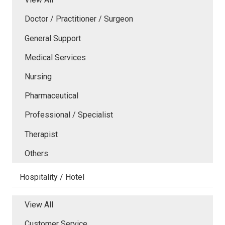
Doctor / Practitioner / Surgeon
General Support
Medical Services
Nursing
Pharmaceutical
Professional / Specialist
Therapist
Others
Hospitality / Hotel
View All
Customer Service