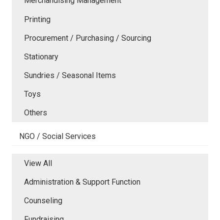
Merchandising Management
Printing
Procurement / Purchasing / Sourcing
Stationary
Sundries / Seasonal Items
Toys
Others
NGO / Social Services
View All
Administration & Support Function
Counseling
Fundraising