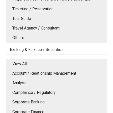
Ticketing / Reservation
Tour Guide
Travel Agency / Consultant
Others
Banking & Finance / Securities
View All
Account / Relationship Management
Analysis
Compliance / Regulatory
Corporate Banking
Corporate Finance