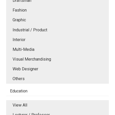
Draftsman
Fashion
Graphic
Industrial / Product
Interior
Multi-Media
Visual Merchandising
Web Designer
Others
Education
View All
Lecturer / Professor