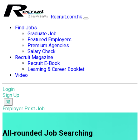
Recruit.com.hk
Find Jobs
Graduate Job
Featured Employers
Premium Agencies
Salary Check
Recruit Magazine
Recruit E-Book
Learning & Career Booklet
Video
Login
Sign Up
Employer Post Job
All-rounded Job Searching