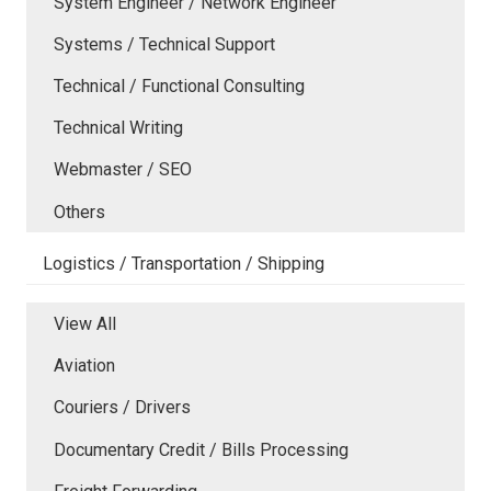
System Engineer / Network Engineer
Systems / Technical Support
Technical / Functional Consulting
Technical Writing
Webmaster / SEO
Others
Logistics / Transportation / Shipping
View All
Aviation
Couriers / Drivers
Documentary Credit / Bills Processing