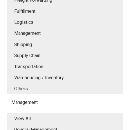
Freight Forwarding
Fulfillment
Logistics
Management
Shipping
Supply Chain
Transportation
Warehousing / Inventory
Others
Management
View All
General Management