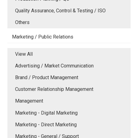
Quality Assurance, Control & Testing / ISO
Others
Marketing / Public Relations
View All
Advertising / Market Communication
Brand / Product Management
Customer Relationship Management
Management
Marketing - Digital Marketing
Marketing - Direct Marketing
Marketing - General / Support