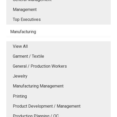
Management
Top Executives
Manufacturing
View All
Garment / Textile
General / Production Workers
Jewelry
Manufacturing Management
Printing
Product Development / Management
Production Planning / QC