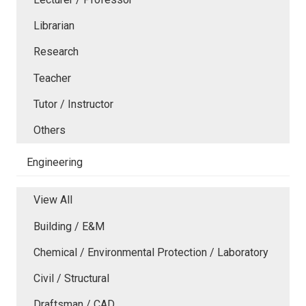
Librarian
Research
Teacher
Tutor / Instructor
Others
Engineering
View All
Building / E&M
Chemical / Environmental Protection / Laboratory
Civil / Structural
Draftsman / CAD