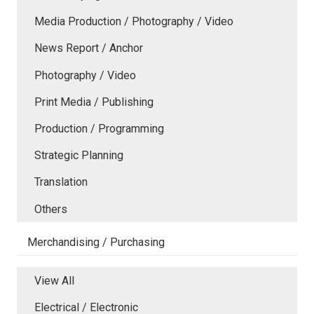
Media Production / Photography / Video
News Report / Anchor
Photography / Video
Print Media / Publishing
Production / Programming
Strategic Planning
Translation
Others
Merchandising / Purchasing
View All
Electrical / Electronic