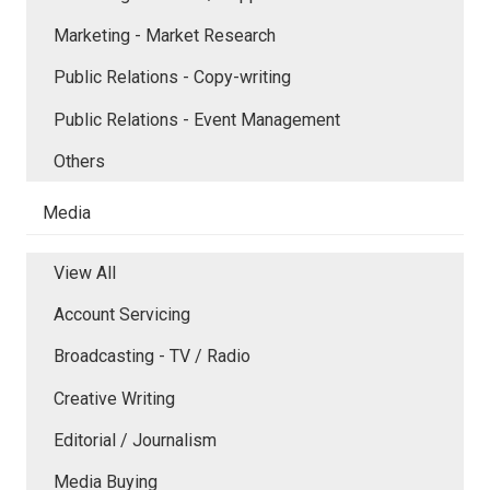
Marketing - Market Research
Public Relations - Copy-writing
Public Relations - Event Management
Others
Media
View All
Account Servicing
Broadcasting - TV / Radio
Creative Writing
Editorial / Journalism
Media Buying