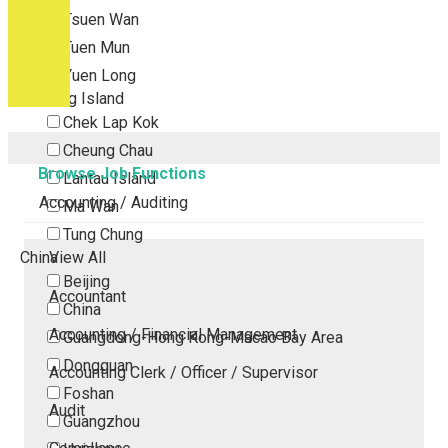
Tsuen Wan
Tuen Mun
Yuen Long
Outlying Island
Chek Lap Kok
Cheung Chau
Browse Job Functions
Lantau Island
Accounting / Auditing
Ma Wan
Tung Chung
China
View All
Beijing
Accountant
China
Accounting / Financial Management
Guangdong-Hong Kong-Macao Bay Area
Dongguan
Accounting Clerk / Officer / Supervisor
Foshan
Audit
Guangzhou