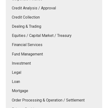
Credit Analysis / Approval
Credit Collection
Dealing & Trading
Equities / Capital Market / Treasury
Financial Services
Fund Management
Investment
Legal
Loan
Mortgage
Order Processing & Operation / Settlement