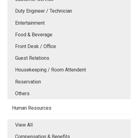
Duty Engineer / Technician
Entertainment
Food & Beverage
Front Desk / Office
Guest Relations
Housekeeping / Room Attendent
Reservation
Others
Human Resources
View All
Compensation & Benefits