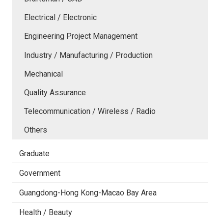
Electrical / Electronic
Engineering Project Management
Industry / Manufacturing / Production
Mechanical
Quality Assurance
Telecommunication / Wireless / Radio
Others
Graduate
Government
Guangdong-Hong Kong-Macao Bay Area
Health / Beauty