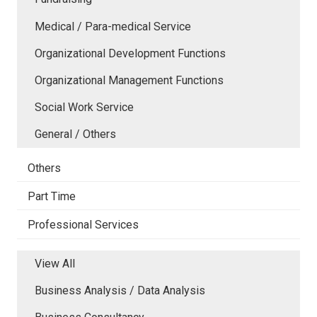
Medical / Para-medical Service
Organizational Development Functions
Organizational Management Functions
Social Work Service
General / Others
Others
Part Time
Professional Services
View All
Business Analysis / Data Analysis