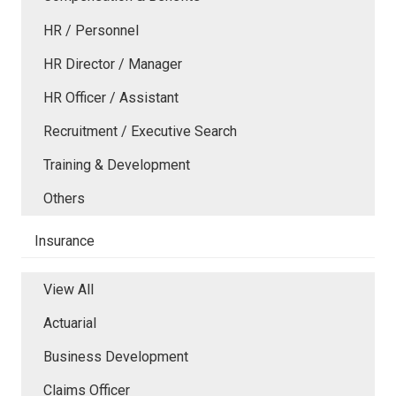
HR / Personnel
HR Director / Manager
HR Officer / Assistant
Recruitment / Executive Search
Training & Development
Others
Insurance
View All
Actuarial
Business Development
Claims Officer