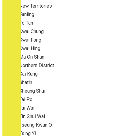
New Territories
Fanling
Fo Tan
Kwai Chung
Kwai Fong
Kwai Hing
Ma On Shan
Northern District
Sai Kung
Shatin
Sheung Shui
Tai Po
Tai Wai
Tin Shui Wai
Tseung Kwan O
Tsing Yi