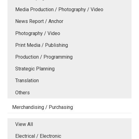
Media Production / Photography / Video
News Report / Anchor
Photography / Video
Print Media / Publishing
Production / Programming
Strategic Planning
Translation
Others
Merchandising / Purchasing
View All
Electrical / Electronic