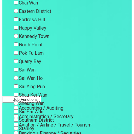
Chai Wan
Eastern District
Fortress Hill
Happy Valley
Kennedy Town
North Point
Pok Fu Lam
Quarry Bay
Sai Wan
Sai Wan Ho
Sai Ying Pun
Shau Kei Wan
Job Functions
Sheung Wan
Accounting / Auditing
Siu Sai Wan
Administration / Secretary
Southern District
Aviation / Airline / Travel / Tourism
Stanley
Banking / Finance / Securities