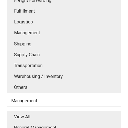
Freight Forwarding
Fulfillment
Logistics
Management
Shipping
Supply Chain
Transportation
Warehousing / Inventory
Others
Management
View All
General Management