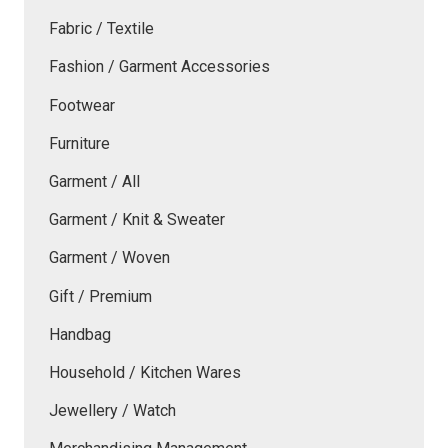
Fabric / Textile
Fashion / Garment Accessories
Footwear
Furniture
Garment / All
Garment / Knit & Sweater
Garment / Woven
Gift / Premium
Handbag
Household / Kitchen Wares
Jewellery / Watch