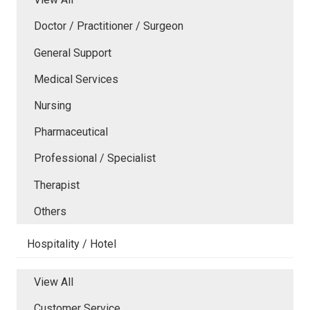
Doctor / Practitioner / Surgeon
General Support
Medical Services
Nursing
Pharmaceutical
Professional / Specialist
Therapist
Others
Hospitality / Hotel
View All
Customer Service