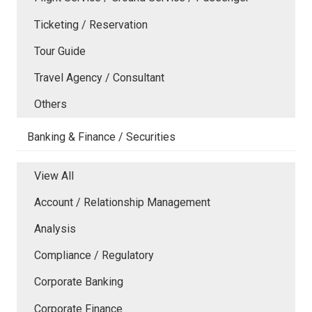
Ticketing / Reservation
Tour Guide
Travel Agency / Consultant
Others
Banking & Finance / Securities
View All
Account / Relationship Management
Analysis
Compliance / Regulatory
Corporate Banking
Corporate Finance