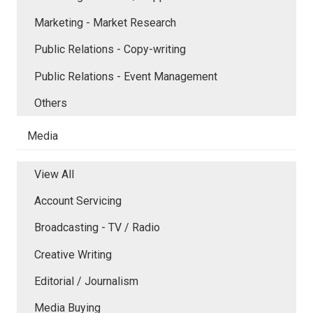
Marketing - Market Research
Public Relations - Copy-writing
Public Relations - Event Management
Others
Media
View All
Account Servicing
Broadcasting - TV / Radio
Creative Writing
Editorial / Journalism
Media Buying