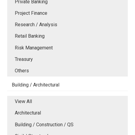
Private Banking
Project Finance
Research / Analysis
Retail Banking
Risk Management
Treasury
Others
Building / Architectural
View All
Architectural
Building / Construction / QS