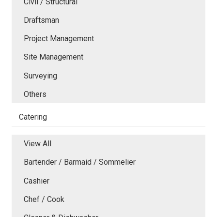
Civil / Structural
Draftsman
Project Management
Site Management
Surveying
Others
Catering
View All
Bartender / Barmaid / Sommelier
Cashier
Chef / Cook