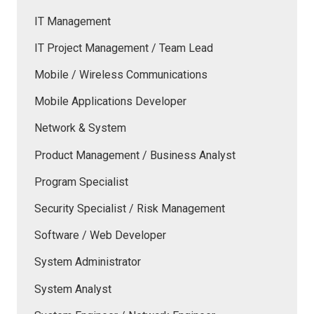
IT Management
IT Project Management / Team Lead
Mobile / Wireless Communications
Mobile Applications Developer
Network & System
Product Management / Business Analyst
Program Specialist
Security Specialist / Risk Management
Software / Web Developer
System Administrator
System Analyst