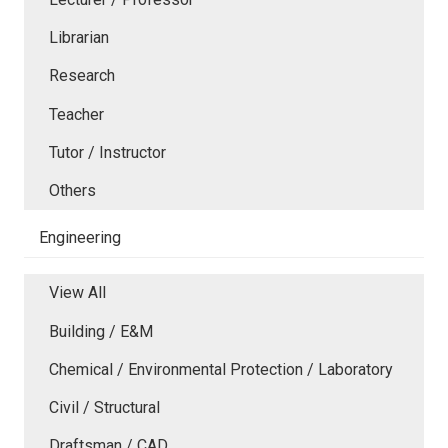
Librarian
Research
Teacher
Tutor / Instructor
Others
Engineering
View All
Building / E&M
Chemical / Environmental Protection / Laboratory
Civil / Structural
Draftsman / CAD