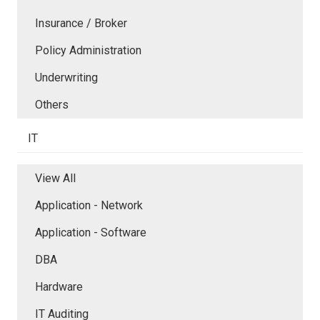
Insurance / Broker
Policy Administration
Underwriting
Others
IT
View All
Application - Network
Application - Software
DBA
Hardware
IT Auditing