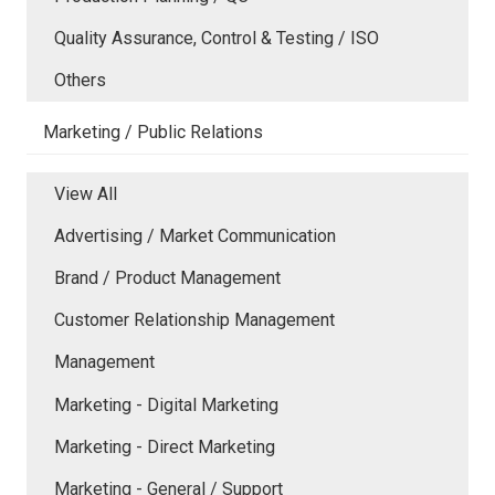
Quality Assurance, Control & Testing / ISO
Others
Marketing / Public Relations
View All
Advertising / Market Communication
Brand / Product Management
Customer Relationship Management
Management
Marketing - Digital Marketing
Marketing - Direct Marketing
Marketing - General / Support