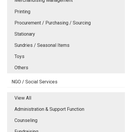
Merchandising Management
Printing
Procurement / Purchasing / Sourcing
Stationary
Sundries / Seasonal Items
Toys
Others
NGO / Social Services
View All
Administration & Support Function
Counseling
Fundraising