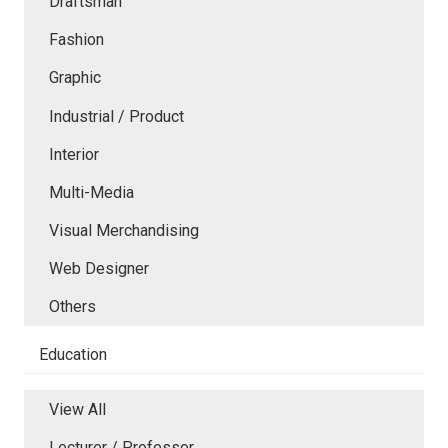
Draftsman
Fashion
Graphic
Industrial / Product
Interior
Multi-Media
Visual Merchandising
Web Designer
Others
Education
View All
Lecturer / Professor