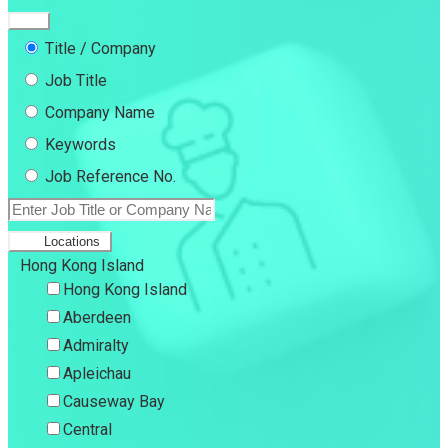
Title / Company
Job Title
Company Name
Keywords
Job Reference No.
Locations
Hong Kong Island
Hong Kong Island
Aberdeen
Admiralty
Apleichau
Causeway Bay
Central