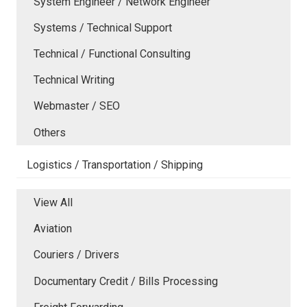
System Engineer / Network Engineer
Systems / Technical Support
Technical / Functional Consulting
Technical Writing
Webmaster / SEO
Others
Logistics / Transportation / Shipping
View All
Aviation
Couriers / Drivers
Documentary Credit / Bills Processing