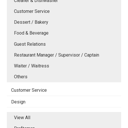
Cleaner & Dishwasher
Customer Service
Dessert / Bakery
Food & Beverage
Guest Relations
Restaurant Manager / Supervisor / Captain
Waiter / Waitress
Others
Customer Service
Design
View All