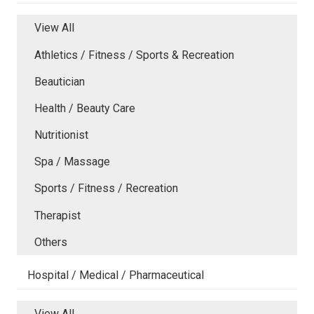
View All
Athletics / Fitness / Sports & Recreation
Beautician
Health / Beauty Care
Nutritionist
Spa / Massage
Sports / Fitness / Recreation
Therapist
Others
Hospital / Medical / Pharmaceutical
View All