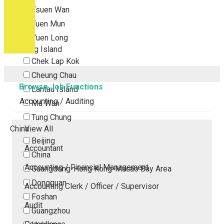
Tsuen Wan
Tuen Mun
Yuen Long
Outlying Island
Chek Lap Kok
Cheung Chau
Browse Job Functions
Lantau Island
Accounting / Auditing
Ma Wan
Tung Chung
China
View All
Beijing
Accountant
China
Accounting / Financial Management
Guangdong-Hong Kong-Macao Bay Area
Dongguan
Accounting Clerk / Officer / Supervisor
Foshan
Audit
Guangzhou