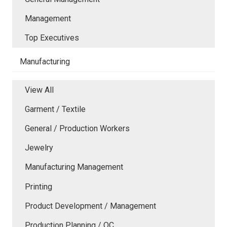
Management
Top Executives
Manufacturing
View All
Garment / Textile
General / Production Workers
Jewelry
Manufacturing Management
Printing
Product Development / Management
Production Planning / QC