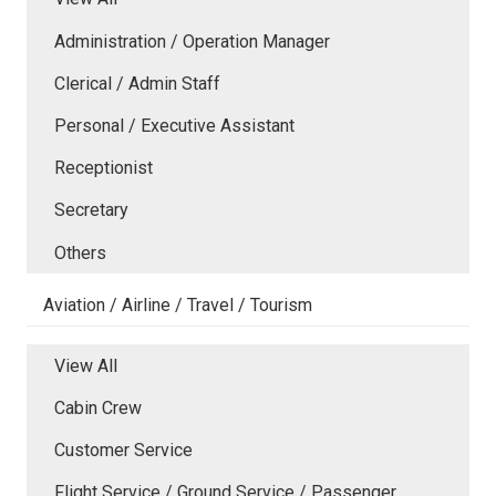
Administration / Operation Manager
Clerical / Admin Staff
Personal / Executive Assistant
Receptionist
Secretary
Others
Aviation / Airline / Travel / Tourism
View All
Cabin Crew
Customer Service
Flight Service / Ground Service / Passenger