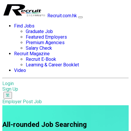
Recruit.com.hk
Find Jobs
Graduate Job
Featured Employers
Premium Agencies
Salary Check
Recruit Magazine
Recruit E-Book
Learning & Career Booklet
Video
Login
Sign Up
Employer Post Job
All-rounded Job Searching