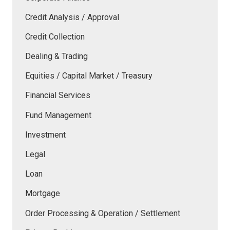
Credit Analysis / Approval
Credit Collection
Dealing & Trading
Equities / Capital Market / Treasury
Financial Services
Fund Management
Investment
Legal
Loan
Mortgage
Order Processing & Operation / Settlement