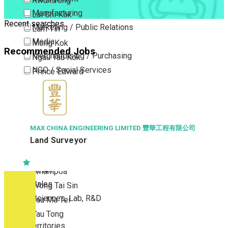
Kwun Tong
Manufacturing
Lai Chi Kok
Recent searches
Marketing / Public Relations
Lam Tin
Media
Mong Kok
Recommended Jobs
Merchandising / Purchasing
Ngau Tau Kok
NGO / Social Services
Prince Edward
Others
San Po Kong
Part Time / Temporary Job / Contract
Sham Shui Po
Professional Services
Tai Kok Tsui
Property / Estate Management / Security
To Kwa Wan
MAX CHINA ENGINEERING LIMITED 豐華工程有限公司
Land Surveyor
Publishing / Printing
Tsim Sha Tsui
Quality Assurance / Control & Testing
Tsimshatsui East
Retail
Whampoa
Sales
Wong Tai Sin
Sciences, Lab, R&D
Yau Ma Tei
Yau Tong
New Territories