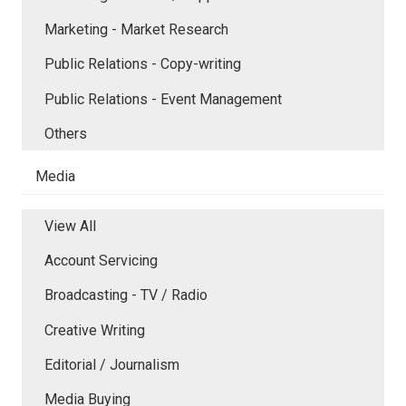
Marketing - Market Research
Public Relations - Copy-writing
Public Relations - Event Management
Others
Media
View All
Account Servicing
Broadcasting - TV / Radio
Creative Writing
Editorial / Journalism
Media Buying