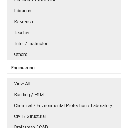
Librarian
Research
Teacher
Tutor / Instructor
Others
Engineering
View All
Building / E&M
Chemical / Environmental Protection / Laboratory
Civil / Structural
Draftsman / CAD