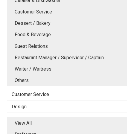
Cleaner & Dishwasher
Customer Service
Dessert / Bakery
Food & Beverage
Guest Relations
Restaurant Manager / Supervisor / Captain
Waiter / Waitress
Others
Customer Service
Design
View All