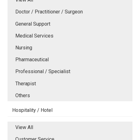
Doctor / Practitioner / Surgeon
General Support
Medical Services
Nursing
Pharmaceutical
Professional / Specialist
Therapist
Others
Hospitality / Hotel
View All
Customer Service