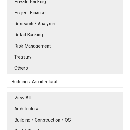
Private Banking
Project Finance
Research / Analysis
Retail Banking
Risk Management
Treasury
Others
Building / Architectural
View All
Architectural
Building / Construction / QS