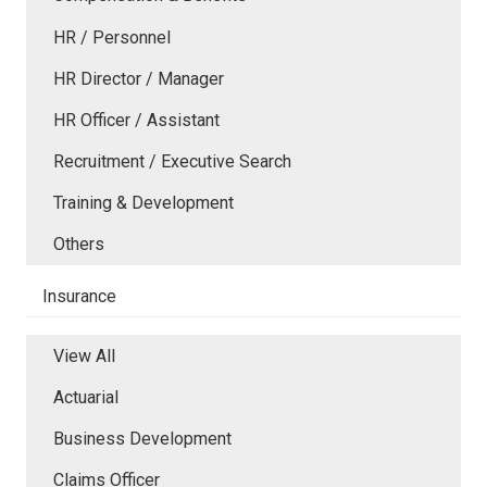
HR / Personnel
HR Director / Manager
HR Officer / Assistant
Recruitment / Executive Search
Training & Development
Others
Insurance
View All
Actuarial
Business Development
Claims Officer