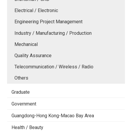
Electrical / Electronic
Engineering Project Management
Industry / Manufacturing / Production
Mechanical
Quality Assurance
Telecommunication / Wireless / Radio
Others
Graduate
Government
Guangdong-Hong Kong-Macao Bay Area
Health / Beauty