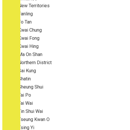
New Territories
Fanling
Fo Tan
Kwai Chung
Kwai Fong
Kwai Hing
Ma On Shan
Northern District
Sai Kung
Shatin
Sheung Shui
Tai Po
Tai Wai
Tin Shui Wai
Tseung Kwan O
Tsing Yi