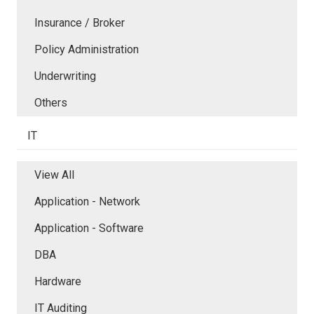
Insurance / Broker
Policy Administration
Underwriting
Others
IT
View All
Application - Network
Application - Software
DBA
Hardware
IT Auditing