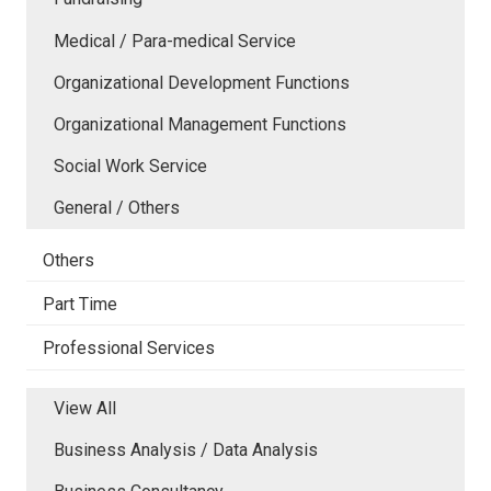
Medical / Para-medical Service
Organizational Development Functions
Organizational Management Functions
Social Work Service
General / Others
Others
Part Time
Professional Services
View All
Business Analysis / Data Analysis