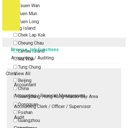
Tsuen Wan
Tuen Mun
Yuen Long
Outlying Island
Chek Lap Kok
Cheung Chau
Browse Job Functions
Lantau Island
Accounting / Auditing
Ma Wan
Tung Chung
China
View All
Beijing
Accountant
China
Accounting / Financial Management
Guangdong-Hong Kong-Macao Bay Area
Dongguan
Accounting Clerk / Officer / Supervisor
Foshan
Audit
Guangzhou