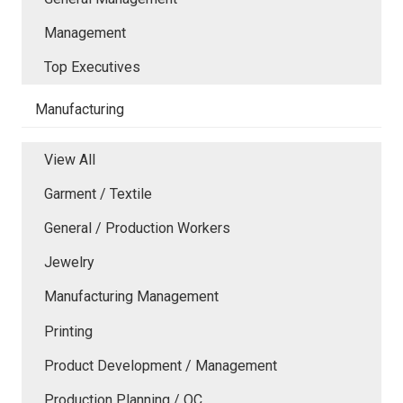
Management
Top Executives
Manufacturing
View All
Garment / Textile
General / Production Workers
Jewelry
Manufacturing Management
Printing
Product Development / Management
Production Planning / QC