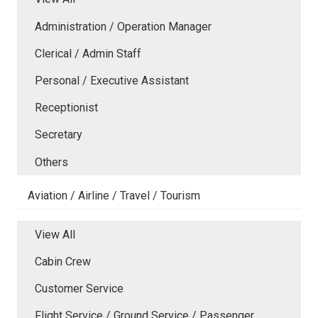
Administration / Operation Manager
Clerical / Admin Staff
Personal / Executive Assistant
Receptionist
Secretary
Others
Aviation / Airline / Travel / Tourism
View All
Cabin Crew
Customer Service
Flight Service / Ground Service / Passenger