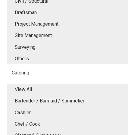
Civil / Structural
Draftsman
Project Management
Site Management
Surveying
Others
Catering
View All
Bartender / Barmaid / Sommelier
Cashier
Chef / Cook