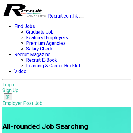
Recruit.com.hk
Find Jobs
Graduate Job
Featured Employers
Premium Agencies
Salary Check
Recruit Magazine
Recruit E-Book
Learning & Career Booklet
Video
Login
Sign Up
Employer Post Job
All-rounded Job Searching