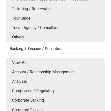
Ticketing / Reservation
Tour Guide
Travel Agency / Consultant
Others
Banking & Finance / Securities
View All
Account / Relationship Management
Analysis
Compliance / Regulatory
Corporate Banking
Corporate Finance