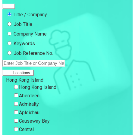
Title / Company
Job Title
Company Name
Keywords
Job Reference No.
Locations
Hong Kong Island
Hong Kong Island
Aberdeen
Admiralty
Apleichau
Causeway Bay
Central