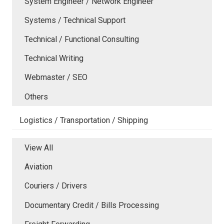
System Engineer / Network Engineer
Systems / Technical Support
Technical / Functional Consulting
Technical Writing
Webmaster / SEO
Others
Logistics / Transportation / Shipping
View All
Aviation
Couriers / Drivers
Documentary Credit / Bills Processing