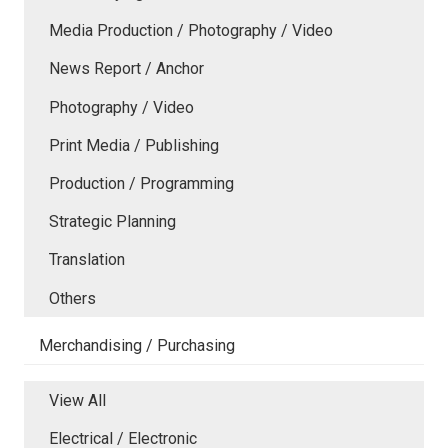
Media Production / Photography / Video
News Report / Anchor
Photography / Video
Print Media / Publishing
Production / Programming
Strategic Planning
Translation
Others
Merchandising / Purchasing
View All
Electrical / Electronic