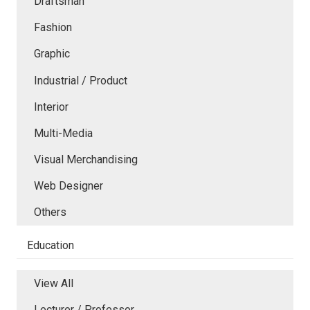
Draftsman
Fashion
Graphic
Industrial / Product
Interior
Multi-Media
Visual Merchandising
Web Designer
Others
Education
View All
Lecturer / Professor