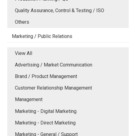
Quality Assurance, Control & Testing / ISO
Others
Marketing / Public Relations
View All
Advertising / Market Communication
Brand / Product Management
Customer Relationship Management
Management
Marketing - Digital Marketing
Marketing - Direct Marketing
Marketing - General / Support