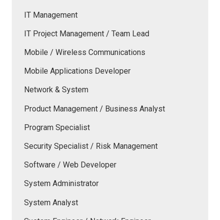
IT Management
IT Project Management / Team Lead
Mobile / Wireless Communications
Mobile Applications Developer
Network & System
Product Management / Business Analyst
Program Specialist
Security Specialist / Risk Management
Software / Web Developer
System Administrator
System Analyst