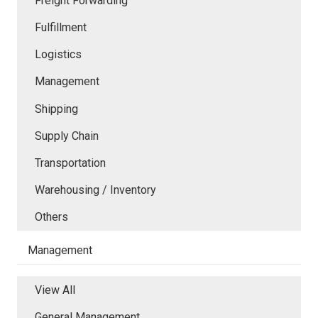
Freight Forwarding
Fulfillment
Logistics
Management
Shipping
Supply Chain
Transportation
Warehousing / Inventory
Others
Management
View All
General Management