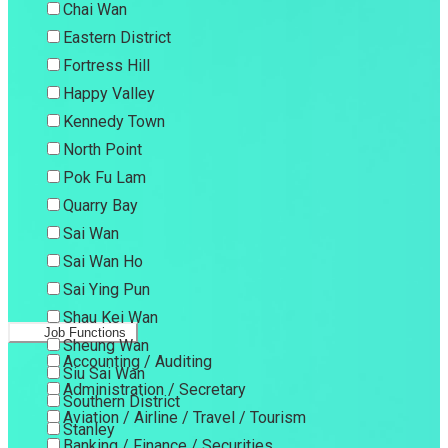
Chai Wan
Eastern District
Fortress Hill
Happy Valley
Kennedy Town
North Point
Pok Fu Lam
Quarry Bay
Sai Wan
Sai Wan Ho
Sai Ying Pun
Shau Kei Wan
Job Functions
Sheung Wan
Accounting / Auditing
Siu Sai Wan
Administration / Secretary
Southern District
Aviation / Airline / Travel / Tourism
Stanley
Banking / Finance / Securities