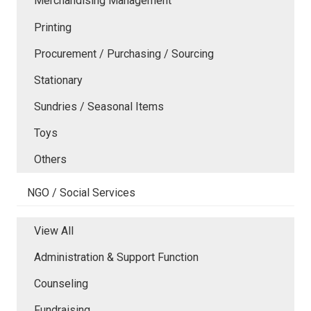
Merchandising Management
Printing
Procurement / Purchasing / Sourcing
Stationary
Sundries / Seasonal Items
Toys
Others
NGO / Social Services
View All
Administration & Support Function
Counseling
Fundraising