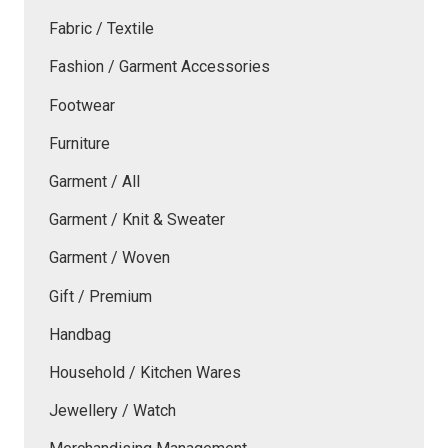
Fabric / Textile
Fashion / Garment Accessories
Footwear
Furniture
Garment / All
Garment / Knit & Sweater
Garment / Woven
Gift / Premium
Handbag
Household / Kitchen Wares
Jewellery / Watch