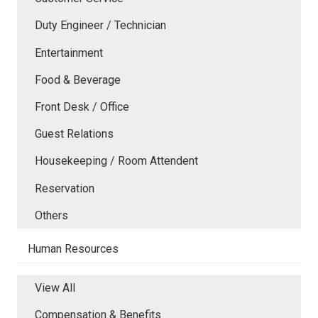
Duty Engineer / Technician
Entertainment
Food & Beverage
Front Desk / Office
Guest Relations
Housekeeping / Room Attendent
Reservation
Others
Human Resources
View All
Compensation & Benefits