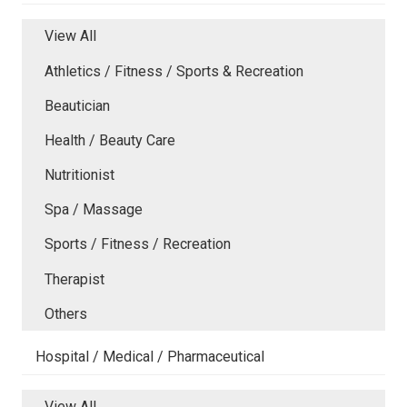
View All
Athletics / Fitness / Sports & Recreation
Beautician
Health / Beauty Care
Nutritionist
Spa / Massage
Sports / Fitness / Recreation
Therapist
Others
Hospital / Medical / Pharmaceutical
View All