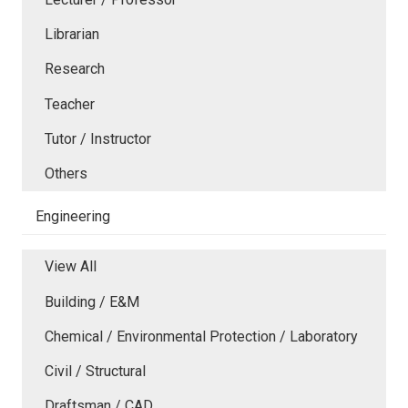
Librarian
Research
Teacher
Tutor / Instructor
Others
Engineering
View All
Building / E&M
Chemical / Environmental Protection / Laboratory
Civil / Structural
Draftsman / CAD