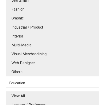
Draftsman
Fashion
Graphic
Industrial / Product
Interior
Multi-Media
Visual Merchandising
Web Designer
Others
Education
View All
Lecturer / Professor