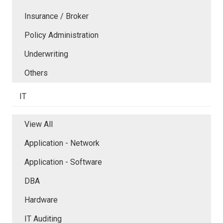
Insurance / Broker
Policy Administration
Underwriting
Others
IT
View All
Application - Network
Application - Software
DBA
Hardware
IT Auditing