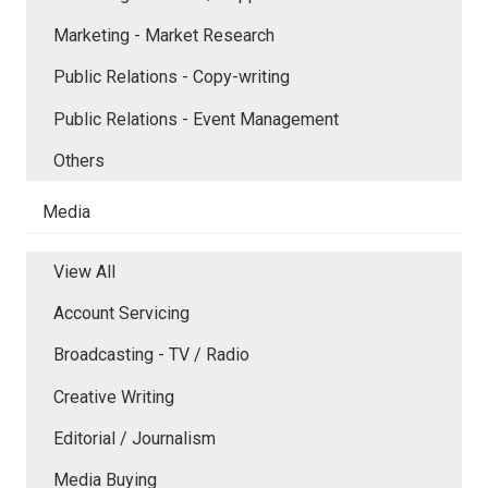
Marketing - Market Research
Public Relations - Copy-writing
Public Relations - Event Management
Others
Media
View All
Account Servicing
Broadcasting - TV / Radio
Creative Writing
Editorial / Journalism
Media Buying