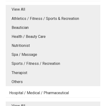
View All
Athletics / Fitness / Sports & Recreation
Beautician
Health / Beauty Care
Nutritionist
Spa / Massage
Sports / Fitness / Recreation
Therapist
Others
Hospital / Medical / Pharmaceutical
View All