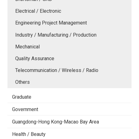
Electrical / Electronic
Engineering Project Management
Industry / Manufacturing / Production
Mechanical
Quality Assurance
Telecommunication / Wireless / Radio
Others
Graduate
Government
Guangdong-Hong Kong-Macao Bay Area
Health / Beauty