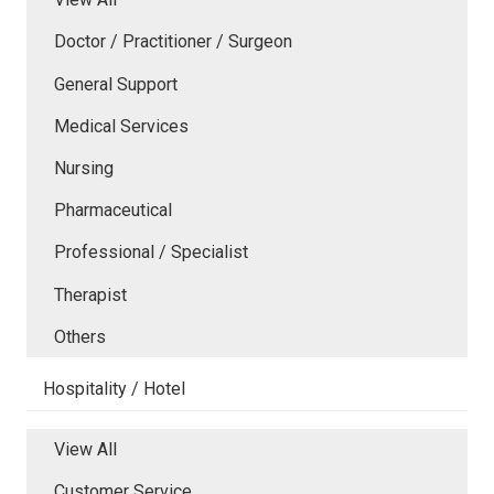
Doctor / Practitioner / Surgeon
General Support
Medical Services
Nursing
Pharmaceutical
Professional / Specialist
Therapist
Others
Hospitality / Hotel
View All
Customer Service