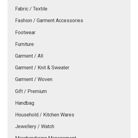
Fabric / Textile
Fashion / Garment Accessories
Footwear
Furniture
Garment / All
Garment / Knit & Sweater
Garment / Woven
Gift / Premium
Handbag
Household / Kitchen Wares
Jewellery / Watch