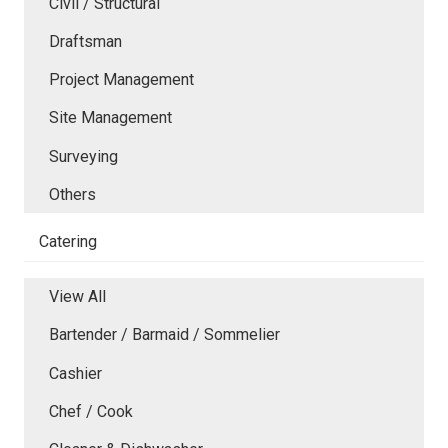
Civil / Structural
Draftsman
Project Management
Site Management
Surveying
Others
Catering
View All
Bartender / Barmaid / Sommelier
Cashier
Chef / Cook