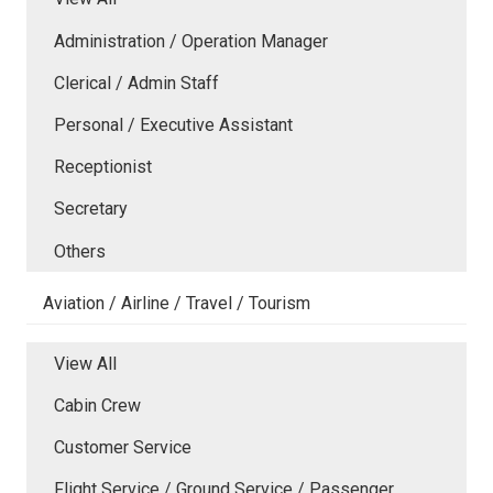
Administration / Operation Manager
Clerical / Admin Staff
Personal / Executive Assistant
Receptionist
Secretary
Others
Aviation / Airline / Travel / Tourism
View All
Cabin Crew
Customer Service
Flight Service / Ground Service / Passenger