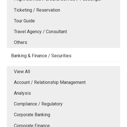
Ticketing / Reservation
Tour Guide
Travel Agency / Consultant
Others
Banking & Finance / Securities
View All
Account / Relationship Management
Analysis
Compliance / Regulatory
Corporate Banking
Corporate Finance