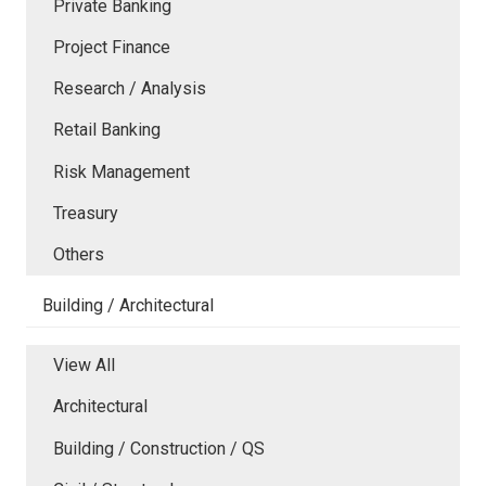
Private Banking
Project Finance
Research / Analysis
Retail Banking
Risk Management
Treasury
Others
Building / Architectural
View All
Architectural
Building / Construction / QS