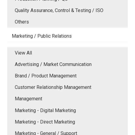
Quality Assurance, Control & Testing / ISO
Others
Marketing / Public Relations
View All
Advertising / Market Communication
Brand / Product Management
Customer Relationship Management
Management
Marketing - Digital Marketing
Marketing - Direct Marketing
Marketing - General / Support