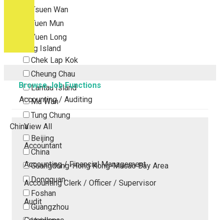
Tsuen Wan
Tuen Mun
Yuen Long
Outlying Island
Chek Lap Kok
Cheung Chau
Browse Job Functions
Lantau Island
Accounting / Auditing
Ma Wan
Tung Chung
China
View All
Beijing
Accountant
China
Accounting / Financial Management
Guangdong-Hong Kong-Macao Bay Area
Dongguan
Accounting Clerk / Officer / Supervisor
Foshan
Audit
Guangzhou