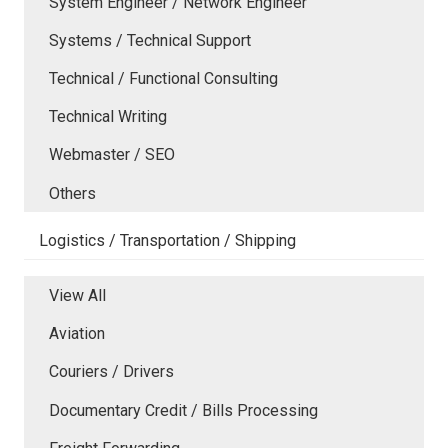
System Engineer / Network Engineer
Systems / Technical Support
Technical / Functional Consulting
Technical Writing
Webmaster / SEO
Others
Logistics / Transportation / Shipping
View All
Aviation
Couriers / Drivers
Documentary Credit / Bills Processing