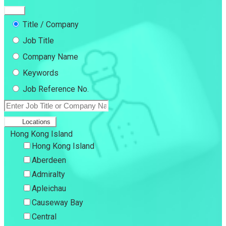
Title / Company
Job Title
Company Name
Keywords
Job Reference No.
Locations
Hong Kong Island
Hong Kong Island
Aberdeen
Admiralty
Apleichau
Causeway Bay
Central