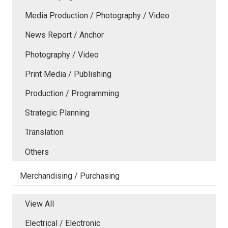
Media Production / Photography / Video
News Report / Anchor
Photography / Video
Print Media / Publishing
Production / Programming
Strategic Planning
Translation
Others
Merchandising / Purchasing
View All
Electrical / Electronic