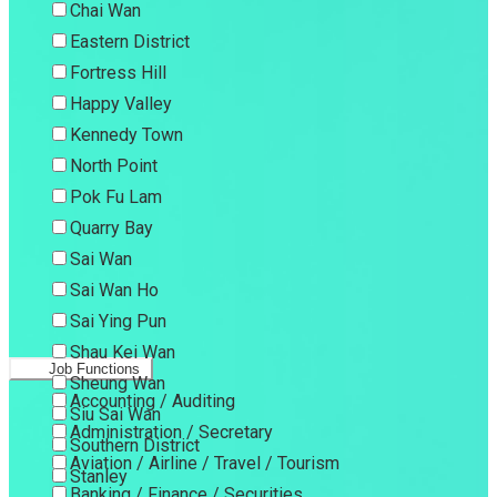
Chai Wan
Eastern District
Fortress Hill
Happy Valley
Kennedy Town
North Point
Pok Fu Lam
Quarry Bay
Sai Wan
Sai Wan Ho
Sai Ying Pun
Shau Kei Wan
Job Functions
Sheung Wan
Accounting / Auditing
Siu Sai Wan
Administration / Secretary
Southern District
Aviation / Airline / Travel / Tourism
Stanley
Banking / Finance / Securities