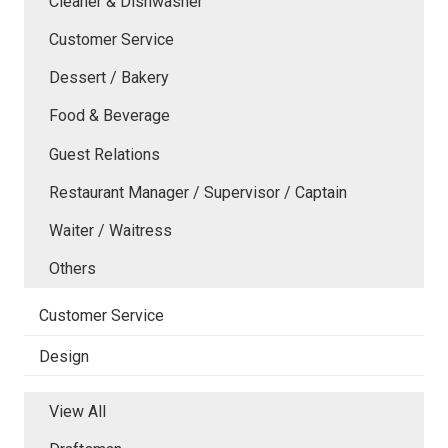
Cleaner & Dishwasher
Customer Service
Dessert / Bakery
Food & Beverage
Guest Relations
Restaurant Manager / Supervisor / Captain
Waiter / Waitress
Others
Customer Service
Design
View All