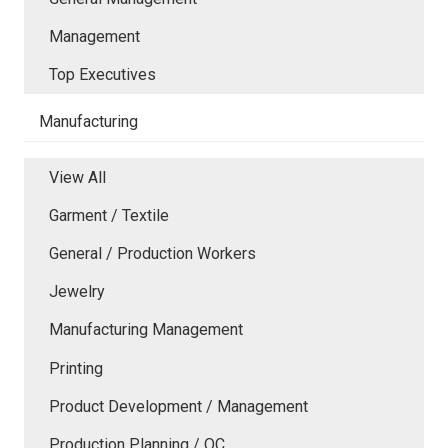
Management
Top Executives
Manufacturing
View All
Garment / Textile
General / Production Workers
Jewelry
Manufacturing Management
Printing
Product Development / Management
Production Planning / QC