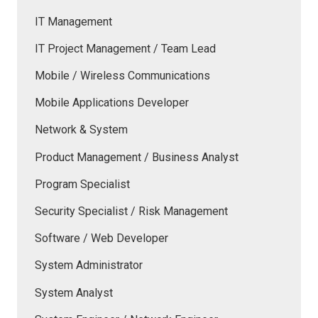
IT Management
IT Project Management / Team Lead
Mobile / Wireless Communications
Mobile Applications Developer
Network & System
Product Management / Business Analyst
Program Specialist
Security Specialist / Risk Management
Software / Web Developer
System Administrator
System Analyst