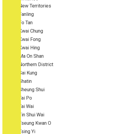
New Territories
Fanling
Fo Tan
Kwai Chung
Kwai Fong
Kwai Hing
Ma On Shan
Northern District
Sai Kung
Shatin
Sheung Shui
Tai Po
Tai Wai
Tin Shui Wai
Tseung Kwan O
Tsing Yi