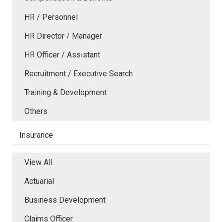
HR / Personnel
HR Director / Manager
HR Officer / Assistant
Recruitment / Executive Search
Training & Development
Others
Insurance
View All
Actuarial
Business Development
Claims Officer