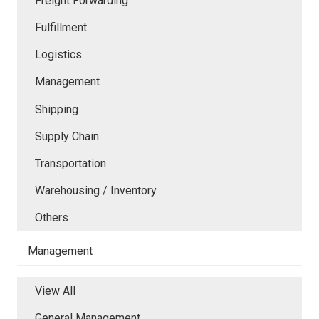
Freight Forwarding
Fulfillment
Logistics
Management
Shipping
Supply Chain
Transportation
Warehousing / Inventory
Others
Management
View All
General Management