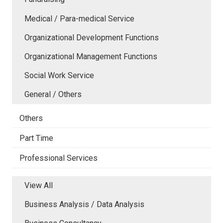
Medical / Para-medical Service
Organizational Development Functions
Organizational Management Functions
Social Work Service
General / Others
Others
Part Time
Professional Services
View All
Business Analysis / Data Analysis