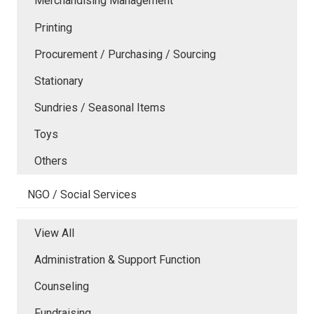
Merchandising Management
Printing
Procurement / Purchasing / Sourcing
Stationary
Sundries / Seasonal Items
Toys
Others
NGO / Social Services
View All
Administration & Support Function
Counseling
Fundraising