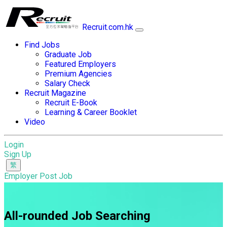
Recruit.com.hk
Find Jobs
Graduate Job
Featured Employers
Premium Agencies
Salary Check
Recruit Magazine
Recruit E-Book
Learning & Career Booklet
Video
Login
Sign Up
Employer Post Job
All-rounded Job Searching