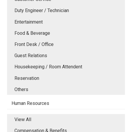
Duty Engineer / Technician
Entertainment
Food & Beverage
Front Desk / Office
Guest Relations
Housekeeping / Room Attendent
Reservation
Others
Human Resources
View All
Compensation & Benefits