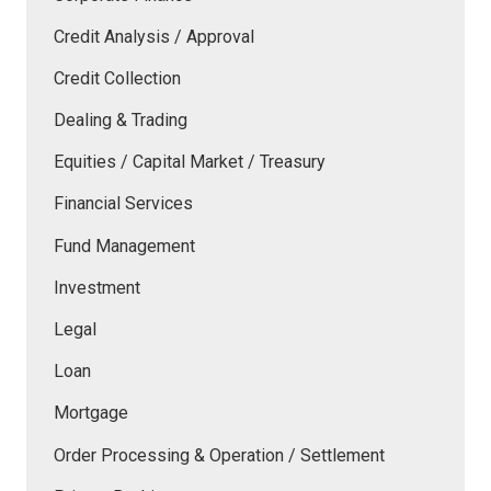
Credit Analysis / Approval
Credit Collection
Dealing & Trading
Equities / Capital Market / Treasury
Financial Services
Fund Management
Investment
Legal
Loan
Mortgage
Order Processing & Operation / Settlement