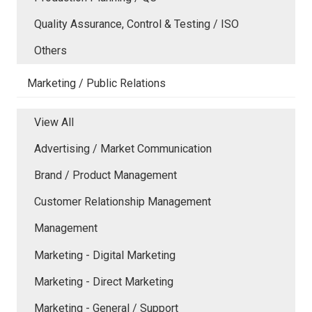
Quality Assurance, Control & Testing / ISO
Others
Marketing / Public Relations
View All
Advertising / Market Communication
Brand / Product Management
Customer Relationship Management
Management
Marketing - Digital Marketing
Marketing - Direct Marketing
Marketing - General / Support