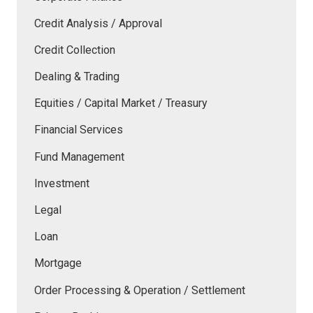
Credit Analysis / Approval
Credit Collection
Dealing & Trading
Equities / Capital Market / Treasury
Financial Services
Fund Management
Investment
Legal
Loan
Mortgage
Order Processing & Operation / Settlement