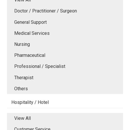
Doctor / Practitioner / Surgeon
General Support
Medical Services
Nursing
Pharmaceutical
Professional / Specialist
Therapist
Others
Hospitality / Hotel
View All
Customer Service