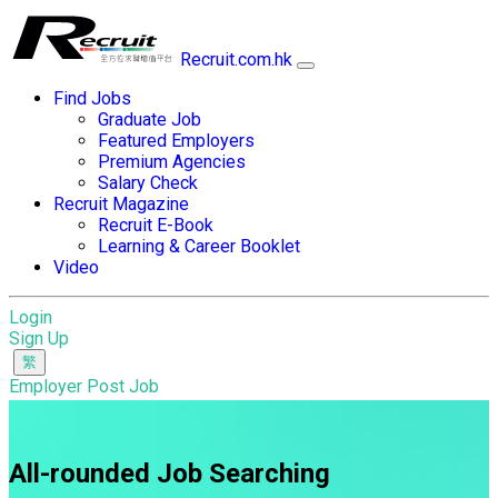
Recruit.com.hk
Find Jobs
Graduate Job
Featured Employers
Premium Agencies
Salary Check
Recruit Magazine
Recruit E-Book
Learning & Career Booklet
Video
Login
Sign Up
Employer Post Job
All-rounded Job Searching