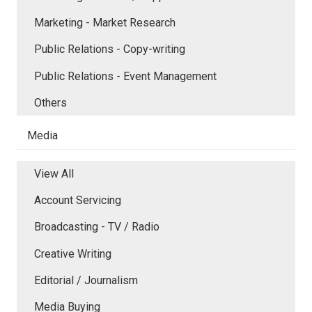
Marketing - Market Research
Public Relations - Copy-writing
Public Relations - Event Management
Others
Media
View All
Account Servicing
Broadcasting - TV / Radio
Creative Writing
Editorial / Journalism
Media Buying