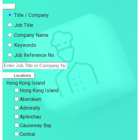
Title / Company
Job Title
Company Name
Keywords
Job Reference No.
Locations
Hong Kong Island
Hong Kong Island
Aberdeen
Admiralty
Apleichau
Causeway Bay
Central