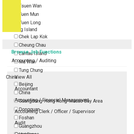
Tsuen Wan
Tuen Mun
Yuen Long
Outlying Island
Chek Lap Kok
Cheung Chau
Browse Job Functions
Lantau Island
Accounting / Auditing
Ma Wan
Tung Chung
China
View All
Beijing
Accountant
China
Accounting / Financial Management
Guangdong-Hong Kong-Macao Bay Area
Dongguan
Accounting Clerk / Officer / Supervisor
Foshan
Audit
Guangzhou