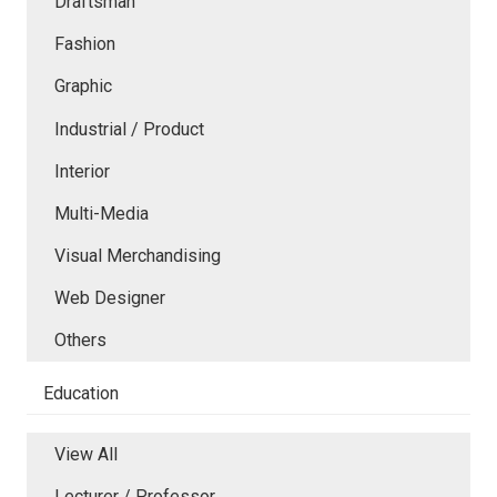
Draftsman
Fashion
Graphic
Industrial / Product
Interior
Multi-Media
Visual Merchandising
Web Designer
Others
Education
View All
Lecturer / Professor