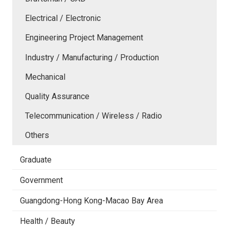
Electrical / Electronic
Engineering Project Management
Industry / Manufacturing / Production
Mechanical
Quality Assurance
Telecommunication / Wireless / Radio
Others
Graduate
Government
Guangdong-Hong Kong-Macao Bay Area
Health / Beauty