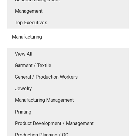
Management
Top Executives
Manufacturing
View All
Garment / Textile
General / Production Workers
Jewelry
Manufacturing Management
Printing
Product Development / Management
Production Planning / QC