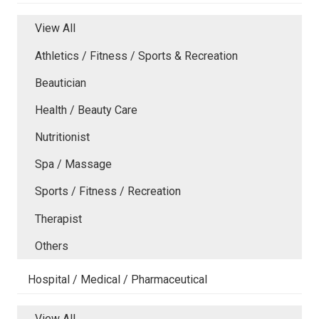
View All
Athletics / Fitness / Sports & Recreation
Beautician
Health / Beauty Care
Nutritionist
Spa / Massage
Sports / Fitness / Recreation
Therapist
Others
Hospital / Medical / Pharmaceutical
View All