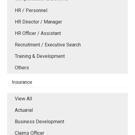
HR / Personnel
HR Director / Manager
HR Officer / Assistant
Recruitment / Executive Search
Training & Development
Others
Insurance
View All
Actuarial
Business Development
Claims Officer