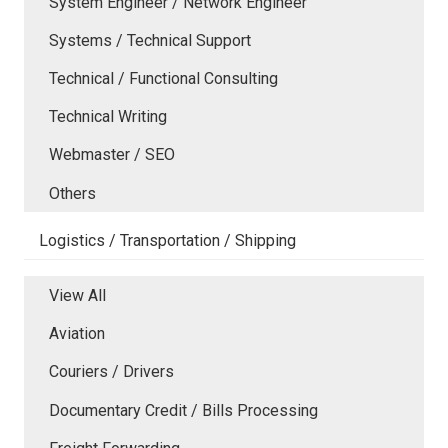
System Engineer / Network Engineer
Systems / Technical Support
Technical / Functional Consulting
Technical Writing
Webmaster / SEO
Others
Logistics / Transportation / Shipping
View All
Aviation
Couriers / Drivers
Documentary Credit / Bills Processing