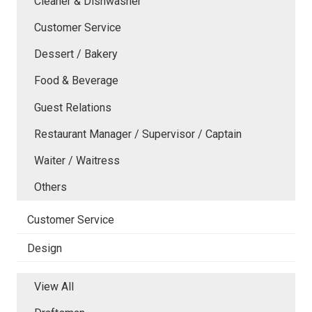
Cleaner & Dishwasher
Customer Service
Dessert / Bakery
Food & Beverage
Guest Relations
Restaurant Manager / Supervisor / Captain
Waiter / Waitress
Others
Customer Service
Design
View All