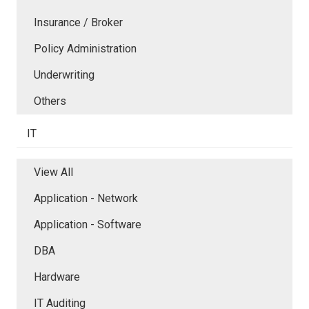
Insurance / Broker
Policy Administration
Underwriting
Others
IT
View All
Application - Network
Application - Software
DBA
Hardware
IT Auditing