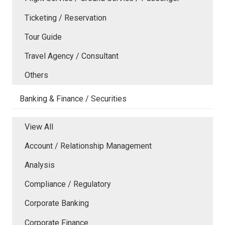
Ticketing / Reservation
Tour Guide
Travel Agency / Consultant
Others
Banking & Finance / Securities
View All
Account / Relationship Management
Analysis
Compliance / Regulatory
Corporate Banking
Corporate Finance