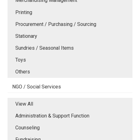
Merchandising Management
Printing
Procurement / Purchasing / Sourcing
Stationary
Sundries / Seasonal Items
Toys
Others
NGO / Social Services
View All
Administration & Support Function
Counseling
Fundraising