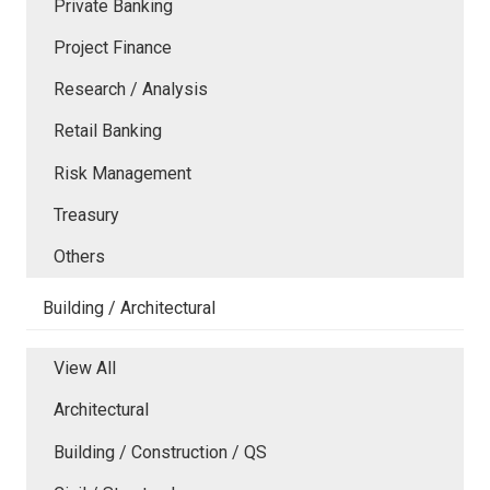
Private Banking
Project Finance
Research / Analysis
Retail Banking
Risk Management
Treasury
Others
Building / Architectural
View All
Architectural
Building / Construction / QS