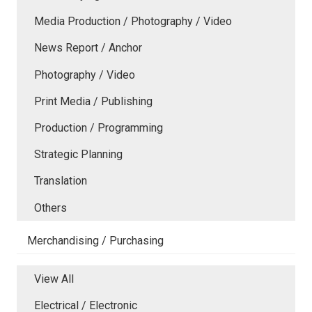
Media Production / Photography / Video
News Report / Anchor
Photography / Video
Print Media / Publishing
Production / Programming
Strategic Planning
Translation
Others
Merchandising / Purchasing
View All
Electrical / Electronic