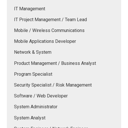
IT Management
IT Project Management / Team Lead
Mobile / Wireless Communications
Mobile Applications Developer
Network & System
Product Management / Business Analyst
Program Specialist
Security Specialist / Risk Management
Software / Web Developer
System Administrator
System Analyst