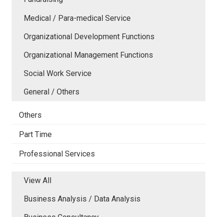
Medical / Para-medical Service
Organizational Development Functions
Organizational Management Functions
Social Work Service
General / Others
Others
Part Time
Professional Services
View All
Business Analysis / Data Analysis