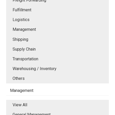
Freight Forwarding
Fulfillment
Logistics
Management
Shipping
Supply Chain
Transportation
Warehousing / Inventory
Others
Management
View All
General Management