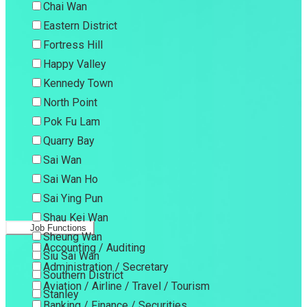
Chai Wan
Eastern District
Fortress Hill
Happy Valley
Kennedy Town
North Point
Pok Fu Lam
Quarry Bay
Sai Wan
Sai Wan Ho
Sai Ying Pun
Shau Kei Wan
Job Functions
Sheung Wan
Accounting / Auditing
Siu Sai Wan
Administration / Secretary
Southern District
Aviation / Airline / Travel / Tourism
Stanley
Banking / Finance / Securities