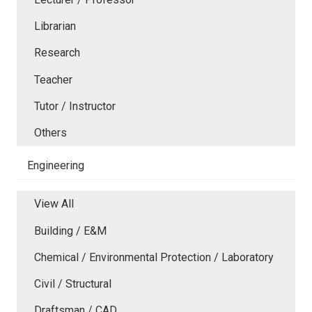
Librarian
Research
Teacher
Tutor / Instructor
Others
Engineering
View All
Building / E&M
Chemical / Environmental Protection / Laboratory
Civil / Structural
Draftsman / CAD