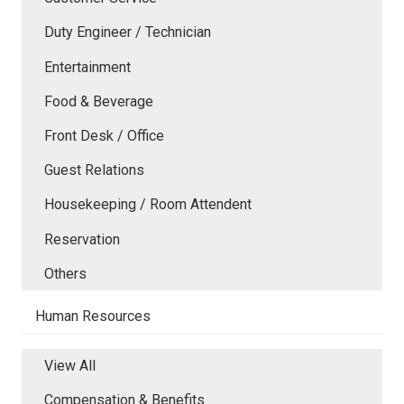
Duty Engineer / Technician
Entertainment
Food & Beverage
Front Desk / Office
Guest Relations
Housekeeping / Room Attendent
Reservation
Others
Human Resources
View All
Compensation & Benefits