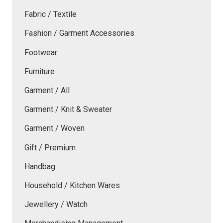
Fabric / Textile
Fashion / Garment Accessories
Footwear
Furniture
Garment / All
Garment / Knit & Sweater
Garment / Woven
Gift / Premium
Handbag
Household / Kitchen Wares
Jewellery / Watch