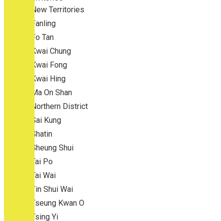
New Territories
Fanling
Fo Tan
Kwai Chung
Kwai Fong
Kwai Hing
Ma On Shan
Northern District
Sai Kung
Shatin
Sheung Shui
Tai Po
Tai Wai
Tin Shui Wai
Tseung Kwan O
Tsing Yi