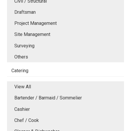
Civil / Structural
Draftsman
Project Management
Site Management
Surveying
Others
Catering
View All
Bartender / Barmaid / Sommelier
Cashier
Chef / Cook