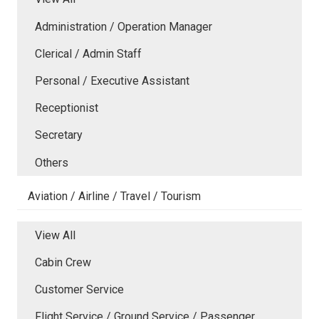
Administration / Operation Manager
Clerical / Admin Staff
Personal / Executive Assistant
Receptionist
Secretary
Others
Aviation / Airline / Travel / Tourism
View All
Cabin Crew
Customer Service
Flight Service / Ground Service / Passenger