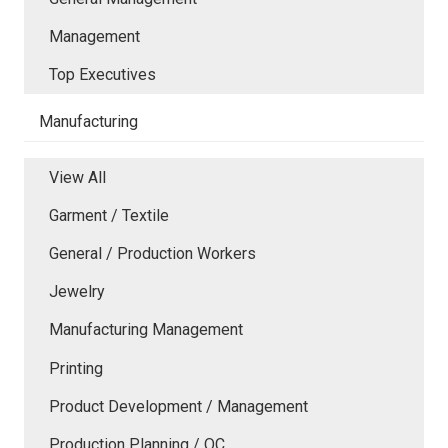
Management
Top Executives
Manufacturing
View All
Garment / Textile
General / Production Workers
Jewelry
Manufacturing Management
Printing
Product Development / Management
Production Planning / QC