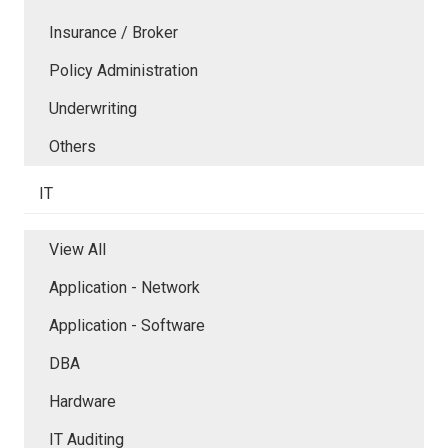
Insurance / Broker
Policy Administration
Underwriting
Others
IT
View All
Application - Network
Application - Software
DBA
Hardware
IT Auditing