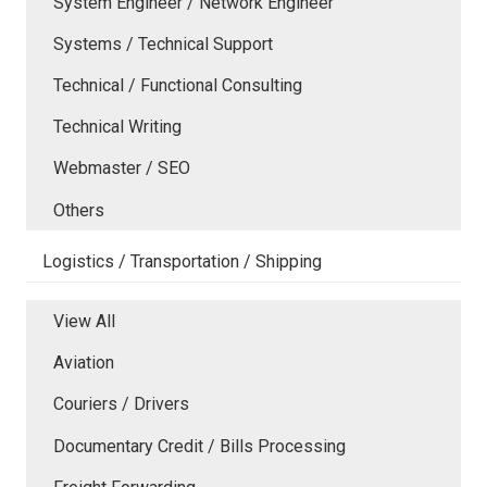
System Engineer / Network Engineer
Systems / Technical Support
Technical / Functional Consulting
Technical Writing
Webmaster / SEO
Others
Logistics / Transportation / Shipping
View All
Aviation
Couriers / Drivers
Documentary Credit / Bills Processing