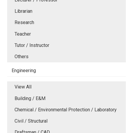
Librarian
Research
Teacher
Tutor / Instructor
Others
Engineering
View All
Building / E&M
Chemical / Environmental Protection / Laboratory
Civil / Structural
Draftsman / CAD