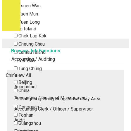
Tsuen Wan
Tuen Mun
Yuen Long
Outlying Island
Chek Lap Kok
Cheung Chau
Browse Job Functions
Lantau Island
Accounting / Auditing
Ma Wan
Tung Chung
China
View All
Beijing
Accountant
China
Accounting / Financial Management
Guangdong-Hong Kong-Macao Bay Area
Dongguan
Accounting Clerk / Officer / Supervisor
Foshan
Audit
Guangzhou