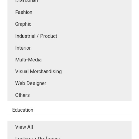
Draftsman
Fashion
Graphic
Industrial / Product
Interior
Multi-Media
Visual Merchandising
Web Designer
Others
Education
View All
Lecturer / Professor