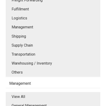
Freight Forwarding
Fulfillment
Logistics
Management
Shipping
Supply Chain
Transportation
Warehousing / Inventory
Others
Management
View All
General Management