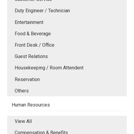
Duty Engineer / Technician
Entertainment
Food & Beverage
Front Desk / Office
Guest Relations
Housekeeping / Room Attendent
Reservation
Others
Human Resources
View All
Compensation & Benefits