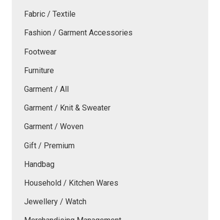
Fabric / Textile
Fashion / Garment Accessories
Footwear
Furniture
Garment / All
Garment / Knit & Sweater
Garment / Woven
Gift / Premium
Handbag
Household / Kitchen Wares
Jewellery / Watch