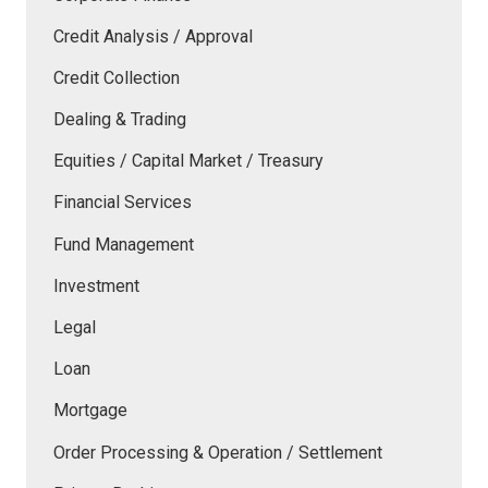
Credit Analysis / Approval
Credit Collection
Dealing & Trading
Equities / Capital Market / Treasury
Financial Services
Fund Management
Investment
Legal
Loan
Mortgage
Order Processing & Operation / Settlement