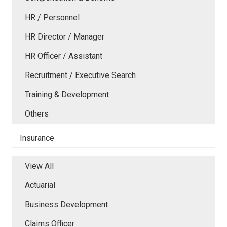
HR / Personnel
HR Director / Manager
HR Officer / Assistant
Recruitment / Executive Search
Training & Development
Others
Insurance
View All
Actuarial
Business Development
Claims Officer