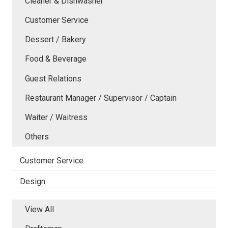
Cleaner & Dishwasher
Customer Service
Dessert / Bakery
Food & Beverage
Guest Relations
Restaurant Manager / Supervisor / Captain
Waiter / Waitress
Others
Customer Service
Design
View All