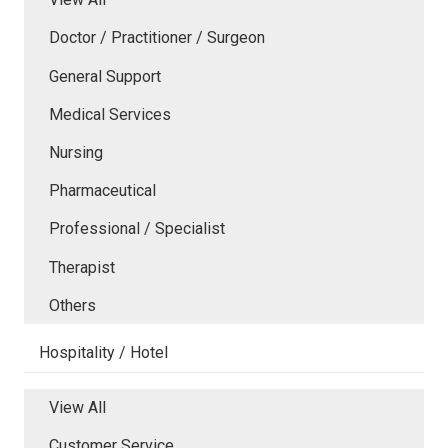
Doctor / Practitioner / Surgeon
General Support
Medical Services
Nursing
Pharmaceutical
Professional / Specialist
Therapist
Others
Hospitality / Hotel
View All
Customer Service