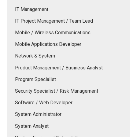
IT Management
IT Project Management / Team Lead
Mobile / Wireless Communications
Mobile Applications Developer
Network & System
Product Management / Business Analyst
Program Specialist
Security Specialist / Risk Management
Software / Web Developer
System Administrator
System Analyst