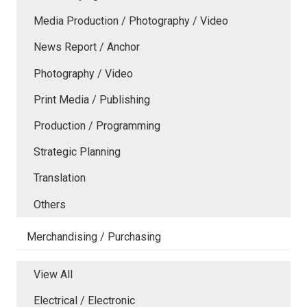
Media Production / Photography / Video
News Report / Anchor
Photography / Video
Print Media / Publishing
Production / Programming
Strategic Planning
Translation
Others
Merchandising / Purchasing
View All
Electrical / Electronic