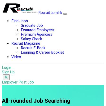
Recruit.com.hk
Find Jobs
Graduate Job
Featured Employers
Premium Agencies
Salary Check
Recruit Magazine
Recruit E-Book
Learning & Career Booklet
Video
Login
Sign Up
Employer Post Job
All-rounded Job Searching