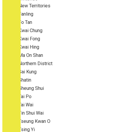
New Territories
Fanling
Fo Tan
Kwai Chung
Kwai Fong
Kwai Hing
Ma On Shan
Northern District
Sai Kung
Shatin
Sheung Shui
Tai Po
Tai Wai
Tin Shui Wai
Tseung Kwan O
Tsing Yi