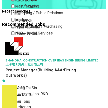
Kwun Tong
Manufacturing
Lai Chi Kok
Recent searches
Marketing / Public Relations
Lam Tin
Media
Mong Kok
Recommended Jobs
Merchandising / Purchasing
Ngau Tau Kok
NGO / Social Services
Prince Edward
Others
San Po Kong
Part Time / Temporary Job / Contract
Sham Shui Po
Professional Services
Tai Kok Tsui
Property / Estate Management / Security
SHANGHAI CONSTRUCTION OVERSEAS ENGINEERING LIMITED
To Kwa Wan
上海建工海外工程有限公司
Publishing / Printing
Tsim Sha Tsui
Project Manager(Building A&A/Fitting
Quality Assurance / Control & Testing
Tsimshatsui East
Out Works)
Retail
Whampoa
Sales
Wong Tai Sin
Sciences, Lab, R&D
Yau Ma Tei
Yau Tong
New Territories