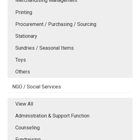
Merchandising Management
Printing
Procurement / Purchasing / Sourcing
Stationary
Sundries / Seasonal Items
Toys
Others
NGO / Social Services
View All
Administration & Support Function
Counseling
Fundraising