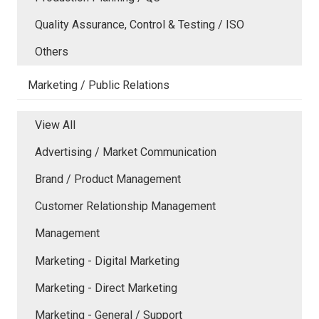
Quality Assurance, Control & Testing / ISO
Others
Marketing / Public Relations
View All
Advertising / Market Communication
Brand / Product Management
Customer Relationship Management
Management
Marketing - Digital Marketing
Marketing - Direct Marketing
Marketing - General / Support