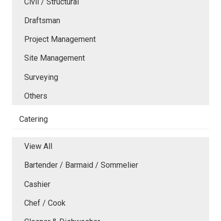
Civil / Structural
Draftsman
Project Management
Site Management
Surveying
Others
Catering
View All
Bartender / Barmaid / Sommelier
Cashier
Chef / Cook