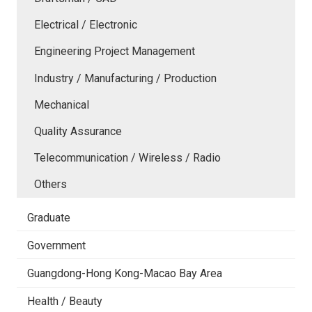
Electrical / Electronic
Engineering Project Management
Industry / Manufacturing / Production
Mechanical
Quality Assurance
Telecommunication / Wireless / Radio
Others
Graduate
Government
Guangdong-Hong Kong-Macao Bay Area
Health / Beauty