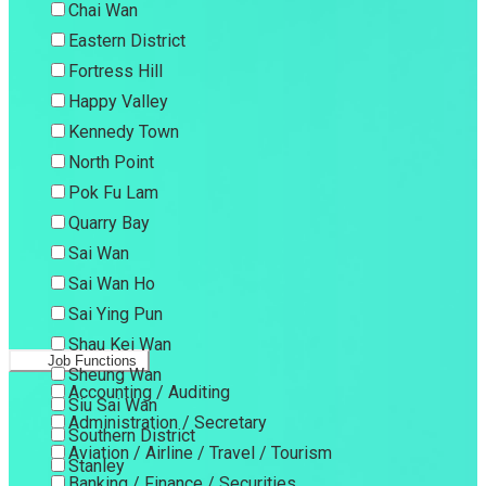
Chai Wan
Eastern District
Fortress Hill
Happy Valley
Kennedy Town
North Point
Pok Fu Lam
Quarry Bay
Sai Wan
Sai Wan Ho
Sai Ying Pun
Shau Kei Wan
Job Functions
Sheung Wan
Accounting / Auditing
Siu Sai Wan
Administration / Secretary
Southern District
Aviation / Airline / Travel / Tourism
Stanley
Banking / Finance / Securities