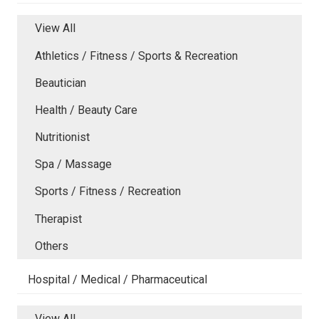
View All
Athletics / Fitness / Sports & Recreation
Beautician
Health / Beauty Care
Nutritionist
Spa / Massage
Sports / Fitness / Recreation
Therapist
Others
Hospital / Medical / Pharmaceutical
View All