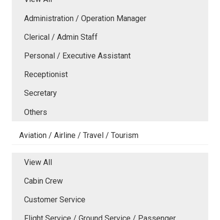
Administration / Operation Manager
Clerical / Admin Staff
Personal / Executive Assistant
Receptionist
Secretary
Others
Aviation / Airline / Travel / Tourism
View All
Cabin Crew
Customer Service
Flight Service / Ground Service / Passenger