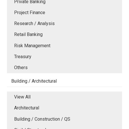
Private Banking
Project Finance
Research / Analysis
Retail Banking
Risk Management
Treasury
Others
Building / Architectural
View All
Architectural
Building / Construction / QS