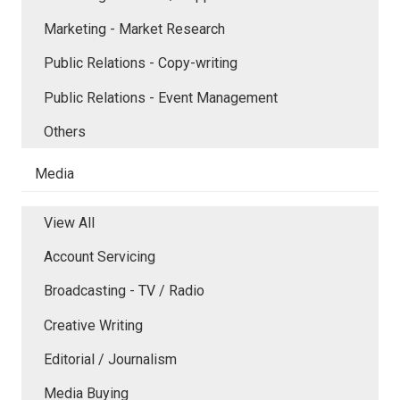
Marketing - Market Research
Public Relations - Copy-writing
Public Relations - Event Management
Others
Media
View All
Account Servicing
Broadcasting - TV / Radio
Creative Writing
Editorial / Journalism
Media Buying