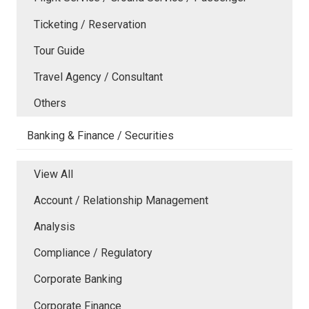
Ticketing / Reservation
Tour Guide
Travel Agency / Consultant
Others
Banking & Finance / Securities
View All
Account / Relationship Management
Analysis
Compliance / Regulatory
Corporate Banking
Corporate Finance