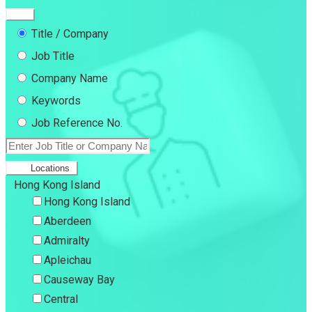
Title / Company
Job Title
Company Name
Keywords
Job Reference No.
Locations
Hong Kong Island
Hong Kong Island
Aberdeen
Admiralty
Apleichau
Causeway Bay
Central