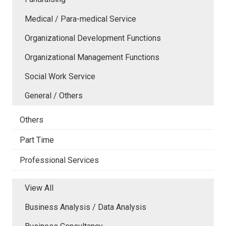
Medical / Para-medical Service
Organizational Development Functions
Organizational Management Functions
Social Work Service
General / Others
Others
Part Time
Professional Services
View All
Business Analysis / Data Analysis