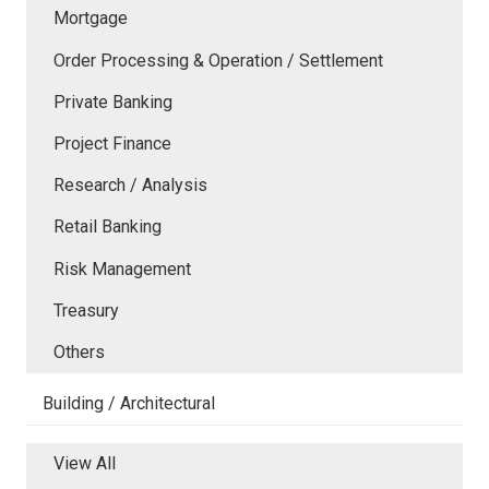
Mortgage
Order Processing & Operation / Settlement
Private Banking
Project Finance
Research / Analysis
Retail Banking
Risk Management
Treasury
Others
Building / Architectural
View All