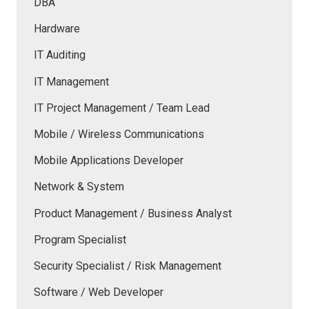
DBA
Hardware
IT Auditing
IT Management
IT Project Management / Team Lead
Mobile / Wireless Communications
Mobile Applications Developer
Network & System
Product Management / Business Analyst
Program Specialist
Security Specialist / Risk Management
Software / Web Developer