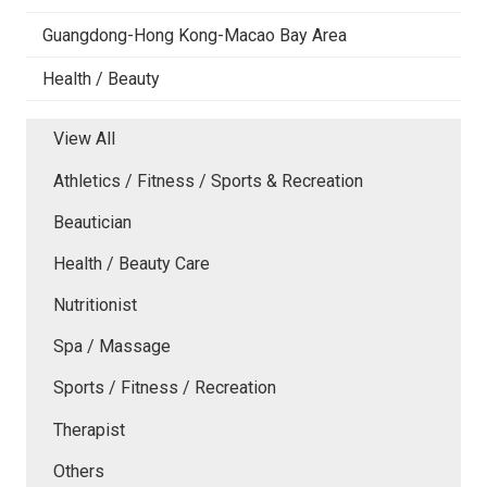
Guangdong-Hong Kong-Macao Bay Area
Health / Beauty
View All
Athletics / Fitness / Sports & Recreation
Beautician
Health / Beauty Care
Nutritionist
Spa / Massage
Sports / Fitness / Recreation
Therapist
Others