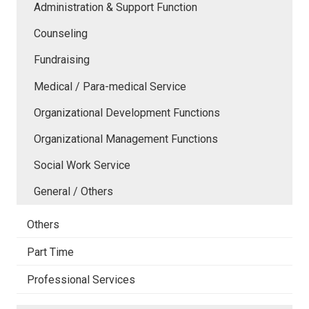
Administration & Support Function
Counseling
Fundraising
Medical / Para-medical Service
Organizational Development Functions
Organizational Management Functions
Social Work Service
General / Others
Others
Part Time
Professional Services