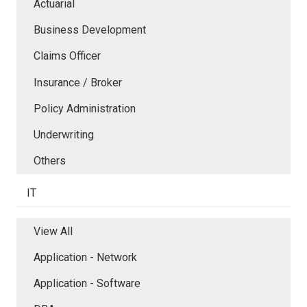
Actuarial
Business Development
Claims Officer
Insurance / Broker
Policy Administration
Underwriting
Others
IT
View All
Application - Network
Application - Software