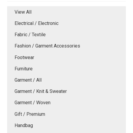
View All
Electrical / Electronic
Fabric / Textile
Fashion / Garment Accessories
Footwear
Furniture
Garment / All
Garment / Knit & Sweater
Garment / Woven
Gift / Premium
Handbag