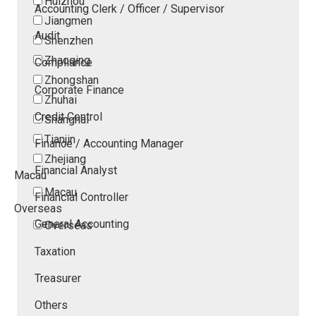
Huizhou
Accounting Clerk / Officer / Supervisor
Jiangmen
Audit
Shenzhen
Zhaoqing
Compliance
Zhongshan
Corporate Finance
Zhuhai
Credit Control
Shanghai
Tianjin
Finance / Accounting Manager
Zhejiang
Financial Analyst
Macau
Macau
Financial Controller
Overseas
General Accounting
Overseas
Taxation
Treasurer
Others