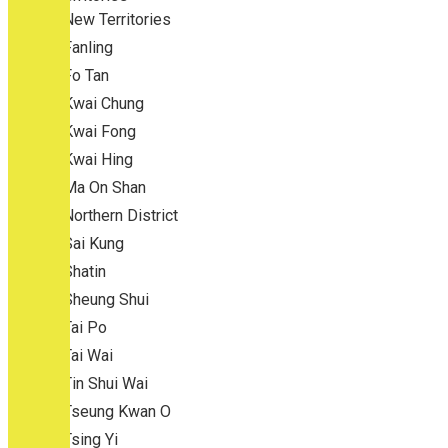
New Territories
Fanling
Fo Tan
Kwai Chung
Kwai Fong
Kwai Hing
Ma On Shan
Northern District
Sai Kung
Shatin
Sheung Shui
Tai Po
Tai Wai
Tin Shui Wai
Tseung Kwan O
Tsing Yi