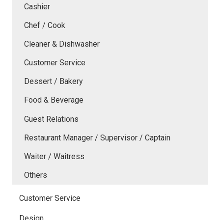
Cashier
Chef / Cook
Cleaner & Dishwasher
Customer Service
Dessert / Bakery
Food & Beverage
Guest Relations
Restaurant Manager / Supervisor / Captain
Waiter / Waitress
Others
Customer Service
Design