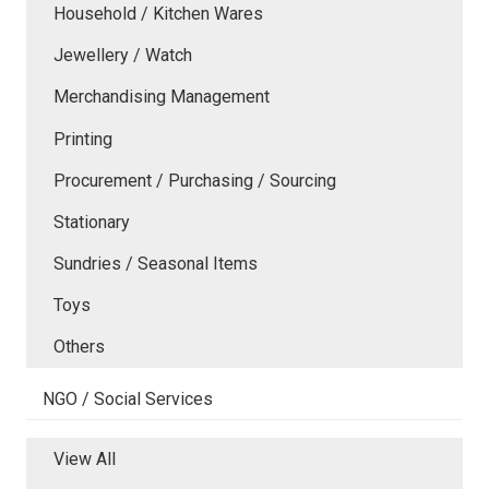
Household / Kitchen Wares
Jewellery / Watch
Merchandising Management
Printing
Procurement / Purchasing / Sourcing
Stationary
Sundries / Seasonal Items
Toys
Others
NGO / Social Services
View All