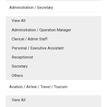
Administration / Secretary
View All
Administration / Operation Manager
Clerical / Admin Staff
Personal / Executive Assistant
Receptionist
Secretary
Others
Aviation / Airline / Travel / Tourism
View All