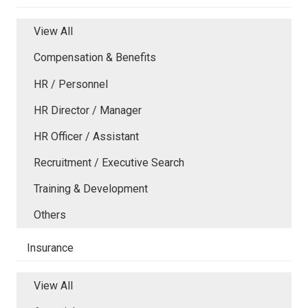
View All
Compensation & Benefits
HR / Personnel
HR Director / Manager
HR Officer / Assistant
Recruitment / Executive Search
Training & Development
Others
Insurance
View All