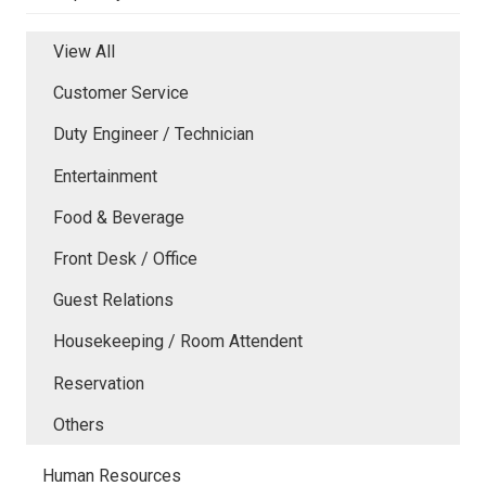
View All
Customer Service
Duty Engineer / Technician
Entertainment
Food & Beverage
Front Desk / Office
Guest Relations
Housekeeping / Room Attendent
Reservation
Others
Human Resources