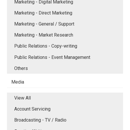
Marketing - Digital Marketing
Marketing - Direct Marketing
Marketing - General / Support
Marketing - Market Research
Public Relations - Copy-writing
Public Relations - Event Management
Others
Media
View All
Account Servicing
Broadcasting - TV / Radio