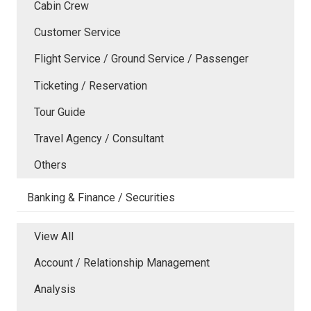
Cabin Crew
Customer Service
Flight Service / Ground Service / Passenger
Ticketing / Reservation
Tour Guide
Travel Agency / Consultant
Others
Banking & Finance / Securities
View All
Account / Relationship Management
Analysis