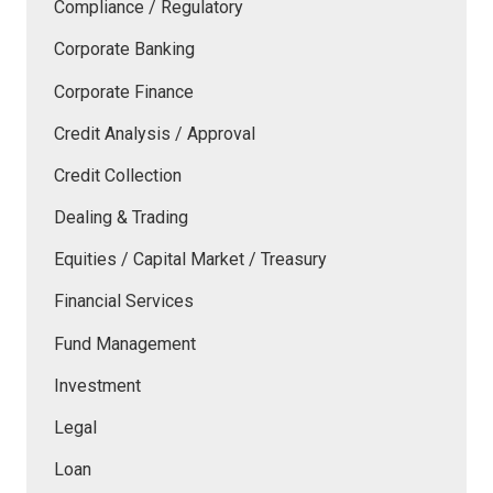
Compliance / Regulatory
Corporate Banking
Corporate Finance
Credit Analysis / Approval
Credit Collection
Dealing & Trading
Equities / Capital Market / Treasury
Financial Services
Fund Management
Investment
Legal
Loan