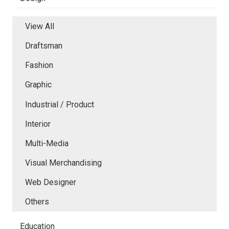
View All
Draftsman
Fashion
Graphic
Industrial / Product
Interior
Multi-Media
Visual Merchandising
Web Designer
Others
Education