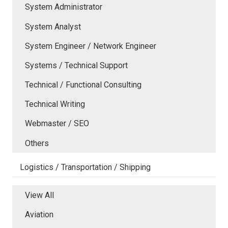
System Administrator
System Analyst
System Engineer / Network Engineer
Systems / Technical Support
Technical / Functional Consulting
Technical Writing
Webmaster / SEO
Others
Logistics / Transportation / Shipping
View All
Aviation