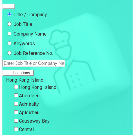
Title / Company
Job Title
Company Name
Keywords
Job Reference No.
Locations
Hong Kong Island
Hong Kong Island
Aberdeen
Admiralty
Apleichau
Causeway Bay
Central