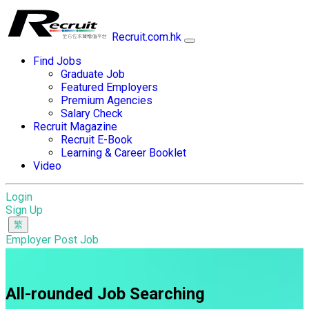
Recruit.com.hk
Find Jobs
Graduate Job
Featured Employers
Premium Agencies
Salary Check
Recruit Magazine
Recruit E-Book
Learning & Career Booklet
Video
Login
Sign Up
Employer Post Job
All-rounded Job Searching