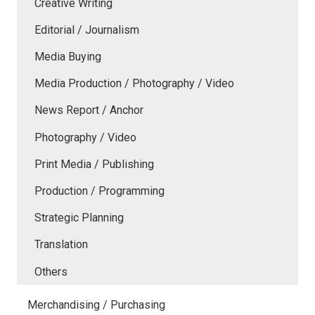
Creative Writing
Editorial / Journalism
Media Buying
Media Production / Photography / Video
News Report / Anchor
Photography / Video
Print Media / Publishing
Production / Programming
Strategic Planning
Translation
Others
Merchandising / Purchasing