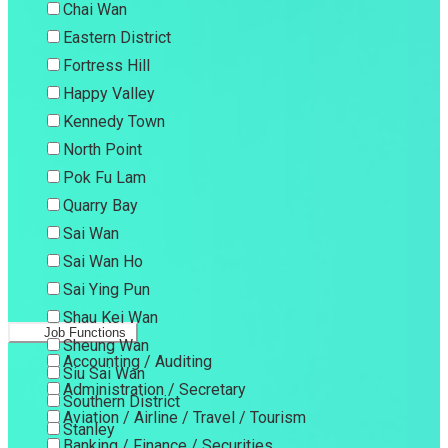
Chai Wan
Eastern District
Fortress Hill
Happy Valley
Kennedy Town
North Point
Pok Fu Lam
Quarry Bay
Sai Wan
Sai Wan Ho
Sai Ying Pun
Shau Kei Wan
Job Functions
Sheung Wan
Accounting / Auditing
Siu Sai Wan
Administration / Secretary
Southern District
Aviation / Airline / Travel / Tourism
Stanley
Banking / Finance / Securities