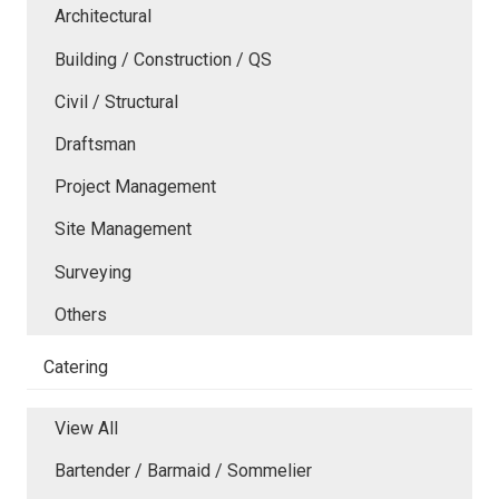
Architectural
Building / Construction / QS
Civil / Structural
Draftsman
Project Management
Site Management
Surveying
Others
Catering
View All
Bartender / Barmaid / Sommelier