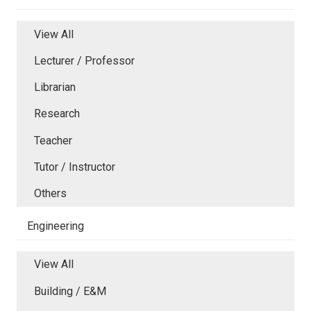
View All
Lecturer / Professor
Librarian
Research
Teacher
Tutor / Instructor
Others
Engineering
View All
Building / E&M