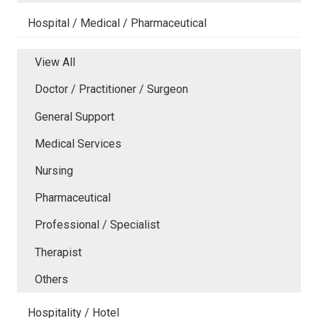
Hospital / Medical / Pharmaceutical
View All
Doctor / Practitioner / Surgeon
General Support
Medical Services
Nursing
Pharmaceutical
Professional / Specialist
Therapist
Others
Hospitality / Hotel