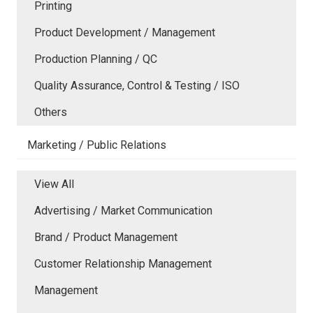
Printing
Product Development / Management
Production Planning / QC
Quality Assurance, Control & Testing / ISO
Others
Marketing / Public Relations
View All
Advertising / Market Communication
Brand / Product Management
Customer Relationship Management
Management