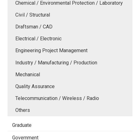
Chemical / Environmental Protection / Laboratory
Civil / Structural
Draftsman / CAD
Electrical / Electronic
Engineering Project Management
Industry / Manufacturing / Production
Mechanical
Quality Assurance
Telecommunication / Wireless / Radio
Others
Graduate
Government