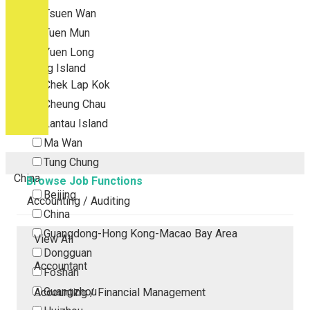
Tsuen Wan
Tuen Mun
Yuen Long
Outlying Island
Chek Lap Kok
Cheung Chau
Lantau Island
Ma Wan
Tung Chung
China
Browse Job Functions
Beijing
Accounting / Auditing
China
Guangdong-Hong Kong-Macao Bay Area
View All
Dongguan
Accountant
Foshan
Guangzhou
Accounting / Financial Management