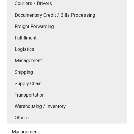
Couriers / Drivers
Documentary Credit / Bills Processing
Freight Forwarding
Fulfillment
Logistics
Management
Shipping
Supply Chain
Transportation
Warehousing / Inventory
Others
Management