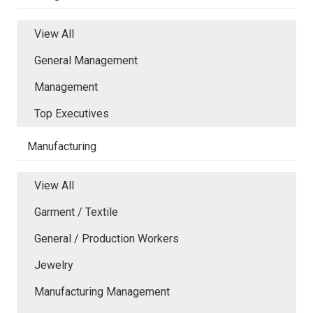
View All
General Management
Management
Top Executives
Manufacturing
View All
Garment / Textile
General / Production Workers
Jewelry
Manufacturing Management