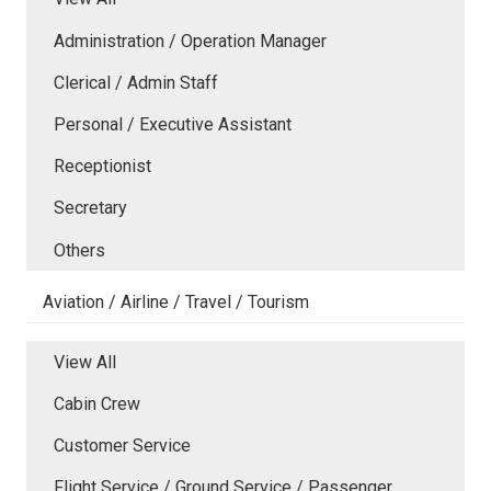
Administration / Operation Manager
Clerical / Admin Staff
Personal / Executive Assistant
Receptionist
Secretary
Others
Aviation / Airline / Travel / Tourism
View All
Cabin Crew
Customer Service
Flight Service / Ground Service / Passenger