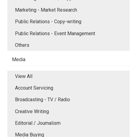
Marketing - Market Research
Public Relations - Copy-writing
Public Relations - Event Management
Others
Media
View All
Account Servicing
Broadcasting - TV / Radio
Creative Writing
Editorial / Journalism
Media Buying