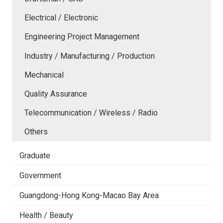
Electrical / Electronic
Engineering Project Management
Industry / Manufacturing / Production
Mechanical
Quality Assurance
Telecommunication / Wireless / Radio
Others
Graduate
Government
Guangdong-Hong Kong-Macao Bay Area
Health / Beauty