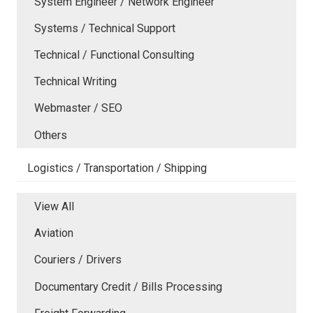
System Engineer / Network Engineer
Systems / Technical Support
Technical / Functional Consulting
Technical Writing
Webmaster / SEO
Others
Logistics / Transportation / Shipping
View All
Aviation
Couriers / Drivers
Documentary Credit / Bills Processing