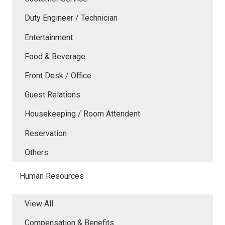
Duty Engineer / Technician
Entertainment
Food & Beverage
Front Desk / Office
Guest Relations
Housekeeping / Room Attendent
Reservation
Others
Human Resources
View All
Compensation & Benefits