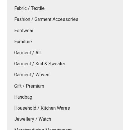
Fabric / Textile
Fashion / Garment Accessories
Footwear
Furniture
Garment / All
Garment / Knit & Sweater
Garment / Woven
Gift / Premium
Handbag
Household / Kitchen Wares
Jewellery / Watch