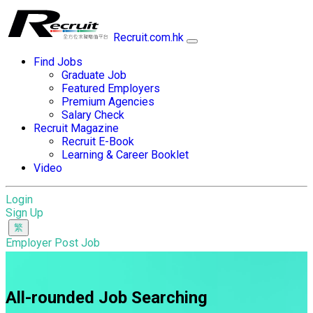
Recruit.com.hk
Find Jobs
Graduate Job
Featured Employers
Premium Agencies
Salary Check
Recruit Magazine
Recruit E-Book
Learning & Career Booklet
Video
Login
Sign Up
Employer Post Job
All-rounded Job Searching