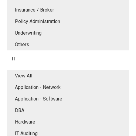
Insurance / Broker
Policy Administration
Underwriting
Others
IT
View All
Application - Network
Application - Software
DBA
Hardware
IT Auditing