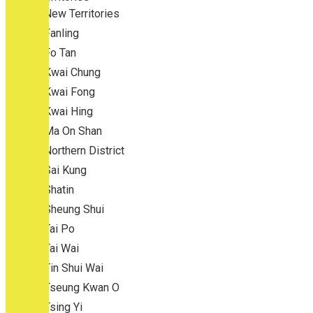
New Territories
Fanling
Fo Tan
Kwai Chung
Kwai Fong
Kwai Hing
Ma On Shan
Northern District
Sai Kung
Shatin
Sheung Shui
Tai Po
Tai Wai
Tin Shui Wai
Tseung Kwan O
Tsing Yi