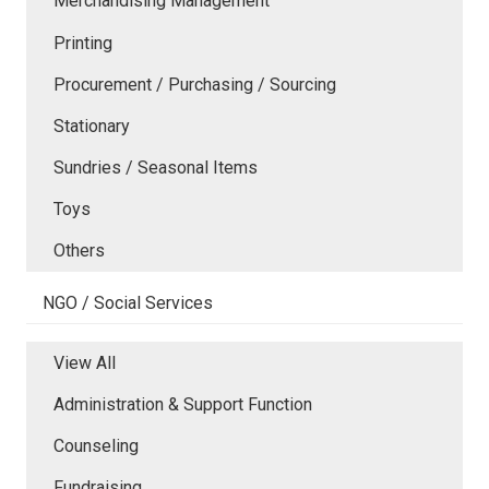
Merchandising Management
Printing
Procurement / Purchasing / Sourcing
Stationary
Sundries / Seasonal Items
Toys
Others
NGO / Social Services
View All
Administration & Support Function
Counseling
Fundraising