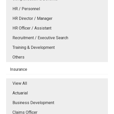
HR / Personnel
HR Director / Manager
HR Officer / Assistant
Recruitment / Executive Search
Training & Development
Others
Insurance
View All
Actuarial
Business Development
Claims Officer