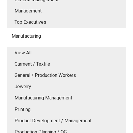
Management
Top Executives
Manufacturing
View All
Garment / Textile
General / Production Workers
Jewelry
Manufacturing Management
Printing
Product Development / Management
Production Planning / QC