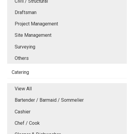
Civil / Structural
Draftsman
Project Management
Site Management
Surveying
Others
Catering
View All
Bartender / Barmaid / Sommelier
Cashier
Chef / Cook