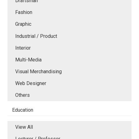
Draftsman
Fashion
Graphic
Industrial / Product
Interior
Multi-Media
Visual Merchandising
Web Designer
Others
Education
View All
Lecturer / Professor