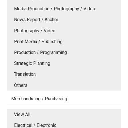
Media Production / Photography / Video
News Report / Anchor
Photography / Video
Print Media / Publishing
Production / Programming
Strategic Planning
Translation
Others
Merchandising / Purchasing
View All
Electrical / Electronic