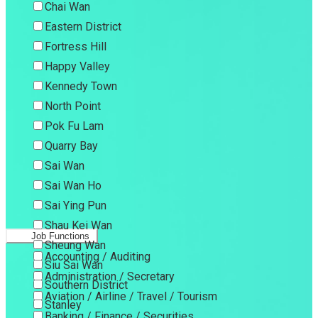
Chai Wan
Eastern District
Fortress Hill
Happy Valley
Kennedy Town
North Point
Pok Fu Lam
Quarry Bay
Sai Wan
Sai Wan Ho
Sai Ying Pun
Shau Kei Wan
Job Functions
Sheung Wan
Accounting / Auditing
Siu Sai Wan
Administration / Secretary
Southern District
Aviation / Airline / Travel / Tourism
Stanley
Banking / Finance / Securities