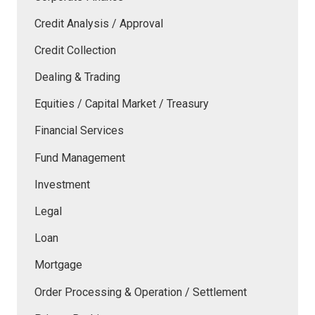
Credit Analysis / Approval
Credit Collection
Dealing & Trading
Equities / Capital Market / Treasury
Financial Services
Fund Management
Investment
Legal
Loan
Mortgage
Order Processing & Operation / Settlement