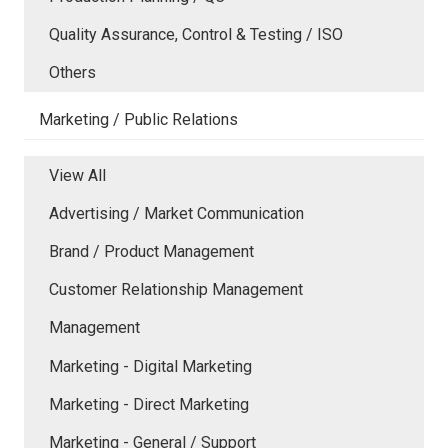
Quality Assurance, Control & Testing / ISO
Others
Marketing / Public Relations
View All
Advertising / Market Communication
Brand / Product Management
Customer Relationship Management
Management
Marketing - Digital Marketing
Marketing - Direct Marketing
Marketing - General / Support