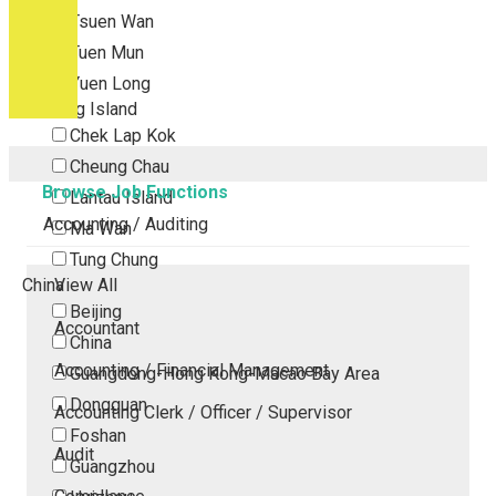
Tsuen Wan
Tuen Mun
Yuen Long
Outlying Island
Chek Lap Kok
Cheung Chau
Browse Job Functions
Lantau Island
Accounting / Auditing
Ma Wan
Tung Chung
China
View All
Beijing
Accountant
China
Accounting / Financial Management
Guangdong-Hong Kong-Macao Bay Area
Dongguan
Accounting Clerk / Officer / Supervisor
Foshan
Audit
Guangzhou