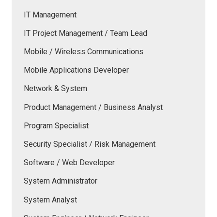
IT Management
IT Project Management / Team Lead
Mobile / Wireless Communications
Mobile Applications Developer
Network & System
Product Management / Business Analyst
Program Specialist
Security Specialist / Risk Management
Software / Web Developer
System Administrator
System Analyst