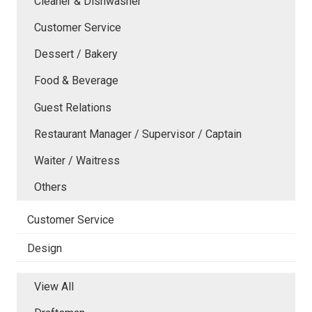
Cleaner & Dishwasher
Customer Service
Dessert / Bakery
Food & Beverage
Guest Relations
Restaurant Manager / Supervisor / Captain
Waiter / Waitress
Others
Customer Service
Design
View All