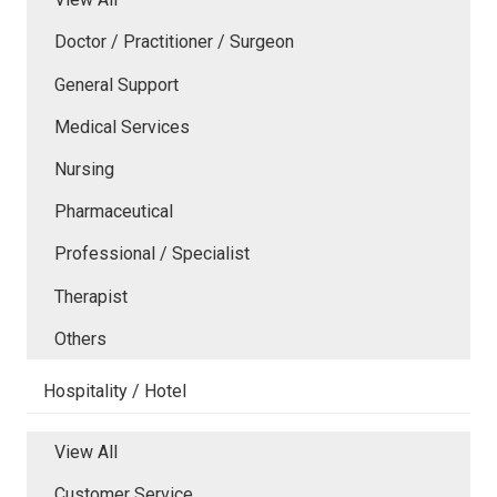
Doctor / Practitioner / Surgeon
General Support
Medical Services
Nursing
Pharmaceutical
Professional / Specialist
Therapist
Others
Hospitality / Hotel
View All
Customer Service