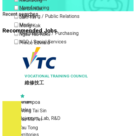
Kwun Tong
Manufacturing
Lai Chi Kok
Recent searches
Marketing / Public Relations
Lam Tin
Media
Mong Kok
Recommended Jobs
Merchandising / Purchasing
Ngau Tau Kok
NGO / Social Services
Prince Edward
Others
San Po Kong
ASIAWORLD-EXPO M
Part Time / Temporary Job / Contract
Sham Shui Po
高級場館值勤主任 Seni
(Venue Operation
Professional Services
Tai Kok Tsui
Property / Estate Management / Security
L TRAINING COUNCIL
To Kwa Wan
Publishing / Printing
Tsim Sha Tsui
Quality Assurance / Control & Testing
Tsimshatsui East
Retail
Whampoa
Sales
Wong Tai Sin
Sciences, Lab, R&D
Yau Ma Tei
Yau Tong
New Territories