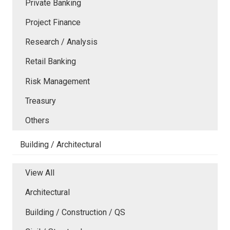
Private Banking
Project Finance
Research / Analysis
Retail Banking
Risk Management
Treasury
Others
Building / Architectural
View All
Architectural
Building / Construction / QS