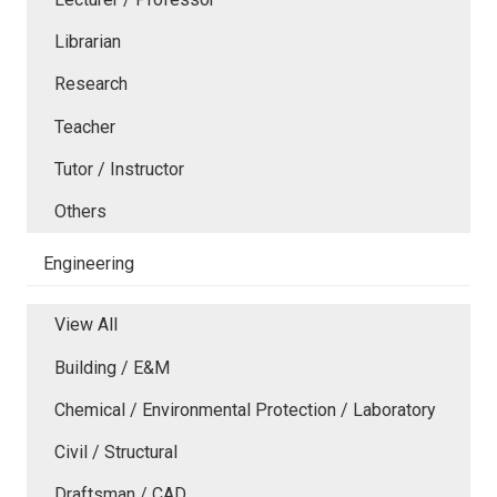
Librarian
Research
Teacher
Tutor / Instructor
Others
Engineering
View All
Building / E&M
Chemical / Environmental Protection / Laboratory
Civil / Structural
Draftsman / CAD