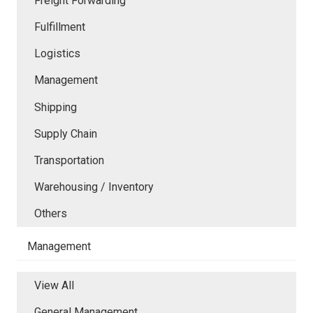
Freight Forwarding
Fulfillment
Logistics
Management
Shipping
Supply Chain
Transportation
Warehousing / Inventory
Others
Management
View All
General Management