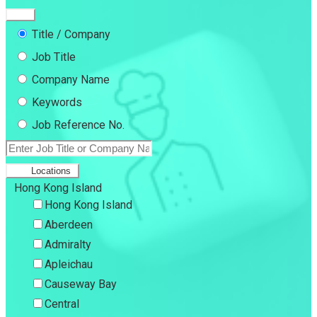
Title / Company
Job Title
Company Name
Keywords
Job Reference No.
Locations
Hong Kong Island
Hong Kong Island
Aberdeen
Admiralty
Apleichau
Causeway Bay
Central