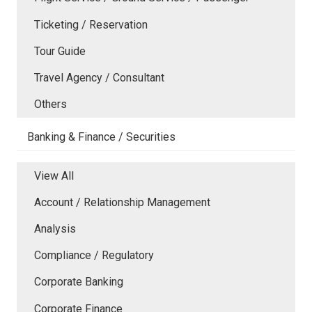
Ticketing / Reservation
Tour Guide
Travel Agency / Consultant
Others
Banking & Finance / Securities
View All
Account / Relationship Management
Analysis
Compliance / Regulatory
Corporate Banking
Corporate Finance