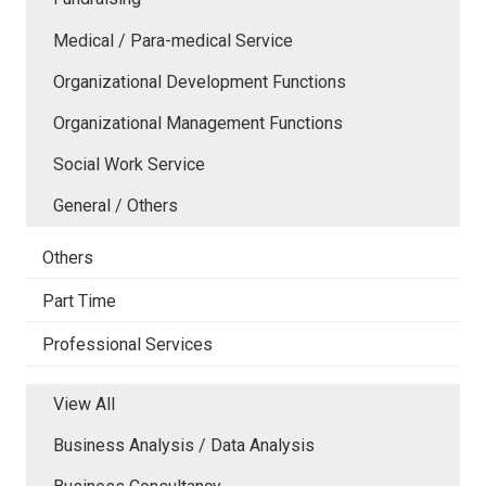
Medical / Para-medical Service
Organizational Development Functions
Organizational Management Functions
Social Work Service
General / Others
Others
Part Time
Professional Services
View All
Business Analysis / Data Analysis