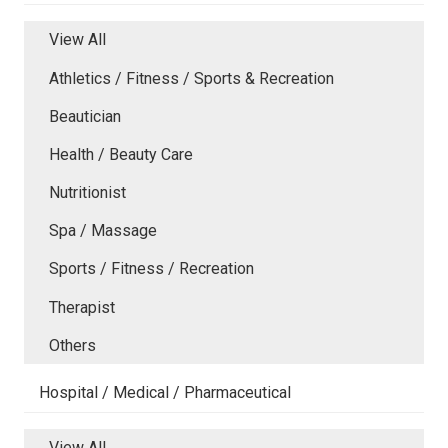
View All
Athletics / Fitness / Sports & Recreation
Beautician
Health / Beauty Care
Nutritionist
Spa / Massage
Sports / Fitness / Recreation
Therapist
Others
Hospital / Medical / Pharmaceutical
View All