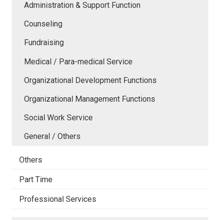
Administration & Support Function
Counseling
Fundraising
Medical / Para-medical Service
Organizational Development Functions
Organizational Management Functions
Social Work Service
General / Others
Others
Part Time
Professional Services