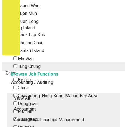
Tsuen Wan
Tuen Mun
Yuen Long
Outlying Island
Chek Lap Kok
Cheung Chau
Lantau Island
Ma Wan
Tung Chung
China
Browse Job Functions
Beijing
Accounting / Auditing
China
Guangdong-Hong Kong-Macao Bay Area
View All
Dongguan
Accountant
Foshan
Guangzhou
Accounting / Financial Management