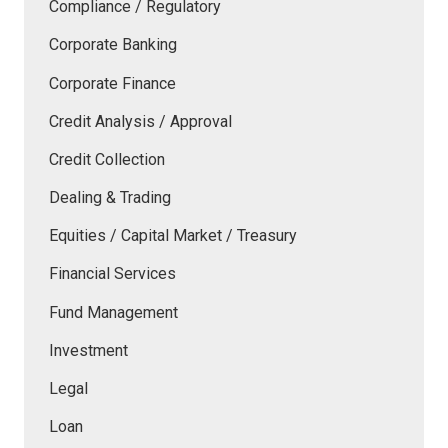
Compliance / Regulatory
Corporate Banking
Corporate Finance
Credit Analysis / Approval
Credit Collection
Dealing & Trading
Equities / Capital Market / Treasury
Financial Services
Fund Management
Investment
Legal
Loan