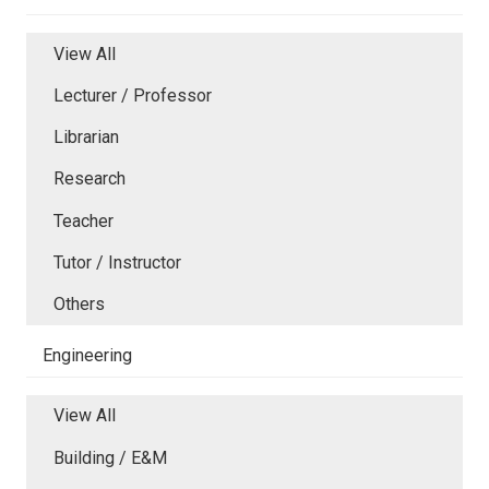
View All
Lecturer / Professor
Librarian
Research
Teacher
Tutor / Instructor
Others
Engineering
View All
Building / E&M