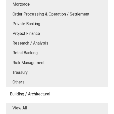
Mortgage
Order Processing & Operation / Settlement
Private Banking
Project Finance
Research / Analysis
Retail Banking
Risk Management
Treasury
Others
Building / Architectural
View All