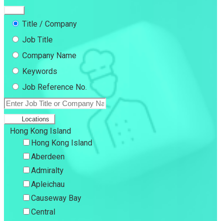
Title / Company
Job Title
Company Name
Keywords
Job Reference No.
Locations
Hong Kong Island
Hong Kong Island
Aberdeen
Admiralty
Apleichau
Causeway Bay
Central