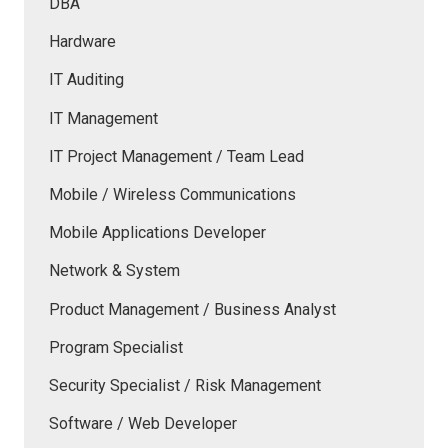
DBA
Hardware
IT Auditing
IT Management
IT Project Management / Team Lead
Mobile / Wireless Communications
Mobile Applications Developer
Network & System
Product Management / Business Analyst
Program Specialist
Security Specialist / Risk Management
Software / Web Developer