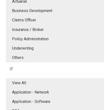
Actuarial
Business Development
Claims Officer
Insurance / Broker
Policy Administration
Underwriting
Others
IT
View All
Application - Network
Application - Software