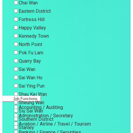
Chai Wan
Eastern District
Fortress Hill
Happy Valley
Kennedy Town
North Point
Pok Fu Lam
Quarry Bay
Sai Wan
Sai Wan Ho
Sai Ying Pun
Shau Kei Wan
Job Functions
Sheung Wan
Accounting / Auditing
Siu Sai Wan
Administration / Secretary
Southern District
Aviation / Airline / Travel / Tourism
Stanley
Banking / Finance / Securities