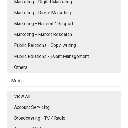
Marketing - Digital Marketing
Marketing - Direct Marketing
Marketing - General / Support
Marketing - Market Research
Public Relations - Copy-writing
Public Relations - Event Management
Others
Media
View All
Account Servicing
Broadcasting - TV / Radio