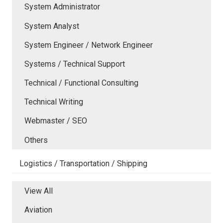
System Administrator
System Analyst
System Engineer / Network Engineer
Systems / Technical Support
Technical / Functional Consulting
Technical Writing
Webmaster / SEO
Others
Logistics / Transportation / Shipping
View All
Aviation