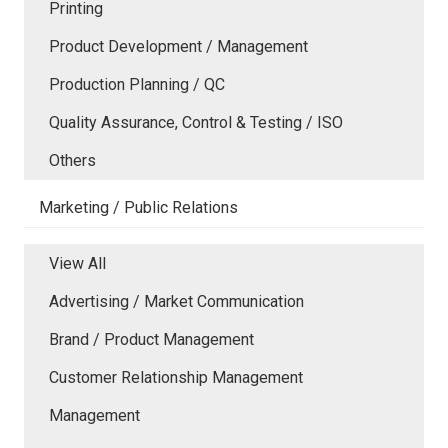
Printing
Product Development / Management
Production Planning / QC
Quality Assurance, Control & Testing / ISO
Others
Marketing / Public Relations
View All
Advertising / Market Communication
Brand / Product Management
Customer Relationship Management
Management