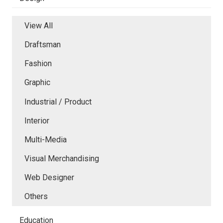
View All
Draftsman
Fashion
Graphic
Industrial / Product
Interior
Multi-Media
Visual Merchandising
Web Designer
Others
Education