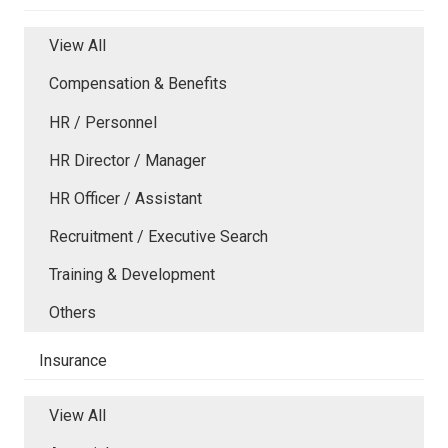
View All
Compensation & Benefits
HR / Personnel
HR Director / Manager
HR Officer / Assistant
Recruitment / Executive Search
Training & Development
Others
Insurance
View All