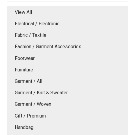
View All
Electrical / Electronic
Fabric / Textile
Fashion / Garment Accessories
Footwear
Furniture
Garment / All
Garment / Knit & Sweater
Garment / Woven
Gift / Premium
Handbag