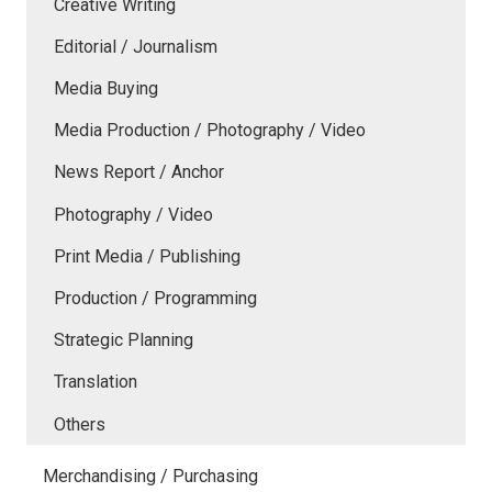
Creative Writing
Editorial / Journalism
Media Buying
Media Production / Photography / Video
News Report / Anchor
Photography / Video
Print Media / Publishing
Production / Programming
Strategic Planning
Translation
Others
Merchandising / Purchasing