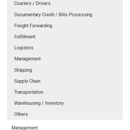
Couriers / Drivers
Documentary Credit / Bills Processing
Freight Forwarding
Fulfillment
Logistics
Management
Shipping
Supply Chain
Transportation
Warehousing / Inventory
Others
Management