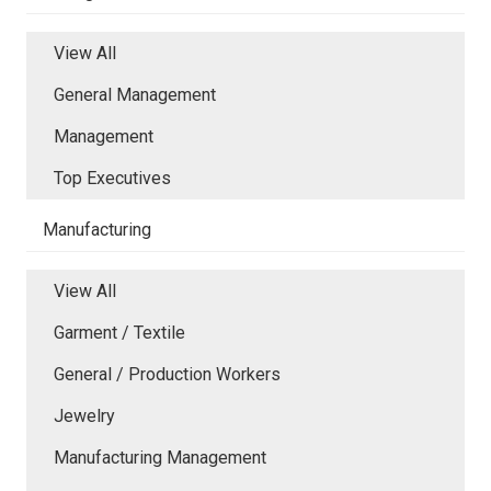
View All
General Management
Management
Top Executives
Manufacturing
View All
Garment / Textile
General / Production Workers
Jewelry
Manufacturing Management