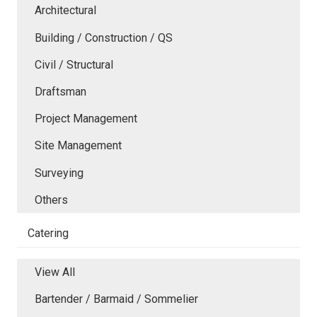
Architectural
Building / Construction / QS
Civil / Structural
Draftsman
Project Management
Site Management
Surveying
Others
Catering
View All
Bartender / Barmaid / Sommelier