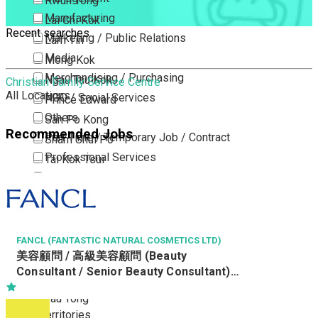
Kwun Tong
Manufacturing
Lai Chi Kok
Recent searches
Marketing / Public Relations
Lam Tin
Media
Mong Kok
Merchandising / Purchasing
Ngau Tau Kok
Christian Family Service Centre
All Locations
NGO / Social Services
Prince Edward
Others
San Po Kong
Recommended Jobs
Part Time / Temporary Job / Contract
Sham Shui Po
Professional Services
Tai Kok Tsui
Property / Estate Management / Security
To Kwa Wan
Publishing / Printing
Tsim Sha Tsui
Quality Assurance / Control & Testing
Tsimshatsui East
Retail
Whampoa
FANCL (FANTASTIC NATURAL COSMETICS LTD)
美容顧問 / 高級美容顧問 (Beauty
Sales
Wong Tai Sin
Consultant / Senior Beauty Consultant)
Sciences, Lab, R&D
Yau Ma Tei
(R0805-BC/SBC)
Yau Tong
New Territories