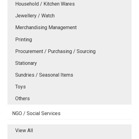
Household / Kitchen Wares
Jewellery / Watch
Merchandising Management
Printing
Procurement / Purchasing / Sourcing
Stationary
Sundries / Seasonal Items
Toys
Others
NGO / Social Services
View All