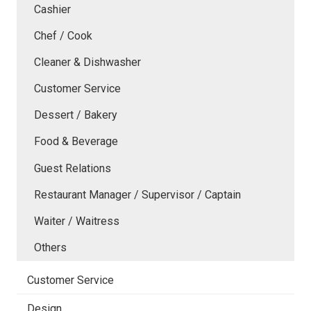
Cashier
Chef / Cook
Cleaner & Dishwasher
Customer Service
Dessert / Bakery
Food & Beverage
Guest Relations
Restaurant Manager / Supervisor / Captain
Waiter / Waitress
Others
Customer Service
Design