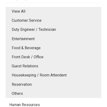
View All
Customer Service
Duty Engineer / Technician
Entertainment
Food & Beverage
Front Desk / Office
Guest Relations
Housekeeping / Room Attendent
Reservation
Others
Human Resources