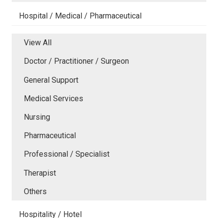
Hospital / Medical / Pharmaceutical
View All
Doctor / Practitioner / Surgeon
General Support
Medical Services
Nursing
Pharmaceutical
Professional / Specialist
Therapist
Others
Hospitality / Hotel