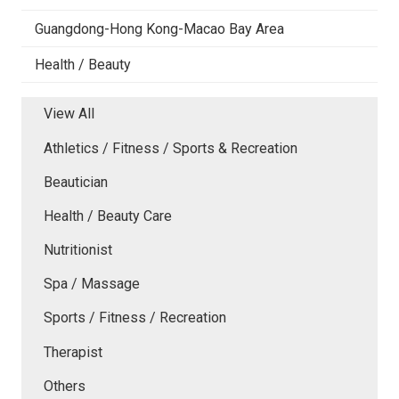
Guangdong-Hong Kong-Macao Bay Area
Health / Beauty
View All
Athletics / Fitness / Sports & Recreation
Beautician
Health / Beauty Care
Nutritionist
Spa / Massage
Sports / Fitness / Recreation
Therapist
Others