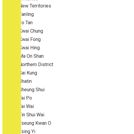
New Territories
Fanling
Fo Tan
Kwai Chung
Kwai Fong
Kwai Hing
Ma On Shan
Northern District
Sai Kung
Shatin
Sheung Shui
Tai Po
Tai Wai
Tin Shui Wai
Tseung Kwan O
Tsing Yi