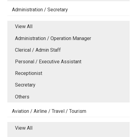
Administration / Secretary
View All
Administration / Operation Manager
Clerical / Admin Staff
Personal / Executive Assistant
Receptionist
Secretary
Others
Aviation / Airline / Travel / Tourism
View All