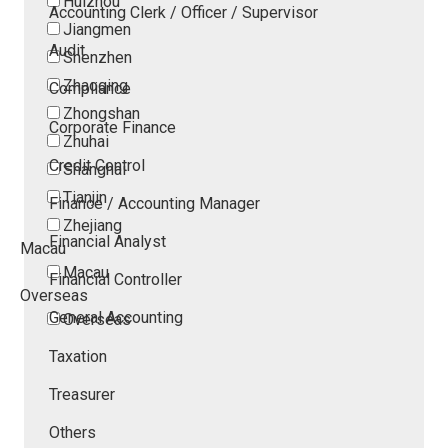
Huizhou
Accounting Clerk / Officer / Supervisor
Jiangmen
Audit
Shenzhen
Zhaoqing
Compliance
Zhongshan
Corporate Finance
Zhuhai
Credit Control
Shanghai
Tianjin
Finance / Accounting Manager
Zhejiang
Financial Analyst
Macau
Macau
Financial Controller
Overseas
General Accounting
Overseas
Taxation
Treasurer
Others