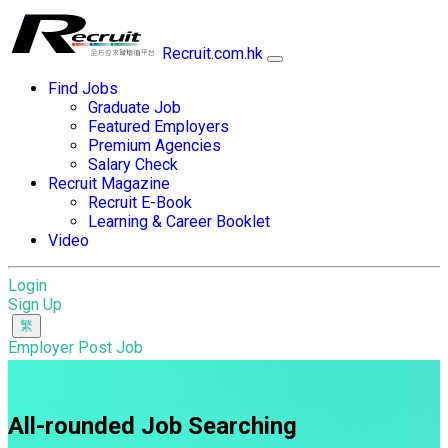
Recruit.com.hk
Find Jobs
Graduate Job
Featured Employers
Premium Agencies
Salary Check
Recruit Magazine
Recruit E-Book
Learning & Career Booklet
Video
Login
Sign Up
Employer Post Job
All-rounded Job Searching