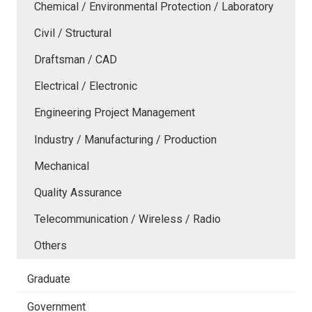
Chemical / Environmental Protection / Laboratory
Civil / Structural
Draftsman / CAD
Electrical / Electronic
Engineering Project Management
Industry / Manufacturing / Production
Mechanical
Quality Assurance
Telecommunication / Wireless / Radio
Others
Graduate
Government