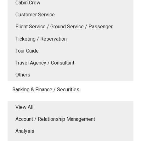
Cabin Crew
Customer Service
Flight Service / Ground Service / Passenger
Ticketing / Reservation
Tour Guide
Travel Agency / Consultant
Others
Banking & Finance / Securities
View All
Account / Relationship Management
Analysis