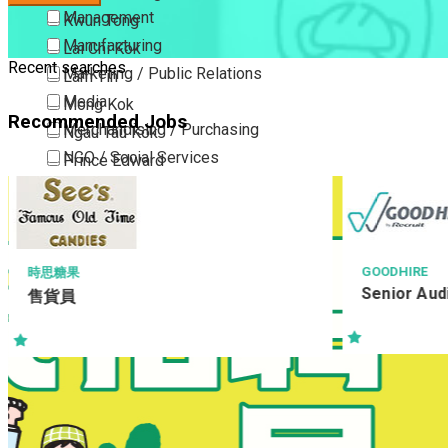
Management
Kwun Tong
Manufacturing
Lai Chi Kok
Recent searches
Marketing / Public Relations
Lam Tin
Media
Mong Kok
Recommended Jobs
Merchandising / Purchasing
Ngau Tau Kok
NGO / Social Services
Prince Edward
Others
San Po Kong
Part Time / Temporary Job / Contract
Sham Shui Po
Professional Services
Tai Kok Tsui
Property / Estate Management / Security
To Kwa Wan
GOODHIRE
果
Senior Auditor
員
Publishing / Printing
Tsim Sha Tsui
Quality Assurance / Control & Testing
Tsimshatsui East
Retail
Whampoa
Sales
Wong Tai Sin
Sciences, Lab, R&D
Yau Ma Tei
Yau Tong