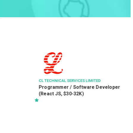
RIDER L
Residen
(RAPO
O 將軍
CL TECHNICAL SERVICES LIMITED
Programmer / Software Developer
(React JS, $30-32K)