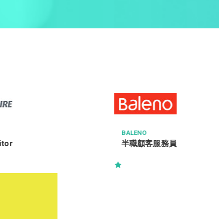
BALENO
半職顧客服務員