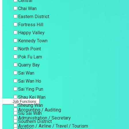
Central
Chai Wan
Eastern District
Fortress Hill
Happy Valley
Kennedy Town
North Point
Pok Fu Lam
Quarry Bay
Sai Wan
Sai Wan Ho
Sai Ying Pun
Shau Kei Wan
Job Functions
Sheung Wan
Accounting / Auditing
Siu Sai Wan
Administration / Secretary
Southern District
Aviation / Airline / Travel / Tourism