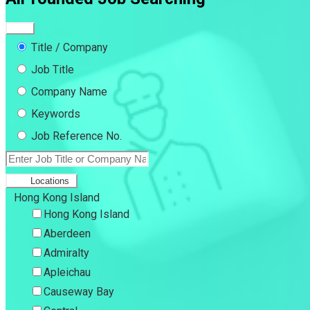
Title / Company
Job Title
Company Name
Keywords
Job Reference No.
Locations
Hong Kong Island
Hong Kong Island
Aberdeen
Admiralty
Apleichau
Causeway Bay