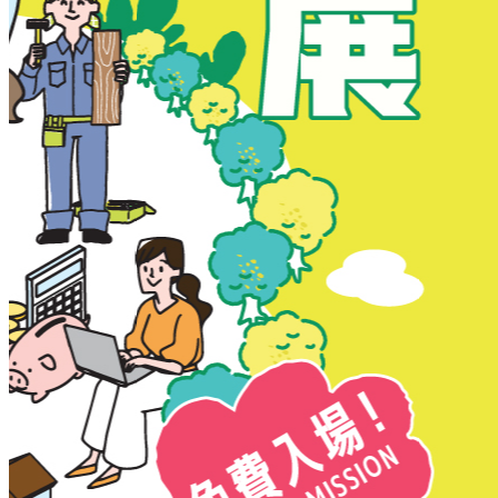
New Territories
New Territories
Fanling
Fo Tan
Kwai Chung
Kwai Fong
Kwai Hing
Ma On Shan
Northern District
Sai Kung
Shatin
Sheung Shui
Tai Po
Tai Wai
Tin Shui Wai
Tseung Kwan O