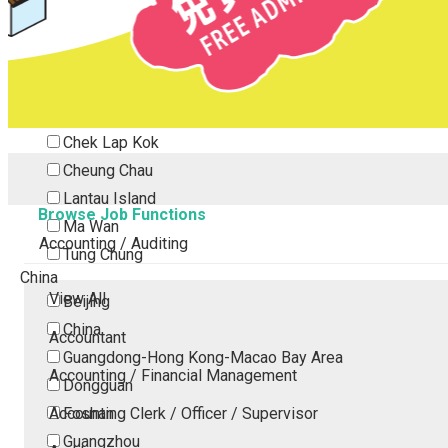
Tsing Yi
Tsuen Wan
Tuen Mun
Yuen Long
Outlying Island
Chek Lap Kok
Cheung Chau
Lantau Island
Browse Job Functions
Ma Wan
Accounting / Auditing
Tung Chung
China
View All
Beijing
China
Accountant
Guangdong-Hong Kong-Macao Bay Area
Accounting / Financial Management
Dongguan
Accounting Clerk / Officer / Supervisor
Foshan
Guangzhou