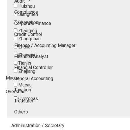
Audit
Huizhou
Compliance
Jiangmen
Shenzhen
Corporate Finance
Zhaoqing
Credit Control
Zhongshan
Finance / Accounting Manager
Zhuhai
Shanghai
Financial Analyst
Tianjin
Financial Controller
Zhejiang
Macau
General Accounting
Macau
Taxation
Overseas
Overseas
Treasurer
Others
Administration / Secretary