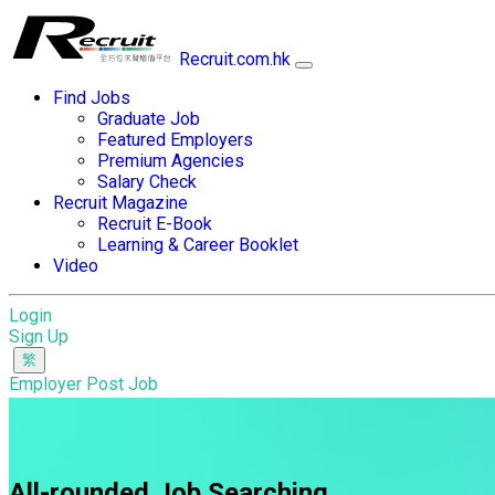
Recruit.com.hk
Find Jobs
Graduate Job
Featured Employers
Premium Agencies
Salary Check
Recruit Magazine
Recruit E-Book
Learning & Career Booklet
Video
Login
Sign Up
Employer Post Job
All-rounded Job Searching