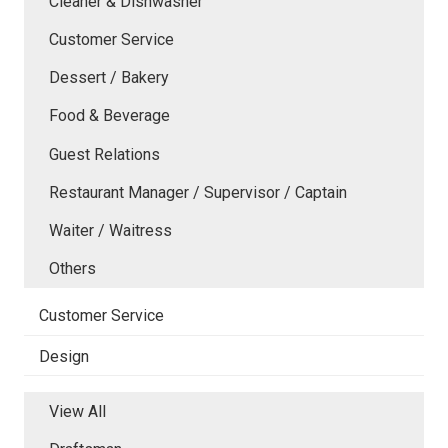
Cleaner & Dishwasher
Customer Service
Dessert / Bakery
Food & Beverage
Guest Relations
Restaurant Manager / Supervisor / Captain
Waiter / Waitress
Others
Customer Service
Design
View All