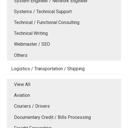
System Engineer / Network Engineer
Systems / Technical Support
Technical / Functional Consulting
Technical Writing
Webmaster / SEO
Others
Logistics / Transportation / Shipping
View All
Aviation
Couriers / Drivers
Documentary Credit / Bills Processing