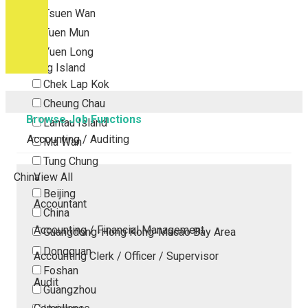
Tsuen Wan
Tuen Mun
Yuen Long
Outlying Island
Chek Lap Kok
Cheung Chau
Browse Job Functions
Lantau Island
Accounting / Auditing
Ma Wan
Tung Chung
China
View All
Beijing
Accountant
China
Accounting / Financial Management
Guangdong-Hong Kong-Macao Bay Area
Dongguan
Accounting Clerk / Officer / Supervisor
Foshan
Audit
Guangzhou