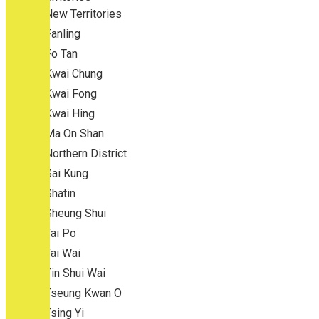
New Territories
Fanling
Fo Tan
Kwai Chung
Kwai Fong
Kwai Hing
Ma On Shan
Northern District
Sai Kung
Shatin
Sheung Shui
Tai Po
Tai Wai
Tin Shui Wai
Tseung Kwan O
Tsing Yi