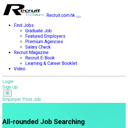
Recruit.com.hk
Find Jobs
Graduate Job
Featured Employers
Premium Agencies
Salary Check
Recruit Magazine
Recruit E-Book
Learning & Career Booklet
Video
Login
Sign Up
Employer Post Job
All-rounded Job Searching