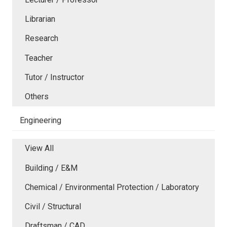
Librarian
Research
Teacher
Tutor / Instructor
Others
Engineering
View All
Building / E&M
Chemical / Environmental Protection / Laboratory
Civil / Structural
Draftsman / CAD