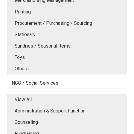
Merchandising Management
Printing
Procurement / Purchasing / Sourcing
Stationary
Sundries / Seasonal Items
Toys
Others
NGO / Social Services
View All
Administration & Support Function
Counseling
Fundraising