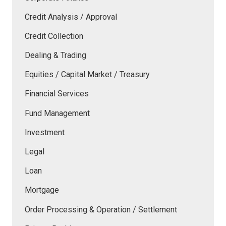
Credit Analysis / Approval
Credit Collection
Dealing & Trading
Equities / Capital Market / Treasury
Financial Services
Fund Management
Investment
Legal
Loan
Mortgage
Order Processing & Operation / Settlement