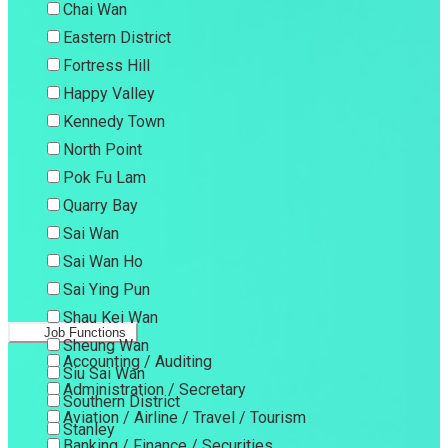
Chai Wan
Eastern District
Fortress Hill
Happy Valley
Kennedy Town
North Point
Pok Fu Lam
Quarry Bay
Sai Wan
Sai Wan Ho
Sai Ying Pun
Shau Kei Wan
Job Functions
Sheung Wan
Accounting / Auditing
Siu Sai Wan
Administration / Secretary
Southern District
Aviation / Airline / Travel / Tourism
Stanley
Banking / Finance / Securities