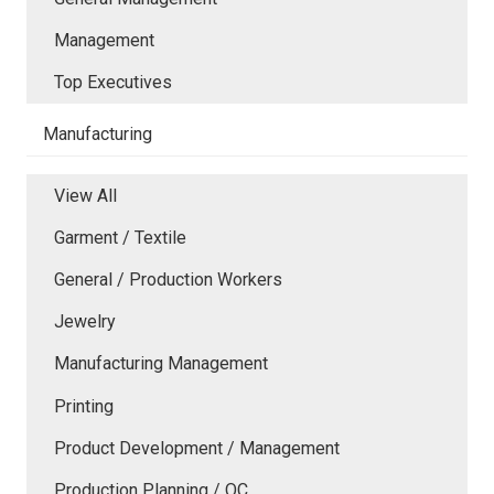
Management
Top Executives
Manufacturing
View All
Garment / Textile
General / Production Workers
Jewelry
Manufacturing Management
Printing
Product Development / Management
Production Planning / QC