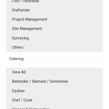
Civil / Structural
Draftsman
Project Management
Site Management
Surveying
Others
Catering
View All
Bartender / Barmaid / Sommelier
Cashier
Chef / Cook