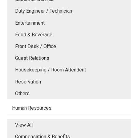
Duty Engineer / Technician
Entertainment
Food & Beverage
Front Desk / Office
Guest Relations
Housekeeping / Room Attendent
Reservation
Others
Human Resources
View All
Compensation & Benefits