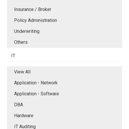
Insurance / Broker
Policy Administration
Underwriting
Others
IT
View All
Application - Network
Application - Software
DBA
Hardware
IT Auditing