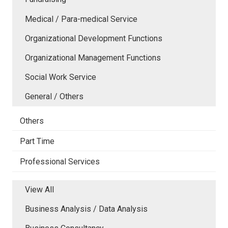
Medical / Para-medical Service
Organizational Development Functions
Organizational Management Functions
Social Work Service
General / Others
Others
Part Time
Professional Services
View All
Business Analysis / Data Analysis