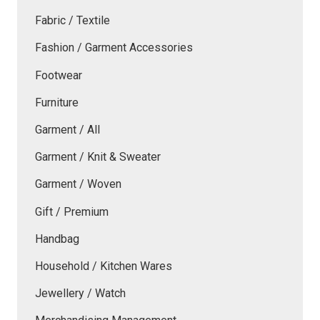
Fabric / Textile
Fashion / Garment Accessories
Footwear
Furniture
Garment / All
Garment / Knit & Sweater
Garment / Woven
Gift / Premium
Handbag
Household / Kitchen Wares
Jewellery / Watch