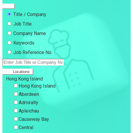
Title / Company
Job Title
Company Name
Keywords
Job Reference No.
Locations
Hong Kong Island
Hong Kong Island
Aberdeen
Admiralty
Apleichau
Causeway Bay
Central