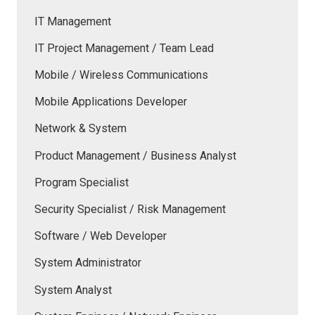
IT Management
IT Project Management / Team Lead
Mobile / Wireless Communications
Mobile Applications Developer
Network & System
Product Management / Business Analyst
Program Specialist
Security Specialist / Risk Management
Software / Web Developer
System Administrator
System Analyst