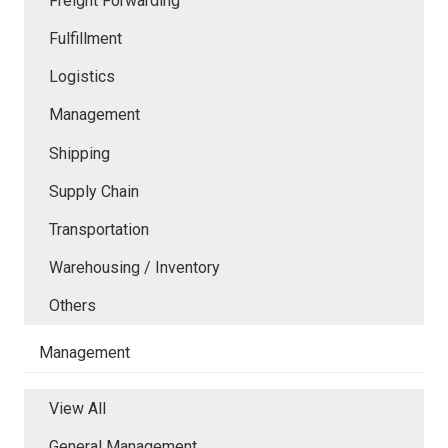
Freight Forwarding
Fulfillment
Logistics
Management
Shipping
Supply Chain
Transportation
Warehousing / Inventory
Others
Management
View All
General Management