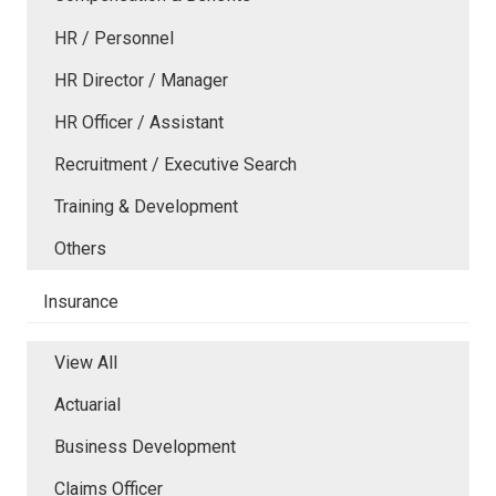
HR / Personnel
HR Director / Manager
HR Officer / Assistant
Recruitment / Executive Search
Training & Development
Others
Insurance
View All
Actuarial
Business Development
Claims Officer