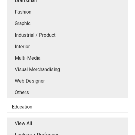
Draftsman
Fashion
Graphic
Industrial / Product
Interior
Multi-Media
Visual Merchandising
Web Designer
Others
Education
View All
Lecturer / Professor