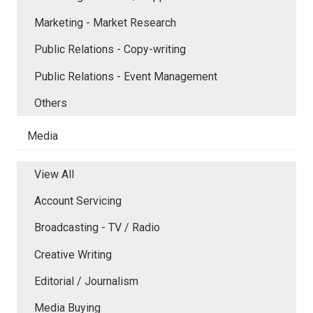
Marketing - Market Research
Public Relations - Copy-writing
Public Relations - Event Management
Others
Media
View All
Account Servicing
Broadcasting - TV / Radio
Creative Writing
Editorial / Journalism
Media Buying