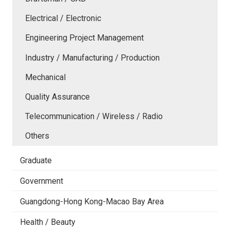
Electrical / Electronic
Engineering Project Management
Industry / Manufacturing / Production
Mechanical
Quality Assurance
Telecommunication / Wireless / Radio
Others
Graduate
Government
Guangdong-Hong Kong-Macao Bay Area
Health / Beauty