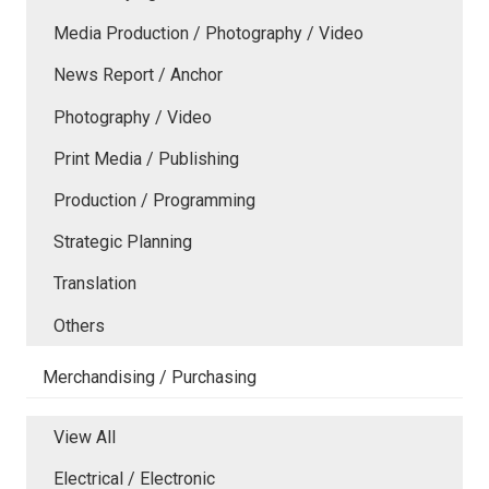
Media Production / Photography / Video
News Report / Anchor
Photography / Video
Print Media / Publishing
Production / Programming
Strategic Planning
Translation
Others
Merchandising / Purchasing
View All
Electrical / Electronic