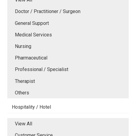
Doctor / Practitioner / Surgeon
General Support
Medical Services
Nursing
Pharmaceutical
Professional / Specialist
Therapist
Others
Hospitality / Hotel
View All
Customer Service