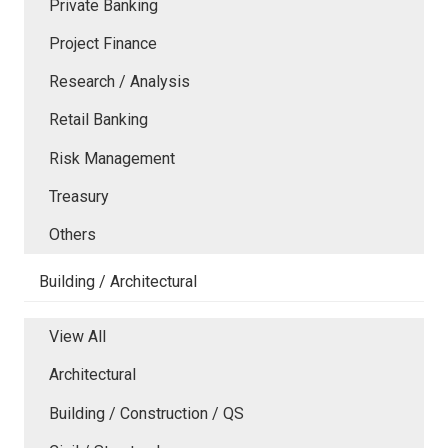
Private Banking
Project Finance
Research / Analysis
Retail Banking
Risk Management
Treasury
Others
Building / Architectural
View All
Architectural
Building / Construction / QS