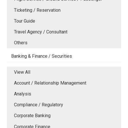
Ticketing / Reservation
Tour Guide
Travel Agency / Consultant
Others
Banking & Finance / Securities
View All
Account / Relationship Management
Analysis
Compliance / Regulatory
Corporate Banking
Corporate Finance