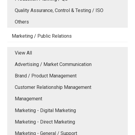
Quality Assurance, Control & Testing / ISO
Others
Marketing / Public Relations
View All
Advertising / Market Communication
Brand / Product Management
Customer Relationship Management
Management
Marketing - Digital Marketing
Marketing - Direct Marketing
Marketing - General / Support