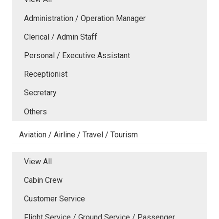
Administration / Operation Manager
Clerical / Admin Staff
Personal / Executive Assistant
Receptionist
Secretary
Others
Aviation / Airline / Travel / Tourism
View All
Cabin Crew
Customer Service
Flight Service / Ground Service / Passenger