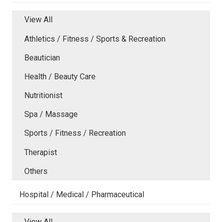
View All
Athletics / Fitness / Sports & Recreation
Beautician
Health / Beauty Care
Nutritionist
Spa / Massage
Sports / Fitness / Recreation
Therapist
Others
Hospital / Medical / Pharmaceutical
View All