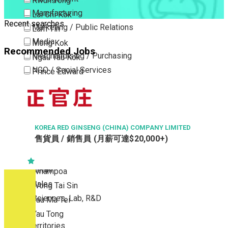
Kwun Tong
Manufacturing
Lai Chi Kok
Recent searches
Marketing / Public Relations
Lam Tin
Media
Mong Kok
Recommended Jobs
Merchandising / Purchasing
Ngau Tau Kok
NGO / Social Services
Prince Edward
Others
San Po Kong
Part Time / Temporary Job / Contract
Sham Shui Po
Professional Services
Tai Kok Tsui
Property / Estate Management / Security
KOREA RED GINSENG (CHINA) COMPANY LIMITED
To Kwa Wan
售貨員 / 銷售員 (月薪可達$20,000+)
Publishing / Printing
Tsim Sha Tsui
Quality Assurance / Control & Testing
Tsimshatsui East
Retail
Whampoa
Sales
Wong Tai Sin
Sciences, Lab, R&D
Yau Ma Tei
Yau Tong
New Territories