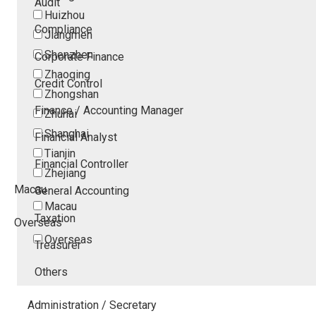
Audit
Huizhou
Compliance
Jiangmen
Shenzhen
Corporate Finance
Zhaoqing
Credit Control
Zhongshan
Finance / Accounting Manager
Zhuhai
Shanghai
Financial Analyst
Tianjin
Financial Controller
Zhejiang
Macau
General Accounting
Macau
Taxation
Overseas
Overseas
Treasurer
Others
Administration / Secretary