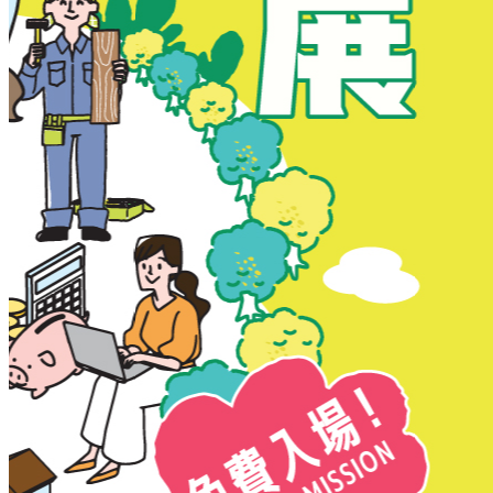
New Territories
New Territories
Fanling
Fo Tan
Kwai Chung
Kwai Fong
Kwai Hing
Ma On Shan
Northern District
Sai Kung
Shatin
Sheung Shui
Tai Po
Tai Wai
Tin Shui Wai
Tseung Kwan O