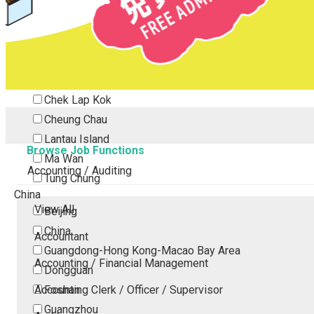
Tsing Yi
Tsuen Wan
Tuen Mun
Yuen Long
Outlying Island
Chek Lap Kok
Cheung Chau
Lantau Island
Browse Job Functions
Ma Wan
Accounting / Auditing
Tung Chung
China
View All
Beijing
China
Accountant
Guangdong-Hong Kong-Macao Bay Area
Accounting / Financial Management
Dongguan
Accounting Clerk / Officer / Supervisor
Foshan
Guangzhou