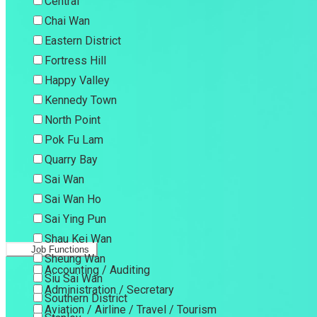
Central
Chai Wan
Eastern District
Fortress Hill
Happy Valley
Kennedy Town
North Point
Pok Fu Lam
Quarry Bay
Sai Wan
Sai Wan Ho
Sai Ying Pun
Shau Kei Wan
Job Functions
Sheung Wan
Accounting / Auditing
Siu Sai Wan
Administration / Secretary
Southern District
Aviation / Airline / Travel / Tourism