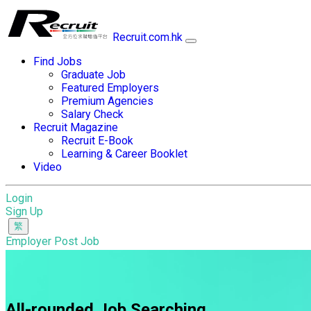
Recruit.com.hk
Find Jobs
Graduate Job
Featured Employers
Premium Agencies
Salary Check
Recruit Magazine
Recruit E-Book
Learning & Career Booklet
Video
Login
Sign Up
Employer Post Job
All-rounded Job Searching