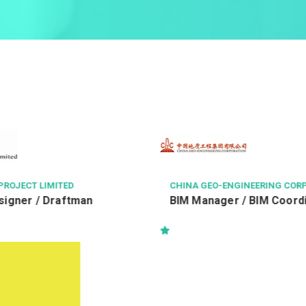
NGINEERING CORPORATION
中科健康國際有限公司
r / BIM Coordinator
客戶服務主任 Customer Ser
Officer