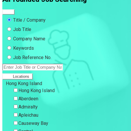
Title / Company
Job Title
Company Name
Keywords
Job Reference No.
Locations
Hong Kong Island
Hong Kong Island
Aberdeen
Admiralty
Apleichau
Causeway Bay