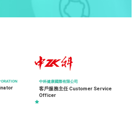
CL TECHNICAL SERVICES LIMITED
Analyst Programmer (PHP,
application development)
vice