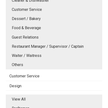
Cleaner & Dishwasher
Customer Service
Dessert / Bakery
Food & Beverage
Guest Relations
Restaurant Manager / Supervisor / Captain
Waiter / Waitress
Others
Customer Service
Design
View All