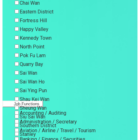
Chai Wan
Eastern District
Fortress Hill
Happy Valley
Kennedy Town
North Point
Pok Fu Lam
Quarry Bay
Sai Wan
Sai Wan Ho
Sai Ying Pun
Shau Kei Wan
Job Functions
Sheung Wan
Accounting / Auditing
Siu Sai Wan
Administration / Secretary
Southern District
Aviation / Airline / Travel / Tourism
Stanley
Banking / Finance / Securities