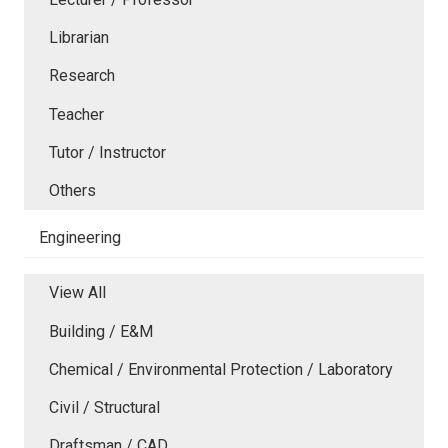
Librarian
Research
Teacher
Tutor / Instructor
Others
Engineering
View All
Building / E&M
Chemical / Environmental Protection / Laboratory
Civil / Structural
Draftsman / CAD