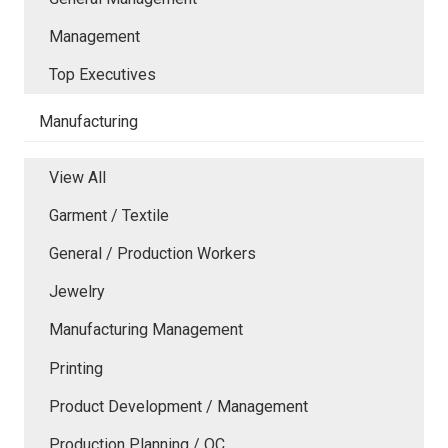
Management
Top Executives
Manufacturing
View All
Garment / Textile
General / Production Workers
Jewelry
Manufacturing Management
Printing
Product Development / Management
Production Planning / QC