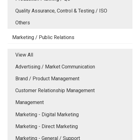
Quality Assurance, Control & Testing / ISO
Others
Marketing / Public Relations
View All
Advertising / Market Communication
Brand / Product Management
Customer Relationship Management
Management
Marketing - Digital Marketing
Marketing - Direct Marketing
Marketing - General / Support