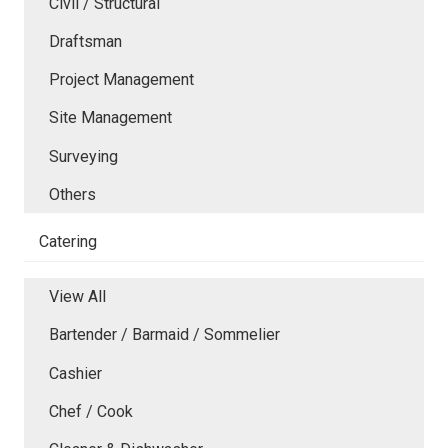
Civil / Structural
Draftsman
Project Management
Site Management
Surveying
Others
Catering
View All
Bartender / Barmaid / Sommelier
Cashier
Chef / Cook