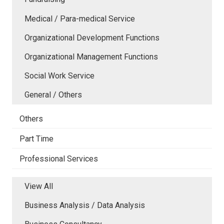
Medical / Para-medical Service
Organizational Development Functions
Organizational Management Functions
Social Work Service
General / Others
Others
Part Time
Professional Services
View All
Business Analysis / Data Analysis