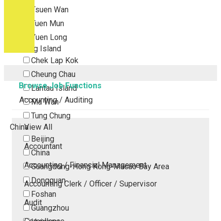
Tsuen Wan
Tuen Mun
Yuen Long
Outlying Island
Chek Lap Kok
Cheung Chau
Browse Job Functions
Lantau Island
Accounting / Auditing
Ma Wan
Tung Chung
China
View All
Beijing
Accountant
China
Accounting / Financial Management
Guangdong-Hong Kong-Macao Bay Area
Dongguan
Accounting Clerk / Officer / Supervisor
Foshan
Audit
Guangzhou