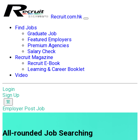
Recruit.com.hk
Find Jobs
Graduate Job
Featured Employers
Premium Agencies
Salary Check
Recruit Magazine
Recruit E-Book
Learning & Career Booklet
Video
Login
Sign Up
Employer Post Job
All-rounded Job Searching