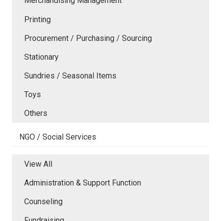
Merchandising Management
Printing
Procurement / Purchasing / Sourcing
Stationary
Sundries / Seasonal Items
Toys
Others
NGO / Social Services
View All
Administration & Support Function
Counseling
Fundraising