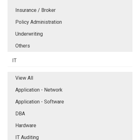
Insurance / Broker
Policy Administration
Underwriting
Others
IT
View All
Application - Network
Application - Software
DBA
Hardware
IT Auditing