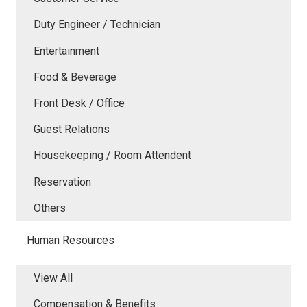
Duty Engineer / Technician
Entertainment
Food & Beverage
Front Desk / Office
Guest Relations
Housekeeping / Room Attendent
Reservation
Others
Human Resources
View All
Compensation & Benefits