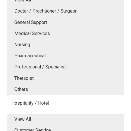
Doctor / Practitioner / Surgeon
General Support
Medical Services
Nursing
Pharmaceutical
Professional / Specialist
Therapist
Others
Hospitality / Hotel
View All
Customer Service