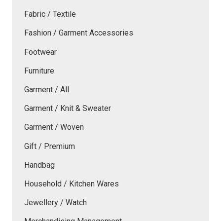
Fabric / Textile
Fashion / Garment Accessories
Footwear
Furniture
Garment / All
Garment / Knit & Sweater
Garment / Woven
Gift / Premium
Handbag
Household / Kitchen Wares
Jewellery / Watch