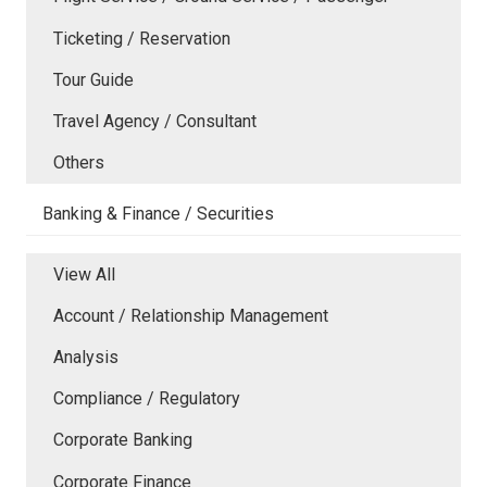
Ticketing / Reservation
Tour Guide
Travel Agency / Consultant
Others
Banking & Finance / Securities
View All
Account / Relationship Management
Analysis
Compliance / Regulatory
Corporate Banking
Corporate Finance