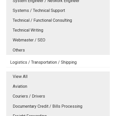
System Engineer / Network Engineer
Systems / Technical Support
Technical / Functional Consulting
Technical Writing
Webmaster / SEO
Others
Logistics / Transportation / Shipping
View All
Aviation
Couriers / Drivers
Documentary Credit / Bills Processing