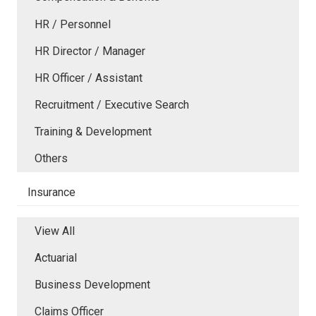
HR / Personnel
HR Director / Manager
HR Officer / Assistant
Recruitment / Executive Search
Training & Development
Others
Insurance
View All
Actuarial
Business Development
Claims Officer