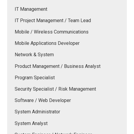
IT Management
IT Project Management / Team Lead
Mobile / Wireless Communications
Mobile Applications Developer
Network & System
Product Management / Business Analyst
Program Specialist
Security Specialist / Risk Management
Software / Web Developer
System Administrator
System Analyst