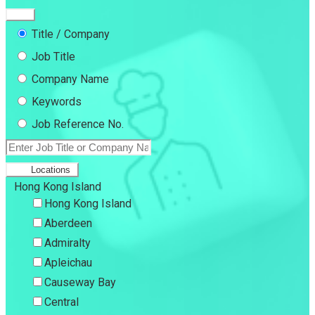
Title / Company
Job Title
Company Name
Keywords
Job Reference No.
Locations
Hong Kong Island
Hong Kong Island
Aberdeen
Admiralty
Apleichau
Causeway Bay
Central