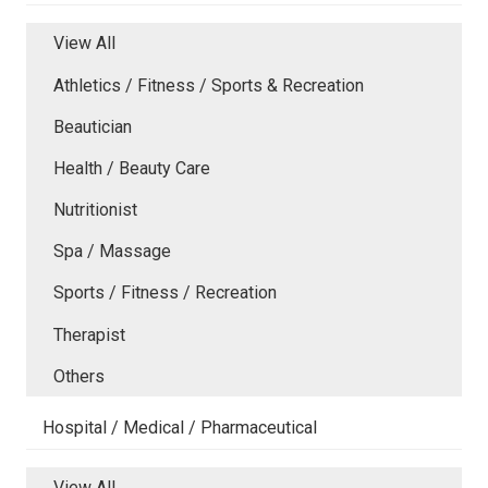
View All
Athletics / Fitness / Sports & Recreation
Beautician
Health / Beauty Care
Nutritionist
Spa / Massage
Sports / Fitness / Recreation
Therapist
Others
Hospital / Medical / Pharmaceutical
View All