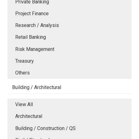
Private Banking
Project Finance
Research / Analysis
Retail Banking
Risk Management
Treasury
Others
Building / Architectural
View All
Architectural
Building / Construction / QS