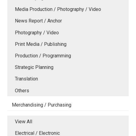
Media Production / Photography / Video
News Report / Anchor
Photography / Video
Print Media / Publishing
Production / Programming
Strategic Planning
Translation
Others
Merchandising / Purchasing
View All
Electrical / Electronic