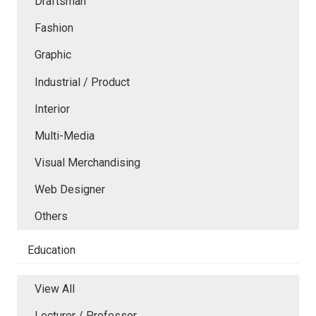
Draftsman
Fashion
Graphic
Industrial / Product
Interior
Multi-Media
Visual Merchandising
Web Designer
Others
Education
View All
Lecturer / Professor