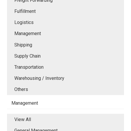
Freight Forwarding
Fulfillment
Logistics
Management
Shipping
Supply Chain
Transportation
Warehousing / Inventory
Others
Management
View All
General Management