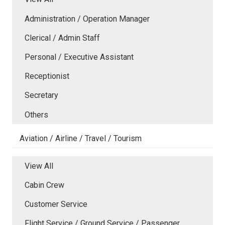
Administration / Operation Manager
Clerical / Admin Staff
Personal / Executive Assistant
Receptionist
Secretary
Others
Aviation / Airline / Travel / Tourism
View All
Cabin Crew
Customer Service
Flight Service / Ground Service / Passenger