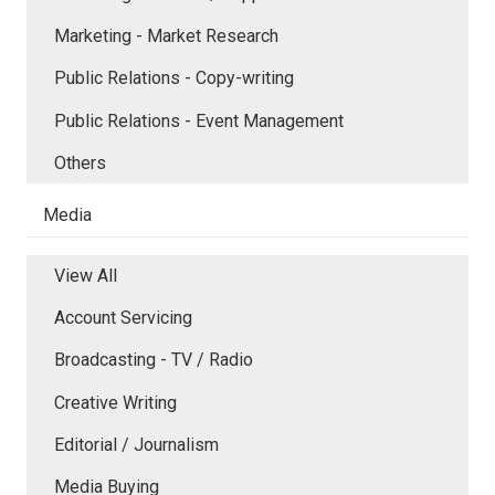
Marketing - Market Research
Public Relations - Copy-writing
Public Relations - Event Management
Others
Media
View All
Account Servicing
Broadcasting - TV / Radio
Creative Writing
Editorial / Journalism
Media Buying