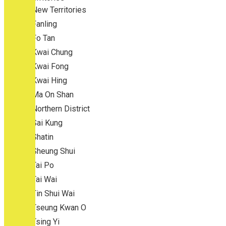
New Territories
Fanling
Fo Tan
Kwai Chung
Kwai Fong
Kwai Hing
Ma On Shan
Northern District
Sai Kung
Shatin
Sheung Shui
Tai Po
Tai Wai
Tin Shui Wai
Tseung Kwan O
Tsing Yi