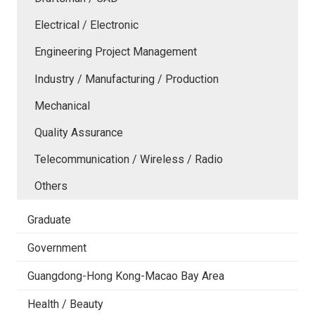
Electrical / Electronic
Engineering Project Management
Industry / Manufacturing / Production
Mechanical
Quality Assurance
Telecommunication / Wireless / Radio
Others
Graduate
Government
Guangdong-Hong Kong-Macao Bay Area
Health / Beauty