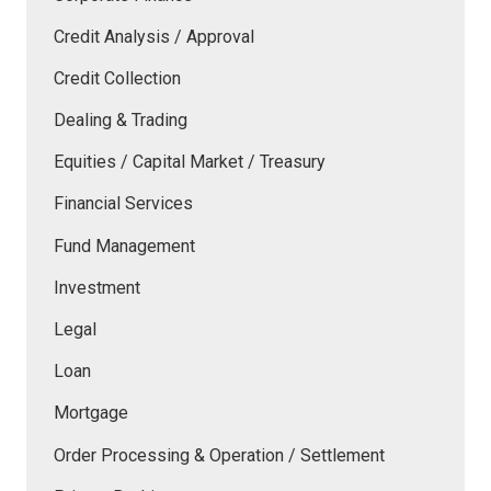
Credit Analysis / Approval
Credit Collection
Dealing & Trading
Equities / Capital Market / Treasury
Financial Services
Fund Management
Investment
Legal
Loan
Mortgage
Order Processing & Operation / Settlement